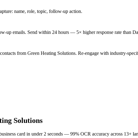
ture: name, role, topic, follow-up action.
low-up emails. Send within 24 hours — 5× higher response rate than Da
 contacts from Green Heating Solutions. Re-engage with industry-specif
ing Solutions
 business card in under 2 seconds — 99% OCR accuracy across 13+ la