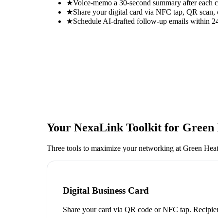
★
Voice-memo a 30-second summary after each con
★
Share your digital card via NFC tap, QR scan, 
★
Schedule AI-drafted follow-up emails within 24
Your NexaLink Toolkit for
Green 
Three tools to maximize your networking at
Green Heat
Digital Business Card
Share your card via QR code or NFC tap. Recipien