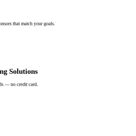
onsors that match your goals.
ng Solutions
s — no credit card.