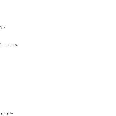
y 7.
ic updates.
nguages.