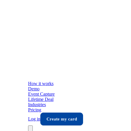
How it works
Demo
Event Capture
Lifetime Deal
Industries
Pricing
Log in
Create my card