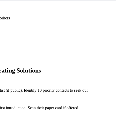
orkers
ating Solutions
t (if public). Identify 10 priority contacts to seek out.
 introduction. Scan their paper card if offered.