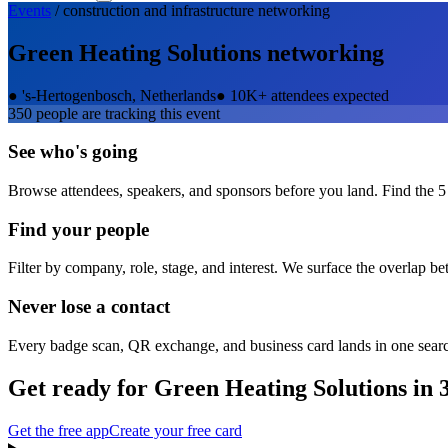
Events
/
construction and infrastructure
networking
Green Heating Solutions
networking
●
's-Hertogenbosch, Netherlands
●
10K+ attendees expected
350
people are tracking this event
See who's going
Browse attendees, speakers, and sponsors before you land. Find the 5
Find your people
Filter by company, role, stage, and interest. We surface the overlap b
Never lose a contact
Every badge scan, QR exchange, and business card lands in one sear
Get ready for
Green Heating Solutions
in 
Get the free app
Create your free card