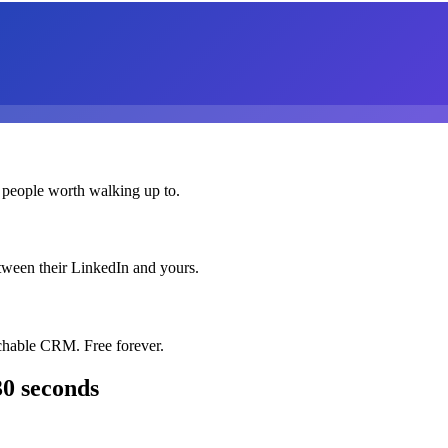
 people worth walking up to.
etween their LinkedIn and yours.
chable CRM. Free forever.
30 seconds