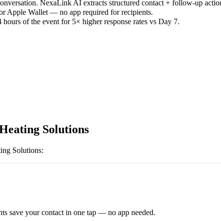
versation. NexaLink AI extracts structured contact + follow-up actio
or Apple Wallet — no app required for recipients.
 hours of the event for 5× higher response rates vs Day 7.
Heating Solutions
ing Solutions
:
ts save your contact in one tap — no app needed.