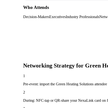
Who Attends
Decision-Makers
Executives
Industry Professionals
Netw
Networking Strategy for
Green He
1
Pre-event: import the Green Heating Solutions attendee lis
2
During: NFC-tap or QR-share your NexaLink card on first