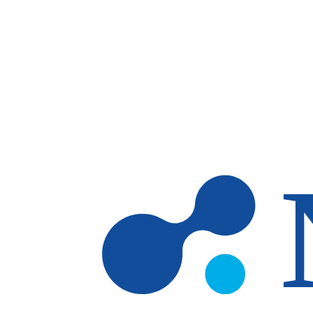
Skip to main content