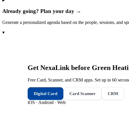
Already going? Plan your day →
Generate a personalized agenda based on the people, sessions, and sp
▾
Get NexaLink before
Green Heati
Free Card, Scanner, and CRM apps. Set up in 60 second
Digital Card
Card Scanner
CRM
iOS · Android · Web