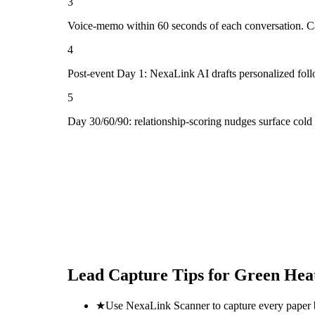
3
Voice-memo within 60 seconds of each conversation. Cap
4
Post-event Day 1: NexaLink AI drafts personalized fol
5
Day 30/60/90: relationship-scoring nudges surface cold
Lead Capture Tips for
Green Heat
★
Use NexaLink Scanner to capture every paper