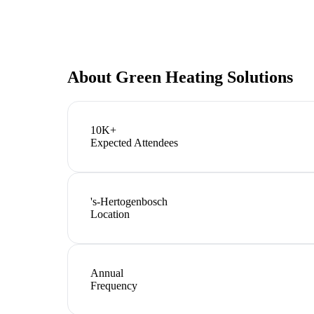
About
Green Heating Solutions
10K+
Expected Attendees
's-Hertogenbosch
Location
Annual
Frequency