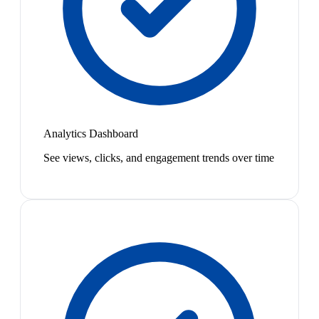
Analytics Dashboard
See views, clicks, and engagement trends over time