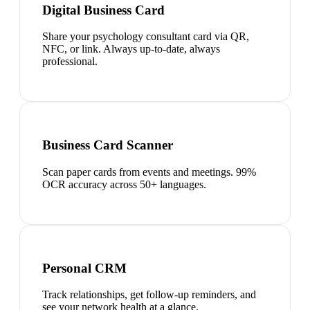
Digital Business Card
Share your psychology consultant card via QR,
NFC, or link. Always up-to-date, always
professional.
Business Card Scanner
Scan paper cards from events and meetings. 99%
OCR accuracy across 50+ languages.
Personal CRM
Track relationships, get follow-up reminders, and
see your network health at a glance.