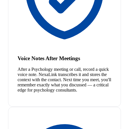
Voice Notes After Meetings
After a Psychology meeting or call, record a quick
voice note. NexaLink transcribes it and stores the
context with the contact. Next time you meet, you'll
remember exactly what you discussed — a critical
edge for psychology consultants.