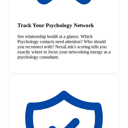
Track Your Psychology Network
See relationship health at a glance. Which
Psychology contacts need attention? Who should
you reconnect with? NexaLink's scoring tells you
exactly where to focus your networking energy as a
psychology consultant.