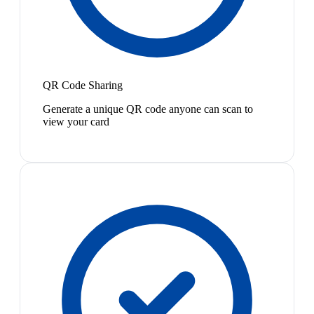
QR Code Sharing
Generate a unique QR code anyone can scan to
view your card