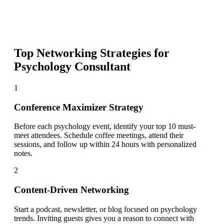
Top Networking Strategies for
Psychology Consultant
1
Conference Maximizer Strategy
Before each psychology event, identify your top 10 must-
meet attendees. Schedule coffee meetings, attend their
sessions, and follow up within 24 hours with personalized
notes.
2
Content-Driven Networking
Start a podcast, newsletter, or blog focused on psychology
trends. Inviting guests gives you a reason to connect with