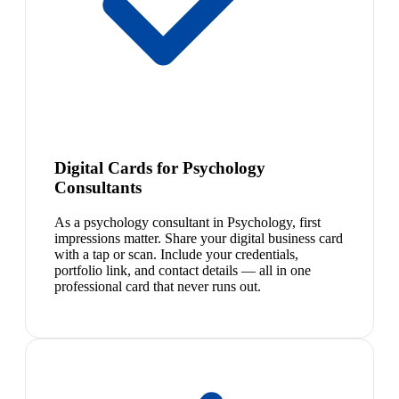
Digital Cards for Psychology
Consultants
As a psychology consultant in Psychology, first
impressions matter. Share your digital business card
with a tap or scan. Include your credentials,
portfolio link, and contact details — all in one
professional card that never runs out.