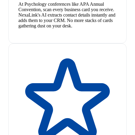
At Psychology conferences like APA Annual
Convention, scan every business card you receive.
NexaLink's AI extracts contact details instantly and
adds them to your CRM. No more stacks of cards
gathering dust on your desk.