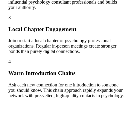
influential psychology consultant professionals and builds
your authority.
3
Local Chapter Engagement
Join or start a local chapter of psychology professional
organizations. Regular in-person meetings create stronger
bonds than purely digital connections.
4
Warm Introduction Chains
Ask each new connection for one introduction to someone
you should know. This chain approach rapidly expands your
network with pre-vetted, high-quality contacts in psychology.