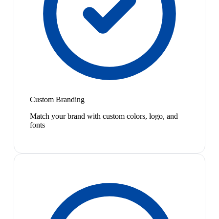
Custom Branding
Match your brand with custom colors, logo, and
fonts