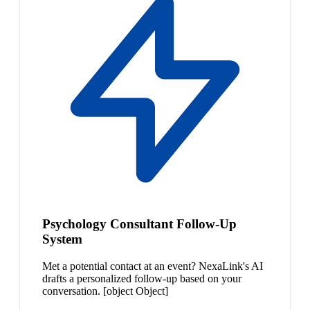
Psychology Consultant Follow-Up
System
Met a potential contact at an event? NexaLink's AI
drafts a personalized follow-up based on your
conversation. [object Object]