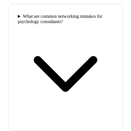
What are common networking mistakes for
psychology consultants?