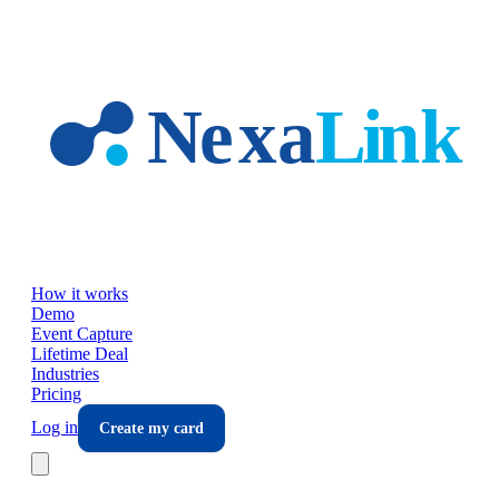
Skip to main content
How it works
Demo
Event Capture
Lifetime Deal
Industries
Pricing
Log in
Create my card