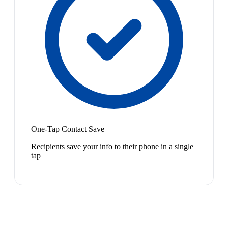
One-Tap Contact Save
Recipients save your info to their phone in a single
tap