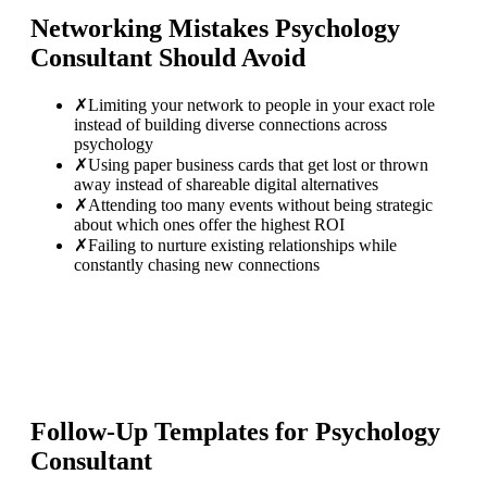
Networking Mistakes
Psychology
Consultant
Should Avoid
✗
Limiting your network to people in your exact role
instead of building diverse connections across
psychology
✗
Using paper business cards that get lost or thrown
away instead of shareable digital alternatives
✗
Attending too many events without being strategic
about which ones offer the highest ROI
✗
Failing to nurture existing relationships while
constantly chasing new connections
Follow-Up Templates for
Psychology
Consultant