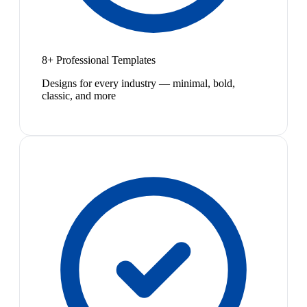
8+ Professional Templates
Designs for every industry — minimal, bold,
classic, and more