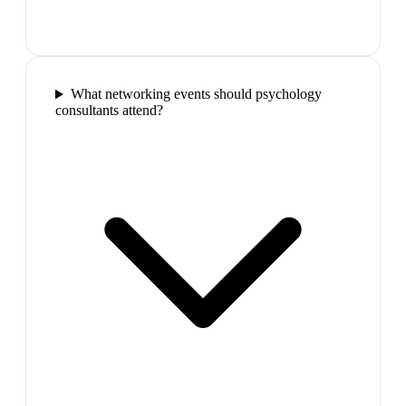
What networking events should psychology
consultants attend?