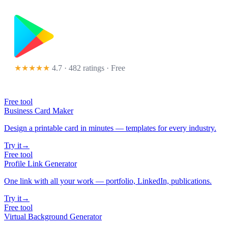
★★★★★
4.7 · 482 ratings
· Free
Free tool
Business Card Maker
Design a printable card in minutes — templates for every industry.
Try it
→
Free tool
Profile Link Generator
One link with all your work — portfolio, LinkedIn, publications.
Try it
→
Free tool
Virtual Background Generator