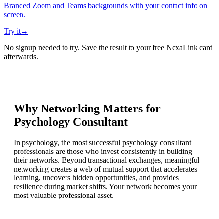
Branded Zoom and Teams backgrounds with your contact info on
screen.
Try it
→
No signup needed to try. Save the result to your free NexaLink card
afterwards.
Why Networking Matters for
Psychology Consultant
In psychology, the most successful psychology consultant
professionals are those who invest consistently in building
their networks. Beyond transactional exchanges, meaningful
networking creates a web of mutual support that accelerates
learning, uncovers hidden opportunities, and provides
resilience during market shifts. Your network becomes your
most valuable professional asset.