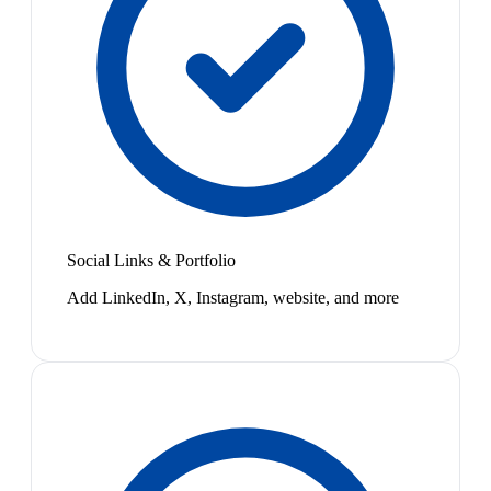
Social Links & Portfolio
Add LinkedIn, X, Instagram, website, and more