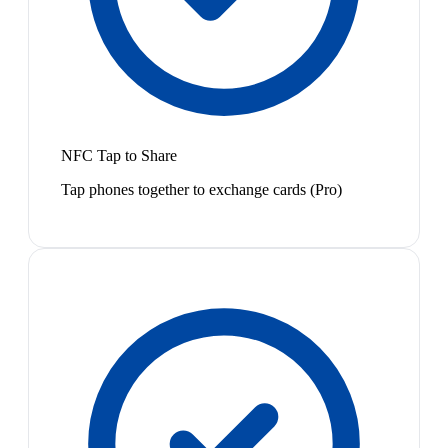
NFC Tap to Share
Tap phones together to exchange cards (Pro)