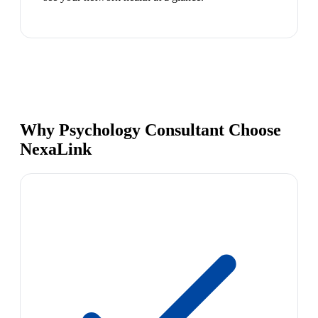
Why Psychology Consultant Choose
NexaLink