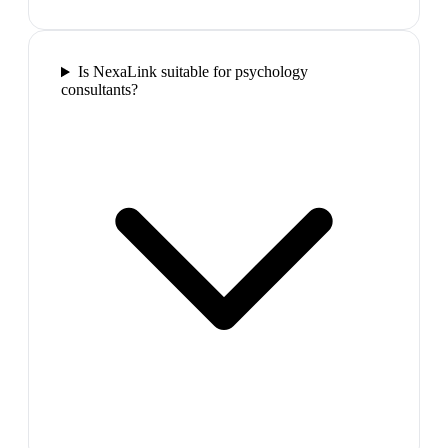
Is NexaLink suitable for psychology
consultants?