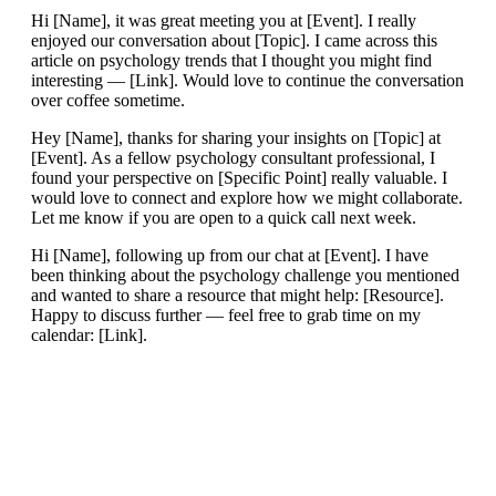
Hi [Name], it was great meeting you at [Event]. I really
enjoyed our conversation about [Topic]. I came across this
article on psychology trends that I thought you might find
interesting — [Link]. Would love to continue the conversation
over coffee sometime.
Hey [Name], thanks for sharing your insights on [Topic] at
[Event]. As a fellow psychology consultant professional, I
found your perspective on [Specific Point] really valuable. I
would love to connect and explore how we might collaborate.
Let me know if you are open to a quick call next week.
Hi [Name], following up from our chat at [Event]. I have
been thinking about the psychology challenge you mentioned
and wanted to share a resource that might help: [Resource].
Happy to discuss further — feel free to grab time on my
calendar: [Link].