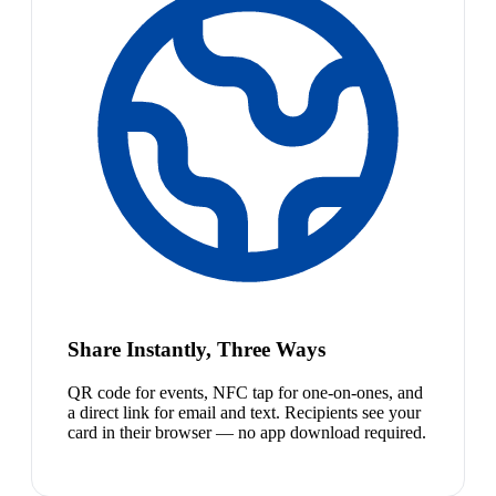
Share Instantly, Three Ways
QR code for events, NFC tap for one-on-ones, and
a direct link for email and text. Recipients see your
card in their browser — no app download required.