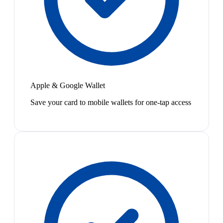
Apple & Google Wallet
Save your card to mobile wallets for one-tap access