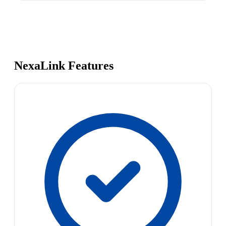
NexaLink Features