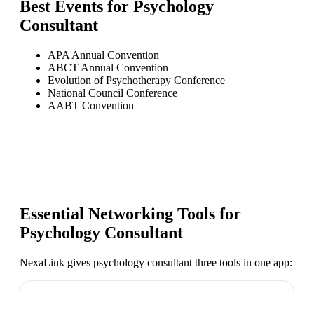
Best Events for
Psychology
Consultant
APA Annual Convention
ABCT Annual Convention
Evolution of Psychotherapy Conference
National Council Conference
AABT Convention
Essential Networking Tools for
Psychology Consultant
NexaLink gives
psychology consultant
three tools in one app: