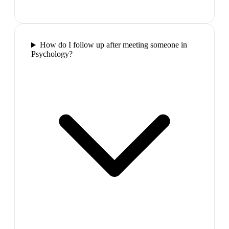
How do I follow up after meeting someone in
Psychology?