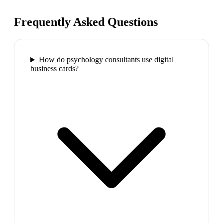
Frequently Asked Questions
How do psychology consultants use digital
business cards?