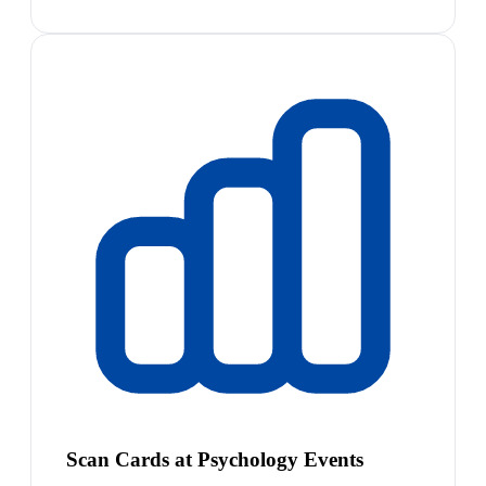
Scan Cards at Psychology Events