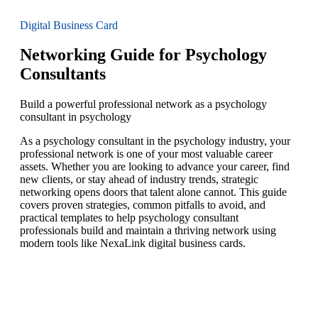
Digital Business Card
Networking Guide for Psychology
Consultants
Build a powerful professional network as a psychology
consultant in psychology
As a psychology consultant in the psychology industry, your
professional network is one of your most valuable career
assets. Whether you are looking to advance your career, find
new clients, or stay ahead of industry trends, strategic
networking opens doors that talent alone cannot. This guide
covers proven strategies, common pitfalls to avoid, and
practical templates to help psychology consultant
professionals build and maintain a thriving network using
modern tools like NexaLink digital business cards.