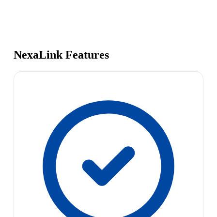
NexaLink Features