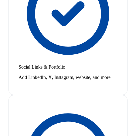
Social Links & Portfolio
Add LinkedIn, X, Instagram, website, and more