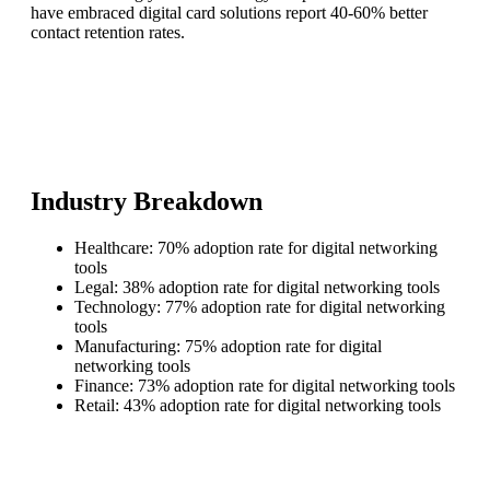
have embraced digital card solutions report 40-60% better
contact retention rates.
Industry Breakdown
Healthcare: 70% adoption rate for digital networking
tools
Legal: 38% adoption rate for digital networking tools
Technology: 77% adoption rate for digital networking
tools
Manufacturing: 75% adoption rate for digital
networking tools
Finance: 73% adoption rate for digital networking tools
Retail: 43% adoption rate for digital networking tools