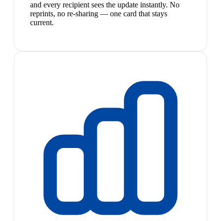
and every recipient sees the update instantly. No
reprints, no re-sharing — one card that stays
current.