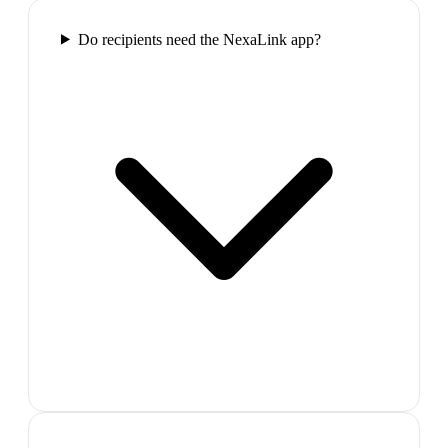
Do recipients need the NexaLink app?