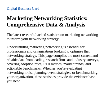
Digital Business Card
Marketing Networking Statistics:
Comprehensive Data & Analysis
The latest research-backed statistics on marketing networking
to inform your networking strategy.
Understanding marketing networking is essential for
professionals and organizations looking to optimize their
networking strategy. This page compiles the most current and
reliable data from leading research firms and industry surveys,
covering adoption rates, ROI metrics, market trends, and
actionable benchmarks. Whether you're evaluating
networking tools, planning event strategies, or benchmarking
your organization, these statistics provide the evidence base
you need.