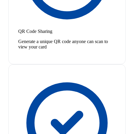
QR Code Sharing
Generate a unique QR code anyone can scan to
view your card