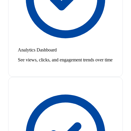
Analytics Dashboard
See views, clicks, and engagement trends over time