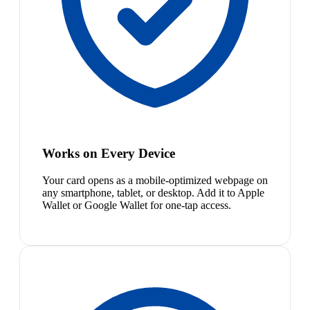
Works on Every Device
Your card opens as a mobile-optimized webpage on
any smartphone, tablet, or desktop. Add it to Apple
Wallet or Google Wallet for one-tap access.