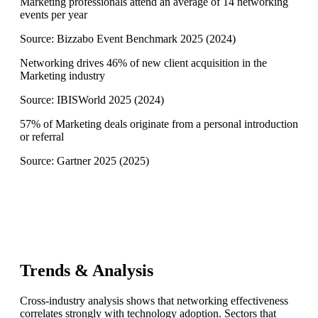
Marketing professionals attend an average of 14 networking
events per year
Source:
Bizzabo Event Benchmark 2025
(
2024
)
Networking drives 46% of new client acquisition in the
Marketing industry
Source:
IBISWorld 2025
(
2024
)
57% of Marketing deals originate from a personal introduction
or referral
Source:
Gartner 2025
(
2025
)
Trends & Analysis
Cross-industry analysis shows that networking effectiveness
correlates strongly with technology adoption. Sectors that