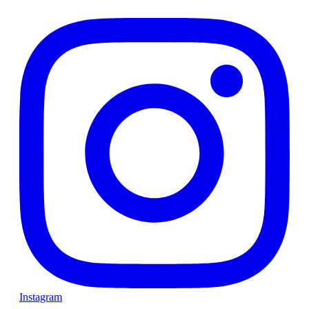
Instagram