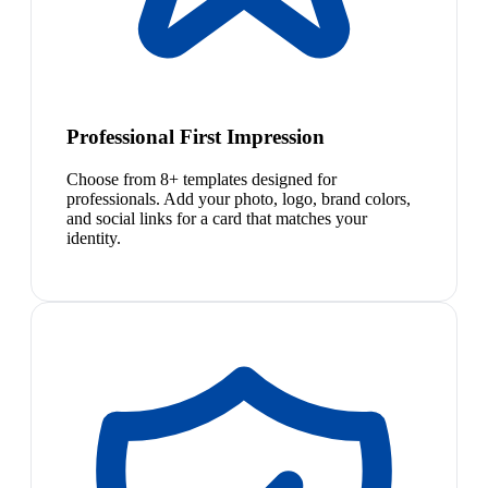
Professional First Impression
Choose from 8+ templates designed for
professionals. Add your photo, logo, brand colors,
and social links for a card that matches your
identity.