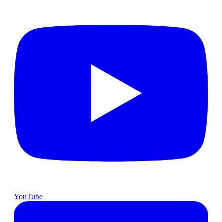
YouTube