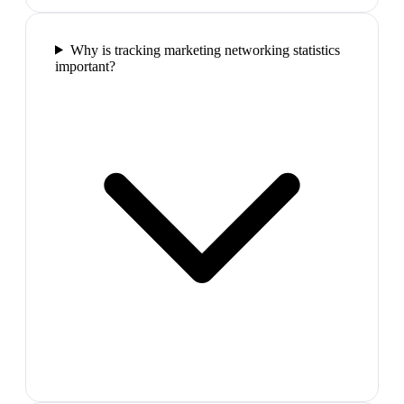
Why is tracking marketing networking statistics
important?