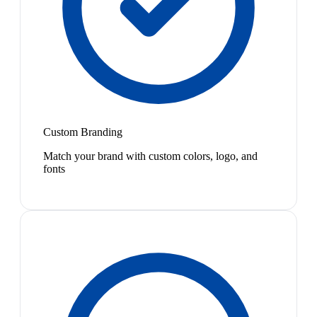
Custom Branding
Match your brand with custom colors, logo, and
fonts