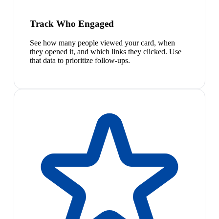
Track Who Engaged
See how many people viewed your card, when
they opened it, and which links they clicked. Use
that data to prioritize follow-ups.