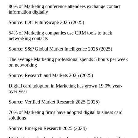
86% of Marketing conference attendees exchange contact
information digitally
Source:
IDC FutureScape 2025
(
2025
)
54% of Marketing companies use CRM tools to track
networking contacts
Source:
S&P Global Market Intelligence 2025
(
2025
)
The average Marketing professional spends 5 hours per week
on networking
Source:
Research and Markets 2025
(
2025
)
Digital card adoption in Marketing has grown 19.9% year-
over-year
Source:
Verified Market Research 2025
(
2025
)
76% of Marketing firms have adopted digital business card
solutions
Source:
Emergen Research 2025
(
2024
)