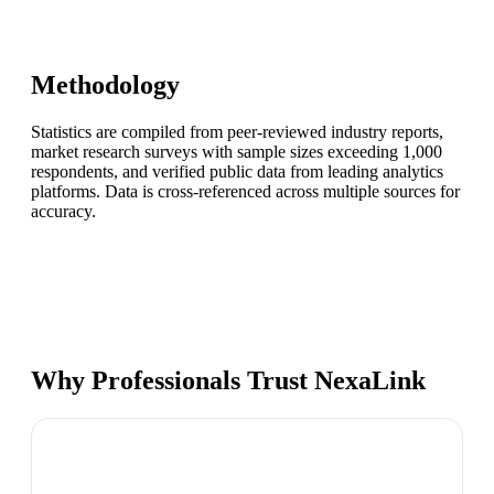
Methodology
Statistics are compiled from peer-reviewed industry reports,
market research surveys with sample sizes exceeding 1,000
respondents, and verified public data from leading analytics
platforms. Data is cross-referenced across multiple sources for
accuracy.
Why Professionals Trust NexaLink