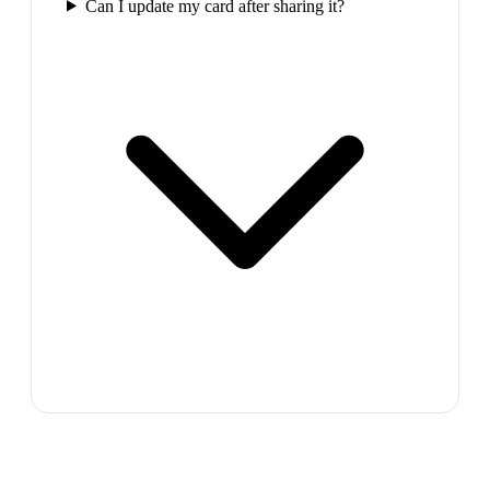
Can I update my card after sharing it?