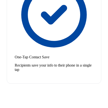
One-Tap Contact Save
Recipients save your info to their phone in a single
tap