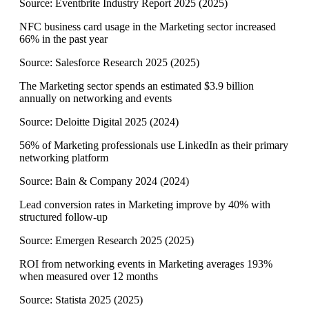
Source:
Eventbrite Industry Report 2025
(
2025
)
NFC business card usage in the Marketing sector increased
66% in the past year
Source:
Salesforce Research 2025
(
2025
)
The Marketing sector spends an estimated $3.9 billion
annually on networking and events
Source:
Deloitte Digital 2025
(
2024
)
56% of Marketing professionals use LinkedIn as their primary
networking platform
Source:
Bain & Company 2024
(
2024
)
Lead conversion rates in Marketing improve by 40% with
structured follow-up
Source:
Emergen Research 2025
(
2025
)
ROI from networking events in Marketing averages 193%
when measured over 12 months
Source:
Statista 2025
(
2025
)