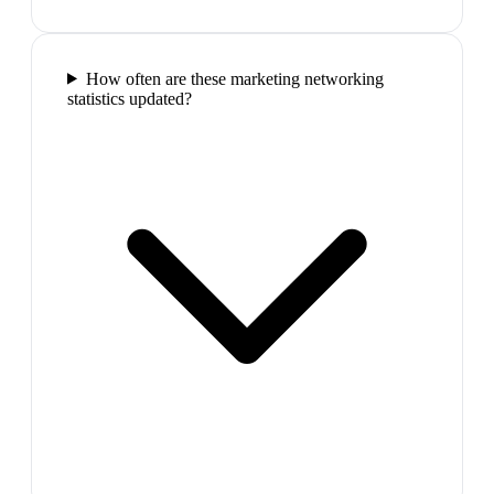
How often are these marketing networking
statistics updated?