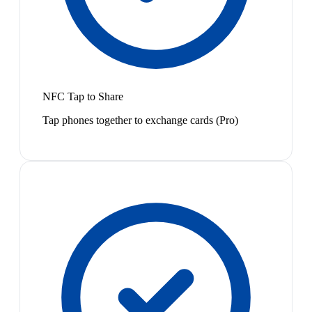
NFC Tap to Share
Tap phones together to exchange cards (Pro)