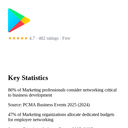
★★★★★
4.7 · 482 ratings
· Free
Key Statistics
86% of Marketing professionals consider networking critical
to business development
Source:
PCMA Business Events 2025
(
2024
)
47% of Marketing organizations allocate dedicated budgets
for employee networking