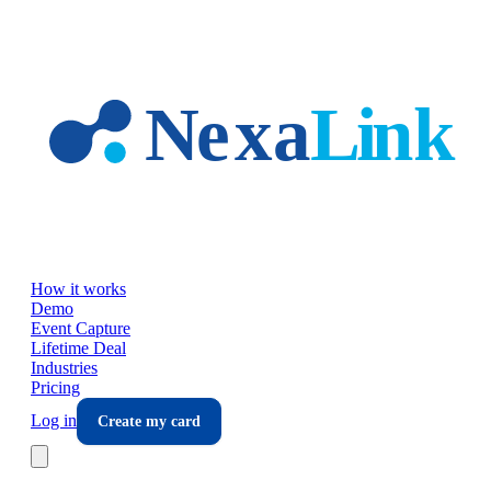
Skip to main content
How it works
Demo
Event Capture
Lifetime Deal
Industries
Pricing
Log in
Create my card