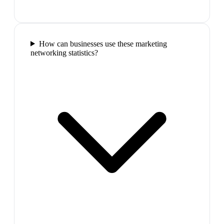
How can businesses use these marketing
networking statistics?