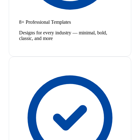
8+ Professional Templates
Designs for every industry — minimal, bold,
classic, and more