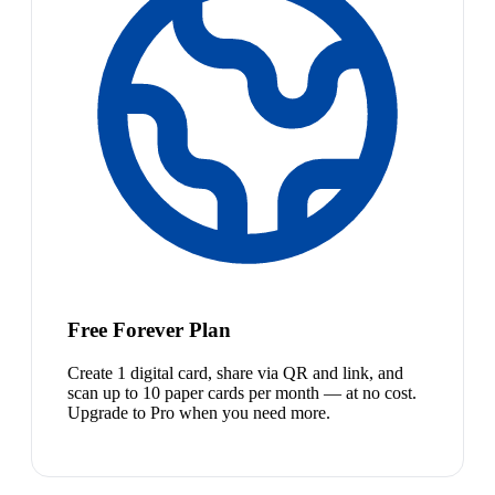
Free Forever Plan
Create 1 digital card, share via QR and link, and
scan up to 10 paper cards per month — at no cost.
Upgrade to Pro when you need more.