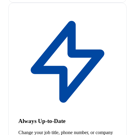
Always Up-to-Date
Change your job title, phone number, or company