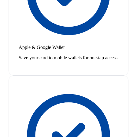
Apple & Google Wallet
Save your card to mobile wallets for one-tap access