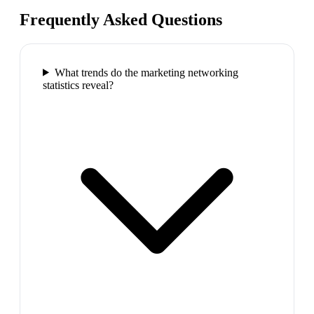
Frequently Asked Questions
What trends do the marketing networking
statistics reveal?