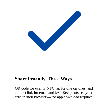
Share Instantly, Three Ways
QR code for events, NFC tap for one-on-ones, and
a direct link for email and text. Recipients see your
card in their browser — no app download required.