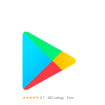
★★★★★
4.7 · 482 ratings
· Free