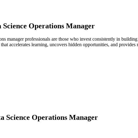
a Science Operations Manager
tions manager professionals are those who invest consistently in buildin
hat accelerates learning, uncovers hidden opportunities, and provides 
a Science Operations Manager