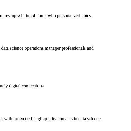
 follow up within 24 hours with personalized notes.
al data science operations manager professionals and
rely digital connections.
ith pre-vetted, high-quality contacts in data science.