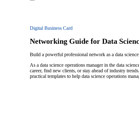
Digital Business Card
Networking Guide for Data Scien
Build a powerful professional network as a data science
As a data science operations manager in the data scienc
career, find new clients, or stay ahead of industry trend
practical templates to help data science operations man