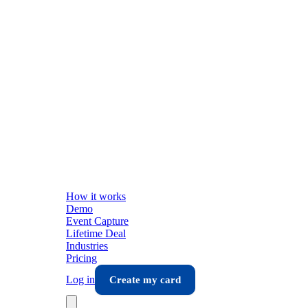
How it works
Demo
Event Capture
Lifetime Deal
Industries
Pricing
Log in
Create my card