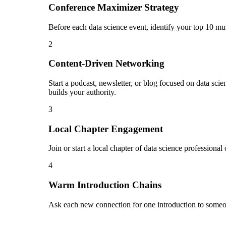
Conference Maximizer Strategy
Before each data science event, identify your top 10 mu
2
Content-Driven Networking
Start a podcast, newsletter, or blog focused on data sci
builds your authority.
3
Local Chapter Engagement
Join or start a local chapter of data science professiona
4
Warm Introduction Chains
Ask each new connection for one introduction to someon