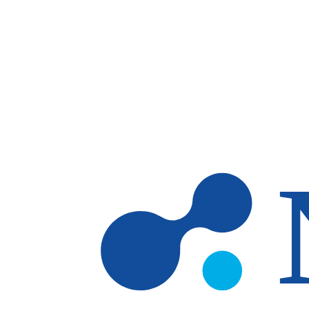
Skip to main content