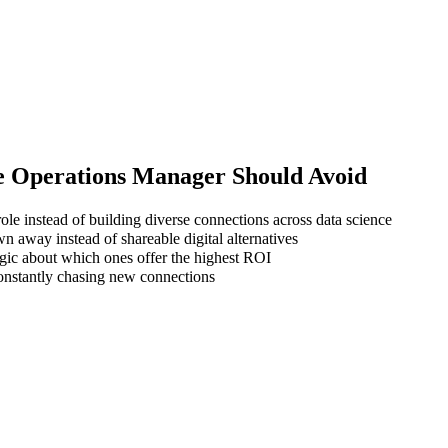
e Operations Manager
Should Avoid
ole instead of building diverse connections across data science
wn away instead of shareable digital alternatives
gic about which ones offer the highest ROI
 constantly chasing new connections