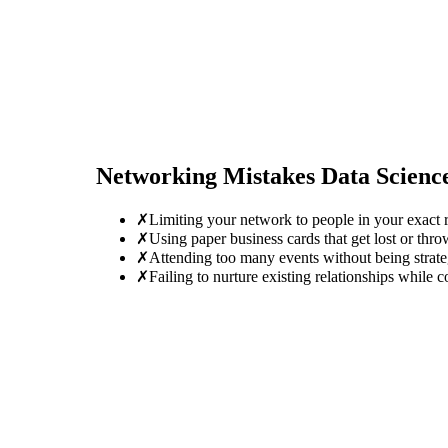
Networking Mistakes
Data Scienc
✗
Limiting your network to people in your exact r
✗
Using paper business cards that get lost or thro
✗
Attending too many events without being strate
✗
Failing to nurture existing relationships while