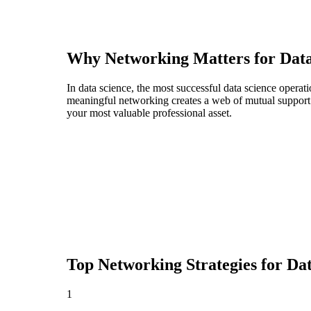
Why Networking Matters for
Dat
In data science, the most successful data science opera
meaningful networking creates a web of mutual support t
your most valuable professional asset.
Top Networking Strategies for
Dat
1