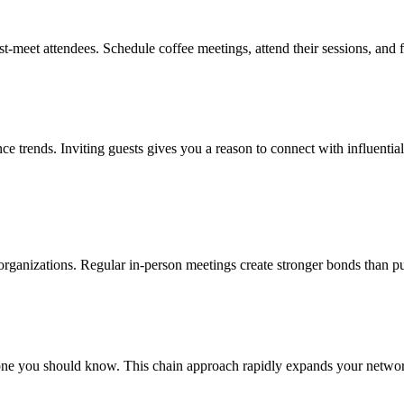
st-meet attendees. Schedule coffee meetings, attend their sessions, and
ence trends. Inviting guests gives you a reason to connect with influenti
l organizations. Regular in-person meetings create stronger bonds than pu
e you should know. This chain approach rapidly expands your network w