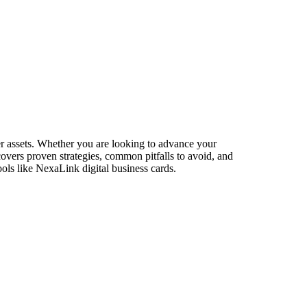
er assets. Whether you are looking to advance your
 covers proven strategies, common pitfalls to avoid, and
ols like NexaLink digital business cards.