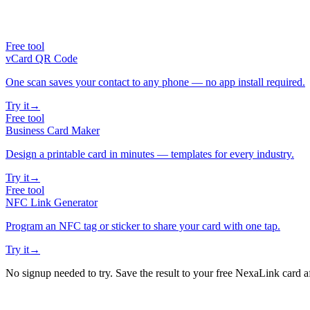
Free tool
vCard QR Code
One scan saves your contact to any phone — no app install required.
Try it
→
Free tool
Business Card Maker
Design a printable card in minutes — templates for every industry.
Try it
→
Free tool
NFC Link Generator
Program an NFC tag or sticker to share your card with one tap.
Try it
→
No signup needed to try. Save the result to your free NexaLink card a