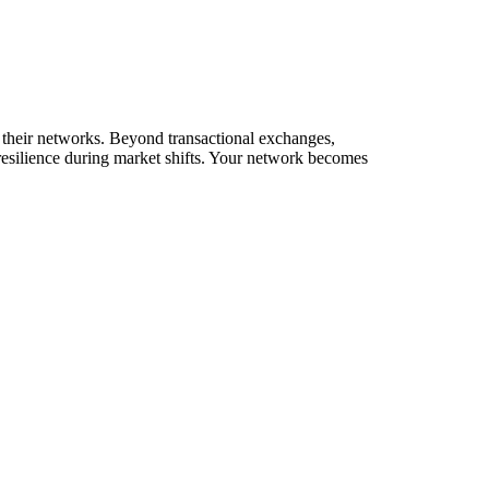
g their networks. Beyond transactional exchanges,
resilience during market shifts. Your network becomes