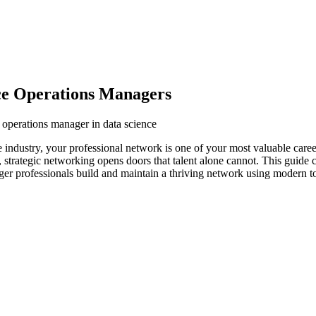
ce Operations Managers
 operations manager in data science
e industry, your professional network is one of your most valuable care
s, strategic networking opens doors that talent alone cannot. This guide
ager professionals build and maintain a thriving network using modern to