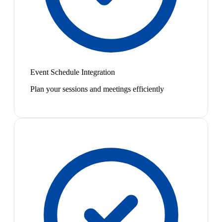
Event Schedule Integration
Plan your sessions and meetings efficiently