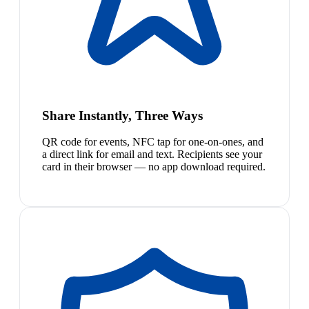
Share Instantly, Three Ways
QR code for events, NFC tap for one-on-ones, and
a direct link for email and text. Recipients see your
card in their browser — no app download required.