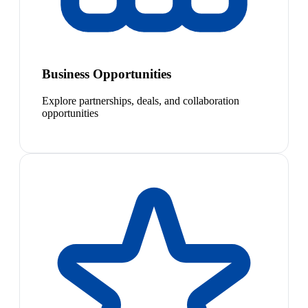
Business Opportunities
Explore partnerships, deals, and collaboration
opportunities