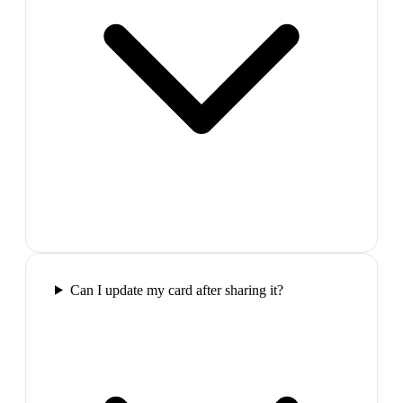
Can I update my card after sharing it?