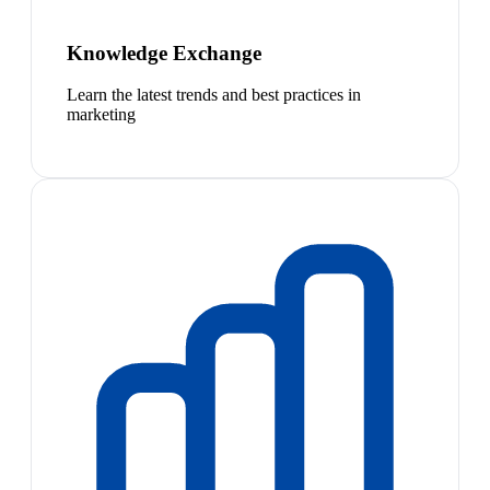
Knowledge Exchange
Learn the latest trends and best practices in
marketing