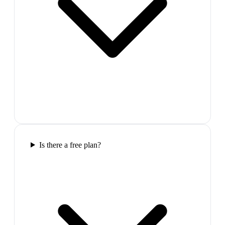
Is there a free plan?