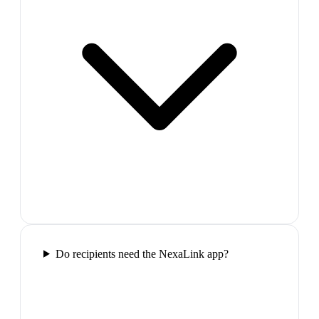
Do recipients need the NexaLink app?