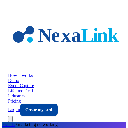
Skip to main content
How it works
Demo
Event Capture
Lifetime Deal
Industries
Pricing
Log in
Create my card
Events
/
marketing
networking