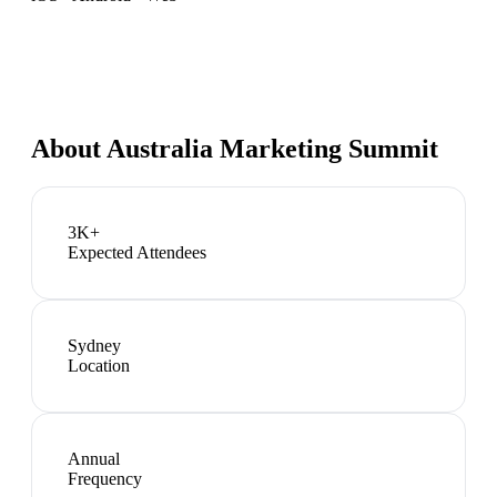
About
Australia Marketing Summit
3K+
Expected Attendees
Sydney
Location
Annual
Frequency