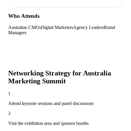
Who Attends
Australian CMOs
Digital Marketers
Agency Leaders
Brand
Managers
Networking Strategy for
Australia
Marketing Summit
1
Attend keynote sessions and panel discussions
2
Visit the exhibition area and sponsor booths