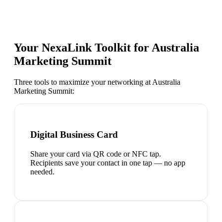
Your NexaLink Toolkit for
Australia
Marketing Summit
Three tools to maximize your networking at
Australia
Marketing Summit
:
Digital Business Card
Share your card via QR code or NFC tap.
Recipients save your contact in one tap — no app
needed.