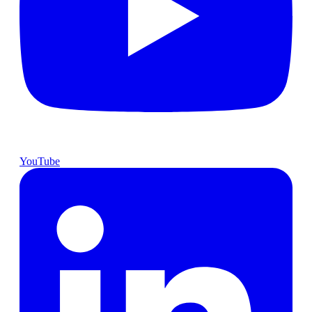
YouTube