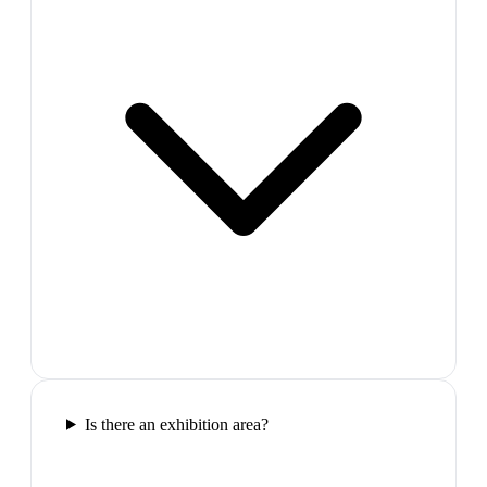
Is there an exhibition area?