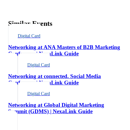
Similar Events
Digital Card
Networking at ANA Masters of B2B Marketing
Conference | NexaLink Guide
Digital Card
Networking at connected. Social Media
Conference | NexaLink Guide
Digital Card
Networking at Global Digital Marketing
Summit (GDMS) | NexaLink Guide