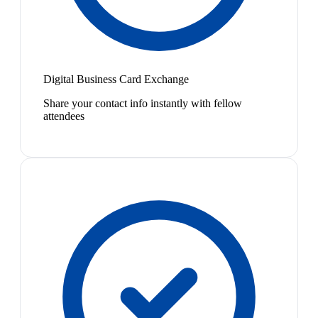
Digital Business Card Exchange
Share your contact info instantly with fellow
attendees