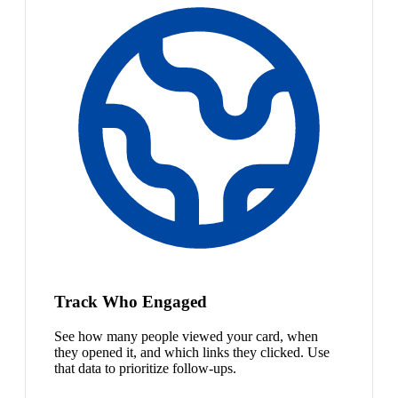
Track Who Engaged
See how many people viewed your card, when
they opened it, and which links they clicked. Use
that data to prioritize follow-ups.