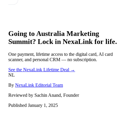
Going to
Australia Marketing
Summit
? Lock in NexaLink for life.
One payment, lifetime access to the digital card, AI card
scanner, and personal CRM — no subscription.
See the NexaLink Lifetime Deal →
NL
By
NexaLink Editorial Team
Reviewed by Sachin Anand, Founder
Published
January 1, 2025