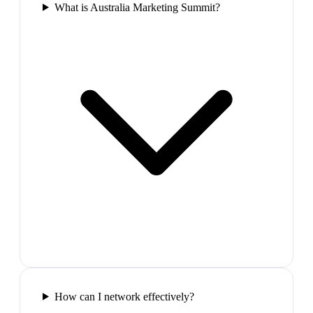
What is Australia Marketing Summit?
How can I network effectively?