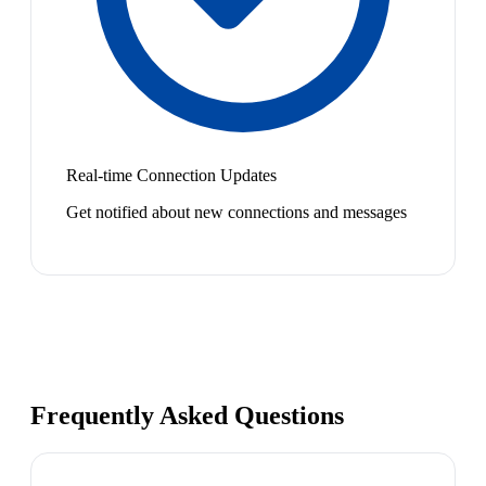
Real-time Connection Updates
Get notified about new connections and messages
Frequently Asked Questions