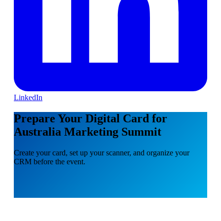
LinkedIn
Prepare Your Digital Card for
Australia Marketing Summit
Create your card, set up your scanner, and organize your
CRM before the event.