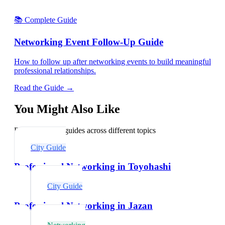
📚 Complete Guide
Networking Event Follow-Up Guide
How to follow up after networking events to build meaningful
professional relationships.
Read the Guide →
You Might Also Like
Explore related guides across different topics
City Guide
Professional Networking in Toyohashi
City Guide
Professional Networking in Jazan