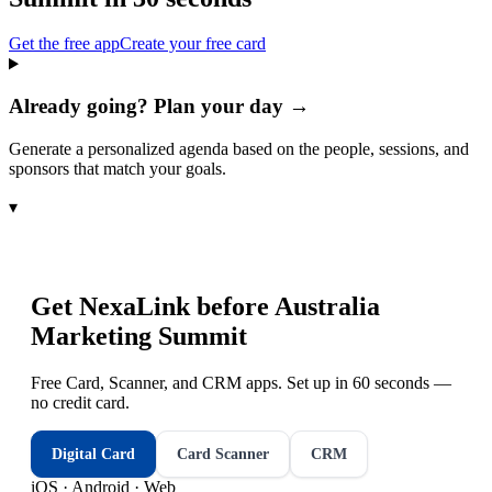
Get the free app
Create your free card
Already going? Plan your day →
Generate a personalized agenda based on the people, sessions, and
sponsors that match your goals.
▾
Get NexaLink before
Australia
Marketing Summit
Free Card, Scanner, and CRM apps. Set up in 60 seconds —
no credit card.
Digital Card
Card Scanner
CRM
iOS · Android · Web