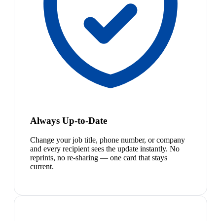
Always Up-to-Date
Change your job title, phone number, or company
and every recipient sees the update instantly. No
reprints, no re-sharing — one card that stays
current.