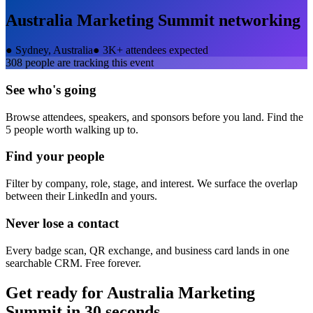
Australia Marketing Summit
networking
●
Sydney, Australia
●
3K+ attendees expected
308
people are tracking this event
See who's going
Browse attendees, speakers, and sponsors before you land. Find the
5 people worth walking up to.
Find your people
Filter by company, role, stage, and interest. We surface the overlap
between their LinkedIn and yours.
Never lose a contact
Every badge scan, QR exchange, and business card lands in one
searchable CRM. Free forever.
Get ready for
Australia Marketing
Summit
in 30 seconds