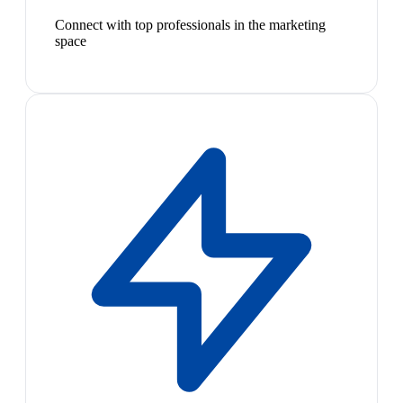
Connect with top professionals in the marketing
space