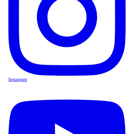
Instagram