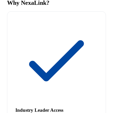
Why NexaLink?
Industry Leader Access