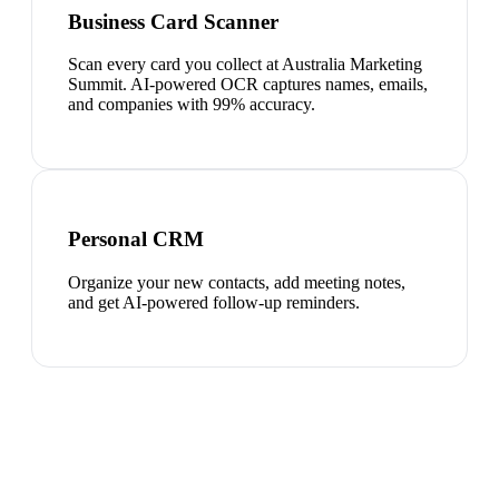
Business Card Scanner
Scan every card you collect at Australia Marketing
Summit. AI-powered OCR captures names, emails,
and companies with 99% accuracy.
Personal CRM
Organize your new contacts, add meeting notes,
and get AI-powered follow-up reminders.