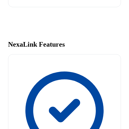
NexaLink Features