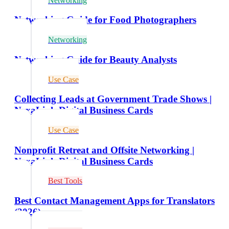
Networking
Networking Guide for Food Photographers
Networking
Networking Guide for Beauty Analysts
Use Case
Collecting Leads at Government Trade Shows |
NexaLink Digital Business Cards
Use Case
Nonprofit Retreat and Offsite Networking |
NexaLink Digital Business Cards
Best Tools
Best Contact Management Apps for Translators
(2026)