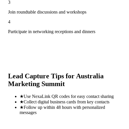
3
Join roundtable discussions and workshops
4
Participate in networking receptions and dinners
Lead Capture Tips for
Australia
Marketing Summit
★
Use NexaLink QR codes for easy contact sharing
★
Collect digital business cards from key contacts
★
Follow up within 48 hours with personalized
messages