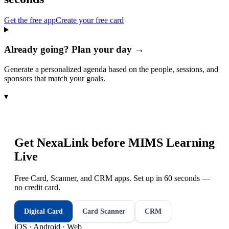
Get the free app
Create your free card
Already going? Plan your day →
Generate a personalized agenda based on the people, sessions, and
sponsors that match your goals.
▾
Get NexaLink before
MIMS Learning
Live
Free Card, Scanner, and CRM apps. Set up in 60 seconds —
no credit card.
Digital Card
Card Scanner
CRM
iOS · Android · Web