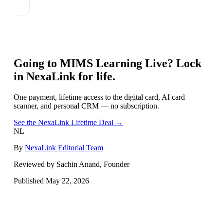
Going to
MIMS Learning Live
? Lock
in NexaLink for life.
One payment, lifetime access to the digital card, AI card
scanner, and personal CRM — no subscription.
See the NexaLink Lifetime Deal →
NL
By
NexaLink Editorial Team
Reviewed by Sachin Anand, Founder
Published
May 22, 2026