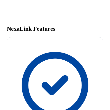
NexaLink Features