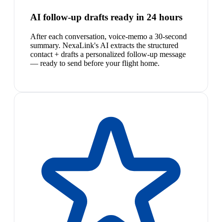
AI follow-up drafts ready in 24 hours
After each conversation, voice-memo a 30-second
summary. NexaLink's AI extracts the structured
contact + drafts a personalized follow-up message
— ready to send before your flight home.