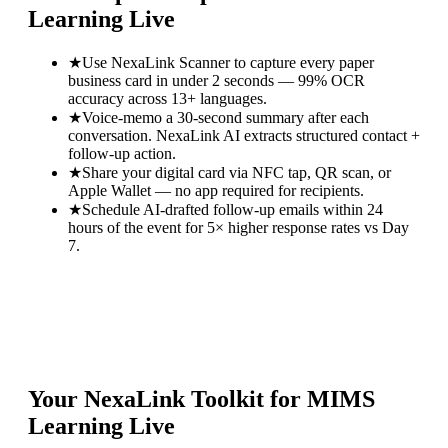
Learning Live
★
Use NexaLink Scanner to capture every paper
business card in under 2 seconds — 99% OCR
accuracy across 13+ languages.
★
Voice-memo a 30-second summary after each
conversation. NexaLink AI extracts structured contact +
follow-up action.
★
Share your digital card via NFC tap, QR scan, or
Apple Wallet — no app required for recipients.
★
Schedule AI-drafted follow-up emails within 24
hours of the event for 5× higher response rates vs Day
7.
Your NexaLink Toolkit for
MIMS
Learning Live