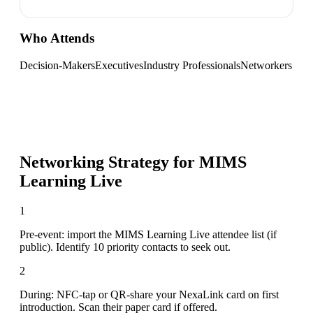
Who Attends
Decision-Makers
Executives
Industry Professionals
Networkers
Networking Strategy for
MIMS
Learning Live
1
Pre-event: import the MIMS Learning Live attendee list (if
public). Identify 10 priority contacts to seek out.
2
During: NFC-tap or QR-share your NexaLink card on first
introduction. Scan their paper card if offered.