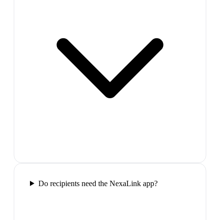
Do recipients need the NexaLink app?