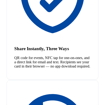
Share Instantly, Three Ways
QR code for events, NFC tap for one-on-ones, and
a direct link for email and text. Recipients see your
card in their browser — no app download required.