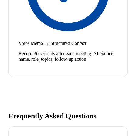
Voice Memo → Structured Contact
Record 30 seconds after each meeting. AI extracts
name, role, topics, follow-up action.
Frequently Asked Questions