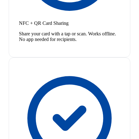
NFC + QR Card Sharing
Share your card with a tap or scan. Works offline.
No app needed for recipients.