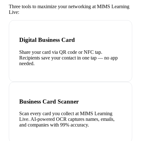
Three tools to maximize your networking at
MIMS Learning
Live
:
Digital Business Card
Share your card via QR code or NFC tap.
Recipients save your contact in one tap — no app
needed.
Business Card Scanner
Scan every card you collect at MIMS Learning
Live. AI-powered OCR captures names, emails,
and companies with 99% accuracy.