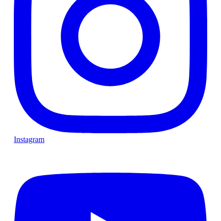
Instagram