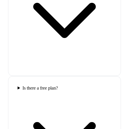
Is there a free plan?