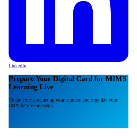
LinkedIn
Prepare Your Digital Card for MIMS
Learning Live
Create your card, set up your scanner, and organize your
CRM before the event.