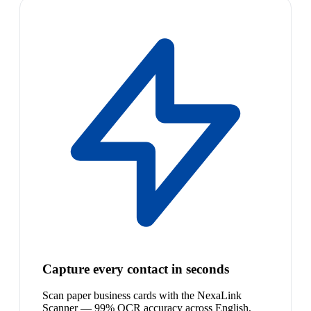
Capture every contact in seconds
Scan paper business cards with the NexaLink
Scanner — 99% OCR accuracy across English,