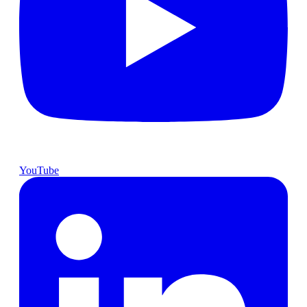
YouTube