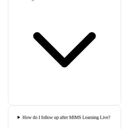
How do I follow up after MIMS Learning Live?