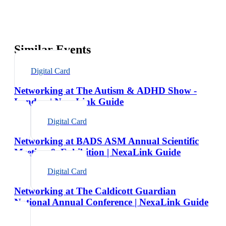
Similar Events
Digital Card
Networking at The Autism & ADHD Show -
London | NexaLink Guide
Digital Card
Networking at BADS ASM Annual Scientific
Meeting & Exhibition | NexaLink Guide
Digital Card
Networking at The Caldicott Guardian
National Annual Conference | NexaLink Guide