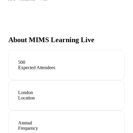
About
MIMS Learning Live
500
Expected Attendees
London
Location
Annual
Frequency