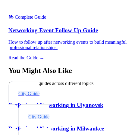
📚 Complete Guide
Networking Event Follow-Up Guide
How to follow up after networking events to build meaningful
professional relationships.
Read the Guide →
You Might Also Like
Explore related guides across different topics
City Guide
Professional Networking in Ulyanovsk
City Guide
Professional Networking in Milwaukee