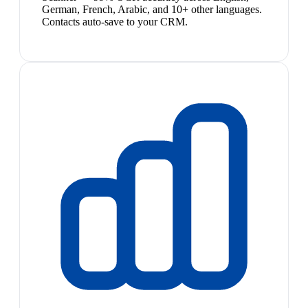
German, French, Arabic, and 10+ other languages.
Contacts auto-save to your CRM.