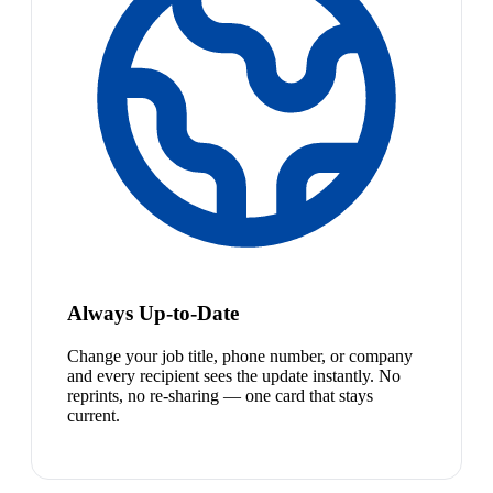
Always Up-to-Date
Change your job title, phone number, or company
and every recipient sees the update instantly. No
reprints, no re-sharing — one card that stays
current.