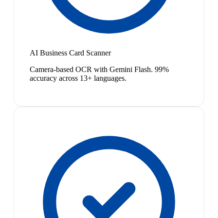
AI Business Card Scanner
Camera-based OCR with Gemini Flash. 99%
accuracy across 13+ languages.