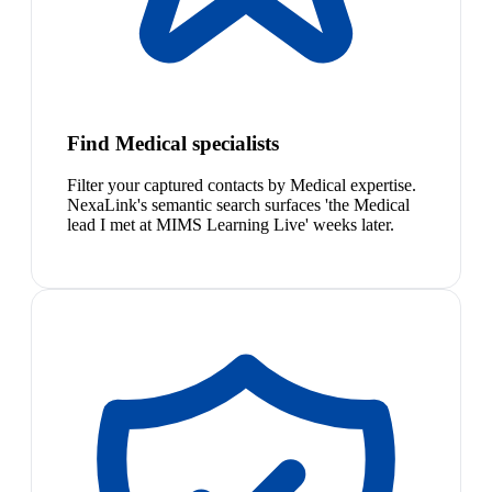
Find Medical specialists
Filter your captured contacts by Medical expertise.
NexaLink's semantic search surfaces 'the Medical
lead I met at MIMS Learning Live' weeks later.