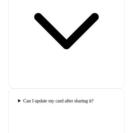
Can I update my card after sharing it?