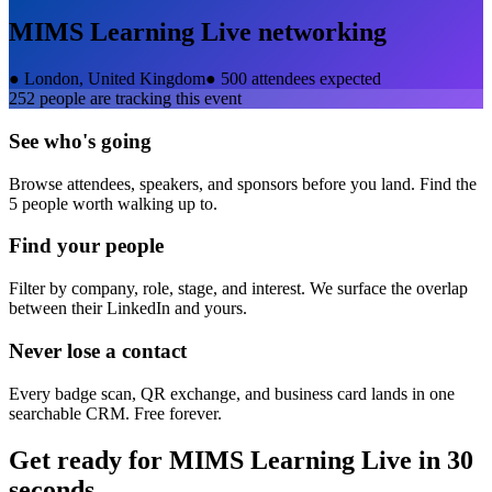
MIMS Learning Live
networking
●
London, United Kingdom
●
500 attendees expected
252
people are tracking this event
See who's going
Browse attendees, speakers, and sponsors before you land. Find the
5 people worth walking up to.
Find your people
Filter by company, role, stage, and interest. We surface the overlap
between their LinkedIn and yours.
Never lose a contact
Every badge scan, QR exchange, and business card lands in one
searchable CRM. Free forever.
Get ready for
MIMS Learning Live
in 30
seconds