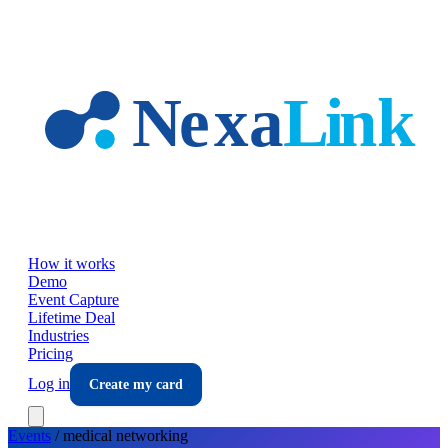
Skip to main content
How it works
Demo
Event Capture
Lifetime Deal
Industries
Pricing
Log in
Create my card
Events
/
medical
networking