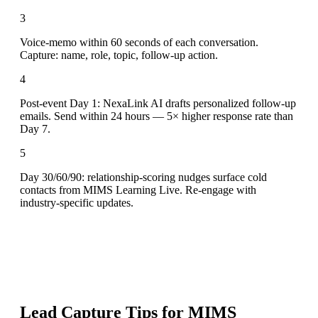
3
Voice-memo within 60 seconds of each conversation.
Capture: name, role, topic, follow-up action.
4
Post-event Day 1: NexaLink AI drafts personalized follow-up
emails. Send within 24 hours — 5× higher response rate than
Day 7.
5
Day 30/60/90: relationship-scoring nudges surface cold
contacts from MIMS Learning Live. Re-engage with
industry-specific updates.
Lead Capture Tips for
MIMS