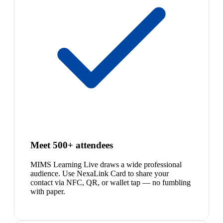
Meet 500+ attendees
MIMS Learning Live draws a wide professional
audience. Use NexaLink Card to share your
contact via NFC, QR, or wallet tap — no fumbling
with paper.