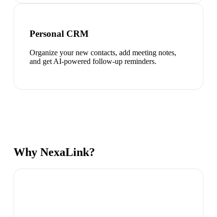
Personal CRM
Organize your new contacts, add meeting notes,
and get AI-powered follow-up reminders.
Why NexaLink?