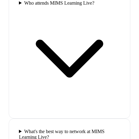
Who attends MIMS Learning Live?
What's the best way to network at MIMS
Learning Live?