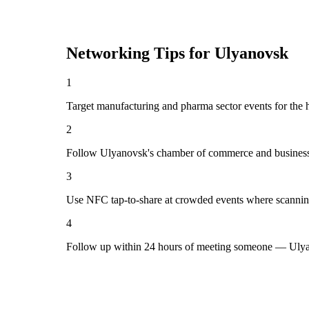
Networking Tips for
Ulyanovsk
1
Target manufacturing and pharma sector events for the 
2
Follow Ulyanovsk's chamber of commerce and business 
3
Use NFC tap-to-share at crowded events where scannin
4
Follow up within 24 hours of meeting someone — Ulyan