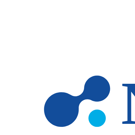
Skip to main content