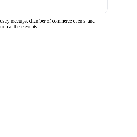
industry meetups, chamber of commerce events, and
norm at these events.