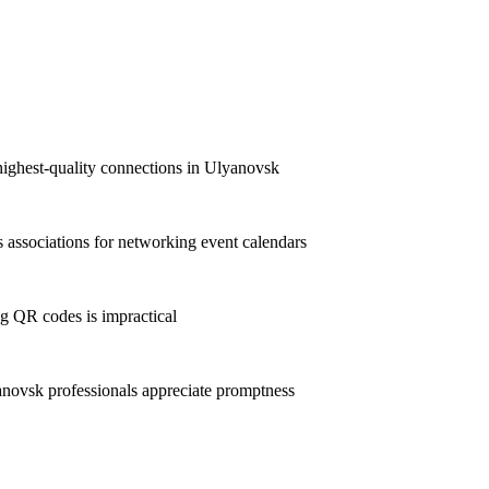
highest-quality connections in Ulyanovsk
associations for networking event calendars
g QR codes is impractical
ovsk professionals appreciate promptness