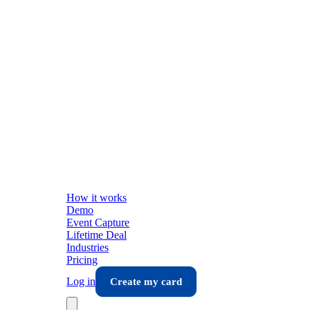
How it works
Demo
Event Capture
Lifetime Deal
Industries
Pricing
Log in
Create my card