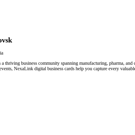
ovsk
ia
 a thriving business community spanning manufacturing, pharma, and cr
vents, NexaLink digital business cards help you capture every valuable