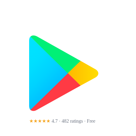
★★★★★
4.7 · 482 ratings
· Free