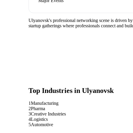
Major Events
Ulyanovsk's professional networking scene is driven by
startup gatherings where professionals connect and build
Top Industries in
Ulyanovsk
1
Manufacturing
2
Pharma
3
Creative Industries
4
Logistics
5
Automotive