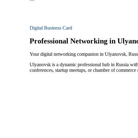
Digital Business Card
Professional Networking in Ulyan
Your digital networking companion in Ulyanovsk, Russ
Ulyanovsk is a dynamic professional hub in Russia with
conferences, startup meetups, or chamber of commerce e