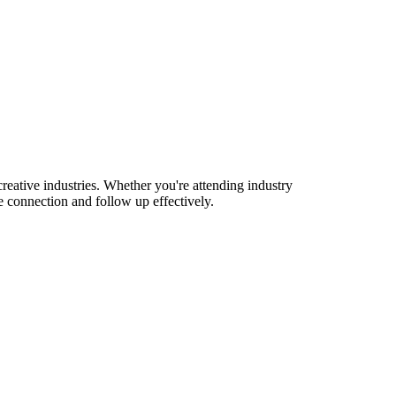
eative industries. Whether you're attending industry
 connection and follow up effectively.