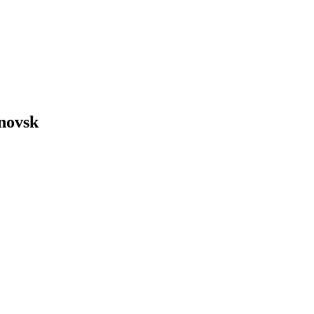
novsk