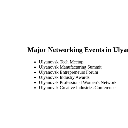
Major Networking Events in
Ulya
Ulyanovsk Tech Meetup
Ulyanovsk Manufacturing Summit
Ulyanovsk Entrepreneurs Forum
Ulyanovsk Industry Awards
Ulyanovsk Professional Women's Network
Ulyanovsk Creative Industries Conference