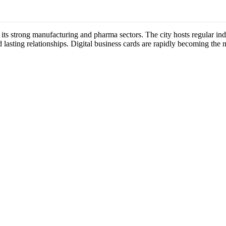
 its strong manufacturing and pharma sectors. The city hosts regular 
 lasting relationships. Digital business cards are rapidly becoming the 