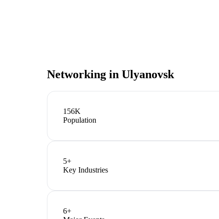
Networking in
Ulyanovsk
156K
Population
5
+
Key Industries
6
+