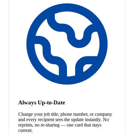
Always Up-to-Date
Change your job title, phone number, or company
and every recipient sees the update instantly. No
reprints, no re-sharing — one card that stays
current.