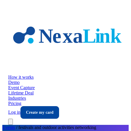
Skip to main content
How it works
Demo
Event Capture
Lifetime Deal
Industries
Pricing
Log in
Create my card
Events
/
festivals and outdoor activities
networking