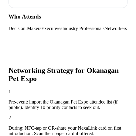
Who Attends
Decision-Makers
Executives
Industry Professionals
Networkers
Networking Strategy for
Okanagan
Pet Expo
1
Pre-event: import the Okanagan Pet Expo attendee list (if
public). Identify 10 priority contacts to seek out.
2
During: NFC-tap or QR-share your NexaLink card on first
introduction. Scan their paper card if offered.