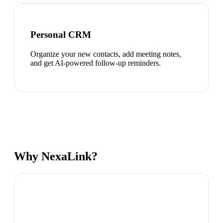
Personal CRM
Organize your new contacts, add meeting notes,
and get AI-powered follow-up reminders.
Why NexaLink?