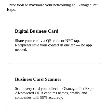
Three tools to maximize your networking at
Okanagan Pet
Expo
:
Digital Business Card
Share your card via QR code or NFC tap.
Recipients save your contact in one tap — no app
needed.
Business Card Scanner
Scan every card you collect at Okanagan Pet Expo.
AI-powered OCR captures names, emails, and
companies with 99% accuracy.