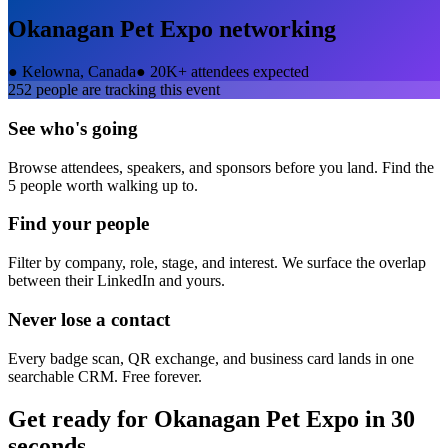
Okanagan Pet Expo
networking
●
Kelowna, Canada
●
20K+ attendees expected
252
people are tracking this event
See who's going
Browse attendees, speakers, and sponsors before you land. Find the
5 people worth walking up to.
Find your people
Filter by company, role, stage, and interest. We surface the overlap
between their LinkedIn and yours.
Never lose a contact
Every badge scan, QR exchange, and business card lands in one
searchable CRM. Free forever.
Get ready for
Okanagan Pet Expo
in 30
seconds