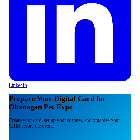
LinkedIn
Prepare Your Digital Card for
Okanagan Pet Expo
Create your card, set up your scanner, and organize your
CRM before the event.