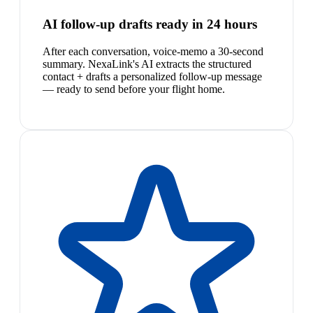
AI follow-up drafts ready in 24 hours
After each conversation, voice-memo a 30-second
summary. NexaLink's AI extracts the structured
contact + drafts a personalized follow-up message
— ready to send before your flight home.