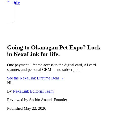
Guide
Going to
Okanagan Pet Expo
? Lock
in NexaLink for life.
One payment, lifetime access to the digital card, AI card
scanner, and personal CRM — no subscription.
See the NexaLink Lifetime Deal →
NL
By
NexaLink Editorial Team
Reviewed by Sachin Anand, Founder
Published
May 22, 2026