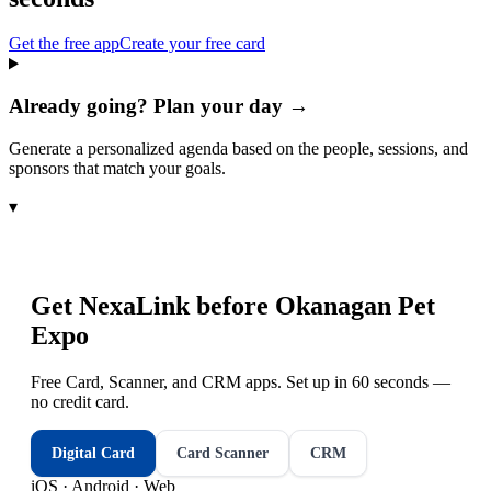
Get the free app
Create your free card
Already going? Plan your day →
Generate a personalized agenda based on the people, sessions, and
sponsors that match your goals.
▾
Get NexaLink before
Okanagan Pet
Expo
Free Card, Scanner, and CRM apps. Set up in 60 seconds —
no credit card.
Digital Card
Card Scanner
CRM
iOS · Android · Web