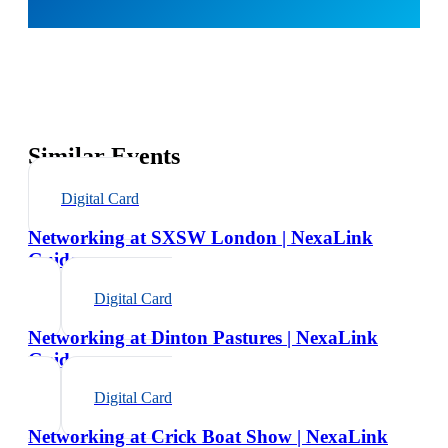
Similar Events
Digital Card
Networking at SXSW London | NexaLink
Guide
Digital Card
Networking at Dinton Pastures | NexaLink
Guide
Digital Card
Networking at Crick Boat Show | NexaLink