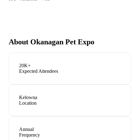
About
Okanagan Pet Expo
20K+
Expected Attendees
Kelowna
Location
Annual
Frequency