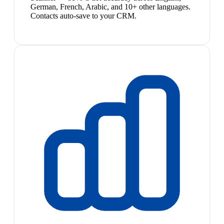
German, French, Arabic, and 10+ other languages.
Contacts auto-save to your CRM.