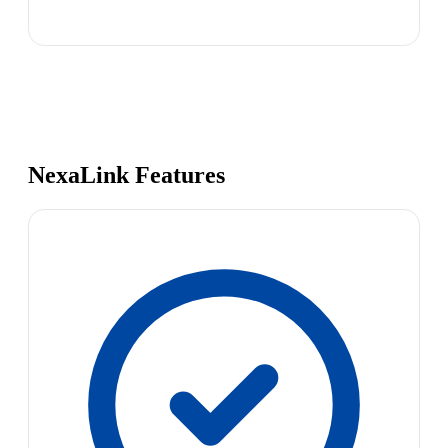
NexaLink Features