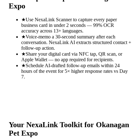
Expo
★
Use NexaLink Scanner to capture every paper
business card in under 2 seconds — 99% OCR
accuracy across 13+ languages.
★
Voice-memo a 30-second summary after each
conversation. NexaLink AI extracts structured contact +
follow-up action.
★
Share your digital card via NFC tap, QR scan, or
Apple Wallet — no app required for recipients.
★
Schedule AI-drafted follow-up emails within 24
hours of the event for 5× higher response rates vs Day
7.
Your NexaLink Toolkit for
Okanagan
Pet Expo