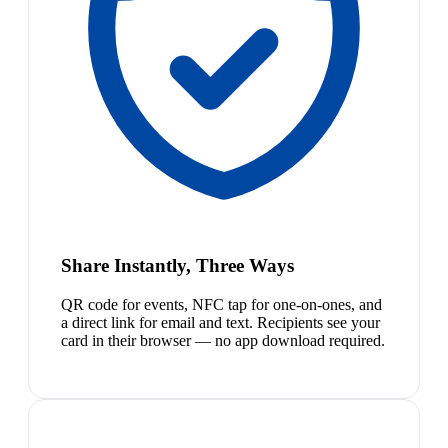
Share Instantly, Three Ways
QR code for events, NFC tap for one-on-ones, and
a direct link for email and text. Recipients see your
card in their browser — no app download required.