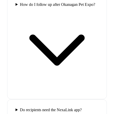
How do I follow up after Okanagan Pet Expo?
Do recipients need the NexaLink app?