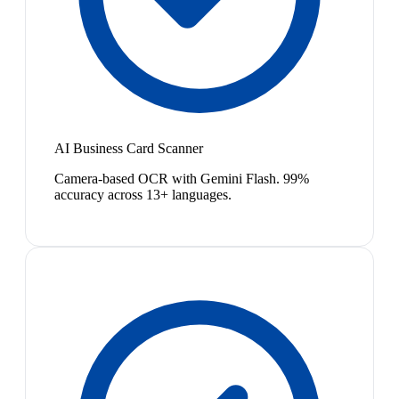
AI Business Card Scanner
Camera-based OCR with Gemini Flash. 99%
accuracy across 13+ languages.