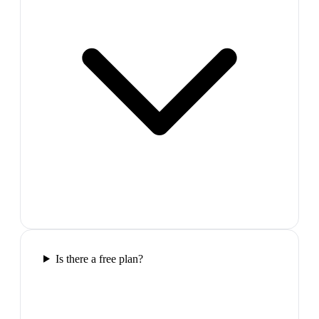
Is there a free plan?