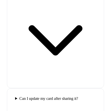
Can I update my card after sharing it?