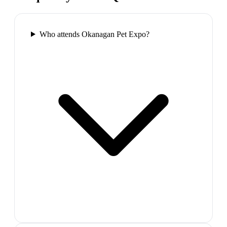
Who attends Okanagan Pet Expo?