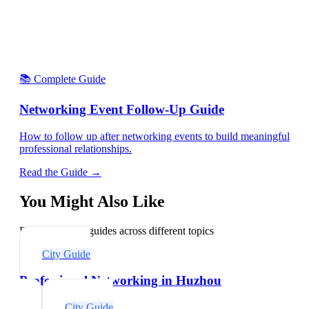
📚 Complete Guide
Networking Event Follow-Up Guide
How to follow up after networking events to build meaningful
professional relationships.
Read the Guide →
You Might Also Like
Explore related guides across different topics
City Guide
Professional Networking in Huzhou
City Guide