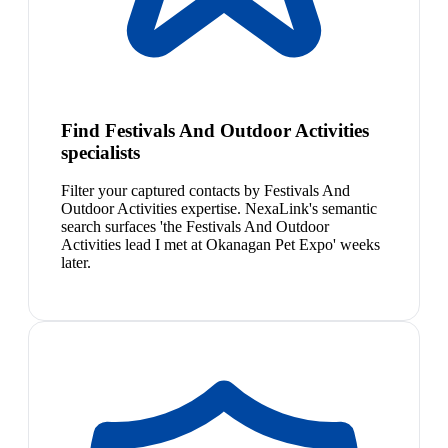
Find Festivals And Outdoor Activities
specialists
Filter your captured contacts by Festivals And
Outdoor Activities expertise. NexaLink's semantic
search surfaces 'the Festivals And Outdoor
Activities lead I met at Okanagan Pet Expo' weeks
later.