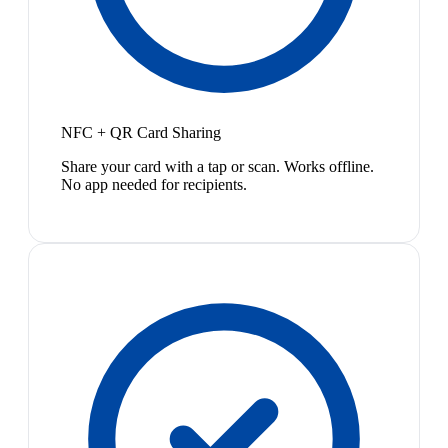
NFC + QR Card Sharing
Share your card with a tap or scan. Works offline.
No app needed for recipients.