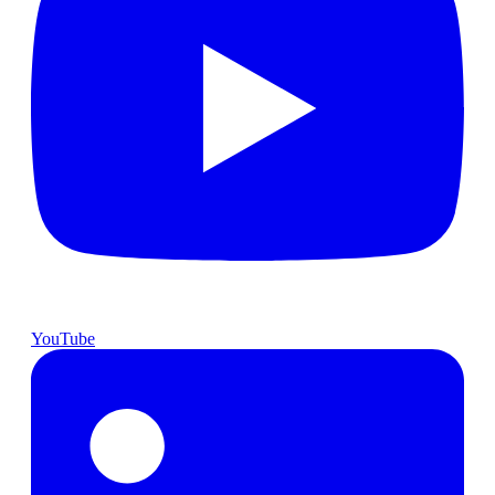
YouTube