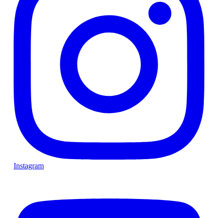
Instagram