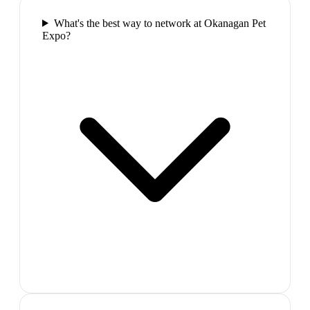
What's the best way to network at Okanagan Pet
Expo?