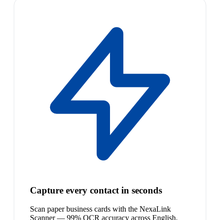
Capture every contact in seconds
Scan paper business cards with the NexaLink
Scanner — 99% OCR accuracy across English,