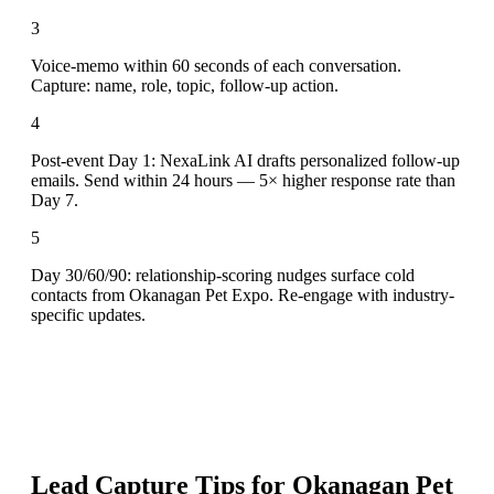
3
Voice-memo within 60 seconds of each conversation.
Capture: name, role, topic, follow-up action.
4
Post-event Day 1: NexaLink AI drafts personalized follow-up
emails. Send within 24 hours — 5× higher response rate than
Day 7.
5
Day 30/60/90: relationship-scoring nudges surface cold
contacts from Okanagan Pet Expo. Re-engage with industry-
specific updates.
Lead Capture Tips for
Okanagan Pet