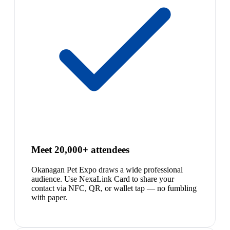
Meet 20,000+ attendees
Okanagan Pet Expo draws a wide professional
audience. Use NexaLink Card to share your
contact via NFC, QR, or wallet tap — no fumbling
with paper.