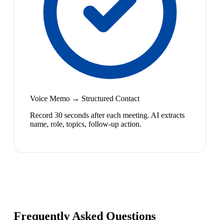
Voice Memo → Structured Contact
Record 30 seconds after each meeting. AI extracts
name, role, topics, follow-up action.
Frequently Asked Questions