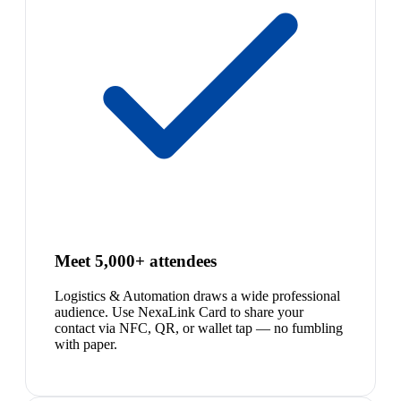
Meet 5,000+ attendees
Logistics & Automation draws a wide professional
audience. Use NexaLink Card to share your
contact via NFC, QR, or wallet tap — no fumbling
with paper.