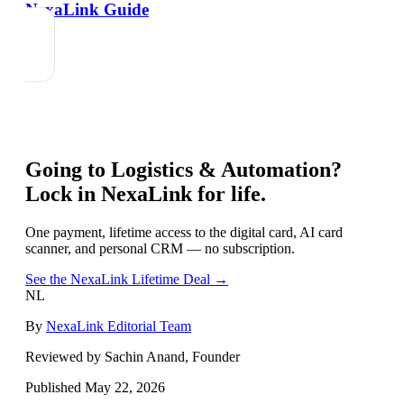
NexaLink Guide
Going to
Logistics & Automation
?
Lock in NexaLink for life.
One payment, lifetime access to the digital card, AI card
scanner, and personal CRM — no subscription.
See the NexaLink Lifetime Deal →
NL
By
NexaLink Editorial Team
Reviewed by Sachin Anand, Founder
Published
May 22, 2026