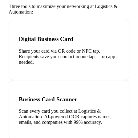
Three tools to maximize your networking at
Logistics &
Automation
:
Digital Business Card
Share your card via QR code or NFC tap.
Recipients save your contact in one tap — no app
needed.
Business Card Scanner
Scan every card you collect at Logistics &
Automation. AI-powered OCR captures names,
emails, and companies with 99% accuracy.