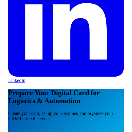
LinkedIn
Prepare Your Digital Card for
Logistics & Automation
Create your card, set up your scanner, and organize your
CRM before the event.