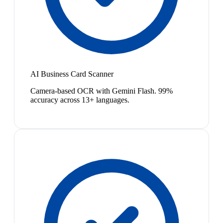
AI Business Card Scanner
Camera-based OCR with Gemini Flash. 99%
accuracy across 13+ languages.