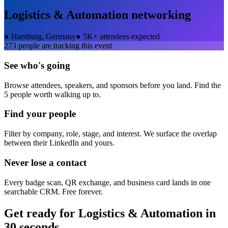
Logistics & Automation
networking
●
Hamburg, Germany
●
5K+ attendees expected
273
people are tracking this event
See who's going
Browse attendees, speakers, and sponsors before you land. Find the
5 people worth walking up to.
Find your people
Filter by company, role, stage, and interest. We surface the overlap
between their LinkedIn and yours.
Never lose a contact
Every badge scan, QR exchange, and business card lands in one
searchable CRM. Free forever.
Get ready for
Logistics & Automation
in
30 seconds