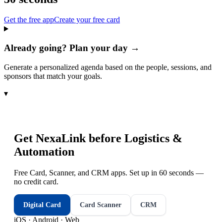
Get the free app
Create your free card
Already going? Plan your day →
Generate a personalized agenda based on the people, sessions, and
sponsors that match your goals.
▾
Get NexaLink before
Logistics &
Automation
Free Card, Scanner, and CRM apps. Set up in 60 seconds —
no credit card.
Digital Card
Card Scanner
CRM
iOS · Android · Web