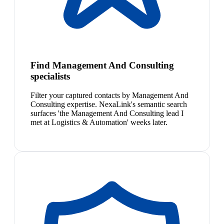
Find Management And Consulting
specialists
Filter your captured contacts by Management And
Consulting expertise. NexaLink's semantic search
surfaces 'the Management And Consulting lead I
met at Logistics & Automation' weeks later.