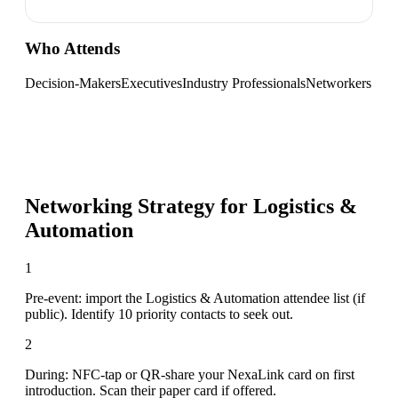
Who Attends
Decision-Makers
Executives
Industry Professionals
Networkers
Networking Strategy for
Logistics &
Automation
1
Pre-event: import the Logistics & Automation attendee list (if
public). Identify 10 priority contacts to seek out.
2
During: NFC-tap or QR-share your NexaLink card on first
introduction. Scan their paper card if offered.