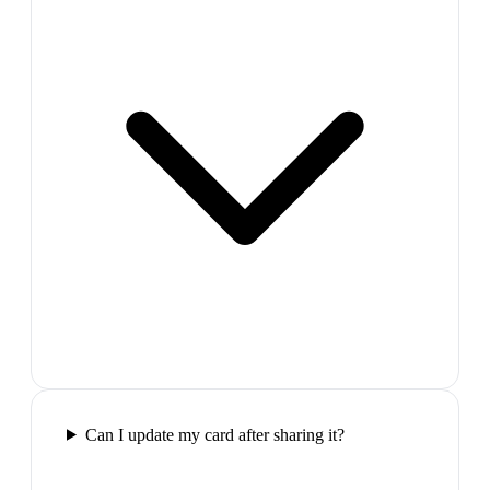
Can I update my card after sharing it?