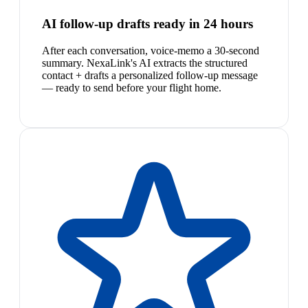
AI follow-up drafts ready in 24 hours
After each conversation, voice-memo a 30-second
summary. NexaLink's AI extracts the structured
contact + drafts a personalized follow-up message
— ready to send before your flight home.