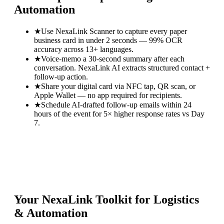
Automation
★
Use NexaLink Scanner to capture every paper
business card in under 2 seconds — 99% OCR
accuracy across 13+ languages.
★
Voice-memo a 30-second summary after each
conversation. NexaLink AI extracts structured contact +
follow-up action.
★
Share your digital card via NFC tap, QR scan, or
Apple Wallet — no app required for recipients.
★
Schedule AI-drafted follow-up emails within 24
hours of the event for 5× higher response rates vs Day
7.
Your NexaLink Toolkit for
Logistics
& Automation