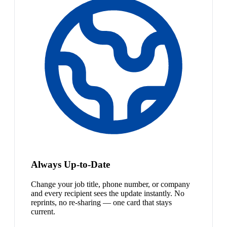
Always Up-to-Date
Change your job title, phone number, or company
and every recipient sees the update instantly. No
reprints, no re-sharing — one card that stays
current.