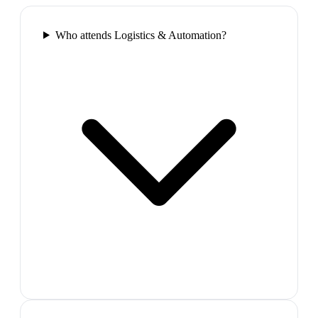
Who attends Logistics & Automation?