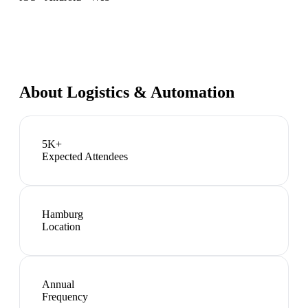
About
Logistics & Automation
5K+
Expected Attendees
Hamburg
Location
Annual
Frequency