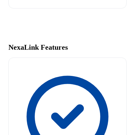
NexaLink Features