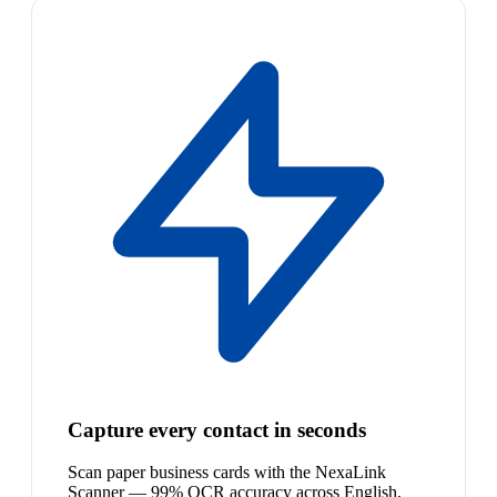
Capture every contact in seconds
Scan paper business cards with the NexaLink
Scanner — 99% OCR accuracy across English,