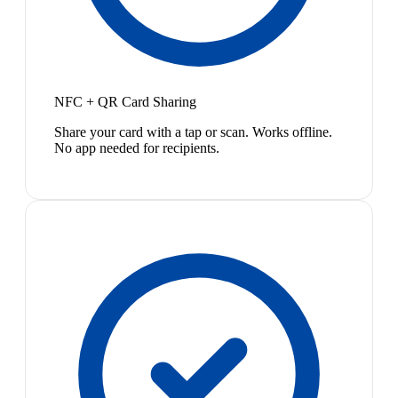
NFC + QR Card Sharing
Share your card with a tap or scan. Works offline.
No app needed for recipients.