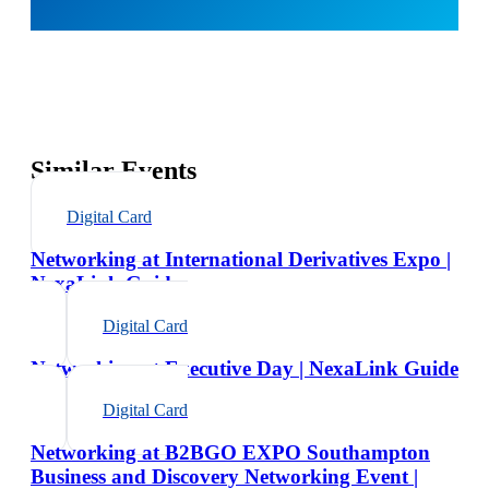
Similar Events
Digital Card
Networking at International Derivatives Expo |
NexaLink Guide
Digital Card
Networking at Executive Day | NexaLink Guide
Digital Card
Networking at B2BGO EXPO Southampton
Business and Discovery Networking Event |