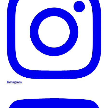
Instagram