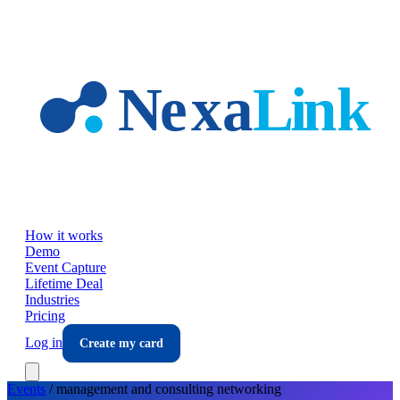
Skip to main content
How it works
Demo
Event Capture
Lifetime Deal
Industries
Pricing
Log in
Create my card
Events
/
management and consulting
networking