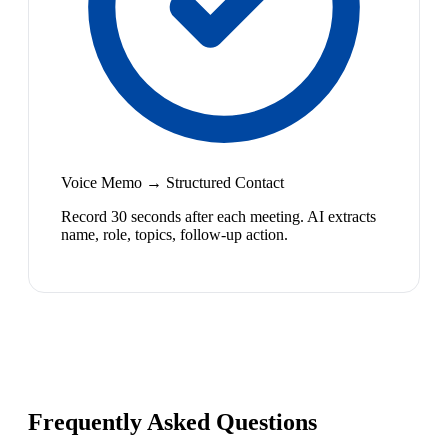
Voice Memo → Structured Contact
Record 30 seconds after each meeting. AI extracts
name, role, topics, follow-up action.
Frequently Asked Questions