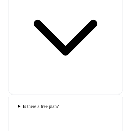
Is there a free plan?