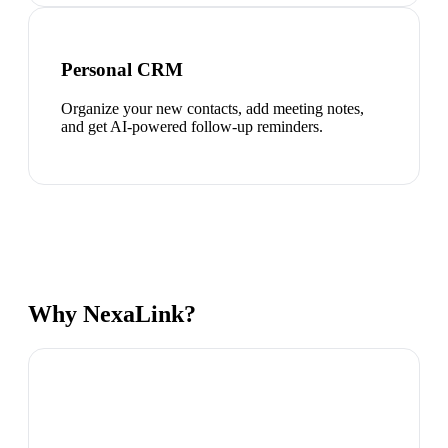
Personal CRM
Organize your new contacts, add meeting notes,
and get AI-powered follow-up reminders.
Why NexaLink?