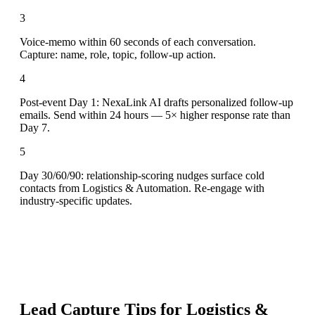
3
Voice-memo within 60 seconds of each conversation.
Capture: name, role, topic, follow-up action.
4
Post-event Day 1: NexaLink AI drafts personalized follow-up
emails. Send within 24 hours — 5× higher response rate than
Day 7.
5
Day 30/60/90: relationship-scoring nudges surface cold
contacts from Logistics & Automation. Re-engage with
industry-specific updates.
Lead Capture Tips for
Logistics &