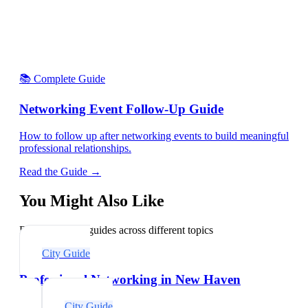
📚 Complete Guide
Networking Event Follow-Up Guide
How to follow up after networking events to build meaningful
professional relationships.
Read the Guide →
You Might Also Like
Explore related guides across different topics
City Guide
Professional Networking in New Haven
City Guide