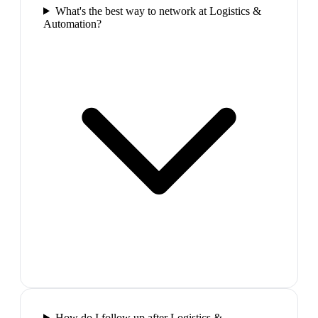
What's the best way to network at Logistics &
Automation?
How do I follow up after Logistics &