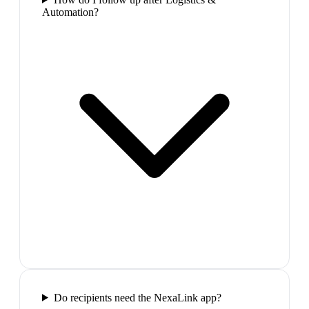
Automation?
Do recipients need the NexaLink app?