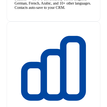
German, French, Arabic, and 10+ other languages.
Contacts auto-save to your CRM.