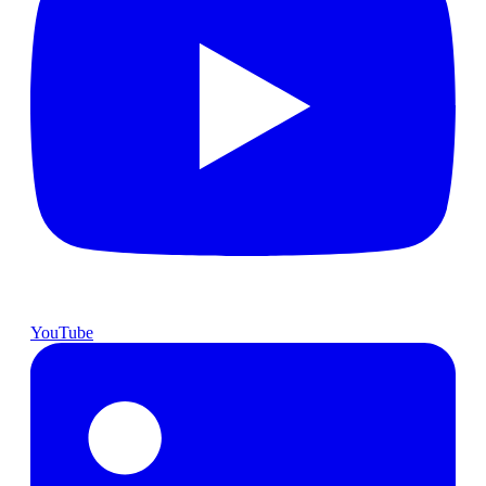
YouTube