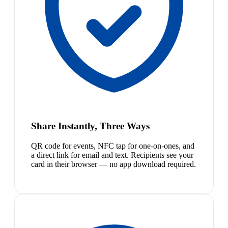
Share Instantly, Three Ways
QR code for events, NFC tap for one-on-ones, and
a direct link for email and text. Recipients see your
card in their browser — no app download required.