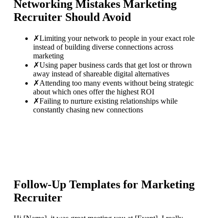
Networking Mistakes
Marketing
Recruiter
Should Avoid
✗
Limiting your network to people in your exact role
instead of building diverse connections across
marketing
✗
Using paper business cards that get lost or thrown
away instead of shareable digital alternatives
✗
Attending too many events without being strategic
about which ones offer the highest ROI
✗
Failing to nurture existing relationships while
constantly chasing new connections
Follow-Up Templates for
Marketing
Recruiter