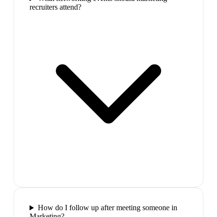
recruiters attend?
How do I follow up after meeting someone in
Marketing?