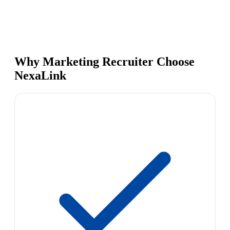
Why Marketing Recruiter Choose
NexaLink