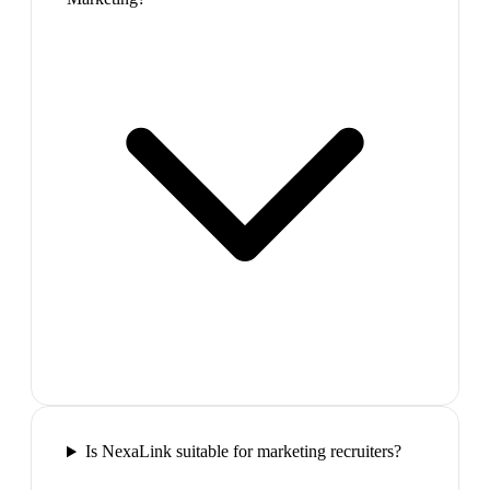
Is NexaLink suitable for marketing recruiters?