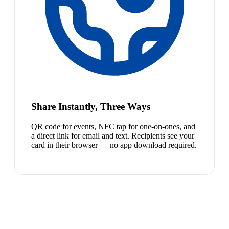
Share Instantly, Three Ways
QR code for events, NFC tap for one-on-ones, and
a direct link for email and text. Recipients see your
card in their browser — no app download required.