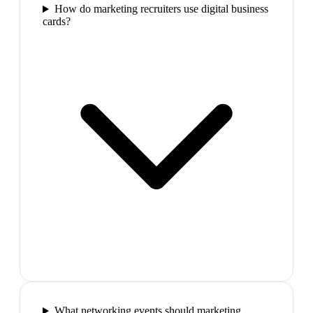
How do marketing recruiters use digital business
cards?
What networking events should marketing