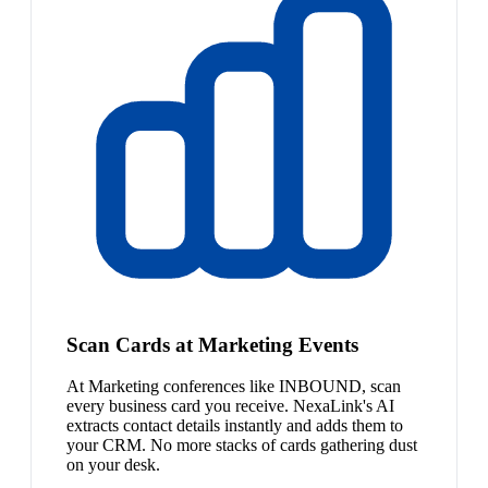
Scan Cards at Marketing Events
At Marketing conferences like INBOUND, scan
every business card you receive. NexaLink's AI
extracts contact details instantly and adds them to
your CRM. No more stacks of cards gathering dust
on your desk.