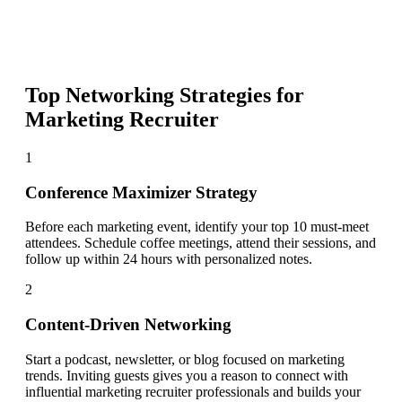
Top Networking Strategies for
Marketing Recruiter
1
Conference Maximizer Strategy
Before each marketing event, identify your top 10 must-meet
attendees. Schedule coffee meetings, attend their sessions, and
follow up within 24 hours with personalized notes.
2
Content-Driven Networking
Start a podcast, newsletter, or blog focused on marketing
trends. Inviting guests gives you a reason to connect with
influential marketing recruiter professionals and builds your