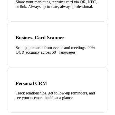
Share your marketing recruiter card via QR, NFC,
or link. Always up-to-date, always professional.
Business Card Scanner
Scan paper cards from events and meetings. 99%
OCR accuracy across 50+ languages.
Personal CRM
Track relationships, get follow-up reminders, and
see your network health at a glance.