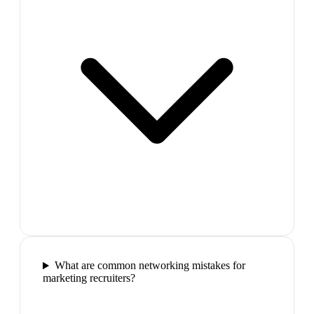
What are common networking mistakes for
marketing recruiters?