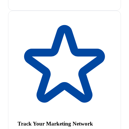
Track Your Marketing Network