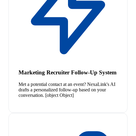
Marketing Recruiter Follow-Up System
Met a potential contact at an event? NexaLink's AI
drafts a personalized follow-up based on your
conversation. [object Object]