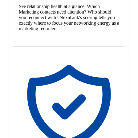
See relationship health at a glance. Which
Marketing contacts need attention? Who should
you reconnect with? NexaLink's scoring tells you
exactly where to focus your networking energy as a
marketing recruiter.