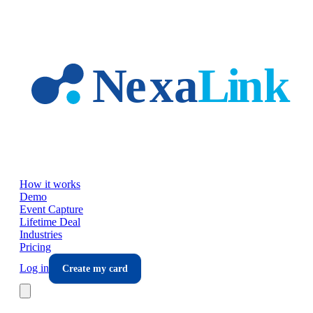
Skip to main content
How it works
Demo
Event Capture
Lifetime Deal
Industries
Pricing
Log in
Create my card