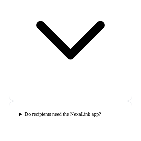
Do recipients need the NexaLink app?