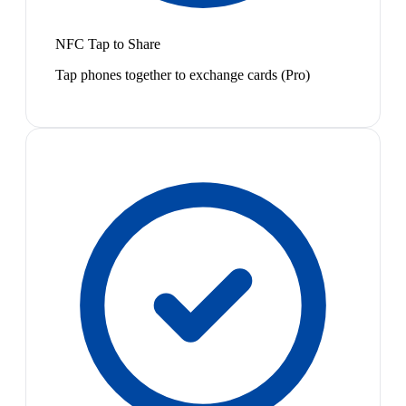
NFC Tap to Share
Tap phones together to exchange cards (Pro)