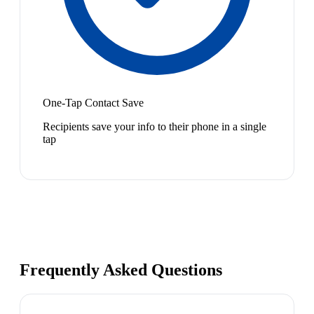
One-Tap Contact Save
Recipients save your info to their phone in a single
tap
Frequently Asked Questions