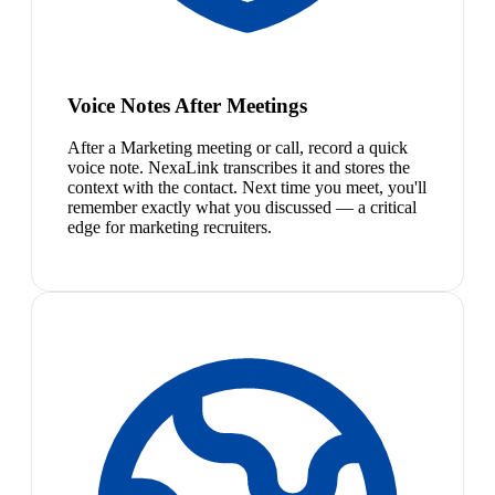
Voice Notes After Meetings
After a Marketing meeting or call, record a quick
voice note. NexaLink transcribes it and stores the
context with the contact. Next time you meet, you'll
remember exactly what you discussed — a critical
edge for marketing recruiters.