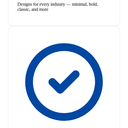
Designs for every industry — minimal, bold,
classic, and more