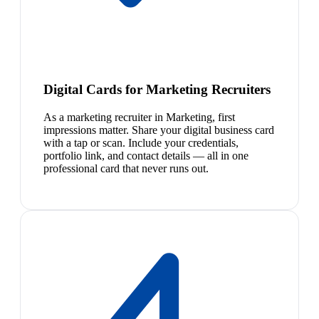
Digital Cards for Marketing Recruiters
As a marketing recruiter in Marketing, first
impressions matter. Share your digital business card
with a tap or scan. Include your credentials,
portfolio link, and contact details — all in one
professional card that never runs out.