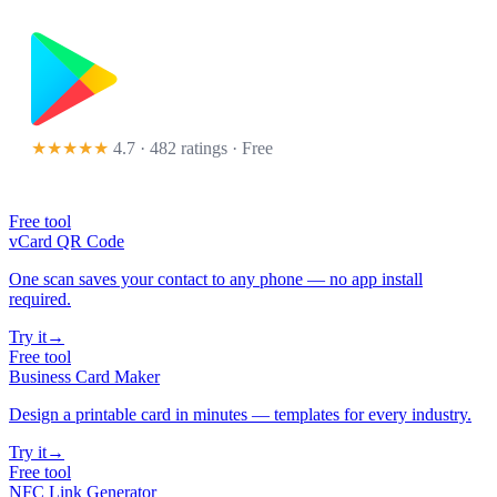
★★★★★
4.7 · 482 ratings
· Free
Free tool
vCard QR Code
One scan saves your contact to any phone — no app install
required.
Try it
→
Free tool
Business Card Maker
Design a printable card in minutes — templates for every industry.
Try it
→
Free tool
NFC Link Generator