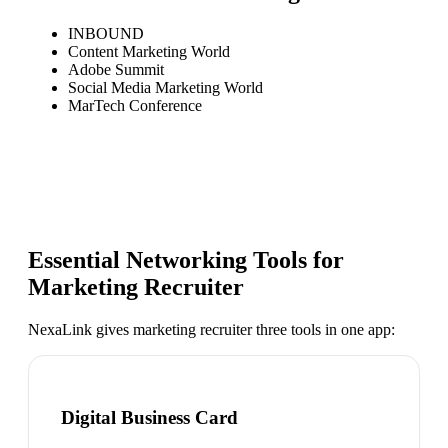
INBOUND
Content Marketing World
Adobe Summit
Social Media Marketing World
MarTech Conference
Essential Networking Tools for
Marketing Recruiter
NexaLink gives
marketing recruiter
three tools in one app:
Digital Business Card