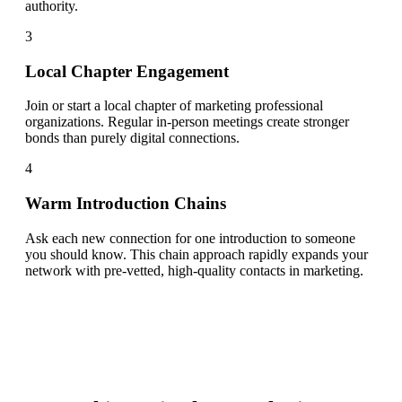
authority.
3
Local Chapter Engagement
Join or start a local chapter of marketing professional
organizations. Regular in-person meetings create stronger
bonds than purely digital connections.
4
Warm Introduction Chains
Ask each new connection for one introduction to someone
you should know. This chain approach rapidly expands your
network with pre-vetted, high-quality contacts in marketing.