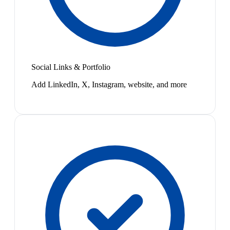
Social Links & Portfolio
Add LinkedIn, X, Instagram, website, and more