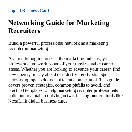
Digital Business Card
Networking Guide for Marketing
Recruiters
Build a powerful professional network as a marketing
recruiter in marketing
As a marketing recruiter in the marketing industry, your
professional network is one of your most valuable career
assets. Whether you are looking to advance your career, find
new clients, or stay ahead of industry trends, strategic
networking opens doors that talent alone cannot. This guide
covers proven strategies, common pitfalls to avoid, and
practical templates to help marketing recruiter professionals
build and maintain a thriving network using modern tools like
NexaLink digital business cards.