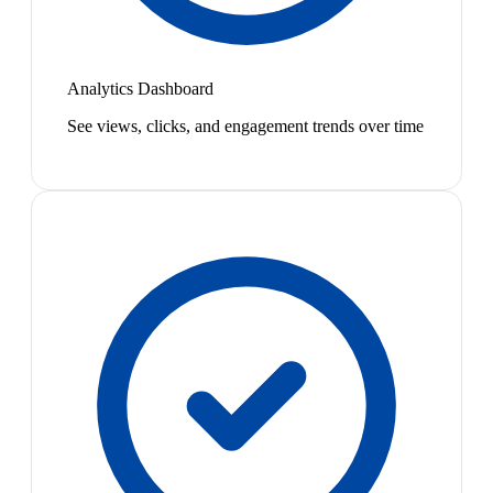
Analytics Dashboard
See views, clicks, and engagement trends over time