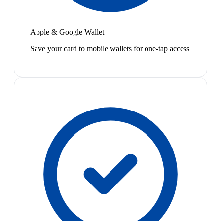
Apple & Google Wallet
Save your card to mobile wallets for one-tap access