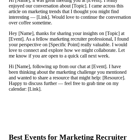
Hi [Name], it was great meeting you at [Event]. I really
enjoyed our conversation about [Topic]. I came across this
article on marketing trends that I thought you might find
interesting — [Link]. Would love to continue the conversation
over coffee sometime.
Hey [Name], thanks for sharing your insights on [Topic] at
[Event]. As a fellow marketing recruiter professional, I found
your perspective on [Specific Point] really valuable. I would
love to connect and explore how we might collaborate. Let
me know if you are open to a quick call next week.
Hi [Name], following up from our chat at [Event]. I have
been thinking about the marketing challenge you mentioned
and wanted to share a resource that might help: [Resource].
Happy to discuss further — feel free to grab time on my
calendar: [Link].
Best Events for
Marketing Recruiter