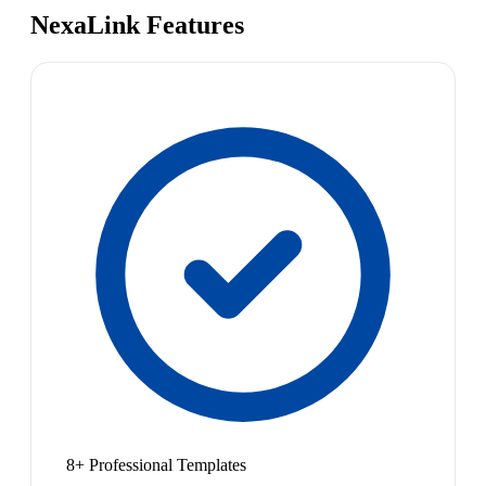
NexaLink Features
8+ Professional Templates