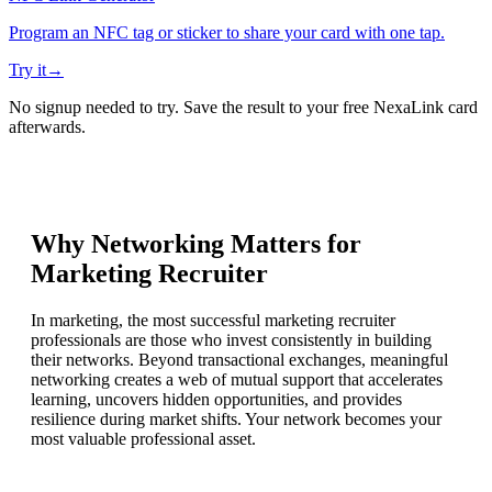
Program an NFC tag or sticker to share your card with one tap.
Try it
→
No signup needed to try. Save the result to your free NexaLink card
afterwards.
Why Networking Matters for
Marketing Recruiter
In marketing, the most successful marketing recruiter
professionals are those who invest consistently in building
their networks. Beyond transactional exchanges, meaningful
networking creates a web of mutual support that accelerates
learning, uncovers hidden opportunities, and provides
resilience during market shifts. Your network becomes your
most valuable professional asset.