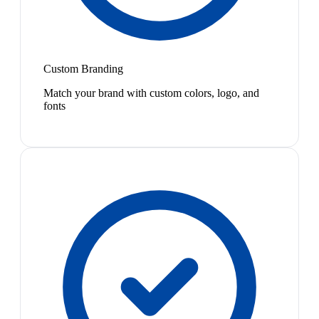
Custom Branding
Match your brand with custom colors, logo, and
fonts