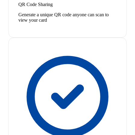
QR Code Sharing
Generate a unique QR code anyone can scan to
view your card