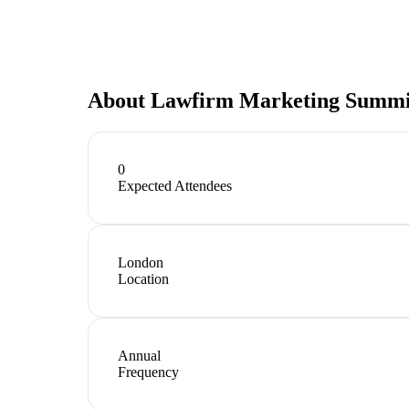
About
Lawfirm Marketing Summi
0
Expected Attendees
London
Location
Annual
Frequency