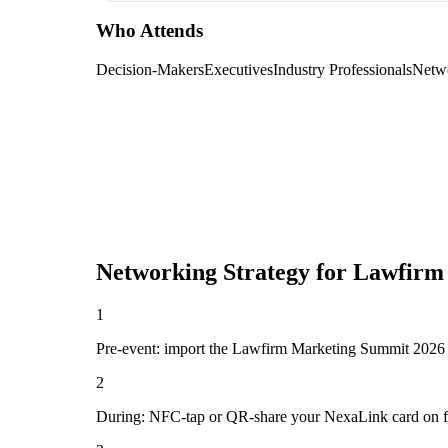
Who Attends
Decision-Makers
Executives
Industry Professionals
Netw
Networking Strategy for
Lawfirm
1
Pre-event: import the Lawfirm Marketing Summit 2026 atte
2
During: NFC-tap or QR-share your NexaLink card on first