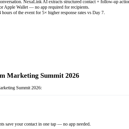
versation. NexaLink AI extracts structured contact + follow-up actio
or Apple Wallet — no app required for recipients.
 hours of the event for 5× higher response rates vs Day 7.
m Marketing Summit 2026
arketing Summit 2026
:
ts save your contact in one tap — no app needed.