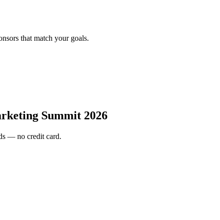
onsors that match your goals.
rketing Summit 2026
s — no credit card.