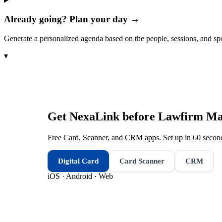
Already going? Plan your day →
Generate a personalized agenda based on the people, sessions, and sp
▾
Get NexaLink before
Lawfirm Ma
Free Card, Scanner, and CRM apps. Set up in 60 second
Digital Card
Card Scanner
CRM
iOS · Android · Web