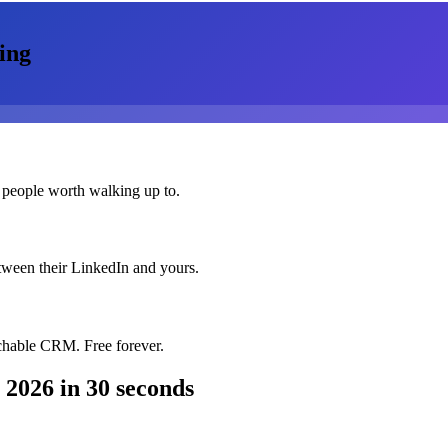
ing
 people worth walking up to.
etween their LinkedIn and yours.
chable CRM. Free forever.
 2026
in 30 seconds