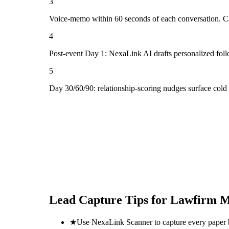
3
Voice-memo within 60 seconds of each conversation. Cap
4
Post-event Day 1: NexaLink AI drafts personalized fol
5
Day 30/60/90: relationship-scoring nudges surface col
Lead Capture Tips for
Lawfirm M
★
Use NexaLink Scanner to capture every paper