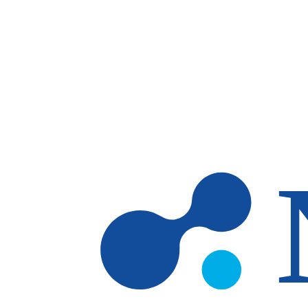
Skip to main content