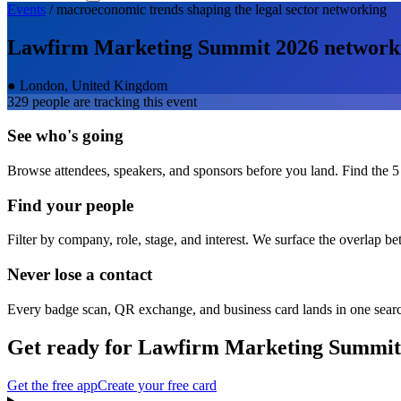
Events
/
macroeconomic trends shaping the legal sector
networking
Lawfirm Marketing Summit 2026
network
●
London, United Kingdom
329
people are tracking this event
See who's going
Browse attendees, speakers, and sponsors before you land. Find the 5
Find your people
Filter by company, role, stage, and interest. We surface the overlap b
Never lose a contact
Every badge scan, QR exchange, and business card lands in one sear
Get ready for
Lawfirm Marketing Summit
Get the free app
Create your free card