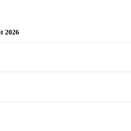
t 2026