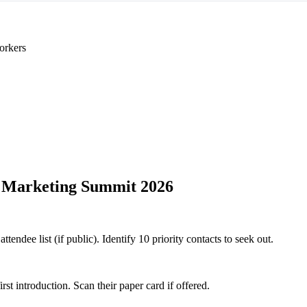
orkers
 Marketing Summit 2026
ndee list (if public). Identify 10 priority contacts to seek out.
 introduction. Scan their paper card if offered.