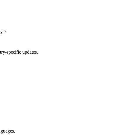
y 7.
ry-specific updates.
nguages.