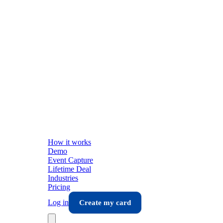
How it works
Demo
Event Capture
Lifetime Deal
Industries
Pricing
Log in
Create my card