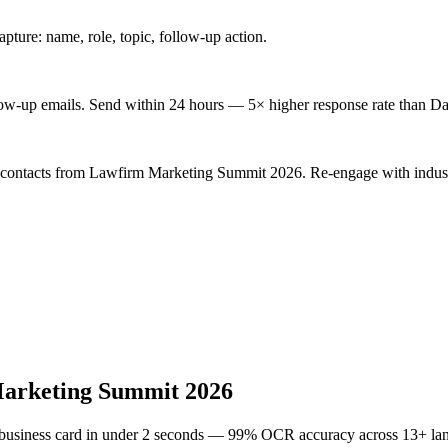
ture: name, role, topic, follow-up action.
low-up emails. Send within 24 hours — 5× higher response rate than Da
d contacts from Lawfirm Marketing Summit 2026. Re-engage with indust
arketing Summit 2026
 business card in under 2 seconds — 99% OCR accuracy across 13+ la