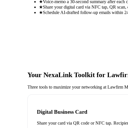
★
Voice-memo a 30-second summary after each con
★
Share your digital card via NFC tap, QR scan, 
★
Schedule AI-drafted follow-up emails within 24
Your NexaLink Toolkit for
Lawfir
Three tools to maximize your networking at
Lawfirm M
Digital Business Card
Share your card via QR code or NFC tap. Recipien