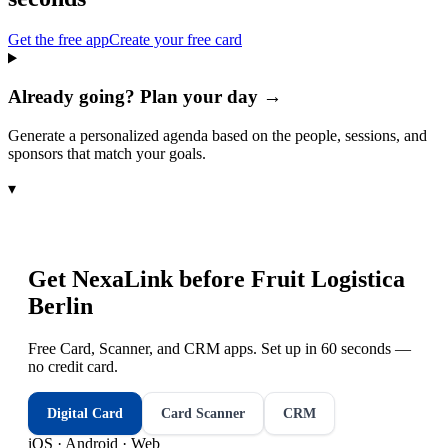
Get the free app
Create your free card
Already going? Plan your day →
Generate a personalized agenda based on the people, sessions, and
sponsors that match your goals.
▾
Get NexaLink before
Fruit Logistica
Berlin
Free Card, Scanner, and CRM apps. Set up in 60 seconds —
no credit card.
Digital Card
Card Scanner
CRM
iOS · Android · Web