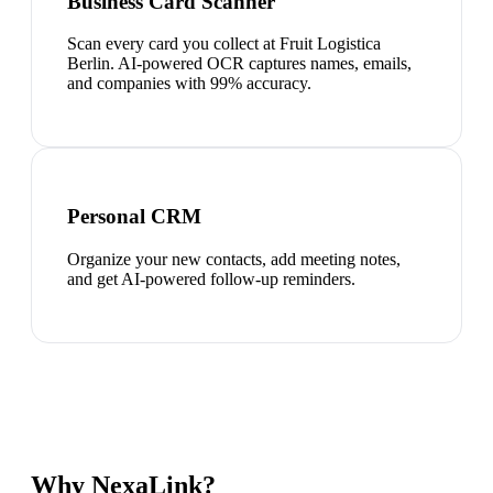
Business Card Scanner
Scan every card you collect at Fruit Logistica
Berlin. AI-powered OCR captures names, emails,
and companies with 99% accuracy.
Personal CRM
Organize your new contacts, add meeting notes,
and get AI-powered follow-up reminders.
Why NexaLink?