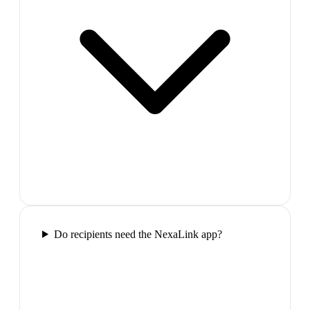
Do recipients need the NexaLink app?