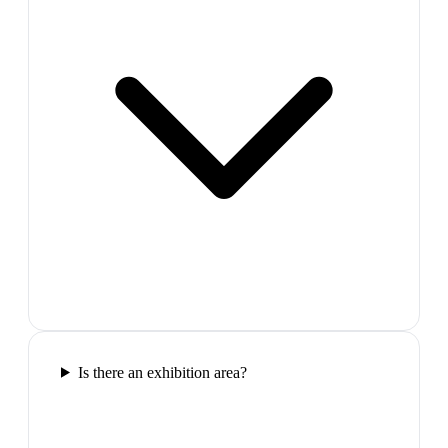
Is there an exhibition area?