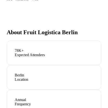
About
Fruit Logistica Berlin
78K+
Expected Attendees
Berlin
Location
Annual
Frequency