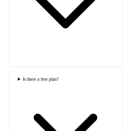
Is there a free plan?