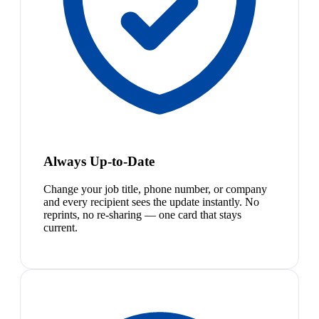
Always Up-to-Date
Change your job title, phone number, or company
and every recipient sees the update instantly. No
reprints, no re-sharing — one card that stays
current.