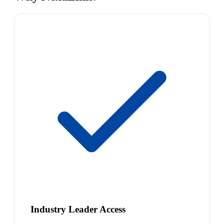
Industry Leader Access