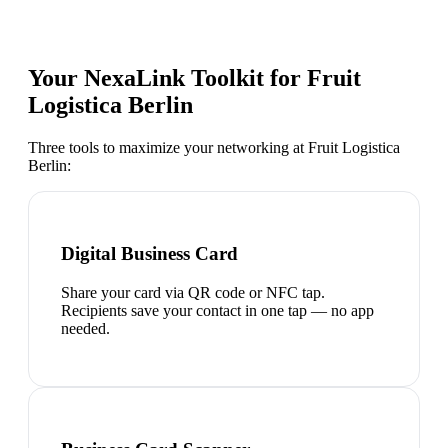
Your NexaLink Toolkit for
Fruit
Logistica Berlin
Three tools to maximize your networking at
Fruit Logistica
Berlin
:
Digital Business Card
Share your card via QR code or NFC tap.
Recipients save your contact in one tap — no app
needed.