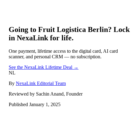
Going to
Fruit Logistica Berlin
? Lock
in NexaLink for life.
One payment, lifetime access to the digital card, AI card
scanner, and personal CRM — no subscription.
See the NexaLink Lifetime Deal →
NL
By
NexaLink Editorial Team
Reviewed by Sachin Anand, Founder
Published
January 1, 2025