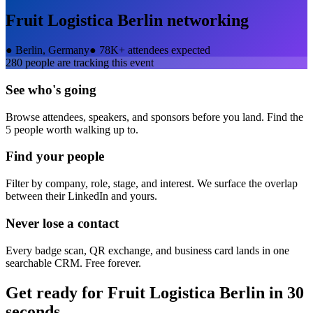
Fruit Logistica Berlin
networking
●
Berlin, Germany
●
78K+ attendees expected
280
people are tracking this event
See who's going
Browse attendees, speakers, and sponsors before you land. Find the
5 people worth walking up to.
Find your people
Filter by company, role, stage, and interest. We surface the overlap
between their LinkedIn and yours.
Never lose a contact
Every badge scan, QR exchange, and business card lands in one
searchable CRM. Free forever.
Get ready for
Fruit Logistica Berlin
in 30
seconds