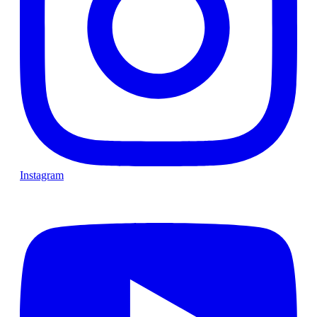
Instagram