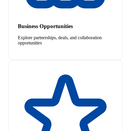
Business Opportunities
Explore partnerships, deals, and collaboration
opportunities