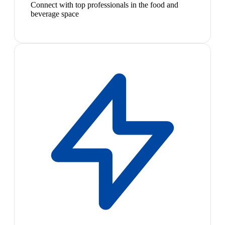
Connect with top professionals in the food and
beverage space