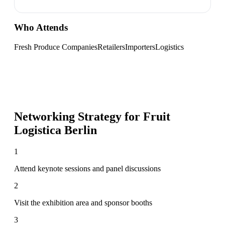
Who Attends
Fresh Produce Companies
Retailers
Importers
Logistics
Networking Strategy for
Fruit
Logistica Berlin
1
Attend keynote sessions and panel discussions
2
Visit the exhibition area and sponsor booths
3