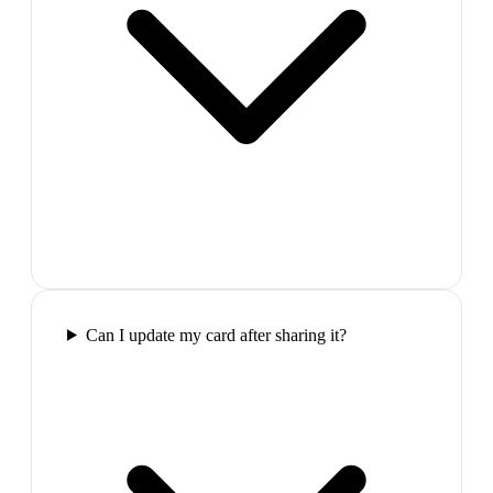
Can I update my card after sharing it?