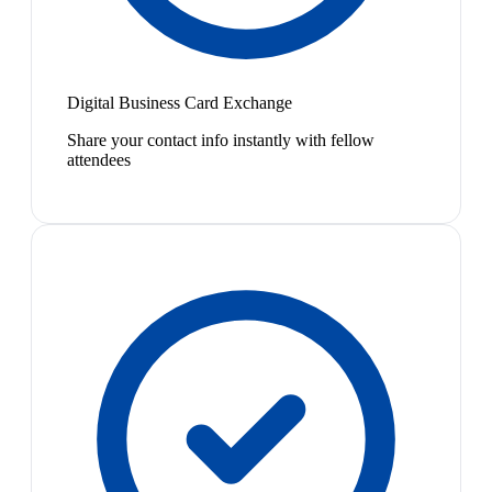
Digital Business Card Exchange
Share your contact info instantly with fellow
attendees