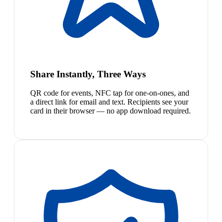
Share Instantly, Three Ways
QR code for events, NFC tap for one-on-ones, and
a direct link for email and text. Recipients see your
card in their browser — no app download required.