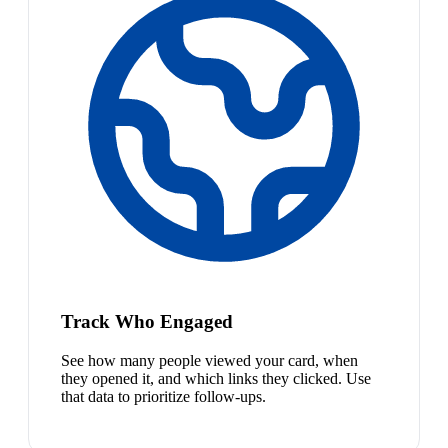
Track Who Engaged
See how many people viewed your card, when
they opened it, and which links they clicked. Use
that data to prioritize follow-ups.