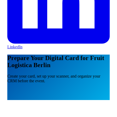
LinkedIn
Prepare Your Digital Card for Fruit
Logistica Berlin
Create your card, set up your scanner, and organize your
CRM before the event.