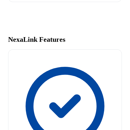
NexaLink Features