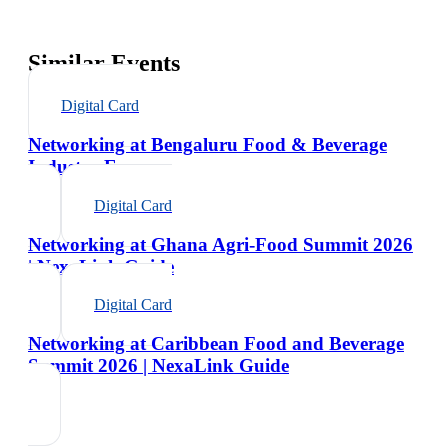
Similar Events
Digital Card
Networking at Bengaluru Food & Beverage
Industry Expo
Digital Card
Networking at Ghana Agri-Food Summit 2026
| NexaLink Guide
Digital Card
Networking at Caribbean Food and Beverage
Summit 2026 | NexaLink Guide