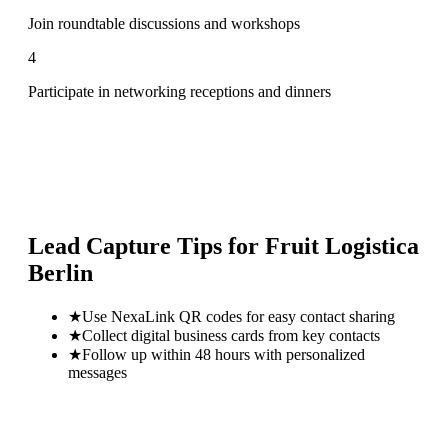
Join roundtable discussions and workshops
4
Participate in networking receptions and dinners
Lead Capture Tips for
Fruit Logistica
Berlin
★
Use NexaLink QR codes for easy contact sharing
★
Collect digital business cards from key contacts
★
Follow up within 48 hours with personalized
messages