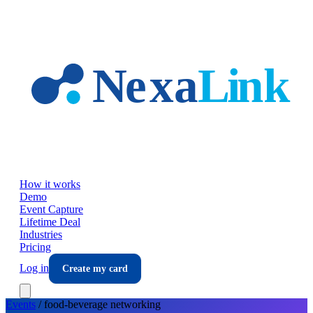
Skip to main content
How it works
Demo
Event Capture
Lifetime Deal
Industries
Pricing
Log in
Create my card
Events
/
food-beverage
networking