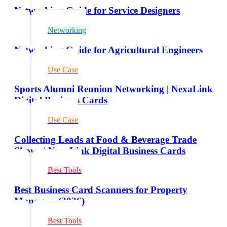
Networking Guide for Service Designers
Networking
Networking Guide for Agricultural Engineers
Use Case
Sports Alumni Reunion Networking | NexaLink
Digital Business Cards
Use Case
Collecting Leads at Food & Beverage Trade
Shows | NexaLink Digital Business Cards
Best Tools
Best Business Card Scanners for Property
Managers (2026)
Best Tools