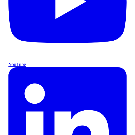
YouTube