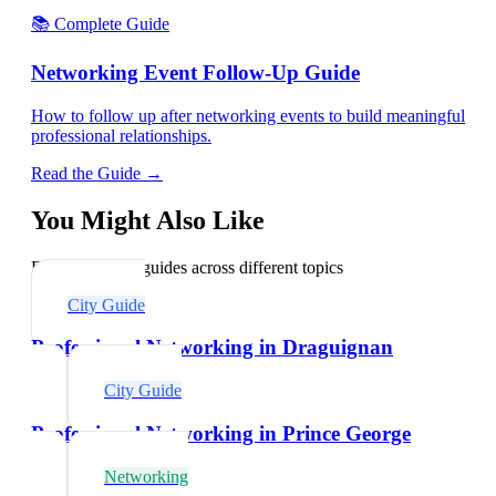
📚 Complete Guide
Networking Event Follow-Up Guide
How to follow up after networking events to build meaningful
professional relationships.
Read the Guide →
You Might Also Like
Explore related guides across different topics
City Guide
Professional Networking in Draguignan
City Guide
Professional Networking in Prince George
Networking