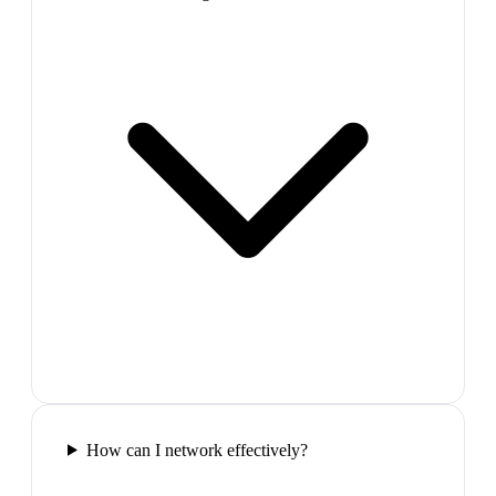
How can I network effectively?