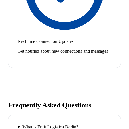
Real-time Connection Updates
Get notified about new connections and messages
Frequently Asked Questions
What is Fruit Logistica Berlin?