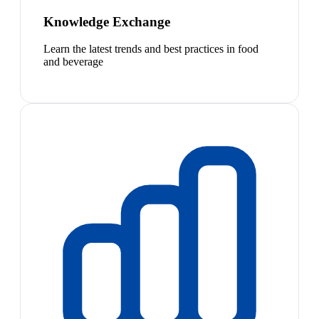
Knowledge Exchange
Learn the latest trends and best practices in food
and beverage