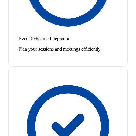
Event Schedule Integration
Plan your sessions and meetings efficiently