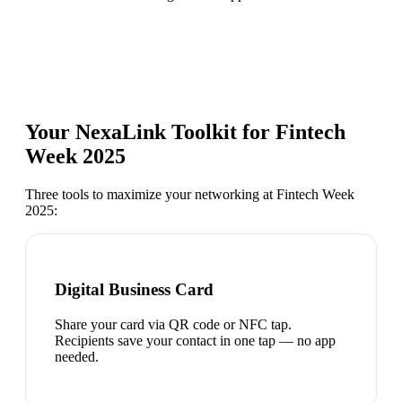
Your NexaLink Toolkit for
Fintech
Week 2025
Three tools to maximize your networking at
Fintech Week
2025
:
Digital Business Card
Share your card via QR code or NFC tap.
Recipients save your contact in one tap — no app
needed.