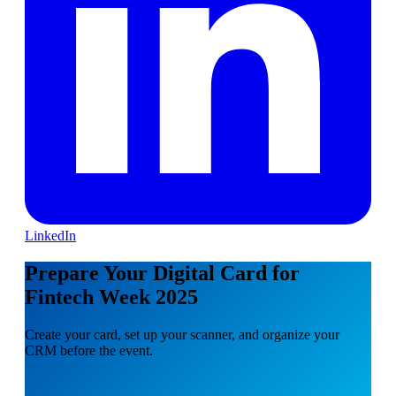
LinkedIn
Prepare Your Digital Card for
Fintech Week 2025
Create your card, set up your scanner, and organize your
CRM before the event.