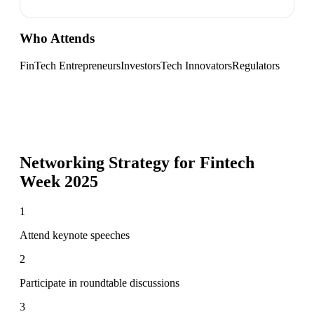
Who Attends
FinTech Entrepreneurs
Investors
Tech Innovators
Regulators
Networking Strategy for
Fintech
Week 2025
1
Attend keynote speeches
2
Participate in roundtable discussions
3