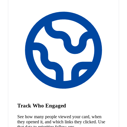
Track Who Engaged
See how many people viewed your card, when
they opened it, and which links they clicked. Use
that data to prioritize follow-ups.