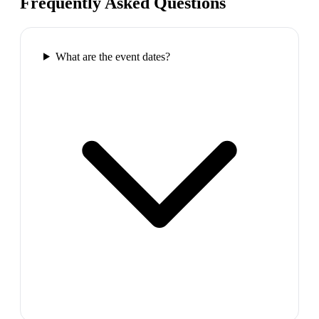
Frequently Asked Questions
What are the event dates?