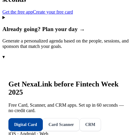
Get the free app
Create your free card
Already going? Plan your day →
Generate a personalized agenda based on the people, sessions, and
sponsors that match your goals.
▾
Get NexaLink before
Fintech Week
2025
Free Card, Scanner, and CRM apps. Set up in 60 seconds —
no credit card.
Digital Card
Card Scanner
CRM
iOS · Android · Web