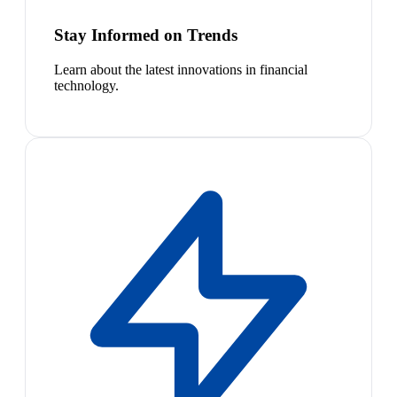
Stay Informed on Trends
Learn about the latest innovations in financial
technology.