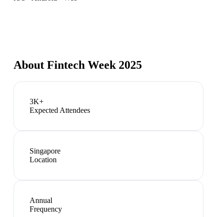
About
Fintech Week 2025
3K+
Expected Attendees
Singapore
Location
Annual
Frequency