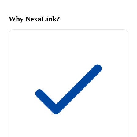
Why NexaLink?