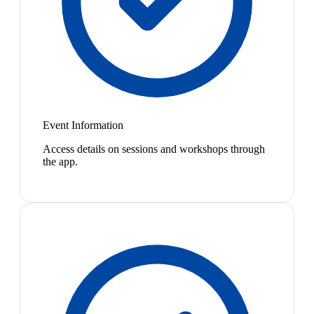
Event Information
Access details on sessions and workshops through
the app.