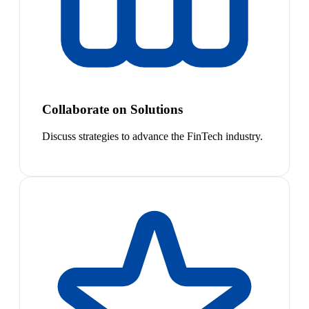
Collaborate on Solutions
Discuss strategies to advance the FinTech industry.