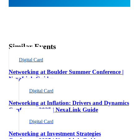
Similar Events
Digital Card
Networking at Boulder Summer Conference |
NexaLink Guide
Digital Card
Networking at Inflation: Drivers and Dynamics
Conference 2025 | NexaLink Guide
Digital Card
Networking at Investment Strategies