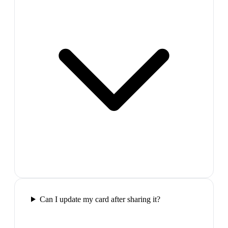
Can I update my card after sharing it?