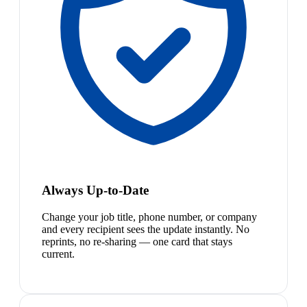
Always Up-to-Date
Change your job title, phone number, or company
and every recipient sees the update instantly. No
reprints, no re-sharing — one card that stays
current.