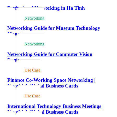
Professional Networking in Ha Tinh
Networking
Networking Guide for Museum Technology
Managers
Networking
Networking Guide for Computer Vision
Engineers
Use Case
Finance Co-Working Space Networking |
NexaLink Digital Business Cards
Use Case
International Technology Business Meetings |
NexaLink Digital Business Cards