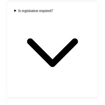
Is registration required?