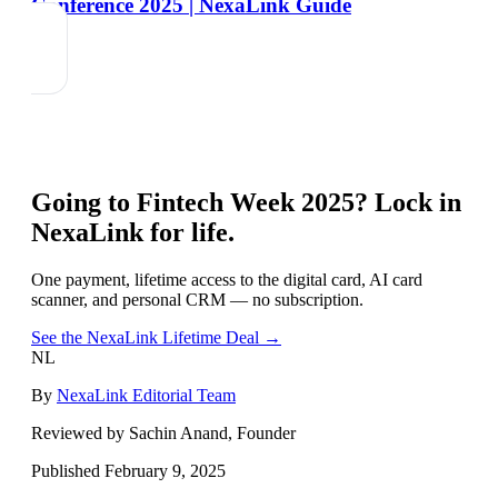
Conference 2025 | NexaLink Guide
Going to
Fintech Week 2025
? Lock in
NexaLink for life.
One payment, lifetime access to the digital card, AI card
scanner, and personal CRM — no subscription.
See the NexaLink Lifetime Deal →
NL
By
NexaLink Editorial Team
Reviewed by Sachin Anand, Founder
Published
February 9, 2025