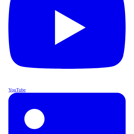
YouTube