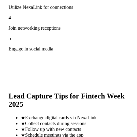
Utilize NexaLink for connections
4
Join networking receptions
5
Engage in social media
Lead Capture Tips for
Fintech Week
2025
★
Exchange digital cards via NexaLink
★
Collect contacts during sessions
★
Follow up with new contacts
★
Schedule meetings via the app