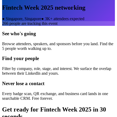
Fintech Week 2025
networking
●
Singapore, Singapore
●
3K+ attendees expected
266
people are tracking this event
See who's going
Browse attendees, speakers, and sponsors before you land. Find the
5 people worth walking up to.
Find your people
Filter by company, role, stage, and interest. We surface the overlap
between their LinkedIn and yours.
Never lose a contact
Every badge scan, QR exchange, and business card lands in one
searchable CRM. Free forever.
Get ready for
Fintech Week 2025
in 30
seconds