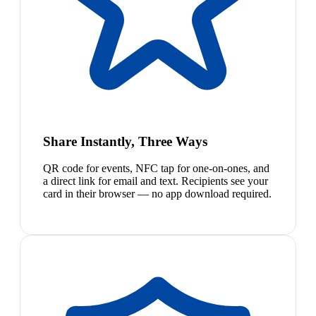
Share Instantly, Three Ways
QR code for events, NFC tap for one-on-ones, and
a direct link for email and text. Recipients see your
card in their browser — no app download required.