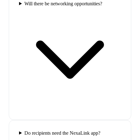
Will there be networking opportunities?
Do recipients need the NexaLink app?