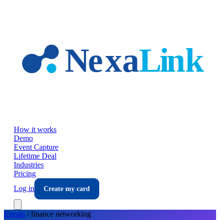
Skip to main content
How it works
Demo
Event Capture
Lifetime Deal
Industries
Pricing
Log in
Create my card
Events
/
finance
networking