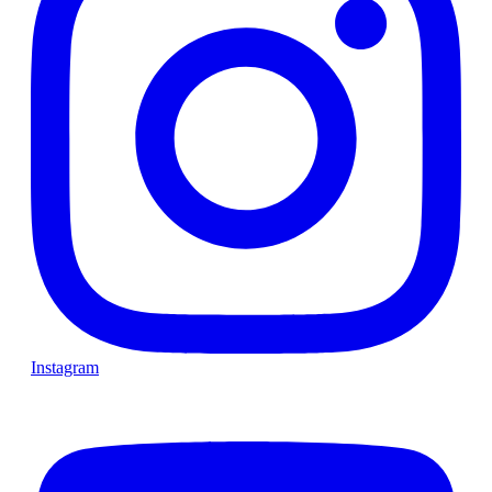
Instagram