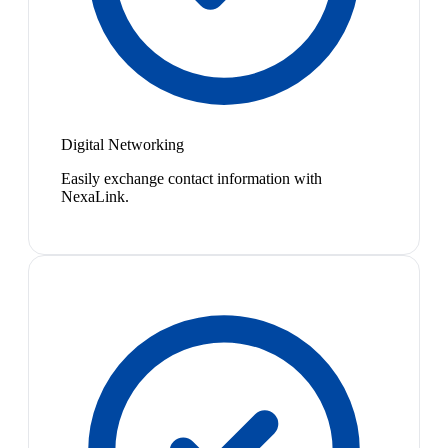
Digital Networking
Easily exchange contact information with
NexaLink.