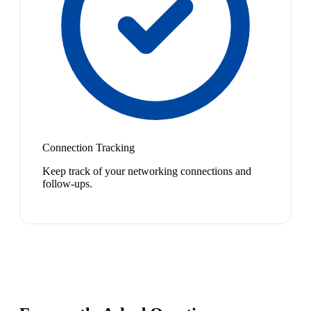
Connection Tracking
Keep track of your networking connections and
follow-ups.