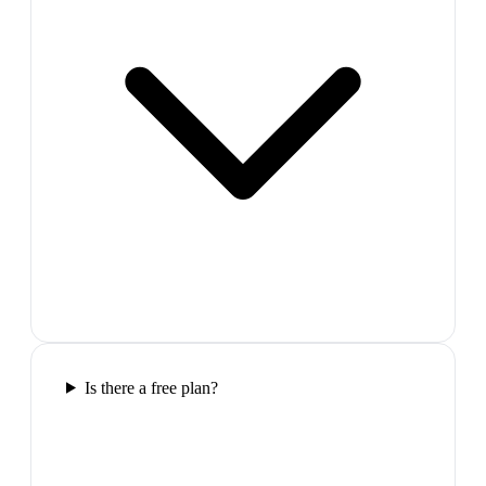
Is there a free plan?