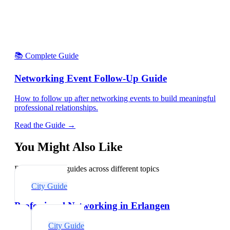
📚 Complete Guide
Networking Event Follow-Up Guide
How to follow up after networking events to build meaningful
professional relationships.
Read the Guide →
You Might Also Like
Explore related guides across different topics
City Guide
Professional Networking in Erlangen
City Guide