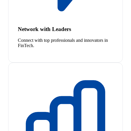
Network with Leaders
Connect with top professionals and innovators in
FinTech.