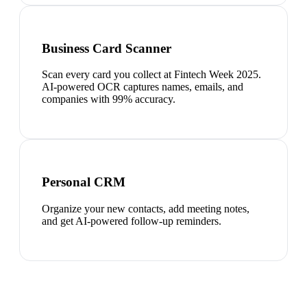
Business Card Scanner
Scan every card you collect at Fintech Week 2025.
AI-powered OCR captures names, emails, and
companies with 99% accuracy.
Personal CRM
Organize your new contacts, add meeting notes,
and get AI-powered follow-up reminders.