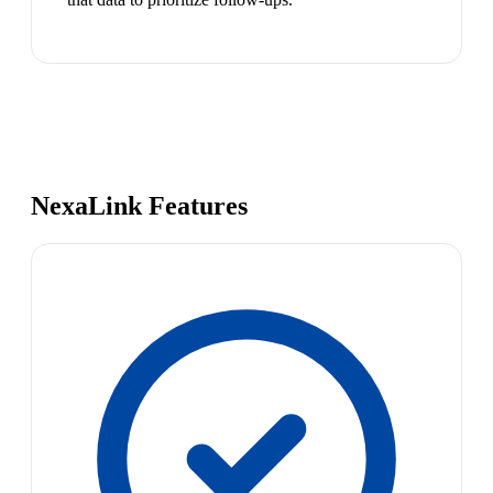
NexaLink Features