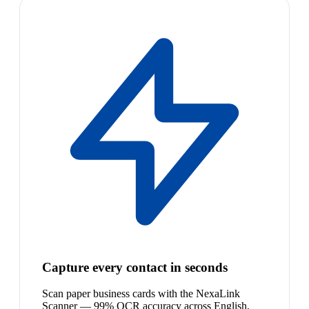
Capture every contact in seconds
Scan paper business cards with the NexaLink
Scanner — 99% OCR accuracy across English,