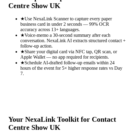
Centre Show UK
★
Use NexaLink Scanner to capture every paper
business card in under 2 seconds — 99% OCR
accuracy across 13+ languages.
★
Voice-memo a 30-second summary after each
conversation. NexaLink AI extracts structured contact +
follow-up action.
★
Share your digital card via NFC tap, QR scan, or
Apple Wallet — no app required for recipients.
★
Schedule AI-drafted follow-up emails within 24
hours of the event for 5× higher response rates vs Day
7.
Your NexaLink Toolkit for
Contact
Centre Show UK