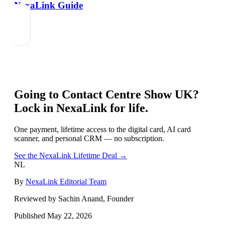
NexaLink Guide
Going to
Contact Centre Show UK
?
Lock in NexaLink for life.
One payment, lifetime access to the digital card, AI card
scanner, and personal CRM — no subscription.
See the NexaLink Lifetime Deal →
NL
By
NexaLink Editorial Team
Reviewed by Sachin Anand, Founder
Published
May 22, 2026