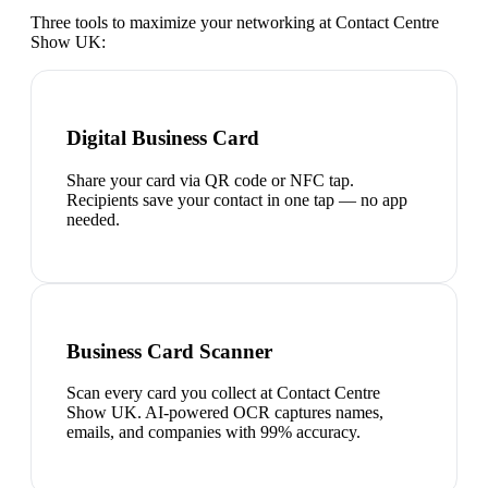
Three tools to maximize your networking at
Contact Centre
Show UK
:
Digital Business Card
Share your card via QR code or NFC tap.
Recipients save your contact in one tap — no app
needed.
Business Card Scanner
Scan every card you collect at Contact Centre
Show UK. AI-powered OCR captures names,
emails, and companies with 99% accuracy.