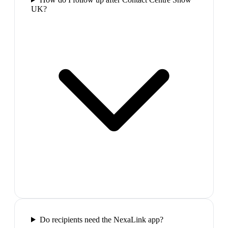
UK?
Do recipients need the NexaLink app?