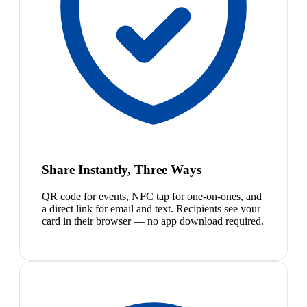
Share Instantly, Three Ways
QR code for events, NFC tap for one-on-ones, and
a direct link for email and text. Recipients see your
card in their browser — no app download required.