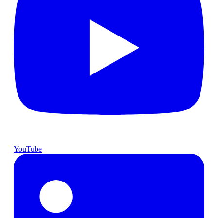
YouTube