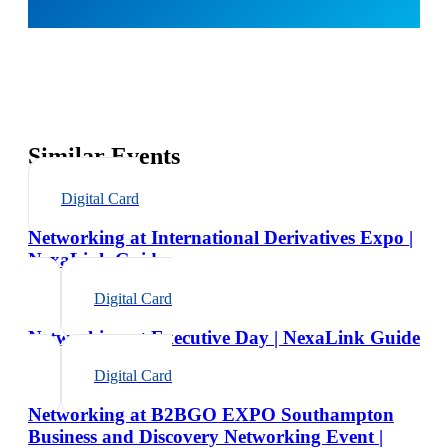
Similar Events
Digital Card
Networking at International Derivatives Expo |
NexaLink Guide
Digital Card
Networking at Executive Day | NexaLink Guide
Digital Card
Networking at B2BGO EXPO Southampton
Business and Discovery Networking Event |