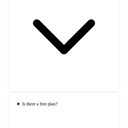
Is there a free plan?