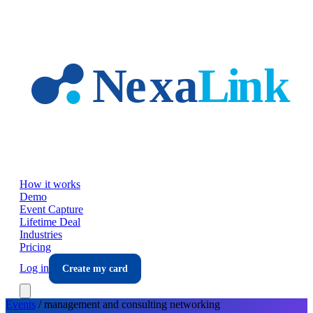
Skip to main content
How it works
Demo
Event Capture
Lifetime Deal
Industries
Pricing
Log in
Create my card
Events
/
management and consulting
networking