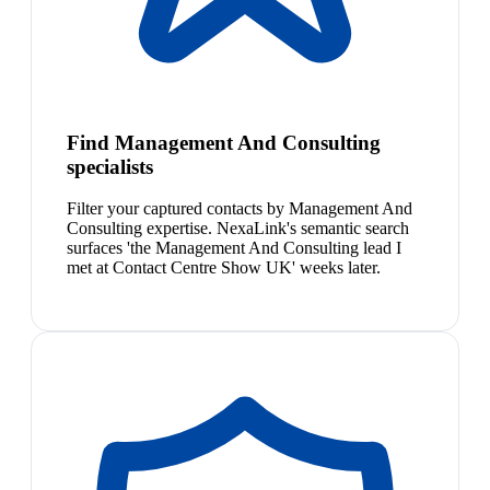
Find Management And Consulting
specialists
Filter your captured contacts by Management And
Consulting expertise. NexaLink's semantic search
surfaces 'the Management And Consulting lead I
met at Contact Centre Show UK' weeks later.