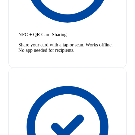
NFC + QR Card Sharing
Share your card with a tap or scan. Works offline.
No app needed for recipients.