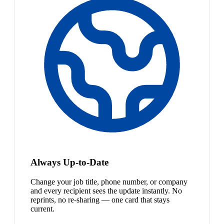
Always Up-to-Date
Change your job title, phone number, or company
and every recipient sees the update instantly. No
reprints, no re-sharing — one card that stays
current.