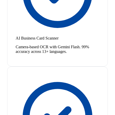
AI Business Card Scanner
Camera-based OCR with Gemini Flash. 99%
accuracy across 13+ languages.