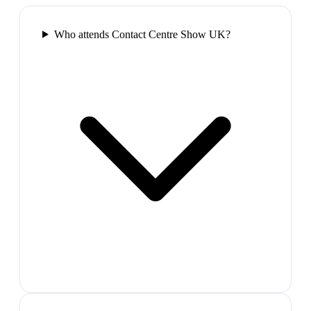
Who attends Contact Centre Show UK?