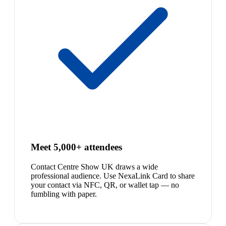
Meet 5,000+ attendees
Contact Centre Show UK draws a wide
professional audience. Use NexaLink Card to share
your contact via NFC, QR, or wallet tap — no
fumbling with paper.