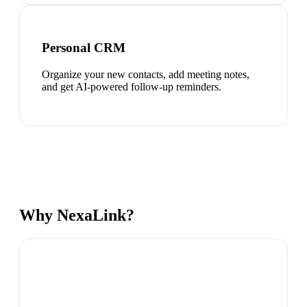
Personal CRM
Organize your new contacts, add meeting notes,
and get AI-powered follow-up reminders.
Why NexaLink?