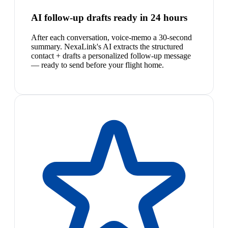
AI follow-up drafts ready in 24 hours
After each conversation, voice-memo a 30-second
summary. NexaLink's AI extracts the structured
contact + drafts a personalized follow-up message
— ready to send before your flight home.