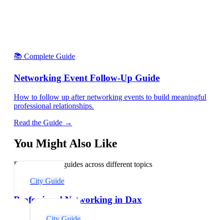
📚 Complete Guide
Networking Event Follow-Up Guide
How to follow up after networking events to build meaningful
professional relationships.
Read the Guide →
You Might Also Like
Explore related guides across different topics
City Guide
Professional Networking in Dax
City Guide