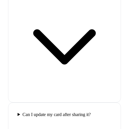
Can I update my card after sharing it?