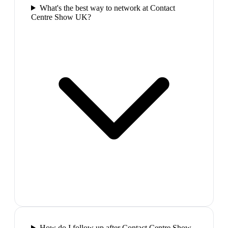
What's the best way to network at Contact
Centre Show UK?
How do I follow up after Contact Centre Show