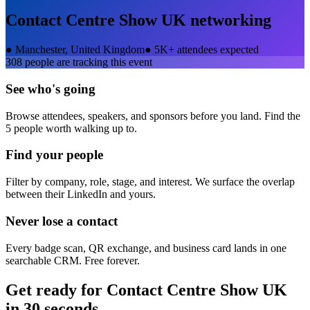
Contact Centre Show UK
networking
●
Manchester, United Kingdom
●
5K+ attendees expected
308
people are tracking this event
See who's going
Browse attendees, speakers, and sponsors before you land. Find the
5 people worth walking up to.
Find your people
Filter by company, role, stage, and interest. We surface the overlap
between their LinkedIn and yours.
Never lose a contact
Every badge scan, QR exchange, and business card lands in one
searchable CRM. Free forever.
Get ready for
Contact Centre Show UK
in 30 seconds