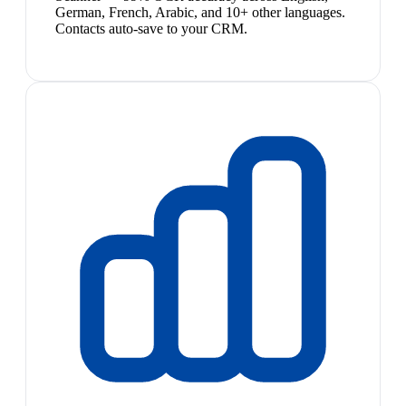
German, French, Arabic, and 10+ other languages.
Contacts auto-save to your CRM.