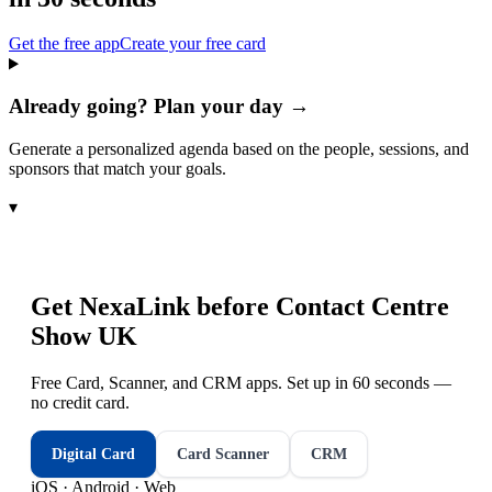
Get the free app
Create your free card
Already going? Plan your day →
Generate a personalized agenda based on the people, sessions, and
sponsors that match your goals.
▾
Get NexaLink before
Contact Centre
Show UK
Free Card, Scanner, and CRM apps. Set up in 60 seconds —
no credit card.
Digital Card
Card Scanner
CRM
iOS · Android · Web