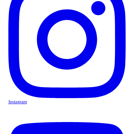
Instagram