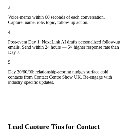
3
Voice-memo within 60 seconds of each conversation.
Capture: name, role, topic, follow-up action.
4
Post-event Day 1: NexaLink AI drafts personalized follow-up
emails. Send within 24 hours — 5× higher response rate than
Day 7.
5
Day 30/60/90: relationship-scoring nudges surface cold
contacts from Contact Centre Show UK. Re-engage with
industry-specific updates.
Lead Capture Tips for
Contact