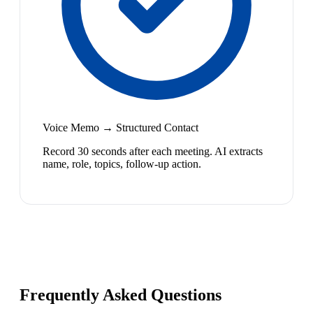
Voice Memo → Structured Contact
Record 30 seconds after each meeting. AI extracts
name, role, topics, follow-up action.
Frequently Asked Questions