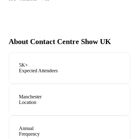
About
Contact Centre Show UK
5K+
Expected Attendees
Manchester
Location
Annual
Frequency