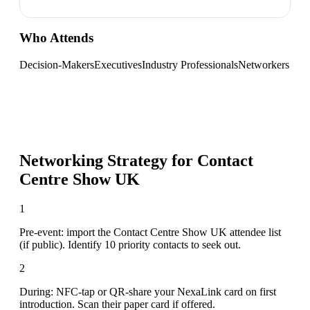
Who Attends
Decision-Makers
Executives
Industry Professionals
Networkers
Networking Strategy for
Contact
Centre Show UK
1
Pre-event: import the Contact Centre Show UK attendee list
(if public). Identify 10 priority contacts to seek out.
2
During: NFC-tap or QR-share your NexaLink card on first
introduction. Scan their paper card if offered.