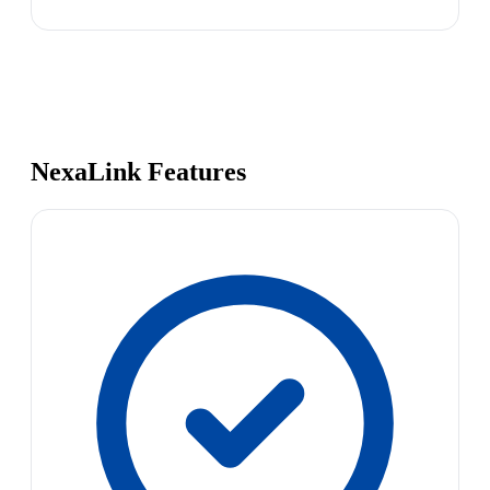
NexaLink Features