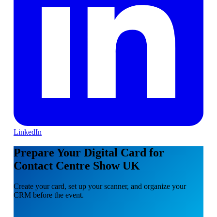
LinkedIn
Prepare Your Digital Card for
Contact Centre Show UK
Create your card, set up your scanner, and organize your
CRM before the event.