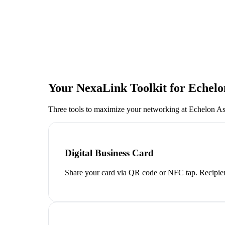
Your NexaLink Toolkit for
Echelo
Three tools to maximize your networking at
Echelon A
Digital Business Card
Share your card via QR code or NFC tap. Recipien