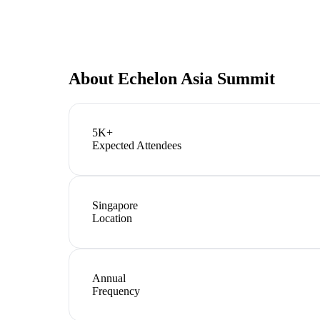
About
Echelon Asia Summit
5K+
Expected Attendees
Singapore
Location
Annual
Frequency