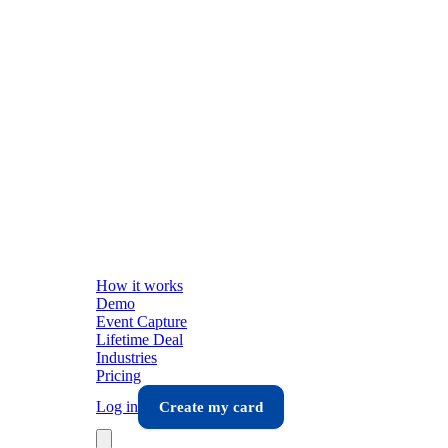
How it works
Demo
Event Capture
Lifetime Deal
Industries
Pricing
Log in
Create my card