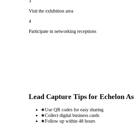
3
Visit the exhibition area
4
Participate in networking receptions
Lead Capture Tips for
Echelon A
★
Use QR codes for easy sharing
★
Collect digital business cards
★
Follow up within 48 hours