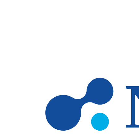
Skip to main content