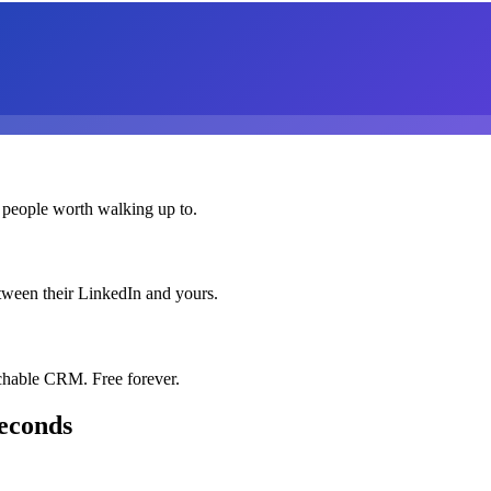
 people worth walking up to.
etween their LinkedIn and yours.
chable CRM. Free forever.
seconds