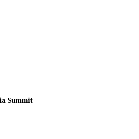
sia Summit