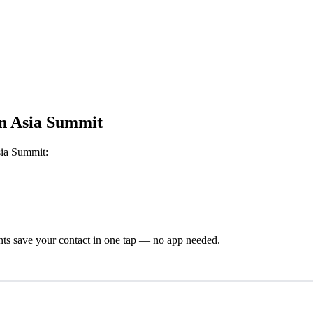
n Asia Summit
sia Summit
:
ts save your contact in one tap — no app needed.