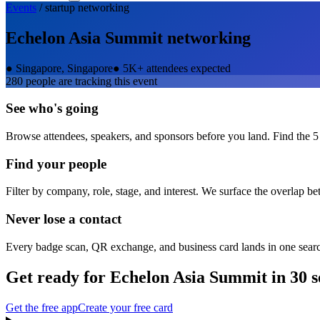
Events
/
startup
networking
Echelon Asia Summit
networking
●
Singapore, Singapore
●
5K+ attendees expected
280
people are tracking this event
See who's going
Browse attendees, speakers, and sponsors before you land. Find the 5
Find your people
Filter by company, role, stage, and interest. We surface the overlap b
Never lose a contact
Every badge scan, QR exchange, and business card lands in one sear
Get ready for
Echelon Asia Summit
in 30 
Get the free app
Create your free card