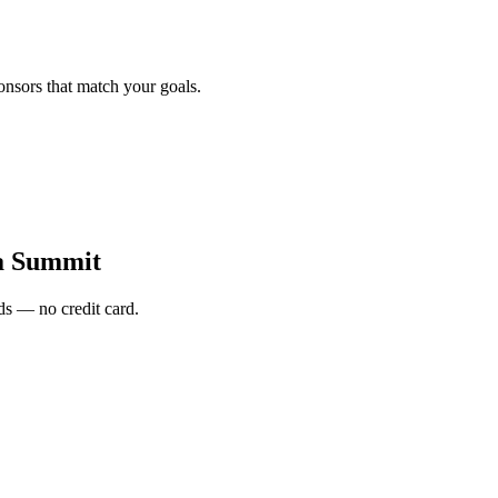
onsors that match your goals.
a Summit
s — no credit card.