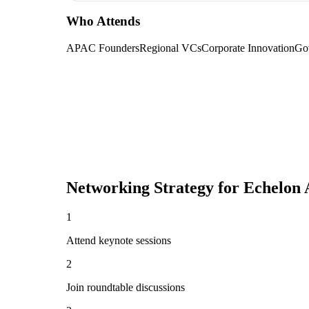
Who Attends
APAC Founders
Regional VCs
Corporate Innovation
Gov
Networking Strategy for
Echelon 
1
Attend keynote sessions
2
Join roundtable discussions