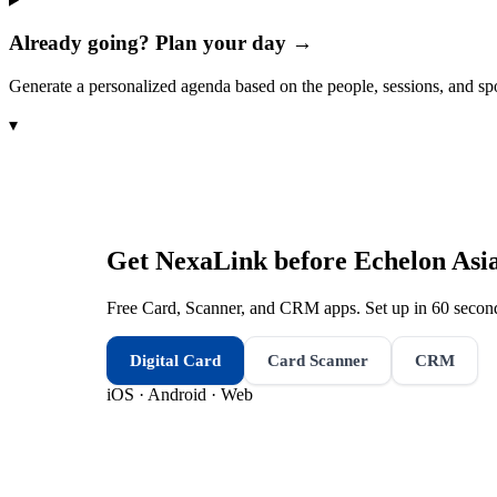
Already going? Plan your day →
Generate a personalized agenda based on the people, sessions, and sp
▾
Get NexaLink before
Echelon Asi
Free Card, Scanner, and CRM apps. Set up in 60 second
Digital Card
Card Scanner
CRM
iOS · Android · Web