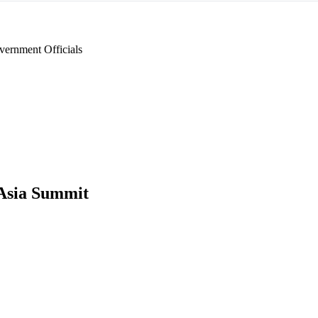
ernment Officials
Asia Summit