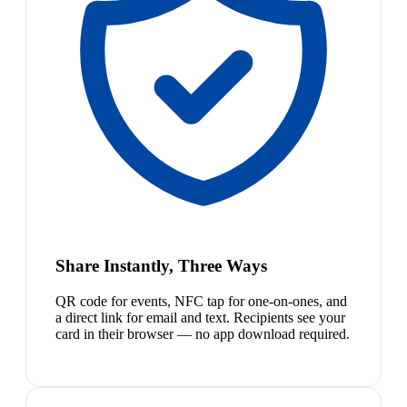
Share Instantly, Three Ways
QR code for events, NFC tap for one-on-ones, and
a direct link for email and text. Recipients see your
card in their browser — no app download required.