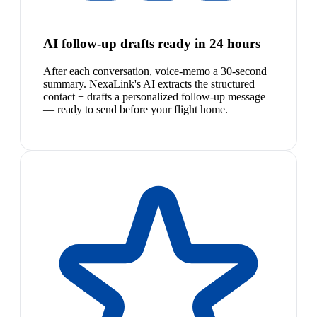
AI follow-up drafts ready in 24 hours
After each conversation, voice-memo a 30-second
summary. NexaLink's AI extracts the structured
contact + drafts a personalized follow-up message
— ready to send before your flight home.