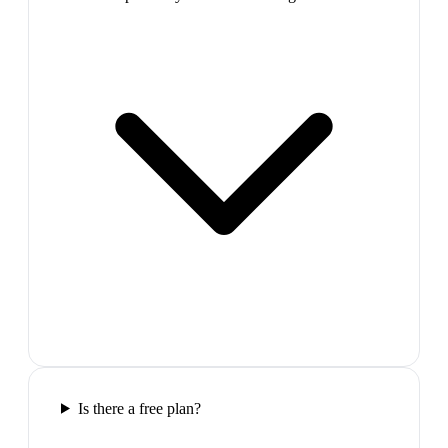
Is there a free plan?