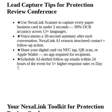
Lead Capture Tips for
Protection
Review Conference
★
Use NexaLink Scanner to capture every paper
business card in under 2 seconds — 99% OCR
accuracy across 13+ languages.
★
Voice-memo a 30-second summary after each
conversation. NexaLink AI extracts structured contact +
follow-up action.
★
Share your digital card via NFC tap, QR scan, or
Apple Wallet — no app required for recipients.
★
Schedule AI-drafted follow-up emails within 24
hours of the event for 5× higher response rates vs Day
7.
Your NexaLink Toolkit for
Protection