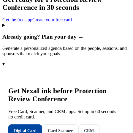
Conference
in 30 seconds
Get the free app
Create your free card
Already going? Plan your day →
Generate a personalized agenda based on the people, sessions, and
sponsors that match your goals.
▾
Get NexaLink before
Protection
Review Conference
Free Card, Scanner, and CRM apps. Set up in 60 seconds —
no credit card.
Digital Card
Card Scanner
CRM