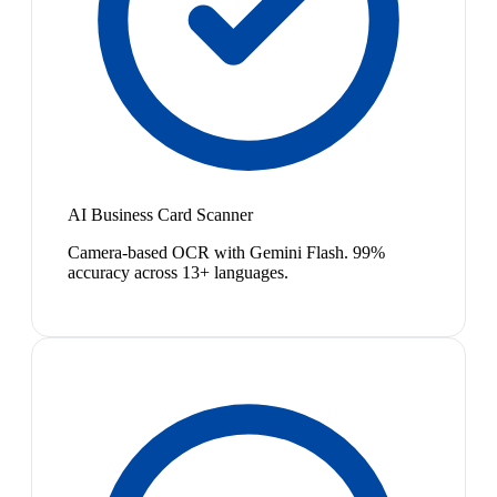
AI Business Card Scanner
Camera-based OCR with Gemini Flash. 99%
accuracy across 13+ languages.