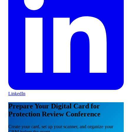
LinkedIn
Prepare Your Digital Card for
Protection Review Conference
Create your card, set up your scanner, and organize your
CRM before the event.