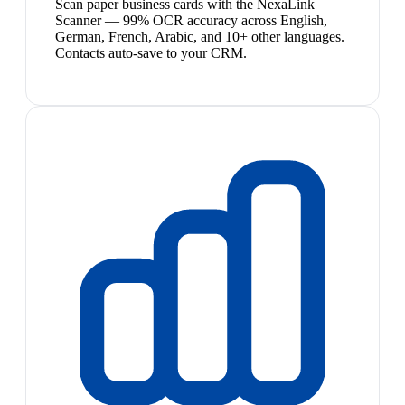
Scan paper business cards with the NexaLink
Scanner — 99% OCR accuracy across English,
German, French, Arabic, and 10+ other languages.
Contacts auto-save to your CRM.