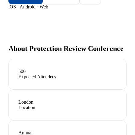
iOS · Android · Web
About
Protection Review Conference
500
Expected Attendees
London
Location
Annual