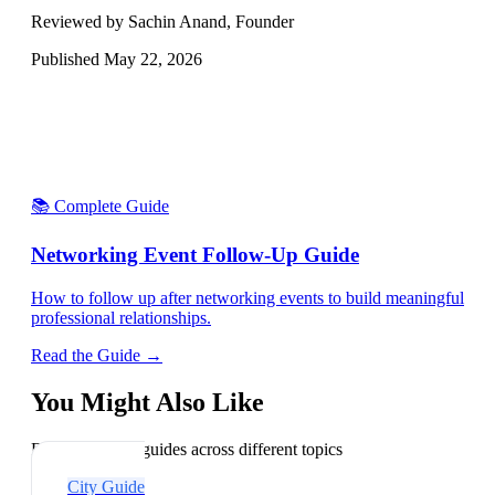
Reviewed by Sachin Anand, Founder
Published
May 22, 2026
📚 Complete Guide
Networking Event Follow-Up Guide
How to follow up after networking events to build meaningful
professional relationships.
Read the Guide →
You Might Also Like
Explore related guides across different topics
City Guide