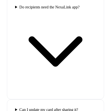
Do recipients need the NexaLink app?
Can I update my card after sharing it?