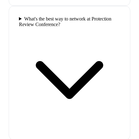
What's the best way to network at Protection
Review Conference?