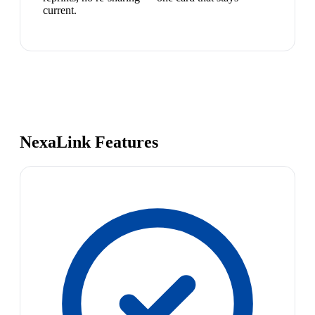
current.
NexaLink Features