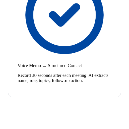
Voice Memo → Structured Contact
Record 30 seconds after each meeting. AI extracts
name, role, topics, follow-up action.