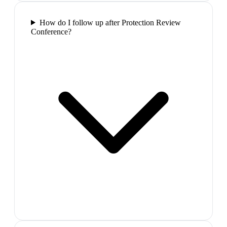
How do I follow up after Protection Review
Conference?