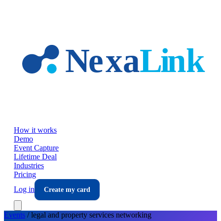
Skip to main content
How it works
Demo
Event Capture
Lifetime Deal
Industries
Pricing
Log in
Create my card
Events
/
legal and property services
networking