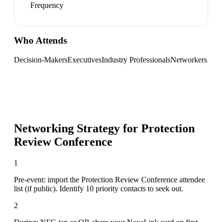
Frequency
Who Attends
Decision-Makers
Executives
Industry Professionals
Networkers
Networking Strategy for
Protection
Review Conference
1
Pre-event: import the Protection Review Conference attendee
list (if public). Identify 10 priority contacts to seek out.
2