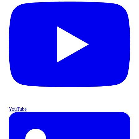
YouTube