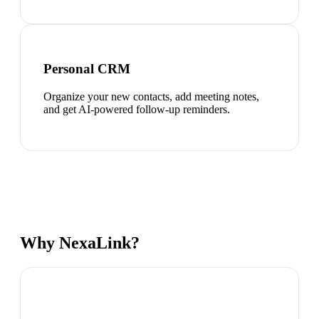
Personal CRM
Organize your new contacts, add meeting notes,
and get AI-powered follow-up reminders.
Why NexaLink?