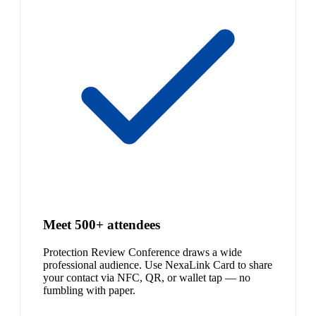
Meet 500+ attendees
Protection Review Conference draws a wide
professional audience. Use NexaLink Card to share
your contact via NFC, QR, or wallet tap — no
fumbling with paper.