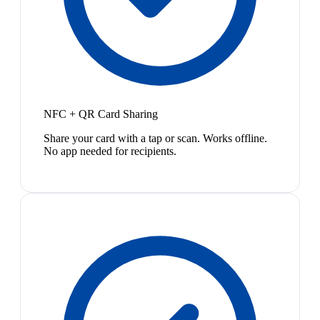
NFC + QR Card Sharing
Share your card with a tap or scan. Works offline.
No app needed for recipients.