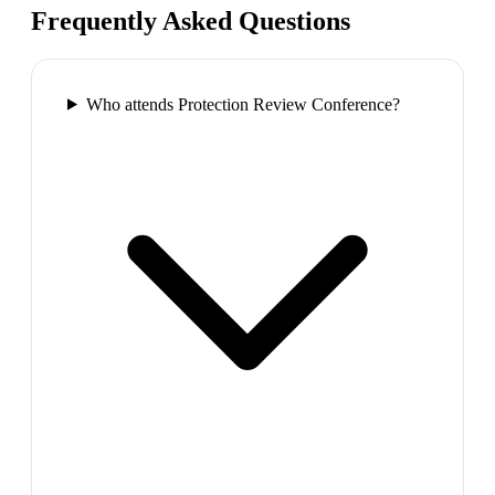
Frequently Asked Questions
Who attends Protection Review Conference?