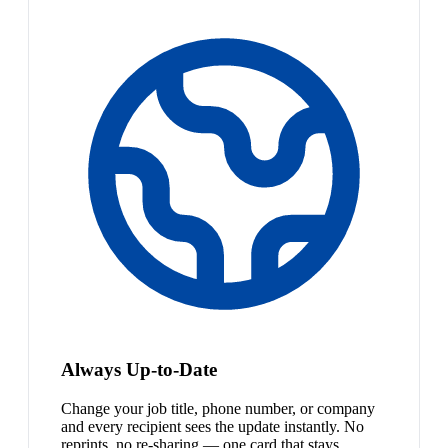
Always Up-to-Date
Change your job title, phone number, or company
and every recipient sees the update instantly. No
reprints, no re-sharing — one card that stays