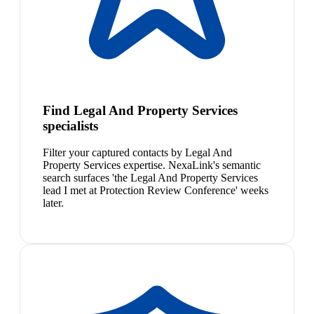
Find Legal And Property Services
specialists
Filter your captured contacts by Legal And
Property Services expertise. NexaLink's semantic
search surfaces 'the Legal And Property Services
lead I met at Protection Review Conference' weeks
later.