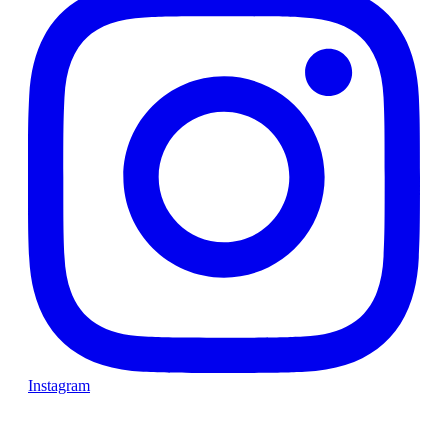
Instagram