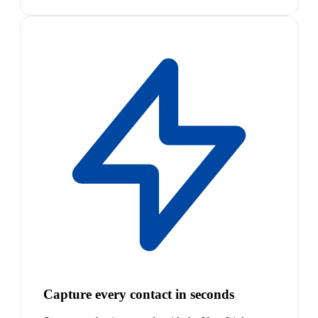
Capture every contact in seconds