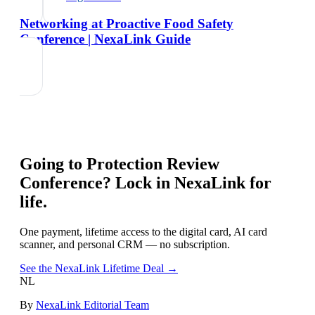
Networking at Proactive Food Safety
Conference | NexaLink Guide
Going to
Protection Review
Conference
? Lock in NexaLink for
life.
One payment, lifetime access to the digital card, AI card
scanner, and personal CRM — no subscription.
See the NexaLink Lifetime Deal →
NL
By
NexaLink Editorial Team