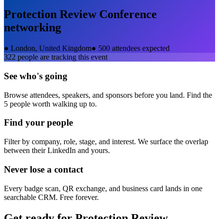
Protection Review Conference
networking
●
London, United Kingdom
●
500 attendees expected
322
people are tracking this event
See who's going
Browse attendees, speakers, and sponsors before you land. Find the
5 people worth walking up to.
Find your people
Filter by company, role, stage, and interest. We surface the overlap
between their LinkedIn and yours.
Never lose a contact
Every badge scan, QR exchange, and business card lands in one
searchable CRM. Free forever.
Get ready for
Protection Review