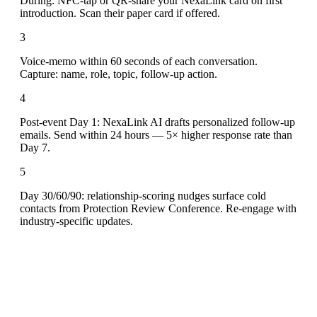
During: NFC-tap or QR-share your NexaLink card on first
introduction. Scan their paper card if offered.
3
Voice-memo within 60 seconds of each conversation.
Capture: name, role, topic, follow-up action.
4
Post-event Day 1: NexaLink AI drafts personalized follow-up
emails. Send within 24 hours — 5× higher response rate than
Day 7.
5
Day 30/60/90: relationship-scoring nudges surface cold
contacts from Protection Review Conference. Re-engage with
industry-specific updates.