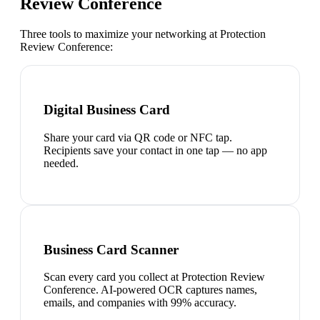
Review Conference
Three tools to maximize your networking at
Protection
Review Conference
:
Digital Business Card
Share your card via QR code or NFC tap.
Recipients save your contact in one tap — no app
needed.
Business Card Scanner
Scan every card you collect at Protection Review
Conference. AI-powered OCR captures names,
emails, and companies with 99% accuracy.