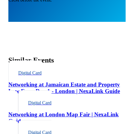
Similar Events
Digital Card
Networking at Jamaican Estate and Property
Law Expo Day 1 - London | NexaLink Guide
Digital Card
Networking at London Map Fair | NexaLink
Guide
Digital Card