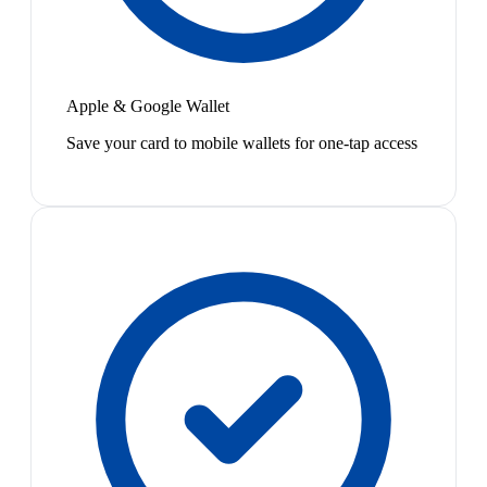
Apple & Google Wallet
Save your card to mobile wallets for one-tap access