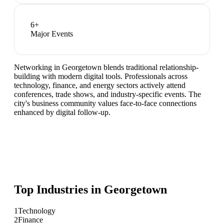
6
+
Major Events
Networking in Georgetown blends traditional relationship-
building with modern digital tools. Professionals across
technology, finance, and energy sectors actively attend
conferences, trade shows, and industry-specific events. The
city's business community values face-to-face connections
enhanced by digital follow-up.
Top Industries in
Georgetown
1
Technology
2
Finance