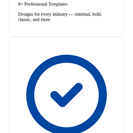
8+ Professional Templates
Designs for every industry — minimal, bold,
classic, and more