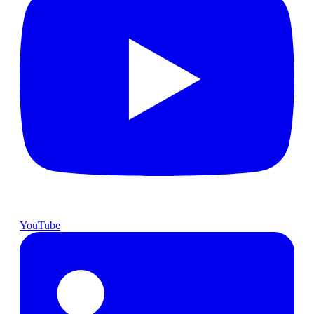
YouTube