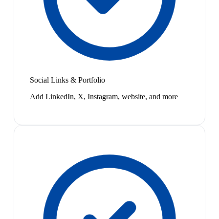
Social Links & Portfolio
Add LinkedIn, X, Instagram, website, and more