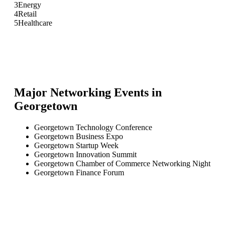
3
Energy
4
Retail
5
Healthcare
Major Networking Events in
Georgetown
Georgetown Technology Conference
Georgetown Business Expo
Georgetown Startup Week
Georgetown Innovation Summit
Georgetown Chamber of Commerce Networking Night
Georgetown Finance Forum