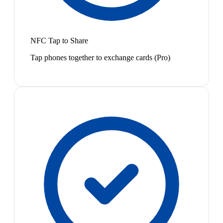
NFC Tap to Share
Tap phones together to exchange cards (Pro)