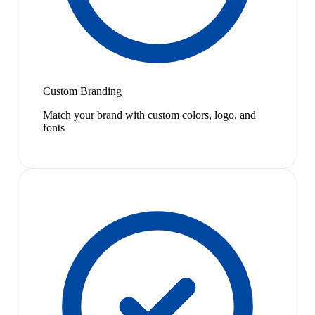
Custom Branding
Match your brand with custom colors, logo, and
fonts