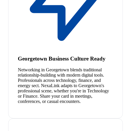
Georgetown Business Culture Ready
Networking in Georgetown blends traditional
relationship-building with modern digital tools.
Professionals across technology, finance, and
energy sect. NexaLink adapts to Georgetown's
professional scene, whether you're in Technology
or Finance. Share your card in meetings,
conferences, or casual encounters.