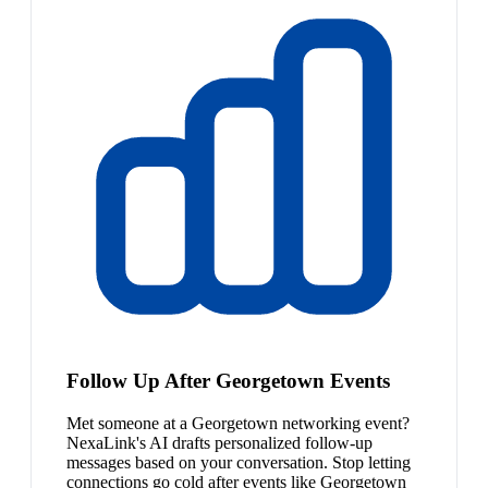
Follow Up After Georgetown Events
Met someone at a Georgetown networking event?
NexaLink's AI drafts personalized follow-up
messages based on your conversation. Stop letting
connections go cold after events like Georgetown