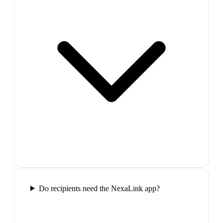
Do recipients need the NexaLink app?