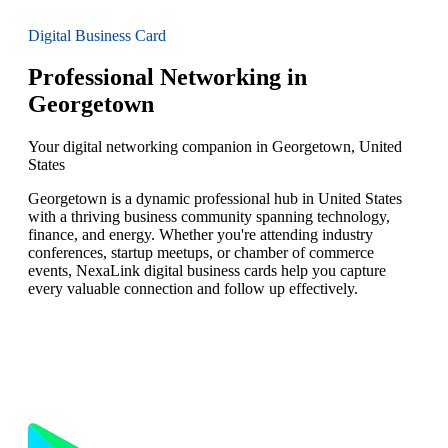
Digital Business Card
Professional Networking in
Georgetown
Your digital networking companion in Georgetown, United
States
Georgetown is a dynamic professional hub in United States
with a thriving business community spanning technology,
finance, and energy. Whether you're attending industry
conferences, startup meetups, or chamber of commerce
events, NexaLink digital business cards help you capture
every valuable connection and follow up effectively.