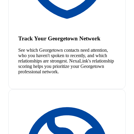
Track Your Georgetown Network
See which Georgetown contacts need attention,
who you haven't spoken to recently, and which
relationships are strongest. NexaLink's relationship
scoring helps you prioritize your Georgetown
professional network.