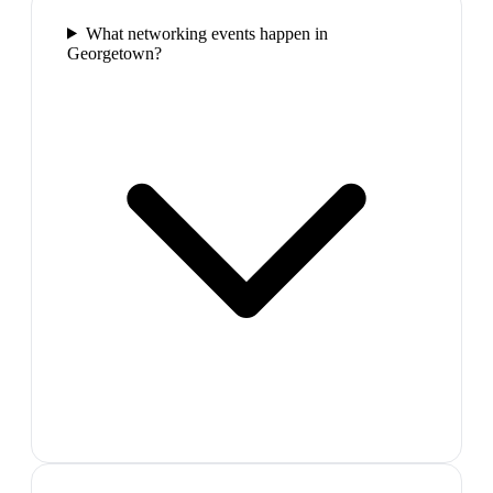
What networking events happen in
Georgetown?