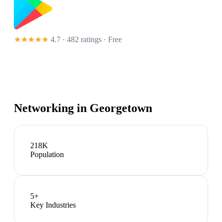
★★★★★
4.7 · 482 ratings
· Free
Networking in
Georgetown
218K
Population
5
+
Key Industries