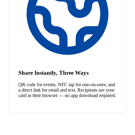
Share Instantly, Three Ways
QR code for events, NFC tap for one-on-ones, and
a direct link for email and text. Recipients see your
card in their browser — no app download required.