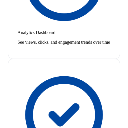
Analytics Dashboard
See views, clicks, and engagement trends over time