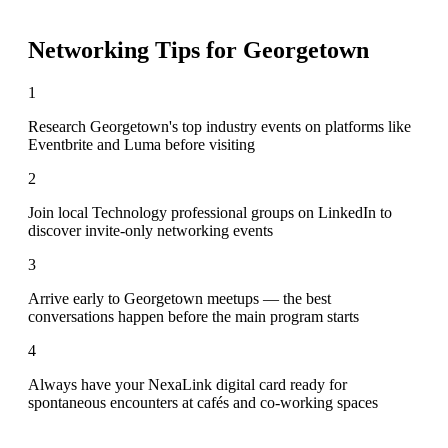
Networking Tips for
Georgetown
1
Research Georgetown's top industry events on platforms like
Eventbrite and Luma before visiting
2
Join local Technology professional groups on LinkedIn to
discover invite-only networking events
3
Arrive early to Georgetown meetups — the best
conversations happen before the main program starts
4
Always have your NexaLink digital card ready for
spontaneous encounters at cafés and co-working spaces