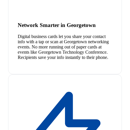
Network Smarter in Georgetown
Digital business cards let you share your contact
info with a tap or scan at Georgetown networking
events. No more running out of paper cards at
events like Georgetown Technology Conference.
Recipients save your info instantly to their phone.