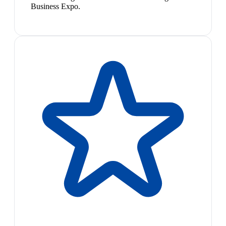
Business Expo.