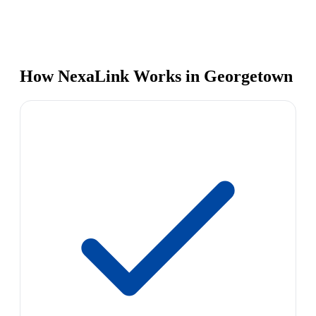
How NexaLink Works in Georgetown