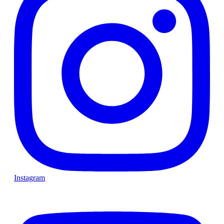
Instagram