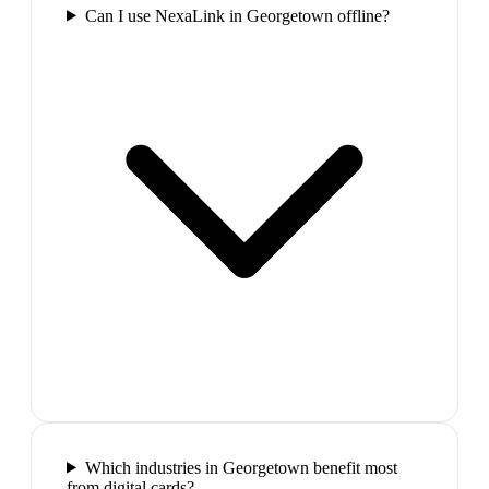
Can I use NexaLink in Georgetown offline?
Which industries in Georgetown benefit most
from digital cards?