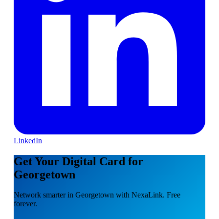
LinkedIn
Get Your Digital Card for
Georgetown
Network smarter in Georgetown with NexaLink. Free
forever.