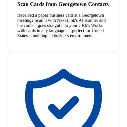
Scan Cards from Georgetown Contacts
Received a paper business card at a Georgetown
meeting? Scan it with NexaLink's AI scanner and
the contact goes straight into your CRM. Works
with cards in any language — perfect for United
States's multilingual business environment.