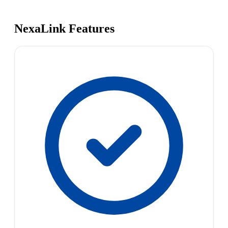
NexaLink Features