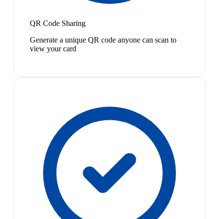
QR Code Sharing
Generate a unique QR code anyone can scan to
view your card