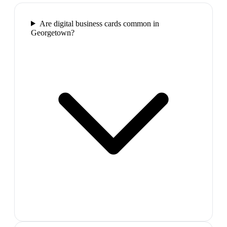
Are digital business cards common in
Georgetown?