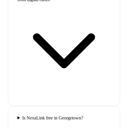
Is NexaLink free in Georgetown?