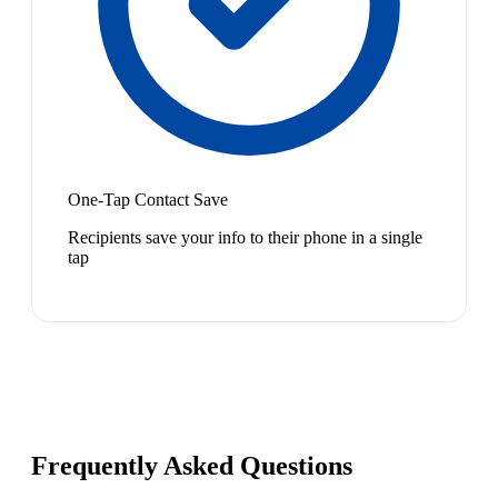
One-Tap Contact Save
Recipients save your info to their phone in a single
tap
Frequently Asked Questions