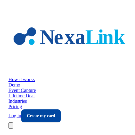
Skip to main content
How it works
Demo
Event Capture
Lifetime Deal
Industries
Pricing
Log in
Create my card