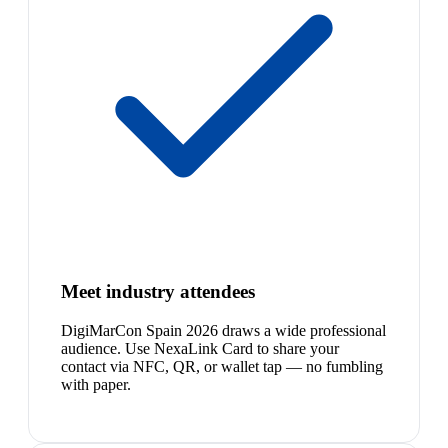
Meet industry attendees
DigiMarCon Spain 2026 draws a wide professional
audience. Use NexaLink Card to share your
contact via NFC, QR, or wallet tap — no fumbling
with paper.