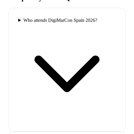
Who attends DigiMarCon Spain 2026?