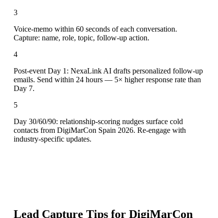
3
Voice-memo within 60 seconds of each conversation.
Capture: name, role, topic, follow-up action.
4
Post-event Day 1: NexaLink AI drafts personalized follow-up
emails. Send within 24 hours — 5× higher response rate than
Day 7.
5
Day 30/60/90: relationship-scoring nudges surface cold
contacts from DigiMarCon Spain 2026. Re-engage with
industry-specific updates.
Lead Capture Tips for
DigiMarCon