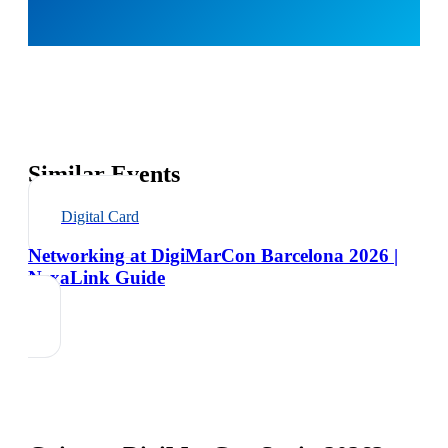
Similar Events
Digital Card
Networking at DigiMarCon Barcelona 2026 |
NexaLink Guide