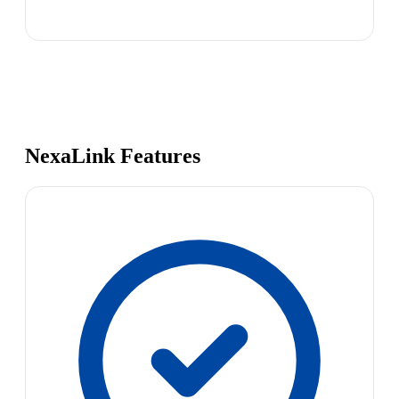
NexaLink Features