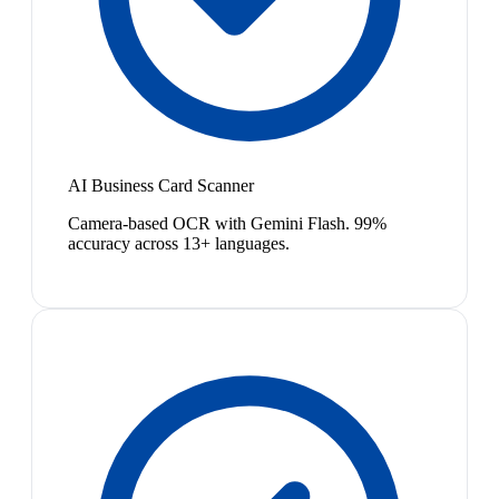
AI Business Card Scanner
Camera-based OCR with Gemini Flash. 99%
accuracy across 13+ languages.