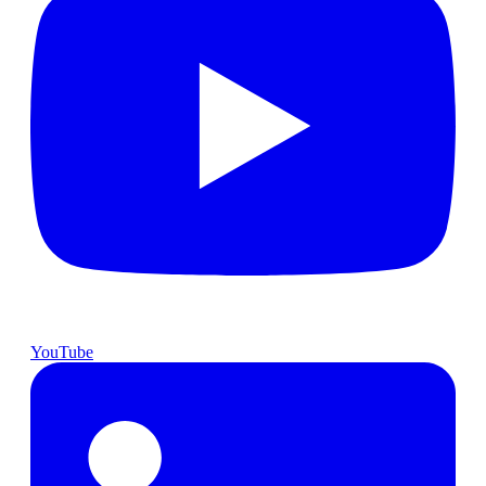
YouTube