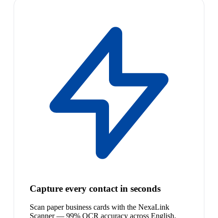
Capture every contact in seconds
Scan paper business cards with the NexaLink
Scanner — 99% OCR accuracy across English,