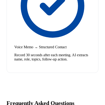
Voice Memo → Structured Contact
Record 30 seconds after each meeting. AI extracts
name, role, topics, follow-up action.
Frequently Asked Questions