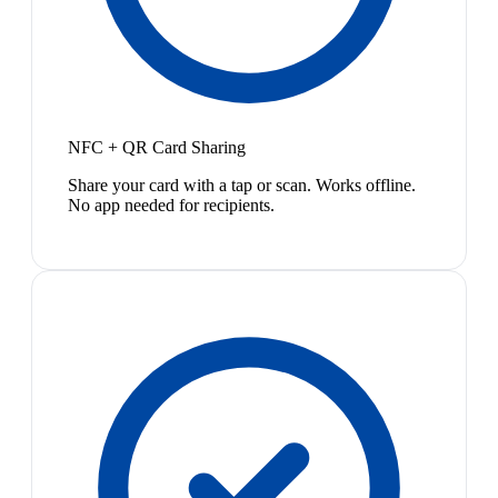
NFC + QR Card Sharing
Share your card with a tap or scan. Works offline.
No app needed for recipients.