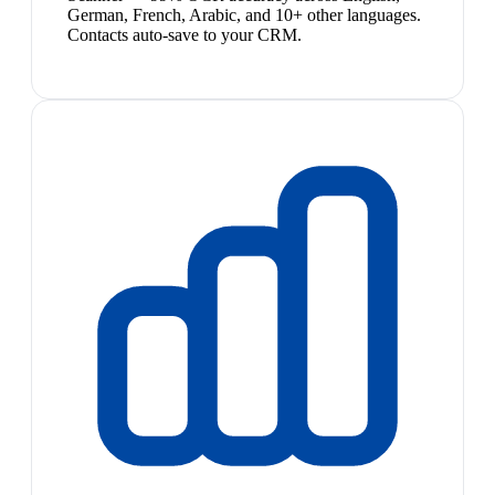
German, French, Arabic, and 10+ other languages.
Contacts auto-save to your CRM.