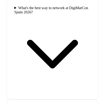
What's the best way to network at DigiMarCon
Spain 2026?