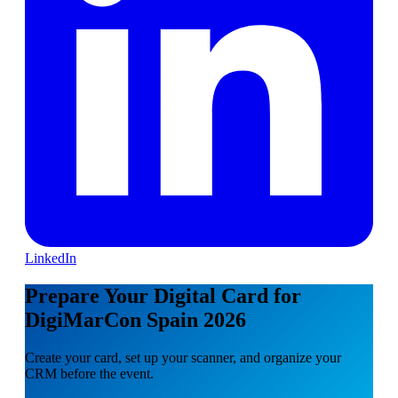
LinkedIn
Prepare Your Digital Card for
DigiMarCon Spain 2026
Create your card, set up your scanner, and organize your
CRM before the event.