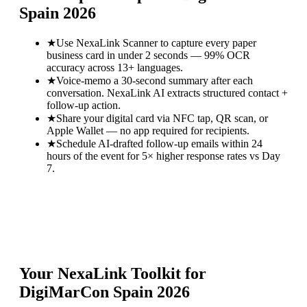
Spain 2026
★
Use NexaLink Scanner to capture every paper
business card in under 2 seconds — 99% OCR
accuracy across 13+ languages.
★
Voice-memo a 30-second summary after each
conversation. NexaLink AI extracts structured contact +
follow-up action.
★
Share your digital card via NFC tap, QR scan, or
Apple Wallet — no app required for recipients.
★
Schedule AI-drafted follow-up emails within 24
hours of the event for 5× higher response rates vs Day
7.
Your NexaLink Toolkit for
DigiMarCon Spain 2026