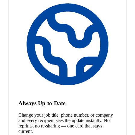
Always Up-to-Date
Change your job title, phone number, or company
and every recipient sees the update instantly. No
reprints, no re-sharing — one card that stays
current.