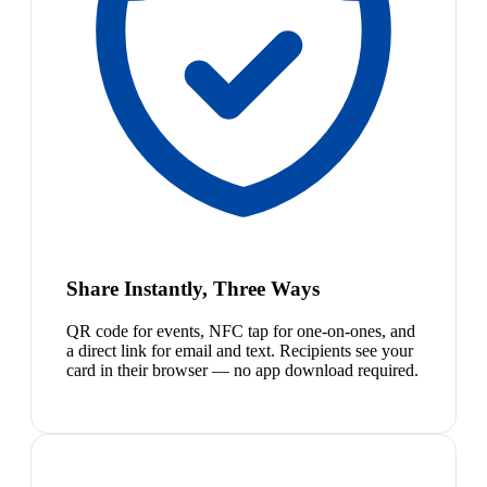
Share Instantly, Three Ways
QR code for events, NFC tap for one-on-ones, and
a direct link for email and text. Recipients see your
card in their browser — no app download required.