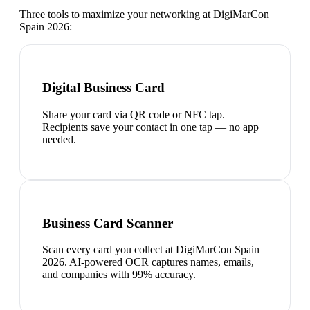
Three tools to maximize your networking at
DigiMarCon
Spain 2026
:
Digital Business Card
Share your card via QR code or NFC tap.
Recipients save your contact in one tap — no app
needed.
Business Card Scanner
Scan every card you collect at DigiMarCon Spain
2026. AI-powered OCR captures names, emails,
and companies with 99% accuracy.