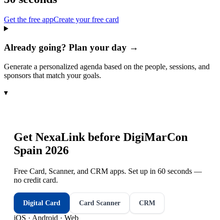
Get the free app
Create your free card
Already going? Plan your day →
Generate a personalized agenda based on the people, sessions, and
sponsors that match your goals.
▾
Get NexaLink before
DigiMarCon
Spain 2026
Free Card, Scanner, and CRM apps. Set up in 60 seconds —
no credit card.
Digital Card
Card Scanner
CRM
iOS · Android · Web