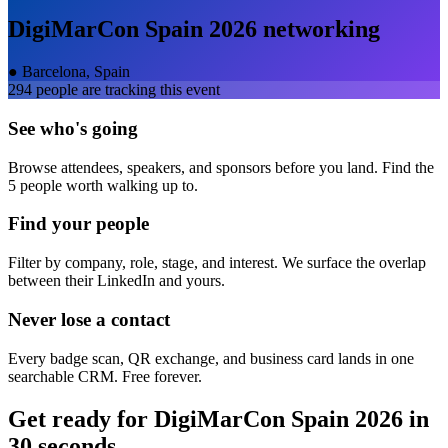
DigiMarCon Spain 2026
networking
●
Barcelona, Spain
294
people are tracking this event
See who's going
Browse attendees, speakers, and sponsors before you land. Find the
5 people worth walking up to.
Find your people
Filter by company, role, stage, and interest. We surface the overlap
between their LinkedIn and yours.
Never lose a contact
Every badge scan, QR exchange, and business card lands in one
searchable CRM. Free forever.
Get ready for
DigiMarCon Spain 2026
in
30 seconds