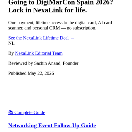
Going to
DigiMarCon Spain 2026
?
Lock in NexaLink for life.
One payment, lifetime access to the digital card, AI card
scanner, and personal CRM — no subscription.
See the NexaLink Lifetime Deal →
NL
By
NexaLink Editorial Team
Reviewed by Sachin Anand, Founder
Published
May 22, 2026
📚 Complete Guide
Networking Event Follow-Up Guide