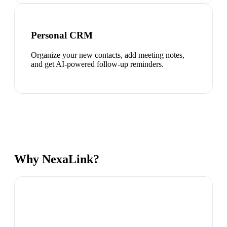
Personal CRM
Organize your new contacts, add meeting notes,
and get AI-powered follow-up reminders.
Why NexaLink?