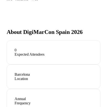
About
DigiMarCon Spain 2026
0
Expected Attendees
Barcelona
Location
Annual
Frequency