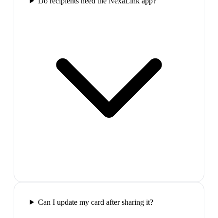
Do recipients need the NexaLink app?
Can I update my card after sharing it?