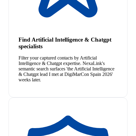
Find Artificial Intelligence & Chatgpt
specialists
Filter your captured contacts by Artificial
Intelligence & Chatgpt expertise. NexaLink's
semantic search surfaces 'the Artificial Intelligence
& Chatgpt lead I met at DigiMarCon Spain 2026'
weeks later.