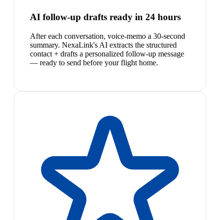
AI follow-up drafts ready in 24 hours
After each conversation, voice-memo a 30-second
summary. NexaLink's AI extracts the structured
contact + drafts a personalized follow-up message
— ready to send before your flight home.