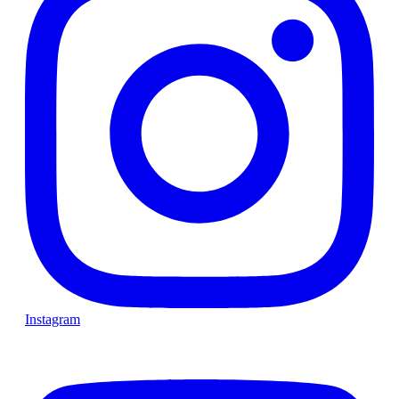
Instagram