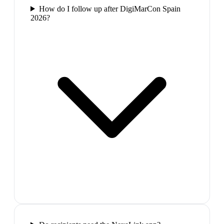
How do I follow up after DigiMarCon Spain
2026?