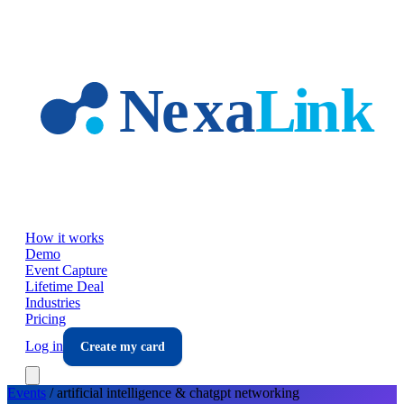
Skip to main content
How it works
Demo
Event Capture
Lifetime Deal
Industries
Pricing
Log in
Create my card
Events
/
artificial intelligence & chatgpt
networking