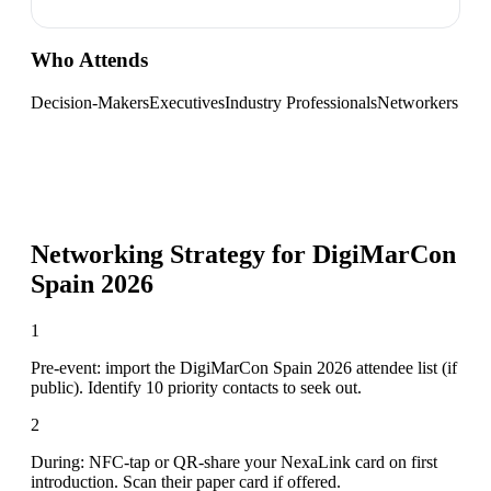
Who Attends
Decision-Makers
Executives
Industry Professionals
Networkers
Networking Strategy for
DigiMarCon
Spain 2026
1
Pre-event: import the DigiMarCon Spain 2026 attendee list (if
public). Identify 10 priority contacts to seek out.
2
During: NFC-tap or QR-share your NexaLink card on first
introduction. Scan their paper card if offered.