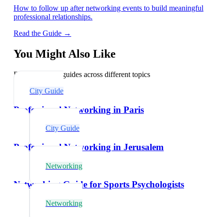
How to follow up after networking events to build meaningful
professional relationships.
Read the Guide →
You Might Also Like
Explore related guides across different topics
City Guide
Professional Networking in Paris
City Guide
Professional Networking in Jerusalem
Networking
Networking Guide for Sports Psychologists
Networking