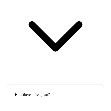
Is there a free plan?