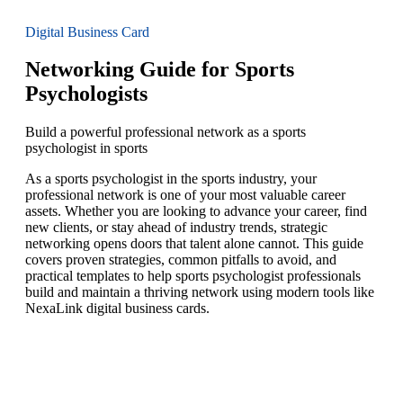
Digital Business Card
Networking Guide for Sports
Psychologists
Build a powerful professional network as a sports
psychologist in sports
As a sports psychologist in the sports industry, your
professional network is one of your most valuable career
assets. Whether you are looking to advance your career, find
new clients, or stay ahead of industry trends, strategic
networking opens doors that talent alone cannot. This guide
covers proven strategies, common pitfalls to avoid, and
practical templates to help sports psychologist professionals
build and maintain a thriving network using modern tools like
NexaLink digital business cards.