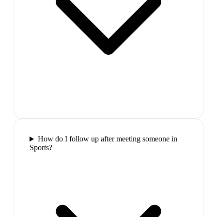
How do I follow up after meeting someone in
Sports?