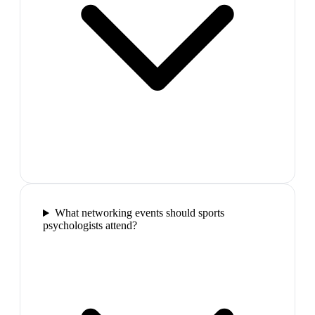
What networking events should sports
psychologists attend?