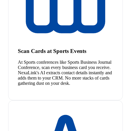
Scan Cards at Sports Events
At Sports conferences like Sports Business Journal
Conference, scan every business card you receive.
NexaLink's AI extracts contact details instantly and
adds them to your CRM. No more stacks of cards
gathering dust on your desk.