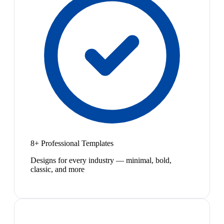
8+ Professional Templates
Designs for every industry — minimal, bold,
classic, and more