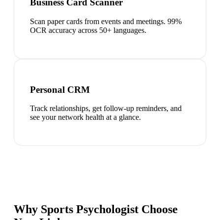
Business Card Scanner
Scan paper cards from events and meetings. 99%
OCR accuracy across 50+ languages.
Personal CRM
Track relationships, get follow-up reminders, and
see your network health at a glance.
Why Sports Psychologist Choose