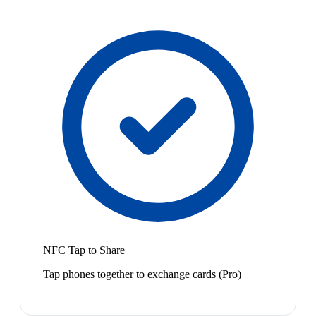
NFC Tap to Share
Tap phones together to exchange cards (Pro)