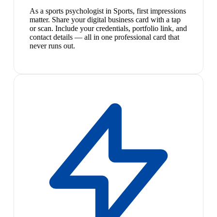
As a sports psychologist in Sports, first impressions
matter. Share your digital business card with a tap
or scan. Include your credentials, portfolio link, and
contact details — all in one professional card that
never runs out.