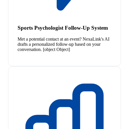
Sports Psychologist Follow-Up System
Met a potential contact at an event? NexaLink's AI
drafts a personalized follow-up based on your
conversation. [object Object]