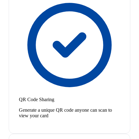
QR Code Sharing
Generate a unique QR code anyone can scan to
view your card