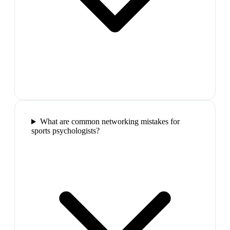
What are common networking mistakes for
sports psychologists?