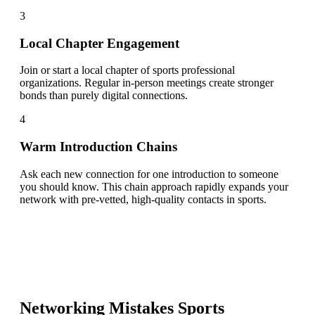
3
Local Chapter Engagement
Join or start a local chapter of sports professional
organizations. Regular in-person meetings create stronger
bonds than purely digital connections.
4
Warm Introduction Chains
Ask each new connection for one introduction to someone
you should know. This chain approach rapidly expands your
network with pre-vetted, high-quality contacts in sports.
Networking Mistakes
Sports