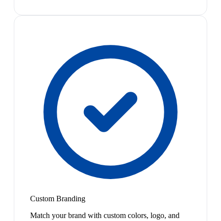
Custom Branding
Match your brand with custom colors, logo, and