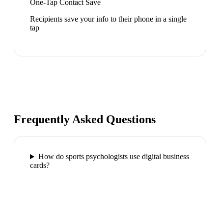
One-Tap Contact Save
Recipients save your info to their phone in a single
tap
Frequently Asked Questions
How do sports psychologists use digital business
cards?