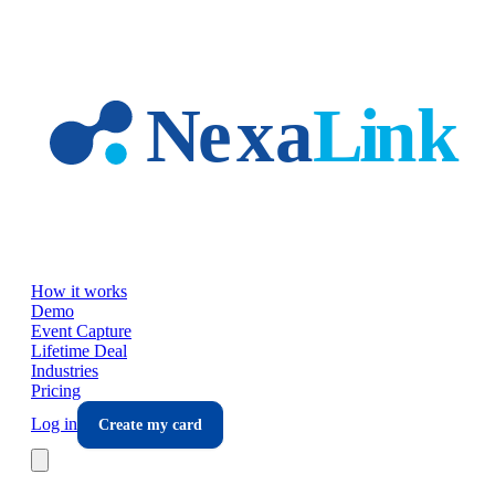
Skip to main content
How it works
Demo
Event Capture
Lifetime Deal
Industries
Pricing
Log in
Create my card