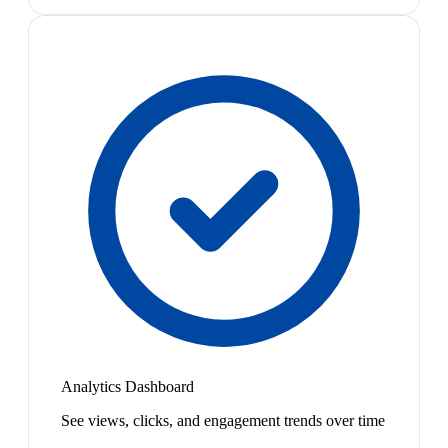
Analytics Dashboard
See views, clicks, and engagement trends over time