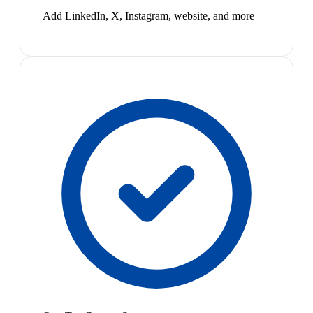
Add LinkedIn, X, Instagram, website, and more