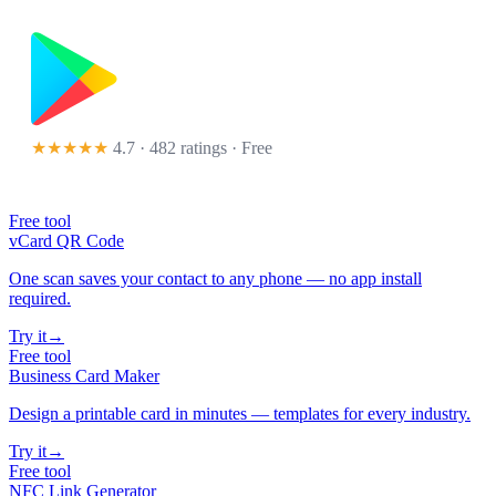
★★★★★
4.7 · 482 ratings
· Free
Free tool
vCard QR Code
One scan saves your contact to any phone — no app install
required.
Try it
→
Free tool
Business Card Maker
Design a printable card in minutes — templates for every industry.
Try it
→
Free tool
NFC Link Generator