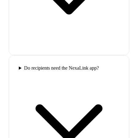
Do recipients need the NexaLink app?