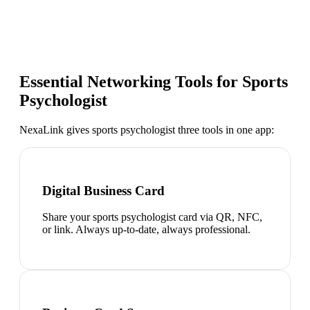
Essential Networking Tools for
Sports
Psychologist
NexaLink gives
sports psychologist
three tools in one app:
Digital Business Card
Share your sports psychologist card via QR, NFC,
or link. Always up-to-date, always professional.