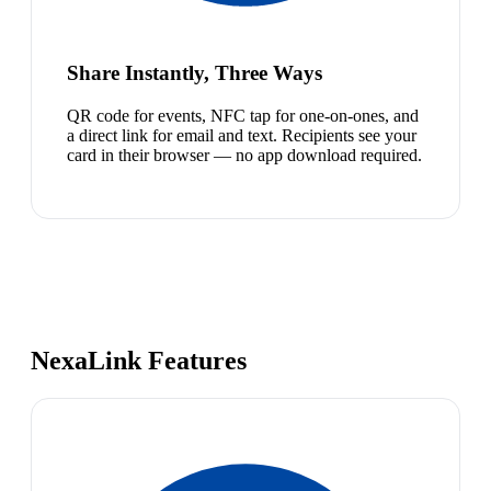
Share Instantly, Three Ways
QR code for events, NFC tap for one-on-ones, and
a direct link for email and text. Recipients see your
card in their browser — no app download required.
NexaLink Features