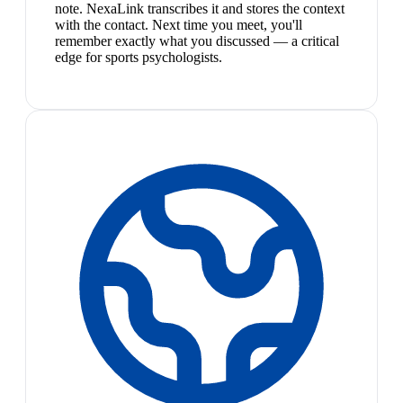
note. NexaLink transcribes it and stores the context
with the contact. Next time you meet, you'll
remember exactly what you discussed — a critical
edge for sports psychologists.