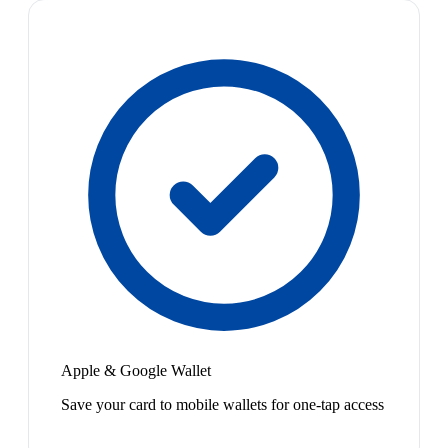
Apple & Google Wallet
Save your card to mobile wallets for one-tap access