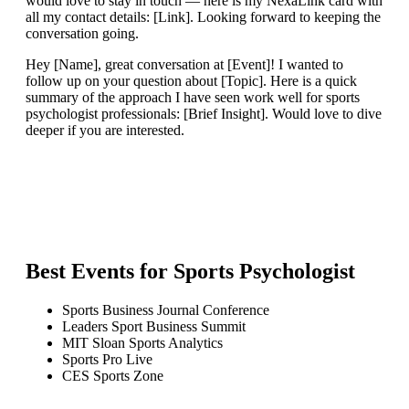
would love to stay in touch — here is my NexaLink card with
all my contact details: [Link]. Looking forward to keeping the
conversation going.
Hey [Name], great conversation at [Event]! I wanted to
follow up on your question about [Topic]. Here is a quick
summary of the approach I have seen work well for sports
psychologist professionals: [Brief Insight]. Would love to dive
deeper if you are interested.
Best Events for
Sports Psychologist
Sports Business Journal Conference
Leaders Sport Business Summit
MIT Sloan Sports Analytics
Sports Pro Live
CES Sports Zone