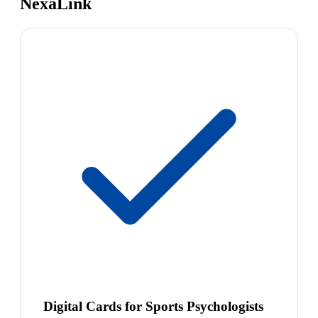
NexaLink
Digital Cards for Sports Psychologists