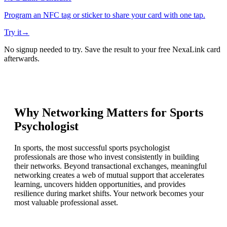
Program an NFC tag or sticker to share your card with one tap.
Try it
→
No signup needed to try. Save the result to your free NexaLink card
afterwards.
Why Networking Matters for
Sports
Psychologist
In sports, the most successful sports psychologist
professionals are those who invest consistently in building
their networks. Beyond transactional exchanges, meaningful
networking creates a web of mutual support that accelerates
learning, uncovers hidden opportunities, and provides
resilience during market shifts. Your network becomes your
most valuable professional asset.