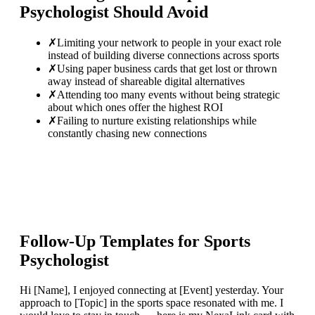
Psychologist
Should Avoid
✗
Limiting your network to people in your exact role
instead of building diverse connections across sports
✗
Using paper business cards that get lost or thrown
away instead of shareable digital alternatives
✗
Attending too many events without being strategic
about which ones offer the highest ROI
✗
Failing to nurture existing relationships while
constantly chasing new connections
Follow-Up Templates for
Sports
Psychologist
Hi [Name], I enjoyed connecting at [Event] yesterday. Your
approach to [Topic] in the sports space resonated with me. I