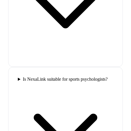
Is NexaLink suitable for sports psychologists?