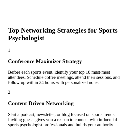
Top Networking Strategies for
Sports
Psychologist
1
Conference Maximizer Strategy
Before each sports event, identify your top 10 must-meet
attendees. Schedule coffee meetings, attend their sessions, and
follow up within 24 hours with personalized notes.
2
Content-Driven Networking
Start a podcast, newsletter, or blog focused on sports trends.
Inviting guests gives you a reason to connect with influential
sports psychologist professionals and builds your authority.