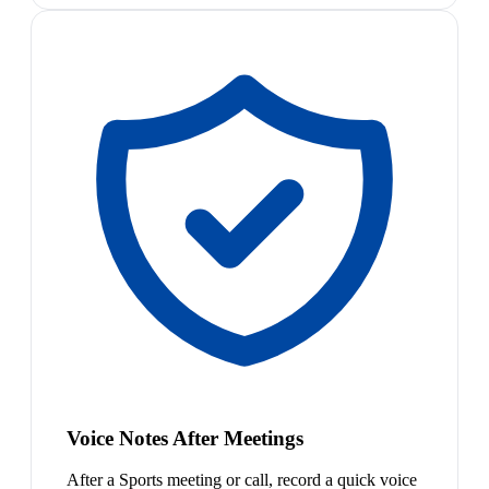
Voice Notes After Meetings
After a Sports meeting or call, record a quick voice