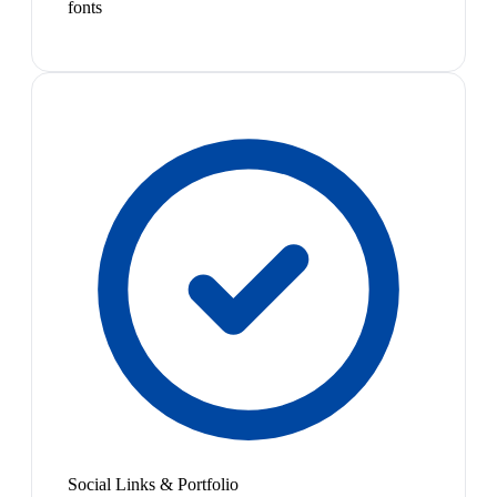
fonts
Social Links & Portfolio