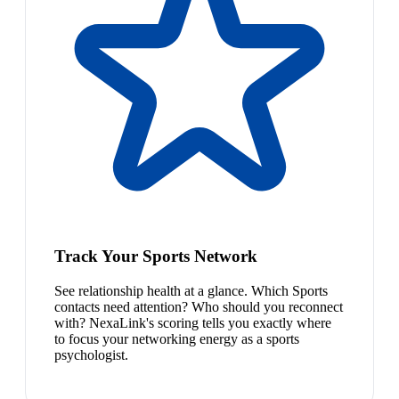
Track Your Sports Network
See relationship health at a glance. Which Sports
contacts need attention? Who should you reconnect
with? NexaLink's scoring tells you exactly where
to focus your networking energy as a sports
psychologist.