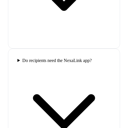
Do recipients need the NexaLink app?