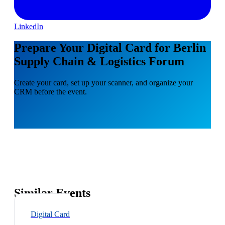
LinkedIn
Prepare Your Digital Card for Berlin
Supply Chain & Logistics Forum
Create your card, set up your scanner, and organize your
CRM before the event.
Similar Events
Digital Card