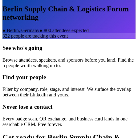
Berlin Supply Chain & Logistics Forum
networking
●
Berlin, Germany
●
800 attendees expected
322
people are tracking this event
See who's going
Browse attendees, speakers, and sponsors before you land. Find the
5 people worth walking up to.
Find your people
Filter by company, role, stage, and interest. We surface the overlap
between their LinkedIn and yours.
Never lose a contact
Every badge scan, QR exchange, and business card lands in one
searchable CRM. Free forever.
Get ready for
Berlin Supply Chain &