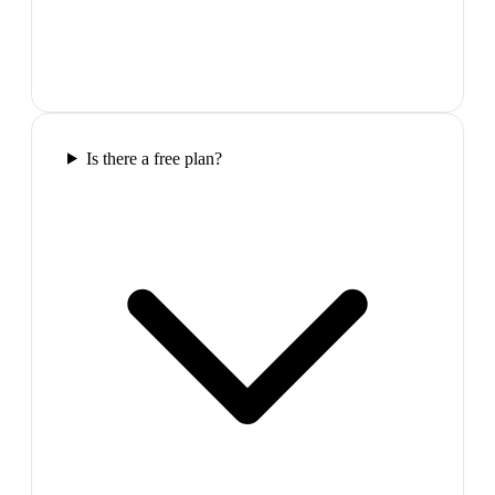
Is there a free plan?