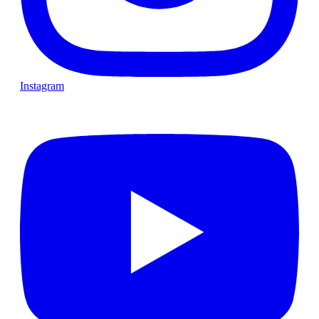
Instagram