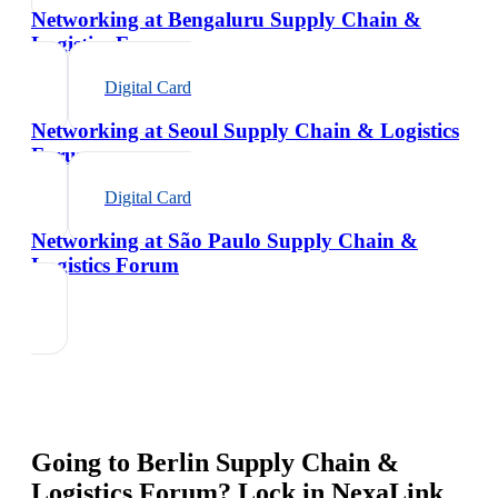
Networking at Bengaluru Supply Chain &
Logistics Forum
Digital Card
Networking at Seoul Supply Chain & Logistics
Forum
Digital Card
Networking at São Paulo Supply Chain &
Logistics Forum
Going to
Berlin Supply Chain &
Logistics Forum
? Lock in NexaLink