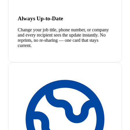
Always Up-to-Date
Change your job title, phone number, or company
and every recipient sees the update instantly. No
reprints, no re-sharing — one card that stays
current.