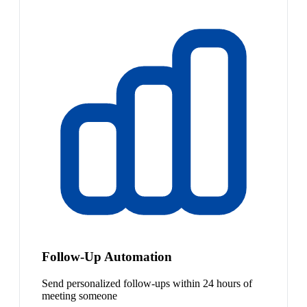
Follow-Up Automation
Send personalized follow-ups within 24 hours of
meeting someone