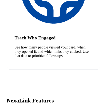
Track Who Engaged
See how many people viewed your card, when
they opened it, and which links they clicked. Use
that data to prioritize follow-ups.
NexaLink Features