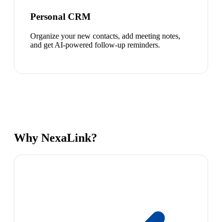
Personal CRM
Organize your new contacts, add meeting notes,
and get AI-powered follow-up reminders.
Why NexaLink?