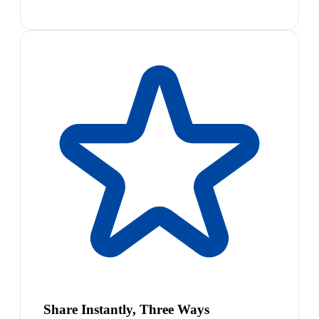
Share Instantly, Three Ways