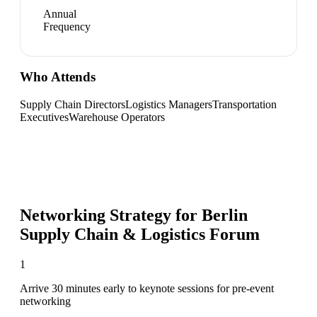
Annual
Frequency
Who Attends
Supply Chain Directors
Logistics Managers
Transportation
Executives
Warehouse Operators
Networking Strategy for
Berlin
Supply Chain & Logistics Forum
1
Arrive 30 minutes early to keynote sessions for pre-event
networking