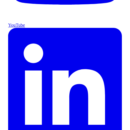
YouTube