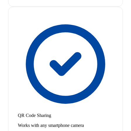
QR Code Sharing
Works with any smartphone camera