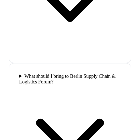
What should I bring to Berlin Supply Chain &
Logistics Forum?