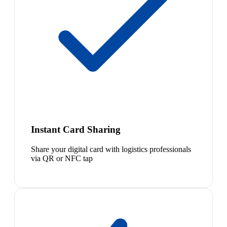
Instant Card Sharing
Share your digital card with logistics professionals
via QR or NFC tap