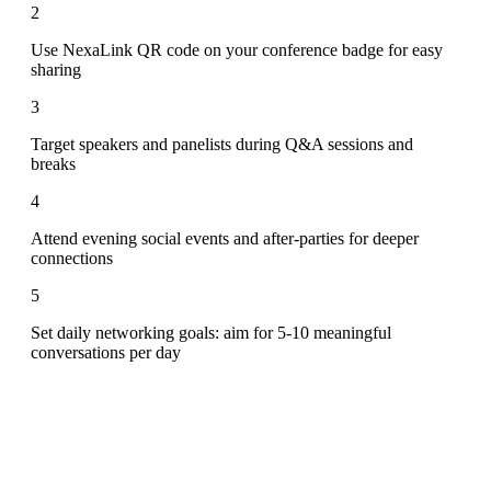
2
Use NexaLink QR code on your conference badge for easy
sharing
3
Target speakers and panelists during Q&A sessions and
breaks
4
Attend evening social events and after-parties for deeper
connections
5
Set daily networking goals: aim for 5-10 meaningful
conversations per day