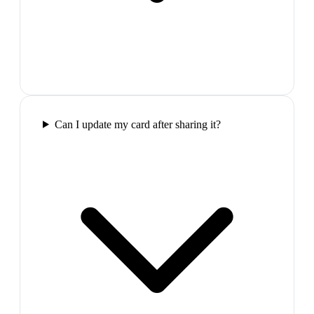
Can I update my card after sharing it?