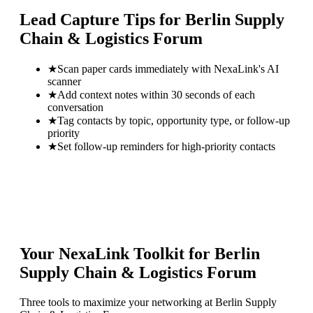
Lead Capture Tips for
Berlin Supply
Chain & Logistics Forum
★
Scan paper cards immediately with NexaLink's AI
scanner
★
Add context notes within 30 seconds of each
conversation
★
Tag contacts by topic, opportunity type, or follow-up
priority
★
Set follow-up reminders for high-priority contacts
Your NexaLink Toolkit for
Berlin
Supply Chain & Logistics Forum
Three tools to maximize your networking at
Berlin Supply