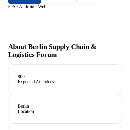
iOS · Android · Web
About
Berlin Supply Chain &
Logistics Forum
800
Expected Attendees
Berlin
Location