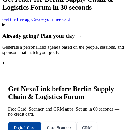
Logistics Forum
in 30 seconds
Get the free app
Create your free card
Already going? Plan your day →
Generate a personalized agenda based on the people, sessions, and
sponsors that match your goals.
▾
Get NexaLink before
Berlin Supply
Chain & Logistics Forum
Free Card, Scanner, and CRM apps. Set up in 60 seconds —
no credit card.
Digital Card
Card Scanner
CRM