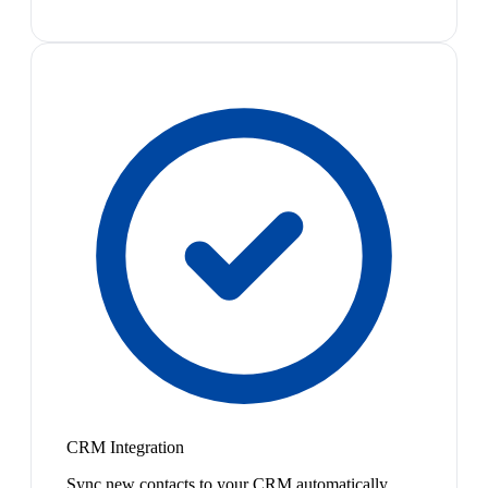
CRM Integration
Sync new contacts to your CRM automatically