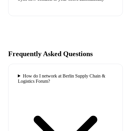
Frequently Asked Questions
How do I network at Berlin Supply Chain &
Logistics Forum?