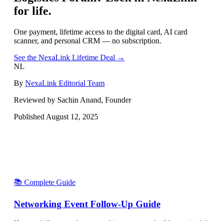
for life.
One payment, lifetime access to the digital card, AI card
scanner, and personal CRM — no subscription.
See the NexaLink Lifetime Deal →
NL
By
NexaLink Editorial Team
Reviewed by Sachin Anand, Founder
Published
August 12, 2025
📚 Complete Guide
Networking Event Follow-Up Guide