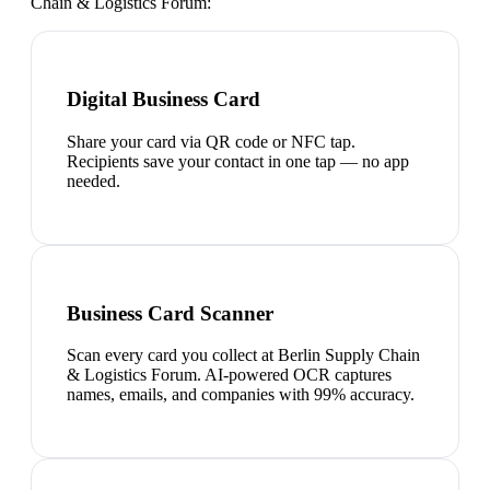
Chain & Logistics Forum
:
Digital Business Card
Share your card via QR code or NFC tap.
Recipients save your contact in one tap — no app
needed.
Business Card Scanner
Scan every card you collect at Berlin Supply Chain
& Logistics Forum. AI-powered OCR captures
names, emails, and companies with 99% accuracy.