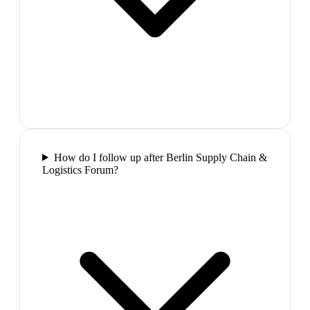
How do I follow up after Berlin Supply Chain &
Logistics Forum?