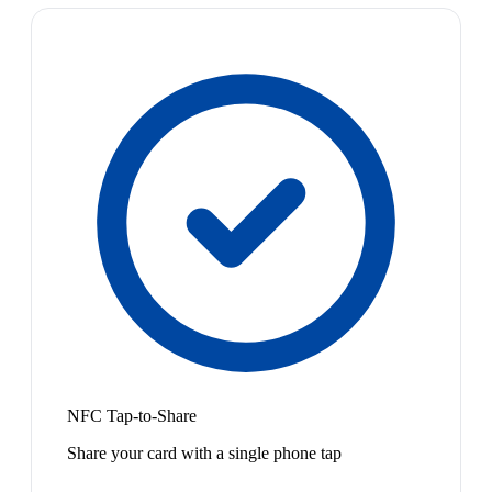
NFC Tap-to-Share
Share your card with a single phone tap