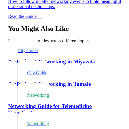
How to follow up after networking events to build meaningful
professional relationships.
Read the Guide →
You Might Also Like
Explore related guides across different topics
City Guide
Professional Networking in Miyazaki
City Guide
Professional Networking in Tamale
Networking
Networking Guide for Telemedicine
Coordinators
Networking