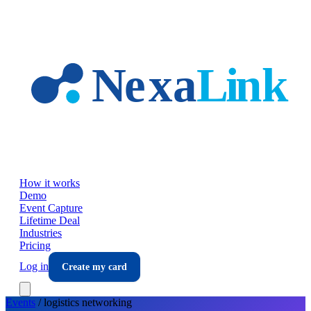
Skip to main content
How it works
Demo
Event Capture
Lifetime Deal
Industries
Pricing
Log in
Create my card
Events
/
logistics
networking