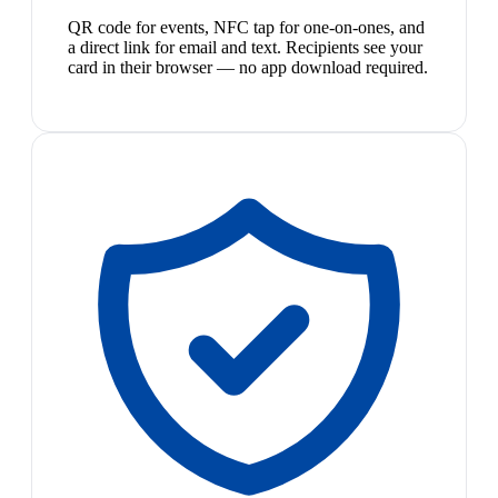
QR code for events, NFC tap for one-on-ones, and
a direct link for email and text. Recipients see your
card in their browser — no app download required.