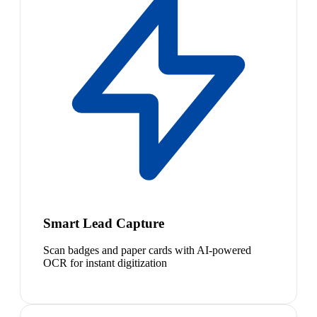
Smart Lead Capture
Scan badges and paper cards with AI-powered
OCR for instant digitization