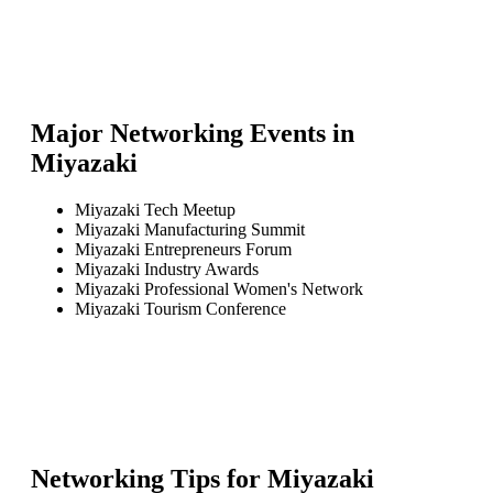
Major Networking Events in
Miyazaki
Miyazaki Tech Meetup
Miyazaki Manufacturing Summit
Miyazaki Entrepreneurs Forum
Miyazaki Industry Awards
Miyazaki Professional Women's Network
Miyazaki Tourism Conference
Networking Tips for
Miyazaki