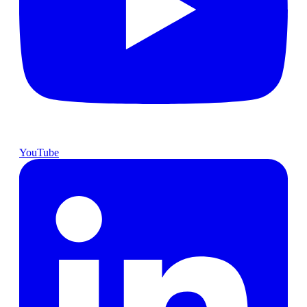
YouTube