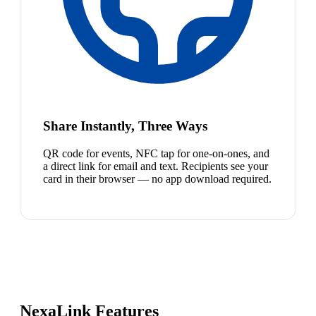
Share Instantly, Three Ways
QR code for events, NFC tap for one-on-ones, and
a direct link for email and text. Recipients see your
card in their browser — no app download required.
NexaLink Features