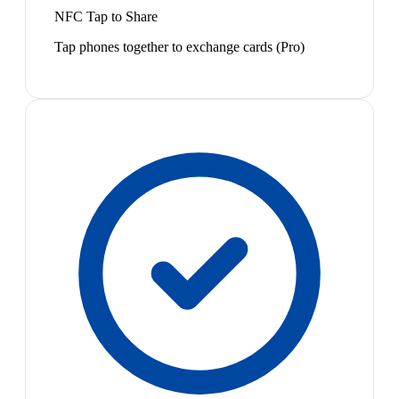
NFC Tap to Share
Tap phones together to exchange cards (Pro)