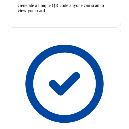
Generate a unique QR code anyone can scan to
view your card