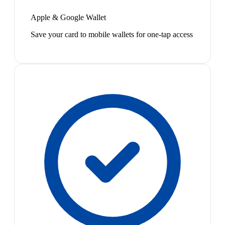
Apple & Google Wallet
Save your card to mobile wallets for one-tap access