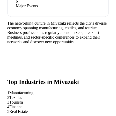
6
+
Major Events
The networking culture in Miyazaki reflects the city's diverse
economy spanning manufacturing, textiles, and tourism.
Business professionals regularly attend mixers, breakfast
meetings, and sector-specific conferences to expand their
networks and discover new opportunities.
Top Industries in
Miyazaki
1
Manufacturing
2
Textiles
3
Tourism
4
Finance
5
Real Estate