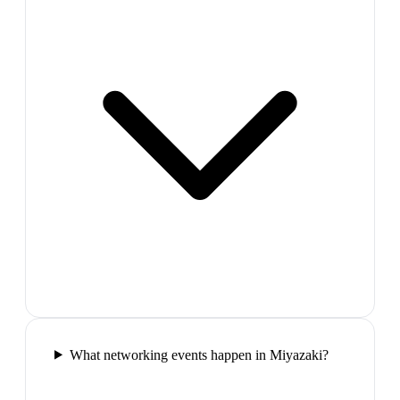
What networking events happen in Miyazaki?