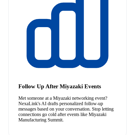
Follow Up After Miyazaki Events
Met someone at a Miyazaki networking event?
NexaLink's AI drafts personalized follow-up
messages based on your conversation. Stop letting
connections go cold after events like Miyazaki
Manufacturing Summit.