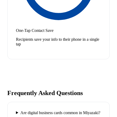
One-Tap Contact Save
Recipients save your info to their phone in a single
tap
Frequently Asked Questions
Are digital business cards common in Miyazaki?