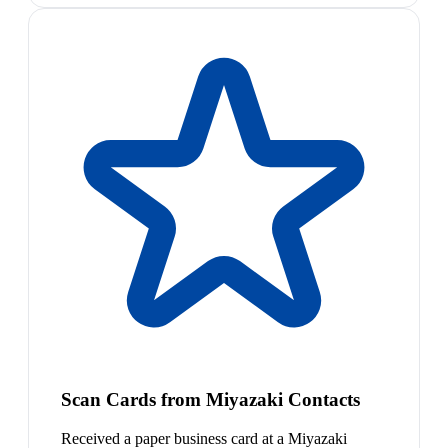
Scan Cards from Miyazaki Contacts
Received a paper business card at a Miyazaki