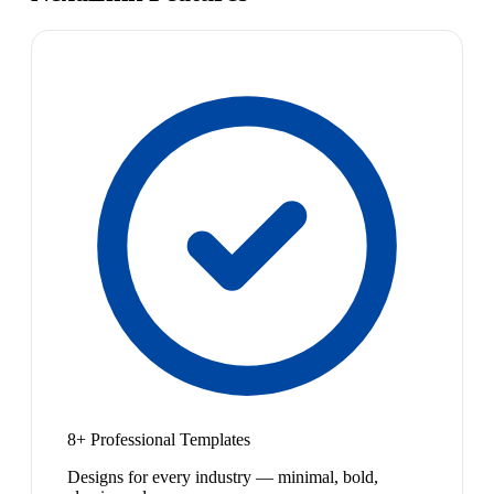
8+ Professional Templates
Designs for every industry — minimal, bold,