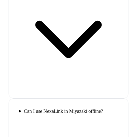
Can I use NexaLink in Miyazaki offline?