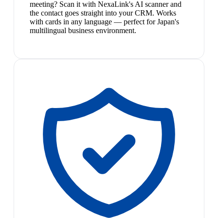
meeting? Scan it with NexaLink's AI scanner and
the contact goes straight into your CRM. Works
with cards in any language — perfect for Japan's
multilingual business environment.