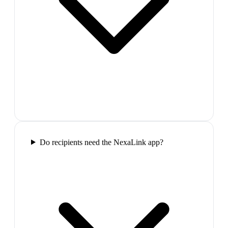
Do recipients need the NexaLink app?