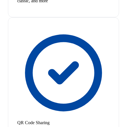
classic, and more
QR Code Sharing