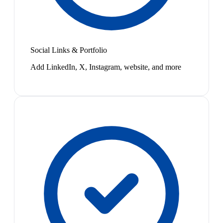
Social Links & Portfolio
Add LinkedIn, X, Instagram, website, and more