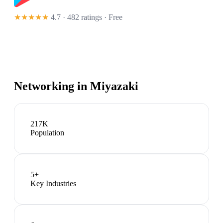
★★★★★
4.7 · 482 ratings
· Free
Networking in
Miyazaki
217K
Population
5
+
Key Industries