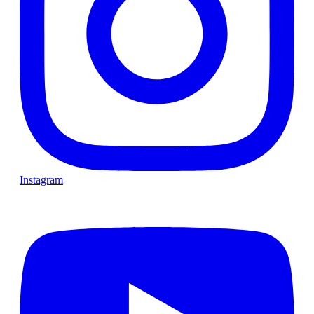
Instagram