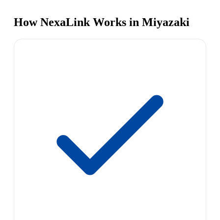
How NexaLink Works in Miyazaki