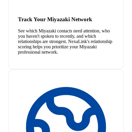
Track Your Miyazaki Network
See which Miyazaki contacts need attention, who
you haven't spoken to recently, and which
relationships are strongest. NexaLink's relationship
scoring helps you prioritize your Miyazaki
professional network.