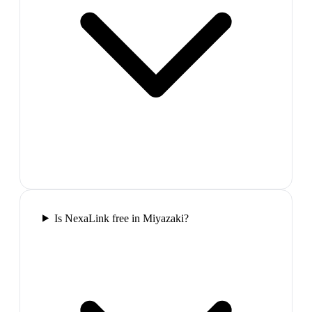
Is NexaLink free in Miyazaki?