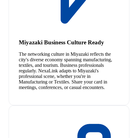
Miyazaki Business Culture Ready
The networking culture in Miyazaki reflects the
city's diverse economy spanning manufacturing,
textiles, and tourism. Business professionals
regularly. NexaLink adapts to Miyazaki's
professional scene, whether you're in
Manufacturing or Textiles. Share your card in
meetings, conferences, or casual encounters.