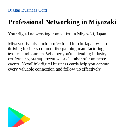
Digital Business Card
Professional Networking in Miyazaki
Your digital networking companion in Miyazaki, Japan
Miyazaki is a dynamic professional hub in Japan with a
thriving business community spanning manufacturing,
textiles, and tourism. Whether you're attending industry
conferences, startup meetups, or chamber of commerce
events, NexaLink digital business cards help you capture
every valuable connection and follow up effectively.