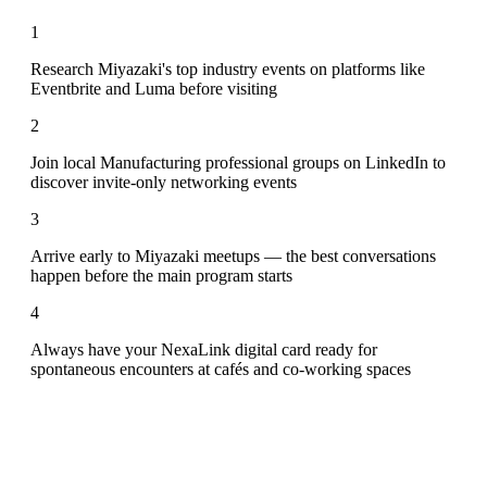
1
Research Miyazaki's top industry events on platforms like
Eventbrite and Luma before visiting
2
Join local Manufacturing professional groups on LinkedIn to
discover invite-only networking events
3
Arrive early to Miyazaki meetups — the best conversations
happen before the main program starts
4
Always have your NexaLink digital card ready for
spontaneous encounters at cafés and co-working spaces