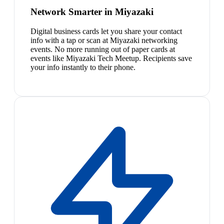
Network Smarter in Miyazaki
Digital business cards let you share your contact
info with a tap or scan at Miyazaki networking
events. No more running out of paper cards at
events like Miyazaki Tech Meetup. Recipients save
your info instantly to their phone.