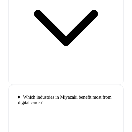
Which industries in Miyazaki benefit most from
digital cards?