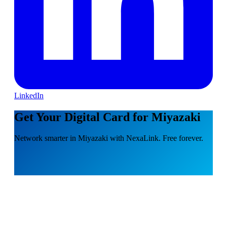
LinkedIn
Get Your Digital Card for Miyazaki
Network smarter in Miyazaki with NexaLink. Free forever.