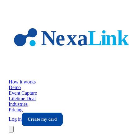
Skip to main content
How it works
Demo
Event Capture
Lifetime Deal
Industries
Pricing
Log in
Create my card