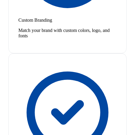
Custom Branding
Match your brand with custom colors, logo, and
fonts