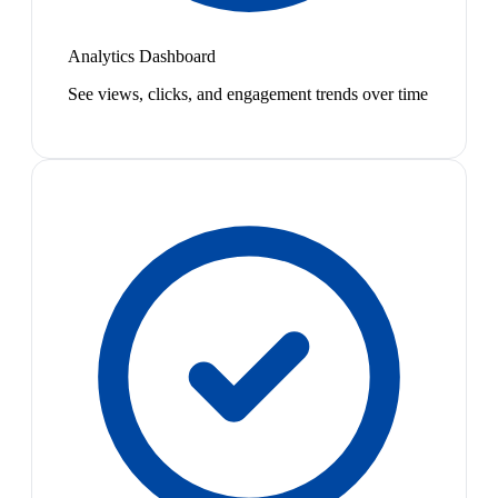
Analytics Dashboard
See views, clicks, and engagement trends over time