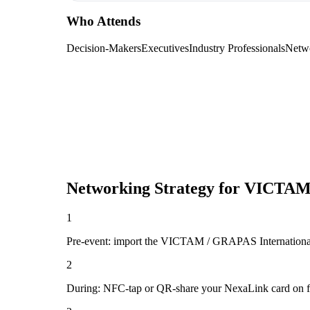
Who Attends
Decision-Makers
Executives
Industry Professionals
Netw
Networking Strategy for
VICTAM 
1
Pre-event: import the VICTAM / GRAPAS International atte
2
During: NFC-tap or QR-share your NexaLink card on first