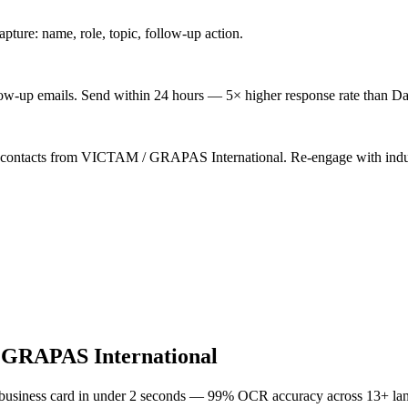
ture: name, role, topic, follow-up action.
low-up emails. Send within 24 hours — 5× higher response rate than Da
d contacts from VICTAM / GRAPAS International. Re-engage with indus
GRAPAS International
 business card in under 2 seconds — 99% OCR accuracy across 13+ la