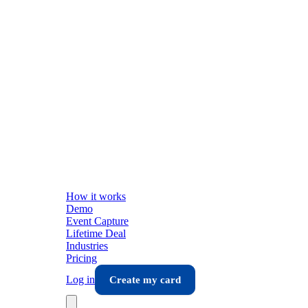
How it works
Demo
Event Capture
Lifetime Deal
Industries
Pricing
Log in
Create my card