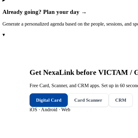
Already going? Plan your day →
Generate a personalized agenda based on the people, sessions, and sp
▾
Get NexaLink before
VICTAM / G
Free Card, Scanner, and CRM apps. Set up in 60 second
Digital Card
Card Scanner
CRM
iOS · Android · Web