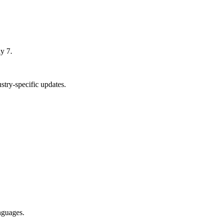
y 7.
try-specific updates.
nguages.