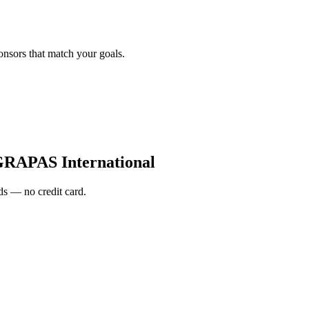
onsors that match your goals.
RAPAS International
s — no credit card.