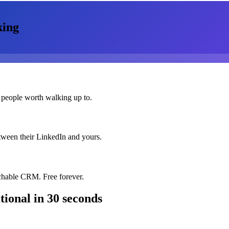
king
 people worth walking up to.
etween their LinkedIn and yours.
chable CRM. Free forever.
ional
in 30 seconds