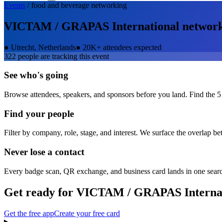
Events
/
food and beverage
networking
VICTAM / GRAPAS International
networ
●
Utrecht, Netherlands
●
20K+ attendees expected
322
people are tracking this event
See who's going
Browse attendees, speakers, and sponsors before you land. Find the 5
Find your people
Filter by company, role, stage, and interest. We surface the overlap b
Never lose a contact
Every badge scan, QR exchange, and business card lands in one sear
Get ready for
VICTAM / GRAPAS Internat
Get the free app
Create your free card