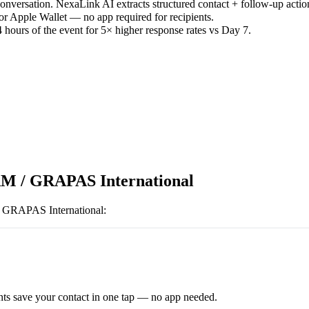
versation. NexaLink AI extracts structured contact + follow-up actio
or Apple Wallet — no app required for recipients.
 hours of the event for 5× higher response rates vs Day 7.
M / GRAPAS International
GRAPAS International
:
ts save your contact in one tap — no app needed.