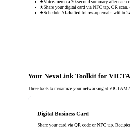
★
Voice-memo a 30-second summary after each con
★
Share your digital card via NFC tap, QR scan, 
★
Schedule AI-drafted follow-up emails within 24
Your NexaLink Toolkit for
VICTA
Three tools to maximize your networking at
VICTAM / 
Digital Business Card
Share your card via QR code or NFC tap. Recipien