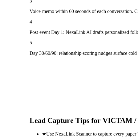
3
Voice-memo within 60 seconds of each conversation. Cap
4
Post-event Day 1: NexaLink AI drafts personalized fol
5
Day 30/60/90: relationship-scoring nudges surface col
Lead Capture Tips for
VICTAM / 
★
Use NexaLink Scanner to capture every paper