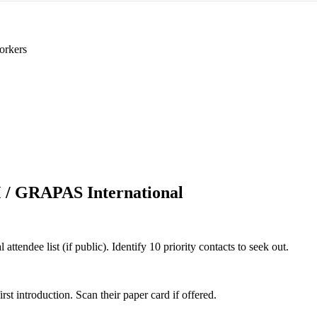
orkers
/ GRAPAS International
ndee list (if public). Identify 10 priority contacts to seek out.
 introduction. Scan their paper card if offered.