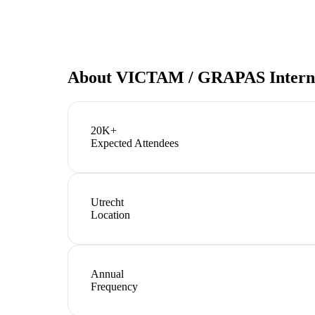
About
VICTAM / GRAPAS Interna
20K+
Expected Attendees
Utrecht
Location
Annual
Frequency