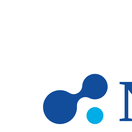
Skip to main content