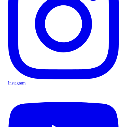
Instagram