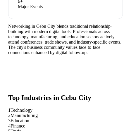
6
+
Major Events
Networking in Cebu City blends traditional relationship-
building with modern digital tools. Professionals across
technology, manufacturing, and education sectors actively
attend conferences, trade shows, and industry-specific events.
The city's business community values face-to-face
connections enhanced by digital follow-up.
Top Industries in
Cebu City
1
Technology
2
Manufacturing
3
Education
4
Finance