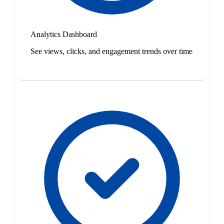
Analytics Dashboard
See views, clicks, and engagement trends over time