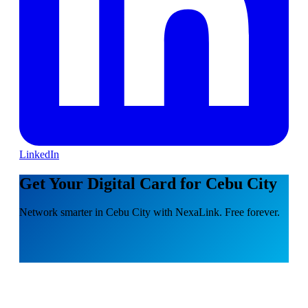
LinkedIn
Get Your Digital Card for Cebu City
Network smarter in Cebu City with NexaLink. Free forever.