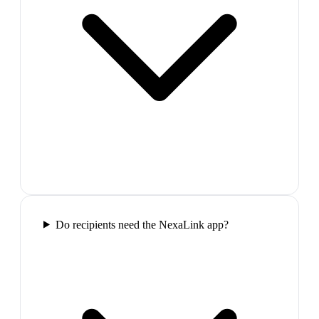
Do recipients need the NexaLink app?