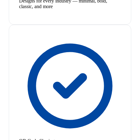
Designs for every industry — minimal, bold,
classic, and more