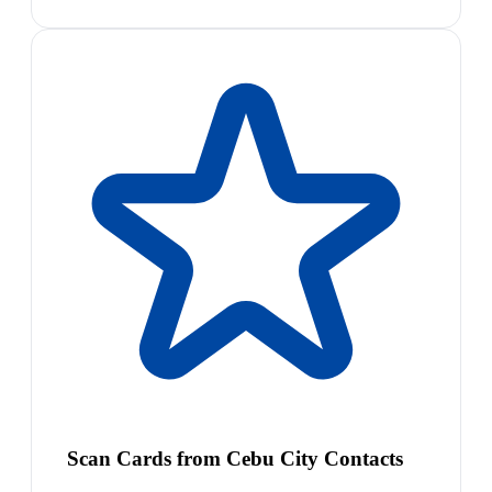
Scan Cards from Cebu City Contacts