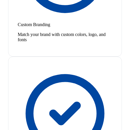
Custom Branding
Match your brand with custom colors, logo, and
fonts