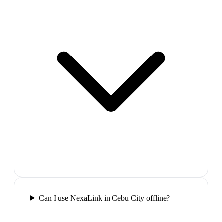
Can I use NexaLink in Cebu City offline?