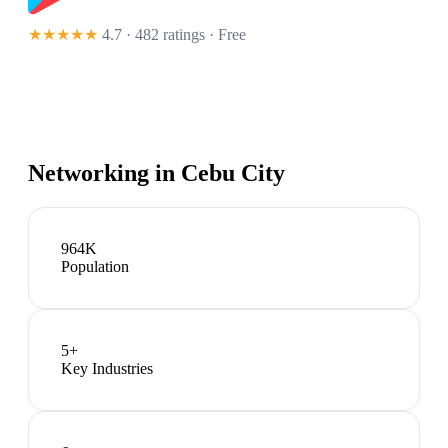
★★★★★
4.7 · 482 ratings
· Free
Networking in
Cebu City
964K
Population
5
+
Key Industries