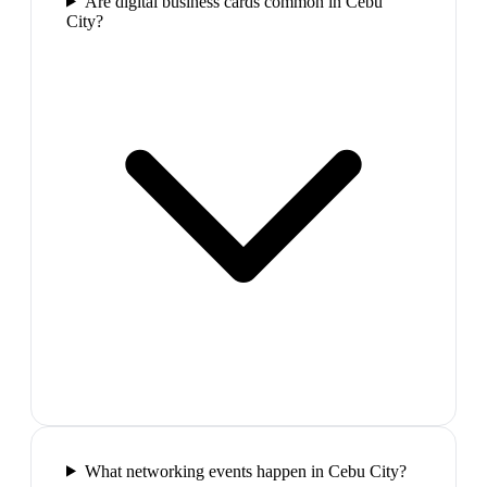
Are digital business cards common in Cebu
City?
What networking events happen in Cebu City?