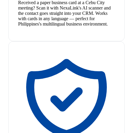
Received a paper business card at a Cebu City
meeting? Scan it with NexaLink's AI scanner and
the contact goes straight into your CRM. Works
with cards in any language — perfect for
Philippines's multilingual business environment.