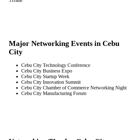
5
Trade
Major Networking Events in
Cebu
City
Cebu City Technology Conference
Cebu City Business Expo
Cebu City Startup Week
Cebu City Innovation Summit
Cebu City Chamber of Commerce Networking Night
Cebu City Manufacturing Forum