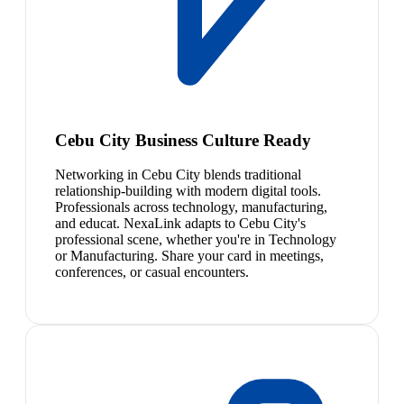
Cebu City Business Culture Ready
Networking in Cebu City blends traditional
relationship-building with modern digital tools.
Professionals across technology, manufacturing,
and educat. NexaLink adapts to Cebu City's
professional scene, whether you're in Technology
or Manufacturing. Share your card in meetings,
conferences, or casual encounters.