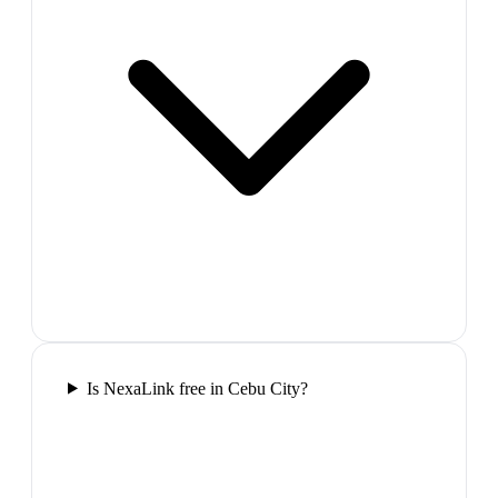
Is NexaLink free in Cebu City?