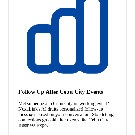
Follow Up After Cebu City Events
Met someone at a Cebu City networking event?
NexaLink's AI drafts personalized follow-up
messages based on your conversation. Stop letting
connections go cold after events like Cebu City
Business Expo.