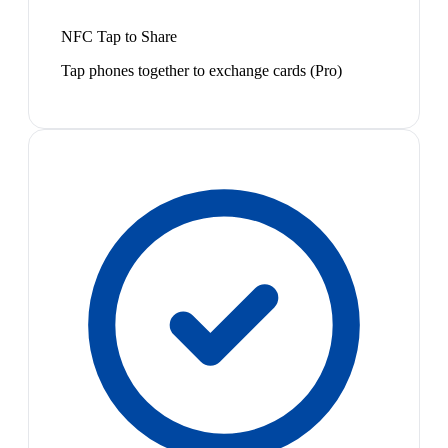
NFC Tap to Share
Tap phones together to exchange cards (Pro)