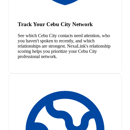
Track Your Cebu City Network
See which Cebu City contacts need attention, who
you haven't spoken to recently, and which
relationships are strongest. NexaLink's relationship
scoring helps you prioritize your Cebu City
professional network.