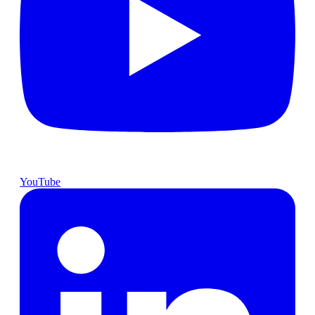
YouTube