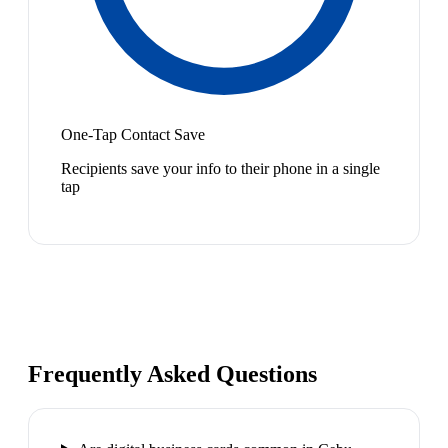
One-Tap Contact Save
Recipients save your info to their phone in a single
tap
Frequently Asked Questions