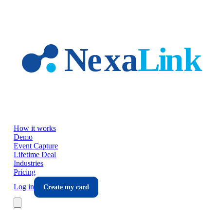
Skip to main content
How it works
Demo
Event Capture
Lifetime Deal
Industries
Pricing
Log in
Create my card