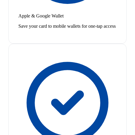
Apple & Google Wallet
Save your card to mobile wallets for one-tap access