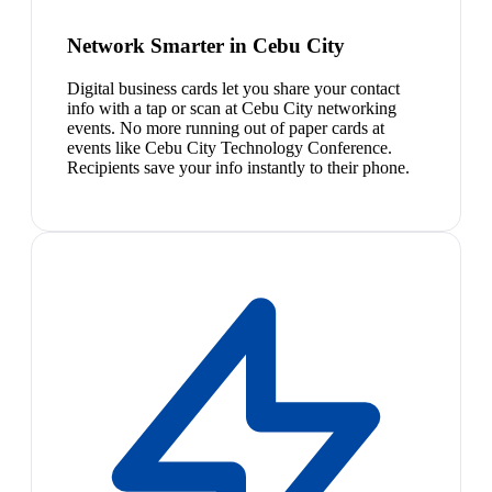
Network Smarter in Cebu City
Digital business cards let you share your contact
info with a tap or scan at Cebu City networking
events. No more running out of paper cards at
events like Cebu City Technology Conference.
Recipients save your info instantly to their phone.