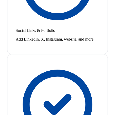
Social Links & Portfolio
Add LinkedIn, X, Instagram, website, and more