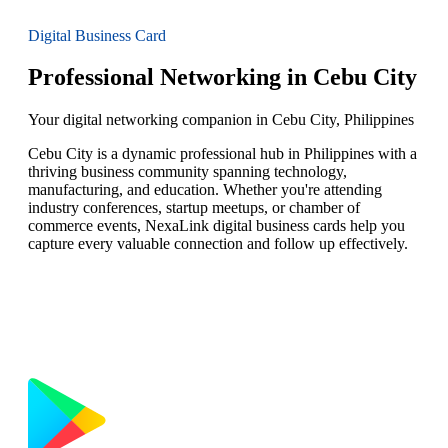
Digital Business Card
Professional Networking in Cebu City
Your digital networking companion in Cebu City, Philippines
Cebu City is a dynamic professional hub in Philippines with a
thriving business community spanning technology,
manufacturing, and education. Whether you're attending
industry conferences, startup meetups, or chamber of
commerce events, NexaLink digital business cards help you
capture every valuable connection and follow up effectively.