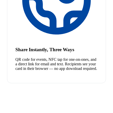
Share Instantly, Three Ways
QR code for events, NFC tap for one-on-ones, and
a direct link for email and text. Recipients see your
card in their browser — no app download required.