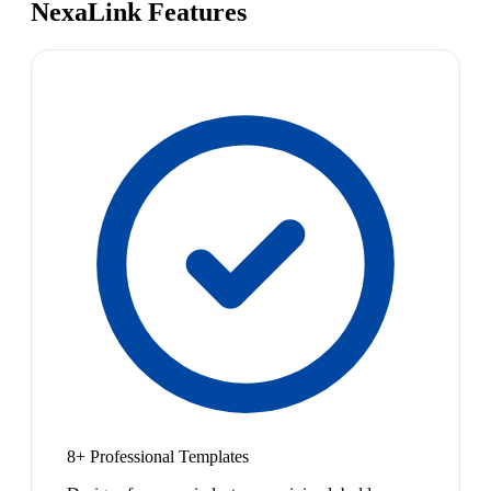
NexaLink Features
8+ Professional Templates