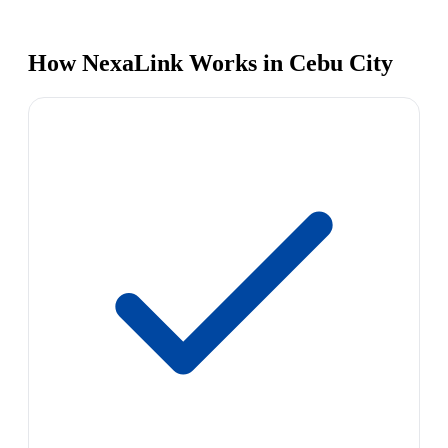
How NexaLink Works in Cebu City