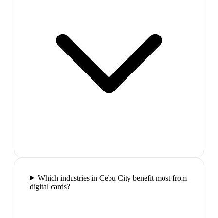
Which industries in Cebu City benefit most from
digital cards?