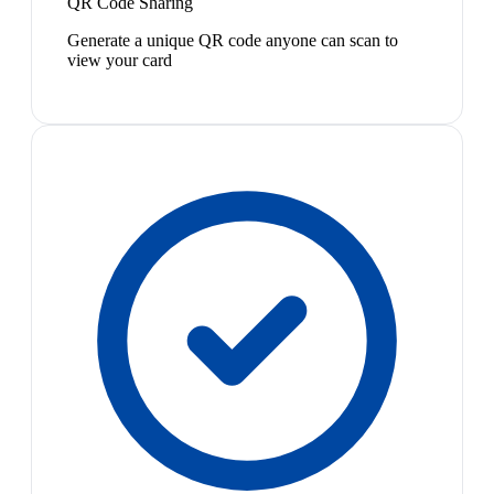
QR Code Sharing
Generate a unique QR code anyone can scan to
view your card