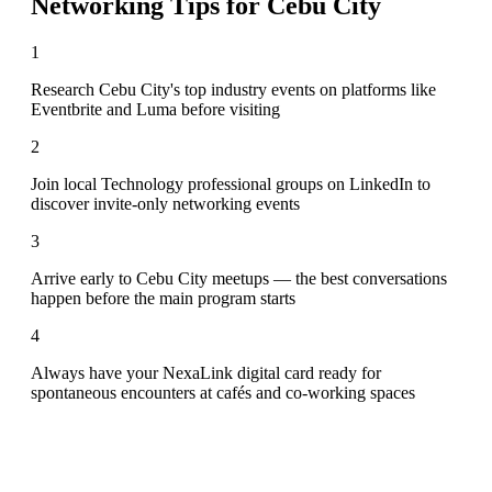
Networking Tips for
Cebu City
1
Research Cebu City's top industry events on platforms like
Eventbrite and Luma before visiting
2
Join local Technology professional groups on LinkedIn to
discover invite-only networking events
3
Arrive early to Cebu City meetups — the best conversations
happen before the main program starts
4
Always have your NexaLink digital card ready for
spontaneous encounters at cafés and co-working spaces