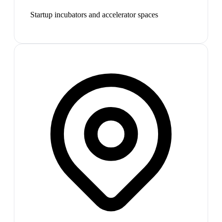
Startup incubators and accelerator spaces