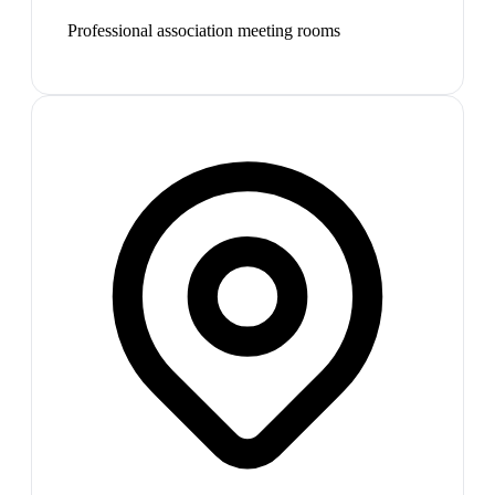
Professional association meeting rooms