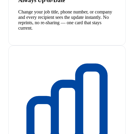
Always Up-to-Date
Change your job title, phone number, or company
and every recipient sees the update instantly. No
reprints, no re-sharing — one card that stays
current.