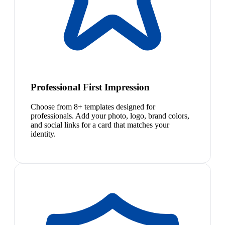
Professional First Impression
Choose from 8+ templates designed for
professionals. Add your photo, logo, brand colors,
and social links for a card that matches your
identity.