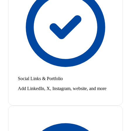
Social Links & Portfolio
Add LinkedIn, X, Instagram, website, and more