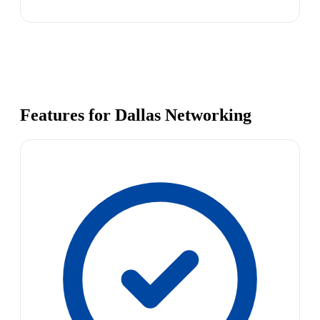
Features for Dallas Networking