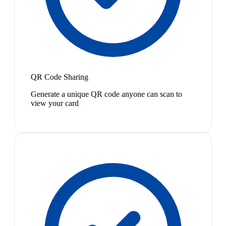
QR Code Sharing
Generate a unique QR code anyone can scan to
view your card