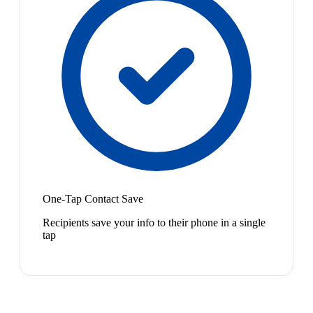
One-Tap Contact Save
Recipients save your info to their phone in a single
tap