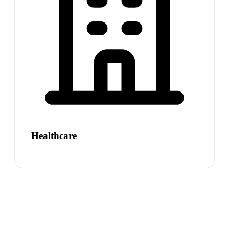
Healthcare