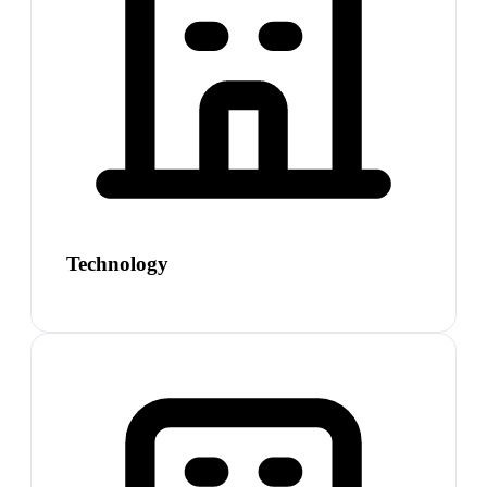
Technology