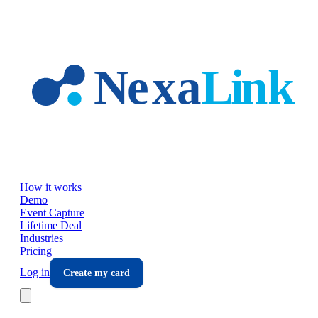
Skip to main content
How it works
Demo
Event Capture
Lifetime Deal
Industries
Pricing
Log in
Create my card