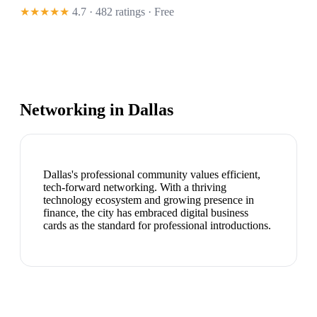
★★★★★
4.7 · 482 ratings
· Free
Networking in
Dallas
Dallas's professional community values efficient,
tech-forward networking. With a thriving
technology ecosystem and growing presence in
finance, the city has embraced digital business
cards as the standard for professional introductions.