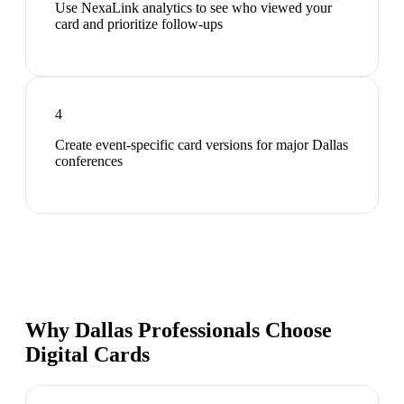
Use NexaLink analytics to see who viewed your
card and prioritize follow-ups
4
Create event-specific card versions for major Dallas
conferences
Why Dallas Professionals Choose
Digital Cards