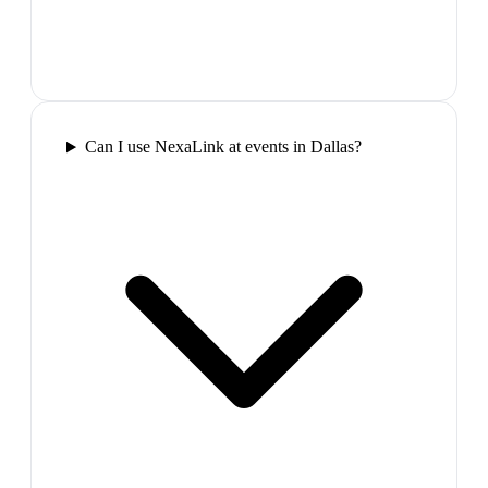
Can I use NexaLink at events in Dallas?