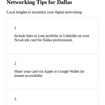
Networking Tips for
Dallas
Local insights to maximize your digital networking
1
Include links to your portfolio or LinkedIn on your
NexaLink card for Dallas professionals
2
Share your card via Apple or Google Wallet for
instant accessibility
3