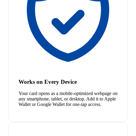
Works on Every Device
Your card opens as a mobile-optimized webpage on
any smartphone, tablet, or desktop. Add it to Apple
Wallet or Google Wallet for one-tap access.