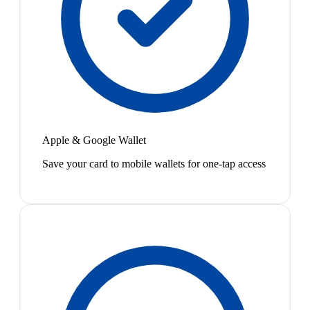
Apple & Google Wallet
Save your card to mobile wallets for one-tap access