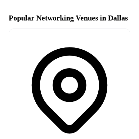
Popular Networking Venues in
Dallas