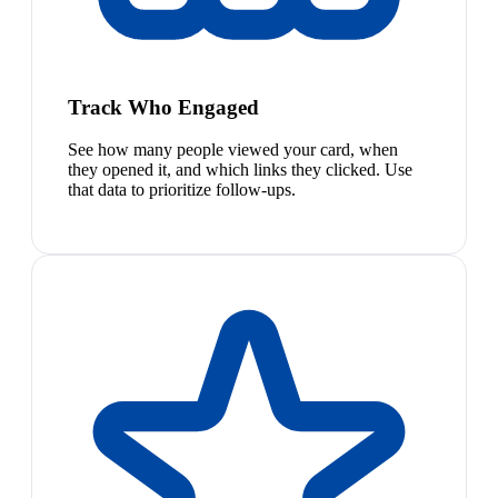
Track Who Engaged
See how many people viewed your card, when
they opened it, and which links they clicked. Use
that data to prioritize follow-ups.