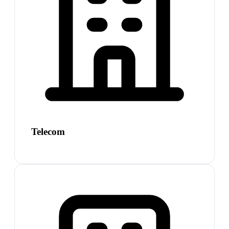
Telecom