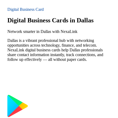
Digital Business Card
Digital Business Cards in Dallas
Network smarter in Dallas with NexaLink
Dallas is a vibrant professional hub with networking
opportunities across technology, finance, and telecom.
NexaLink digital business cards help Dallas professionals
share contact information instantly, track connections, and
follow up effectively — all without paper cards.