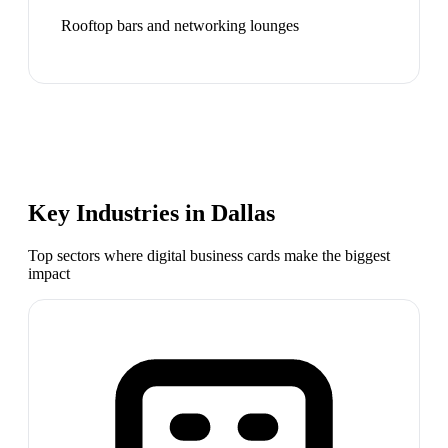
Rooftop bars and networking lounges
Key Industries in
Dallas
Top sectors where digital business cards make the biggest
impact