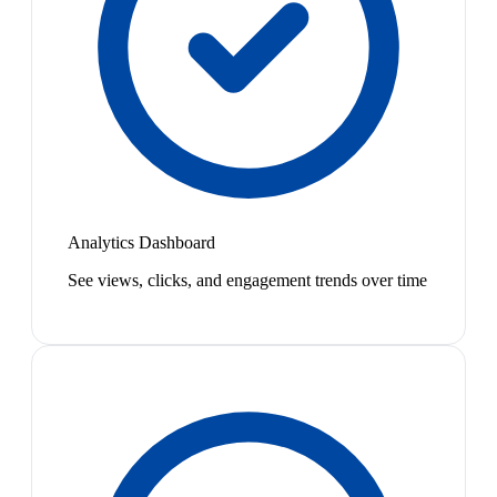
Analytics Dashboard
See views, clicks, and engagement trends over time