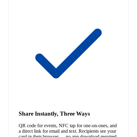
Share Instantly, Three Ways
QR code for events, NFC tap for one-on-ones, and
a direct link for email and text. Recipients see your
card in their browser — no app download required.