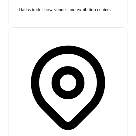
Dallas trade show venues and exhibition centers