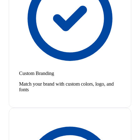
Custom Branding
Match your brand with custom colors, logo, and
fonts