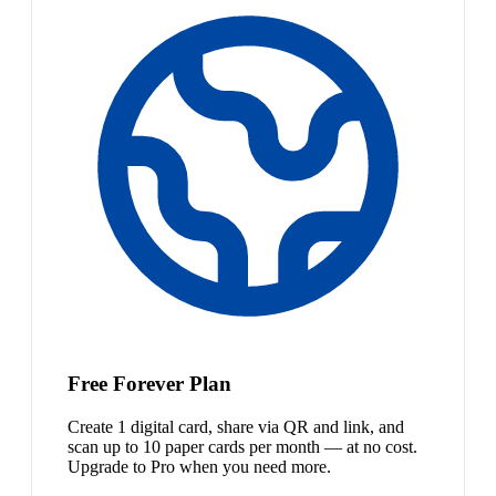
Free Forever Plan
Create 1 digital card, share via QR and link, and
scan up to 10 paper cards per month — at no cost.
Upgrade to Pro when you need more.