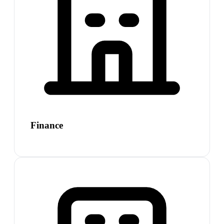
Finance