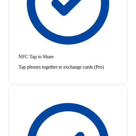
NFC Tap to Share
Tap phones together to exchange cards (Pro)