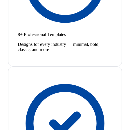
8+ Professional Templates
Designs for every industry — minimal, bold,
classic, and more