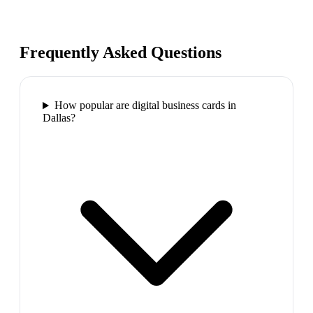
Frequently Asked Questions
How popular are digital business cards in
Dallas?