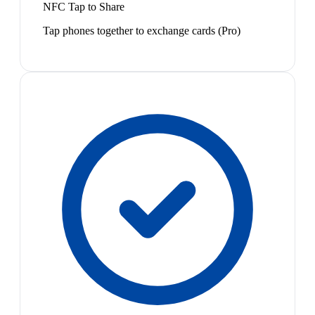
NFC Tap to Share
Tap phones together to exchange cards (Pro)