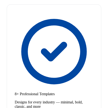
8+ Professional Templates
Designs for every industry — minimal, bold,
classic, and more