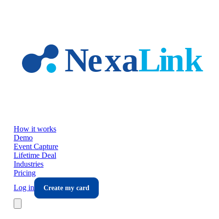
Skip to main content
How it works
Demo
Event Capture
Lifetime Deal
Industries
Pricing
Log in
Create my card