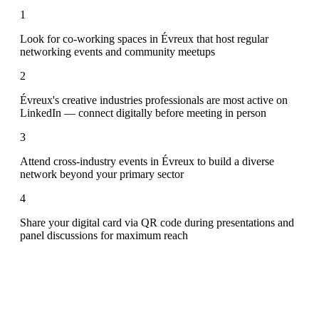
1
Look for co-working spaces in Évreux that host regular
networking events and community meetups
2
Évreux's creative industries professionals are most active on
LinkedIn — connect digitally before meeting in person
3
Attend cross-industry events in Évreux to build a diverse
network beyond your primary sector
4
Share your digital card via QR code during presentations and
panel discussions for maximum reach