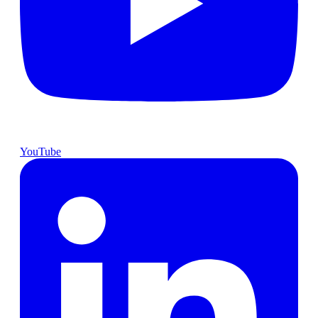
YouTube