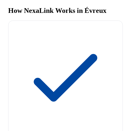
How NexaLink Works in Évreux