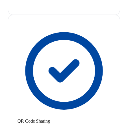
QR Code Sharing