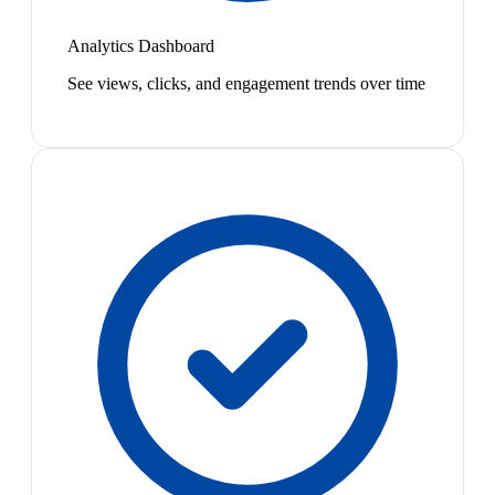
Analytics Dashboard
See views, clicks, and engagement trends over time