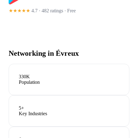
★★★★★
4.7 · 482 ratings
· Free
Networking in
Évreux
330K
Population
5
+
Key Industries