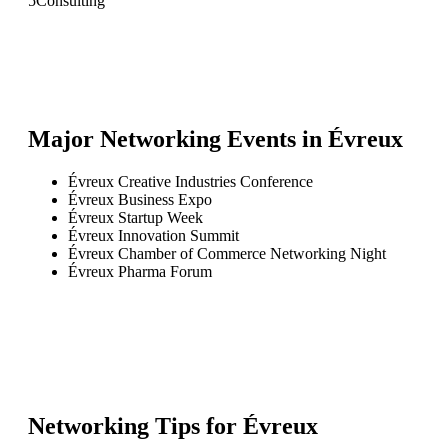
5
Consulting
Major Networking Events in
Évreux
Évreux Creative Industries Conference
Évreux Business Expo
Évreux Startup Week
Évreux Innovation Summit
Évreux Chamber of Commerce Networking Night
Évreux Pharma Forum
Networking Tips for
Évreux