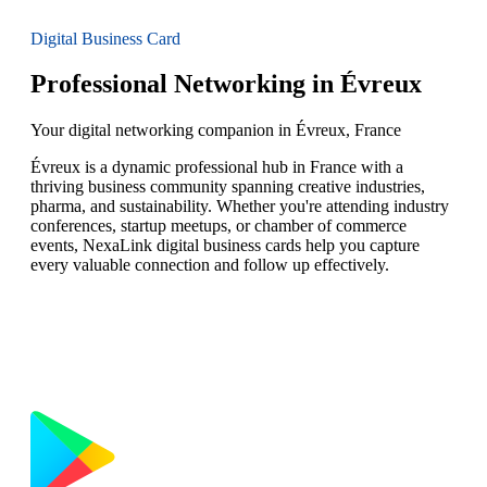
Digital Business Card
Professional Networking in Évreux
Your digital networking companion in Évreux, France
Évreux is a dynamic professional hub in France with a
thriving business community spanning creative industries,
pharma, and sustainability. Whether you're attending industry
conferences, startup meetups, or chamber of commerce
events, NexaLink digital business cards help you capture
every valuable connection and follow up effectively.