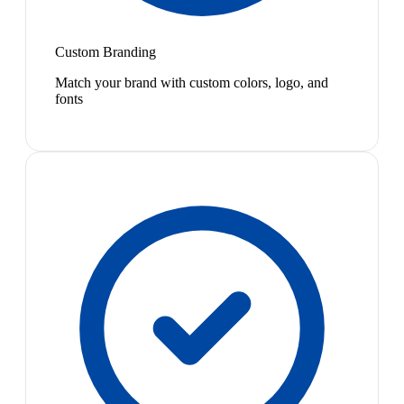
Custom Branding
Match your brand with custom colors, logo, and
fonts