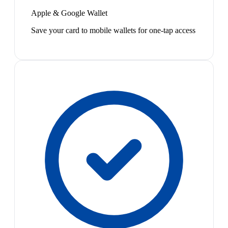
Apple & Google Wallet
Save your card to mobile wallets for one-tap access