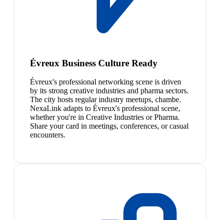
Évreux Business Culture Ready
Évreux's professional networking scene is driven
by its strong creative industries and pharma sectors.
The city hosts regular industry meetups, chambe.
NexaLink adapts to Évreux's professional scene,
whether you're in Creative Industries or Pharma.
Share your card in meetings, conferences, or casual
encounters.