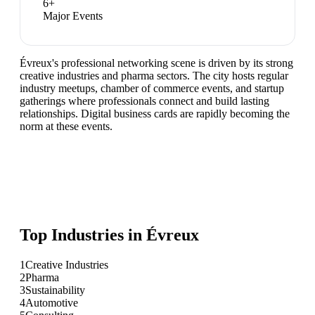
6
+
Major Events
Évreux's professional networking scene is driven by its strong
creative industries and pharma sectors. The city hosts regular
industry meetups, chamber of commerce events, and startup
gatherings where professionals connect and build lasting
relationships. Digital business cards are rapidly becoming the
norm at these events.
Top Industries in
Évreux
1
Creative Industries
2
Pharma
3
Sustainability
4
Automotive