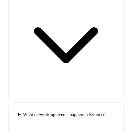
What networking events happen in Évreux?