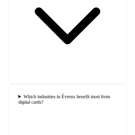
Which industries in Évreux benefit most from
digital cards?