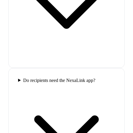
Do recipients need the NexaLink app?