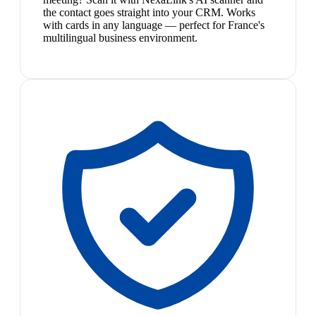
the contact goes straight into your CRM. Works
with cards in any language — perfect for France's
multilingual business environment.