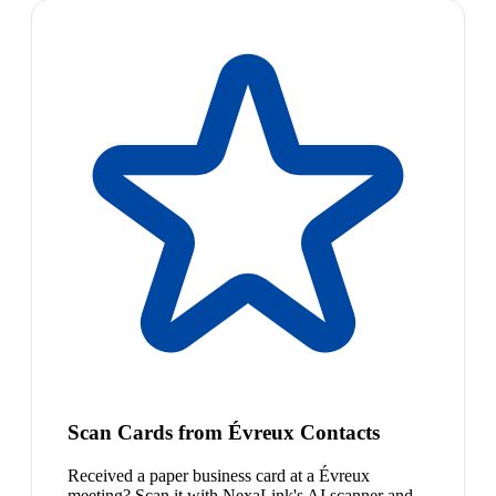
Scan Cards from Évreux Contacts
Received a paper business card at a Évreux
meeting? Scan it with NexaLink's AI scanner and