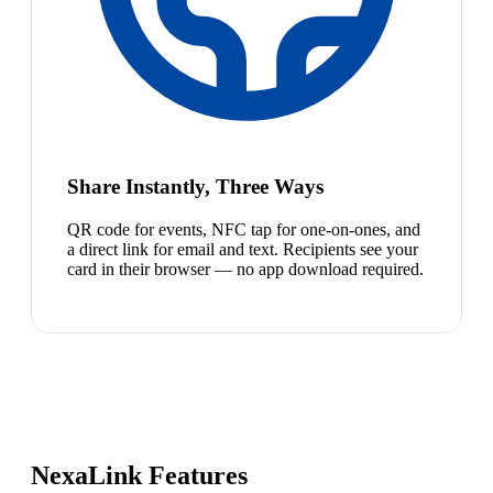
Share Instantly, Three Ways
QR code for events, NFC tap for one-on-ones, and
a direct link for email and text. Recipients see your
card in their browser — no app download required.
NexaLink Features