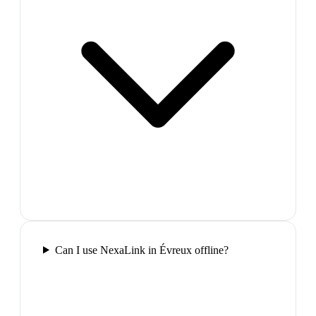
Can I use NexaLink in Évreux offline?