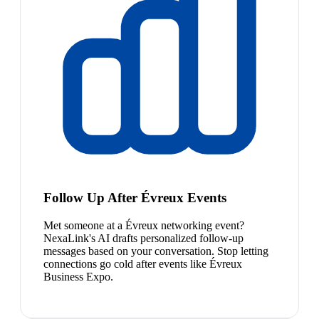
Follow Up After Évreux Events
Met someone at a Évreux networking event?
NexaLink's AI drafts personalized follow-up
messages based on your conversation. Stop letting
connections go cold after events like Évreux
Business Expo.