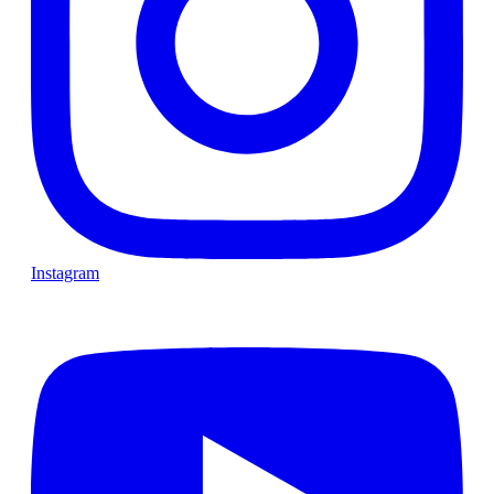
Instagram