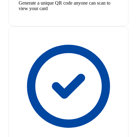
Generate a unique QR code anyone can scan to
view your card