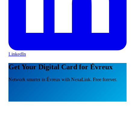
LinkedIn
Get Your Digital Card for Évreux
Network smarter in Évreux with NexaLink. Free forever.