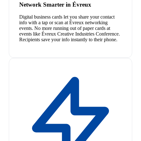
Network Smarter in Évreux
Digital business cards let you share your contact
info with a tap or scan at Évreux networking
events. No more running out of paper cards at
events like Évreux Creative Industries Conference.
Recipients save your info instantly to their phone.