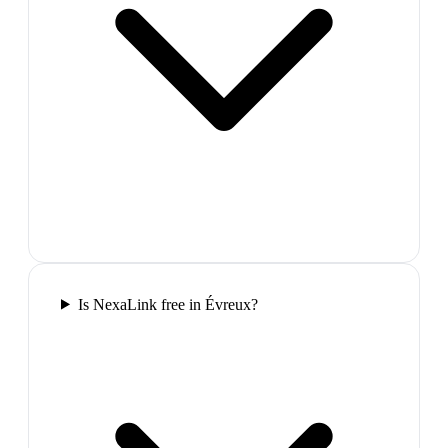
Is NexaLink free in Évreux?