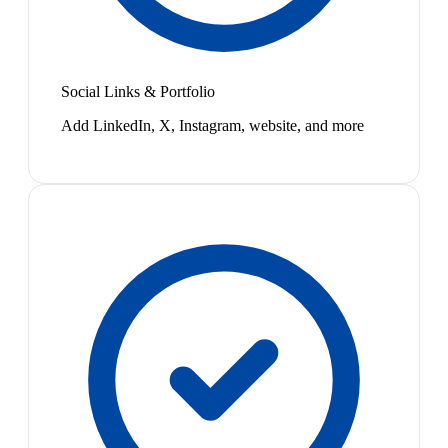
Social Links & Portfolio
Add LinkedIn, X, Instagram, website, and more