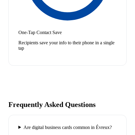
One-Tap Contact Save
Recipients save your info to their phone in a single
tap
Frequently Asked Questions
Are digital business cards common in Évreux?