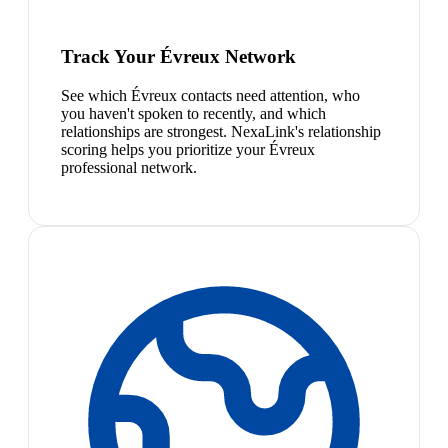
Track Your Évreux Network
See which Évreux contacts need attention, who
you haven't spoken to recently, and which
relationships are strongest. NexaLink's relationship
scoring helps you prioritize your Évreux
professional network.