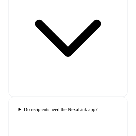
Do recipients need the NexaLink app?