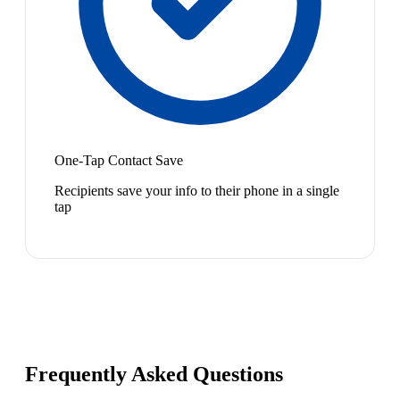
One-Tap Contact Save
Recipients save your info to their phone in a single
tap
Frequently Asked Questions