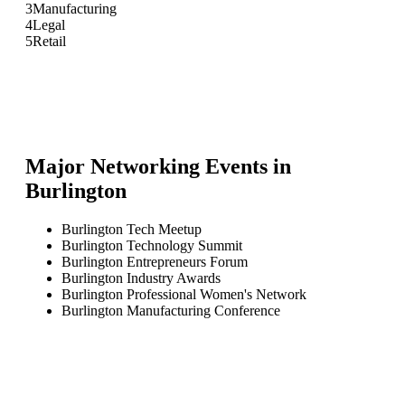
3
Manufacturing
4
Legal
5
Retail
Major Networking Events in
Burlington
Burlington Tech Meetup
Burlington Technology Summit
Burlington Entrepreneurs Forum
Burlington Industry Awards
Burlington Professional Women's Network
Burlington Manufacturing Conference