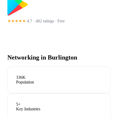
★★★★★
4.7 · 482 ratings
· Free
Networking in
Burlington
336K
Population
5
+
Key Industries