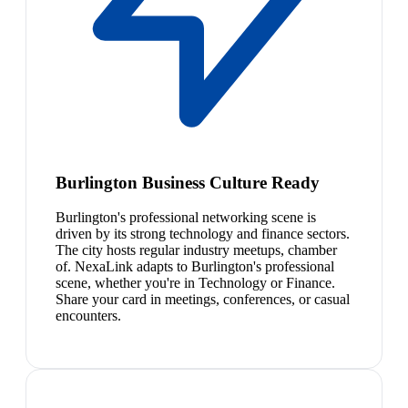
Burlington Business Culture Ready
Burlington's professional networking scene is
driven by its strong technology and finance sectors.
The city hosts regular industry meetups, chamber
of. NexaLink adapts to Burlington's professional
scene, whether you're in Technology or Finance.
Share your card in meetings, conferences, or casual
encounters.