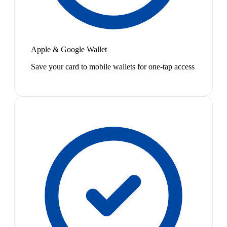
Apple & Google Wallet
Save your card to mobile wallets for one-tap access