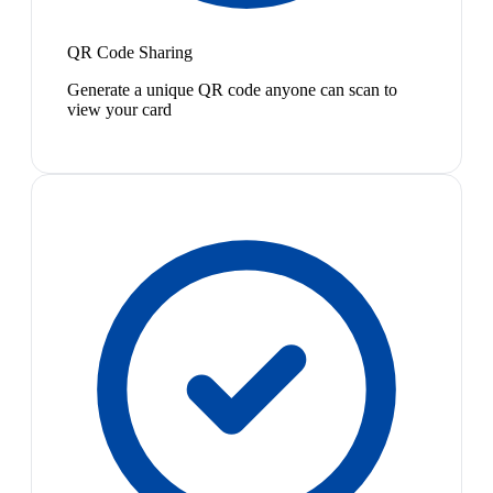
QR Code Sharing
Generate a unique QR code anyone can scan to
view your card