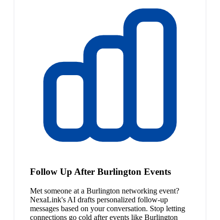
Follow Up After Burlington Events
Met someone at a Burlington networking event?
NexaLink's AI drafts personalized follow-up
messages based on your conversation. Stop letting
connections go cold after events like Burlington