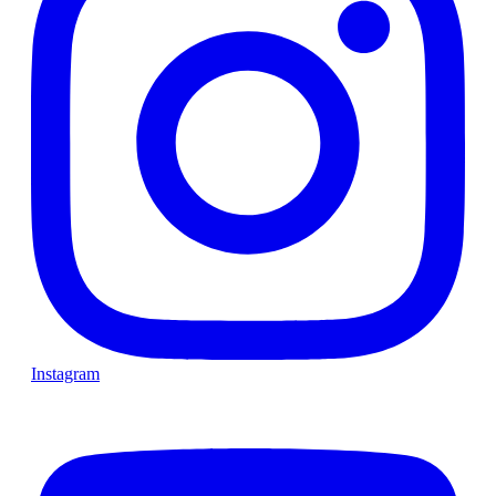
Instagram