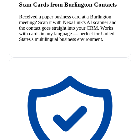
Scan Cards from Burlington Contacts
Received a paper business card at a Burlington
meeting? Scan it with NexaLink's AI scanner and
the contact goes straight into your CRM. Works
with cards in any language — perfect for United
States's multilingual business environment.