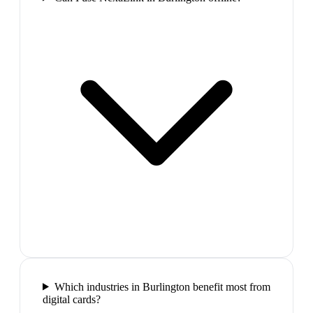
Which industries in Burlington benefit most from
digital cards?