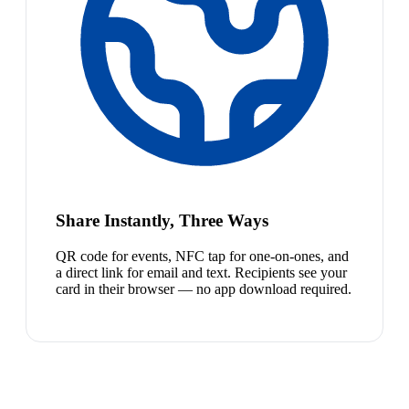
Share Instantly, Three Ways
QR code for events, NFC tap for one-on-ones, and
a direct link for email and text. Recipients see your
card in their browser — no app download required.