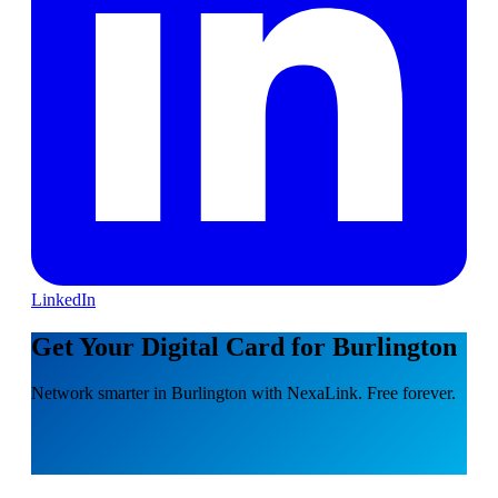
LinkedIn
Get Your Digital Card for Burlington
Network smarter in Burlington with NexaLink. Free forever.