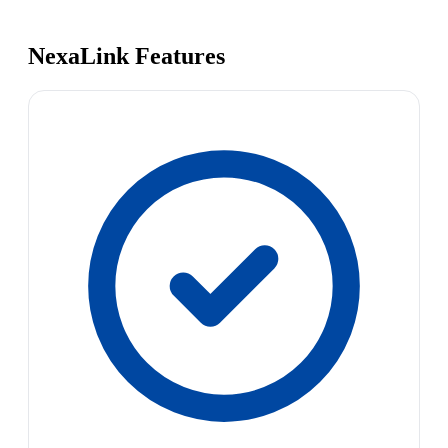
NexaLink Features