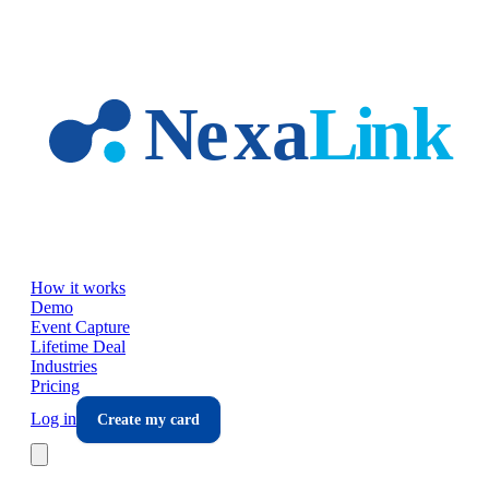
Skip to main content
How it works
Demo
Event Capture
Lifetime Deal
Industries
Pricing
Log in
Create my card