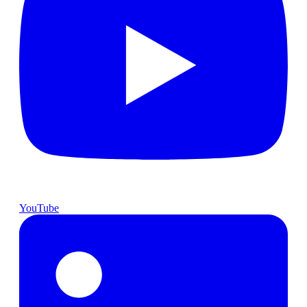
YouTube