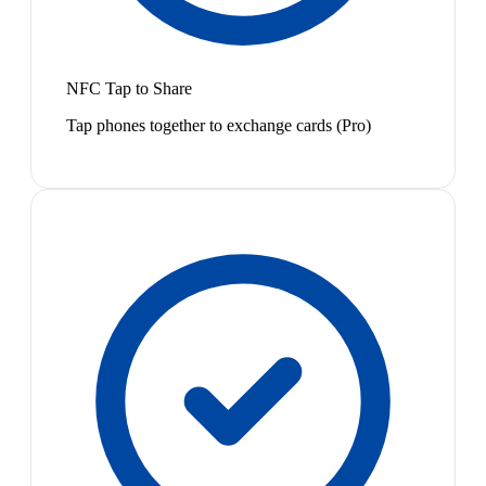
NFC Tap to Share
Tap phones together to exchange cards (Pro)