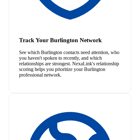
Track Your Burlington Network
See which Burlington contacts need attention, who
you haven't spoken to recently, and which
relationships are strongest. NexaLink's relationship
scoring helps you prioritize your Burlington
professional network.