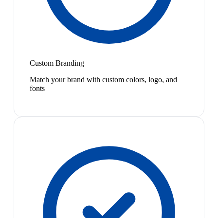
Custom Branding
Match your brand with custom colors, logo, and
fonts