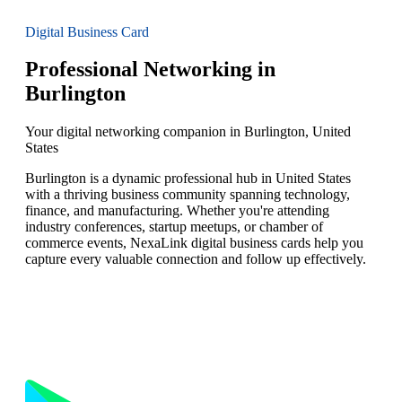
Digital Business Card
Professional Networking in
Burlington
Your digital networking companion in Burlington, United
States
Burlington is a dynamic professional hub in United States
with a thriving business community spanning technology,
finance, and manufacturing. Whether you're attending
industry conferences, startup meetups, or chamber of
commerce events, NexaLink digital business cards help you
capture every valuable connection and follow up effectively.