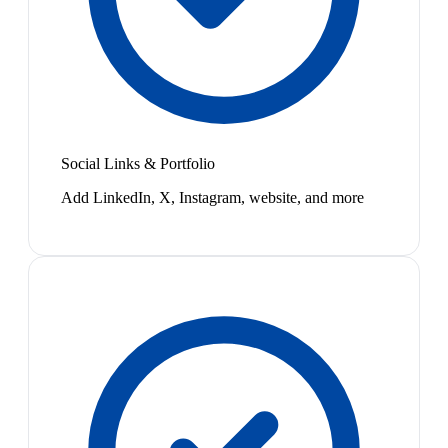
Social Links & Portfolio
Add LinkedIn, X, Instagram, website, and more