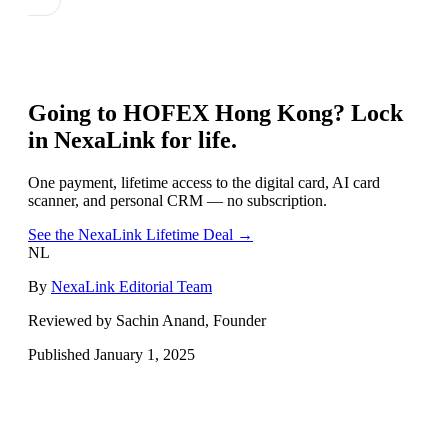
Going to
HOFEX Hong Kong
? Lock
in NexaLink for life.
One payment, lifetime access to the digital card, AI card
scanner, and personal CRM — no subscription.
See the NexaLink Lifetime Deal →
NL
By
NexaLink Editorial Team
Reviewed by Sachin Anand, Founder
Published
January 1, 2025