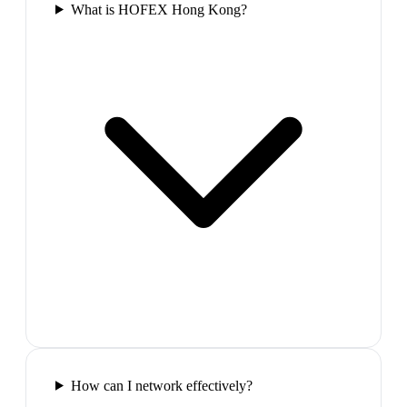
What is HOFEX Hong Kong?
How can I network effectively?