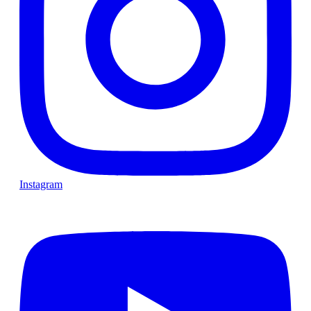
Instagram