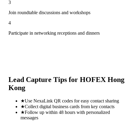
3
Join roundtable discussions and workshops
4
Participate in networking receptions and dinners
Lead Capture Tips for
HOFEX Hong
Kong
★
Use NexaLink QR codes for easy contact sharing
★
Collect digital business cards from key contacts
★
Follow up within 48 hours with personalized
messages