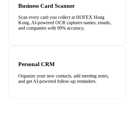
Business Card Scanner
Scan every card you collect at HOFEX Hong
Kong. AI-powered OCR captures names, emails,
and companies with 99% accuracy.
Personal CRM
Organize your new contacts, add meeting notes,
and get AI-powered follow-up reminders.