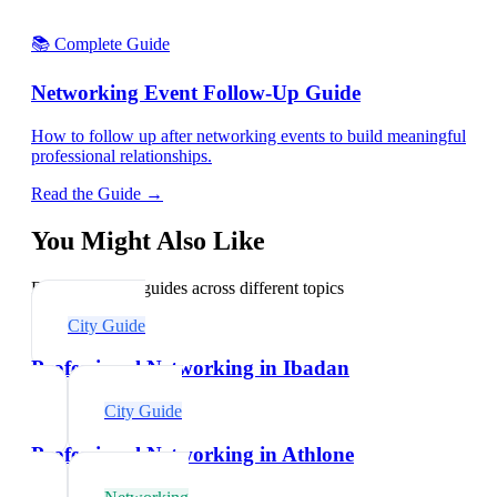
📚 Complete Guide
Networking Event Follow-Up Guide
How to follow up after networking events to build meaningful
professional relationships.
Read the Guide →
You Might Also Like
Explore related guides across different topics
City Guide
Professional Networking in Ibadan
City Guide
Professional Networking in Athlone