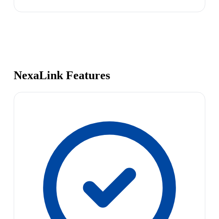
NexaLink Features