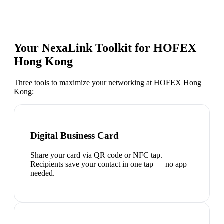
Your NexaLink Toolkit for
HOFEX
Hong Kong
Three tools to maximize your networking at
HOFEX Hong
Kong
:
Digital Business Card
Share your card via QR code or NFC tap.
Recipients save your contact in one tap — no app
needed.