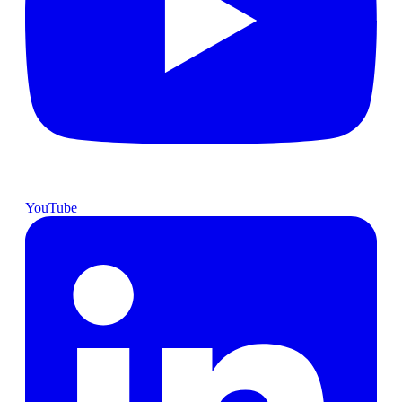
YouTube