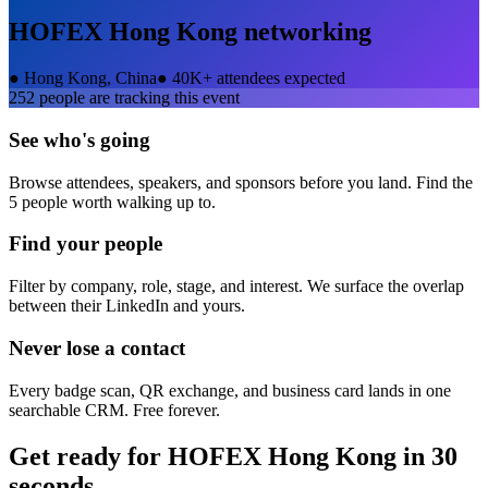
HOFEX Hong Kong
networking
●
Hong Kong, China
●
40K+ attendees expected
252
people are tracking this event
See who's going
Browse attendees, speakers, and sponsors before you land. Find the
5 people worth walking up to.
Find your people
Filter by company, role, stage, and interest. We surface the overlap
between their LinkedIn and yours.
Never lose a contact
Every badge scan, QR exchange, and business card lands in one
searchable CRM. Free forever.
Get ready for
HOFEX Hong Kong
in 30
seconds