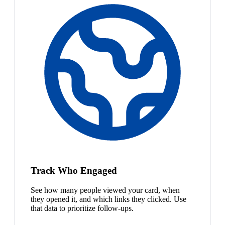
Track Who Engaged
See how many people viewed your card, when
they opened it, and which links they clicked. Use
that data to prioritize follow-ups.