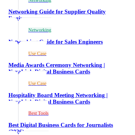
Networking
Networking Guide for Supplier Quality
Engineers
Networking
Networking Guide for Sales Engineers
Use Case
Media Awards Ceremony Networking |
NexaLink Digital Business Cards
Use Case
Hospitality Board Meeting Networking |
NexaLink Digital Business Cards
Best Tools
Best Digital Business Cards for Journalists
(2026)