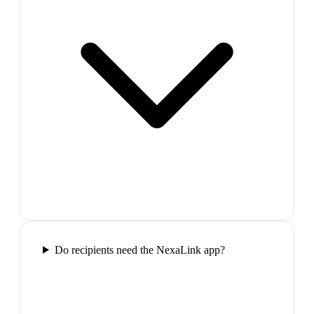
Do recipients need the NexaLink app?