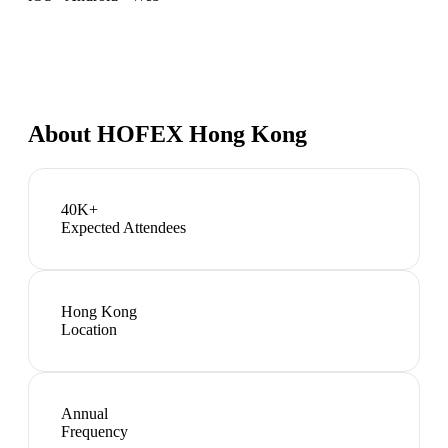
About
HOFEX Hong Kong
40K+
Expected Attendees
Hong Kong
Location
Annual
Frequency