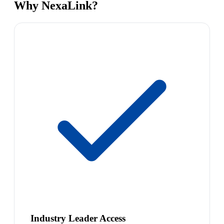
Why NexaLink?
Industry Leader Access