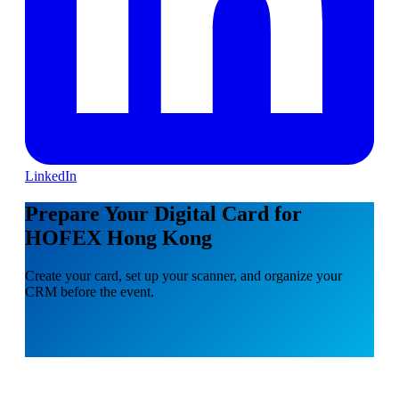
LinkedIn
Prepare Your Digital Card for
HOFEX Hong Kong
Create your card, set up your scanner, and organize your
CRM before the event.