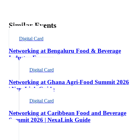
Similar Events
Digital Card
Networking at Bengaluru Food & Beverage
Industry Expo
Digital Card
Networking at Ghana Agri-Food Summit 2026
| NexaLink Guide
Digital Card
Networking at Caribbean Food and Beverage
Summit 2026 | NexaLink Guide