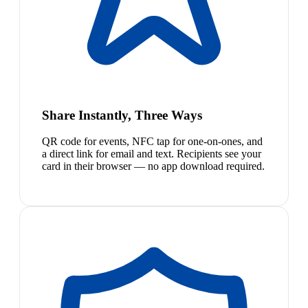
Share Instantly, Three Ways
QR code for events, NFC tap for one-on-ones, and
a direct link for email and text. Recipients see your
card in their browser — no app download required.