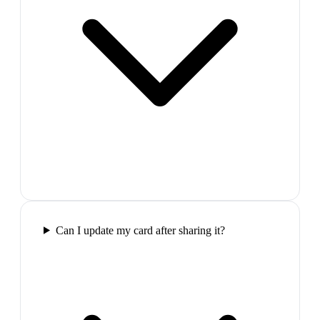
Can I update my card after sharing it?