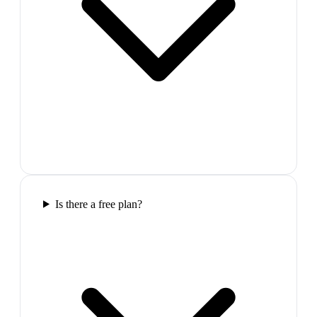
Is there a free plan?