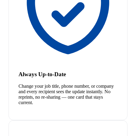
Always Up-to-Date
Change your job title, phone number, or company
and every recipient sees the update instantly. No
reprints, no re-sharing — one card that stays
current.