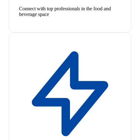
Connect with top professionals in the food and
beverage space