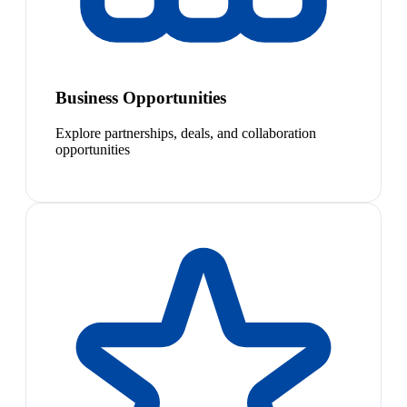
Business Opportunities
Explore partnerships, deals, and collaboration
opportunities