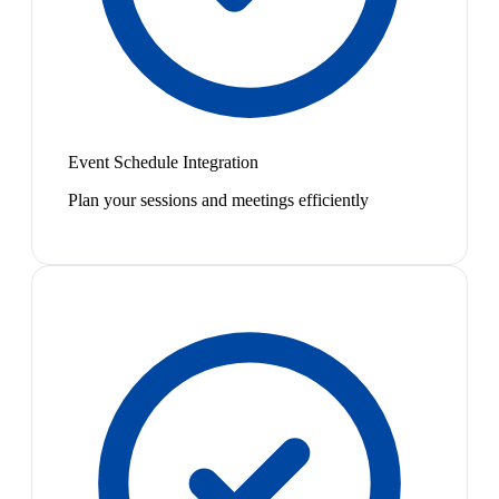
Event Schedule Integration
Plan your sessions and meetings efficiently