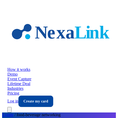
Skip to main content
How it works
Demo
Event Capture
Lifetime Deal
Industries
Pricing
Log in
Create my card
Events
/
food-beverage
networking