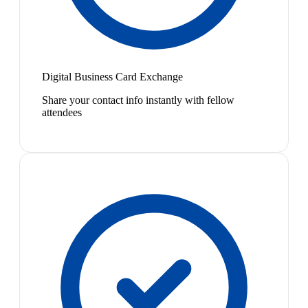
Digital Business Card Exchange
Share your contact info instantly with fellow
attendees