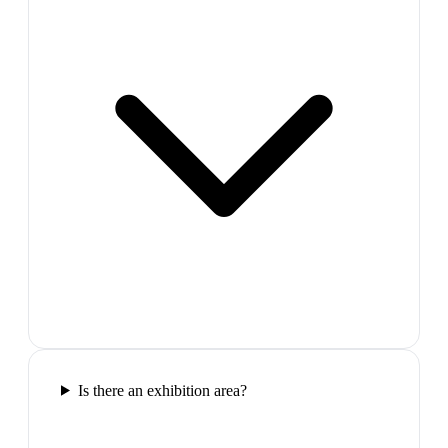
Is there an exhibition area?