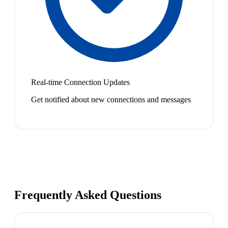
Real-time Connection Updates
Get notified about new connections and messages
Frequently Asked Questions