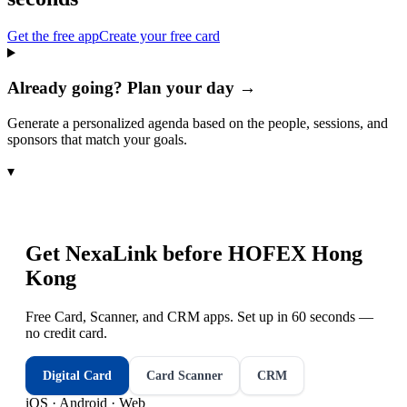
Get the free app
Create your free card
Already going? Plan your day →
Generate a personalized agenda based on the people, sessions, and
sponsors that match your goals.
▾
Get NexaLink before
HOFEX Hong
Kong
Free Card, Scanner, and CRM apps. Set up in 60 seconds —
no credit card.
Digital Card
Card Scanner
CRM
iOS · Android · Web