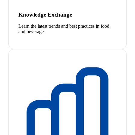
Knowledge Exchange
Learn the latest trends and best practices in food
and beverage