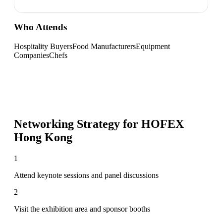
Who Attends
Hospitality Buyers
Food Manufacturers
Equipment
Companies
Chefs
Networking Strategy for
HOFEX
Hong Kong
1
Attend keynote sessions and panel discussions
2
Visit the exhibition area and sponsor booths