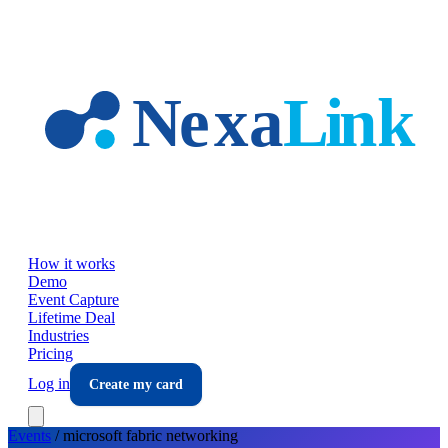
Skip to main content
How it works
Demo
Event Capture
Lifetime Deal
Industries
Pricing
Log in
Create my card
Events
/
microsoft fabric
networking