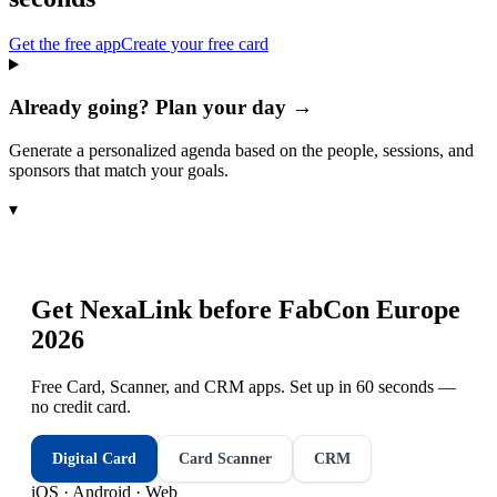
Get the free app
Create your free card
Already going? Plan your day →
Generate a personalized agenda based on the people, sessions, and
sponsors that match your goals.
▾
Get NexaLink before
FabCon Europe
2026
Free Card, Scanner, and CRM apps. Set up in 60 seconds —
no credit card.
Digital Card
Card Scanner
CRM
iOS · Android · Web