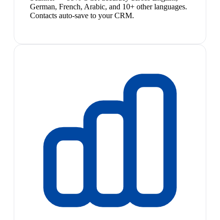
German, French, Arabic, and 10+ other languages.
Contacts auto-save to your CRM.