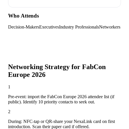
Who Attends
Decision-Makers
Executives
Industry Professionals
Networkers
Networking Strategy for
FabCon
Europe 2026
1
Pre-event: import the FabCon Europe 2026 attendee list (if
public). Identify 10 priority contacts to seek out.
2
During: NFC-tap or QR-share your NexaLink card on first
introduction. Scan their paper card if offered.