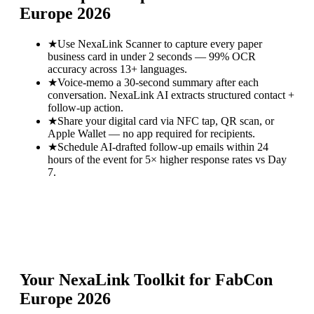
Europe 2026
★
Use NexaLink Scanner to capture every paper
business card in under 2 seconds — 99% OCR
accuracy across 13+ languages.
★
Voice-memo a 30-second summary after each
conversation. NexaLink AI extracts structured contact +
follow-up action.
★
Share your digital card via NFC tap, QR scan, or
Apple Wallet — no app required for recipients.
★
Schedule AI-drafted follow-up emails within 24
hours of the event for 5× higher response rates vs Day
7.
Your NexaLink Toolkit for
FabCon
Europe 2026