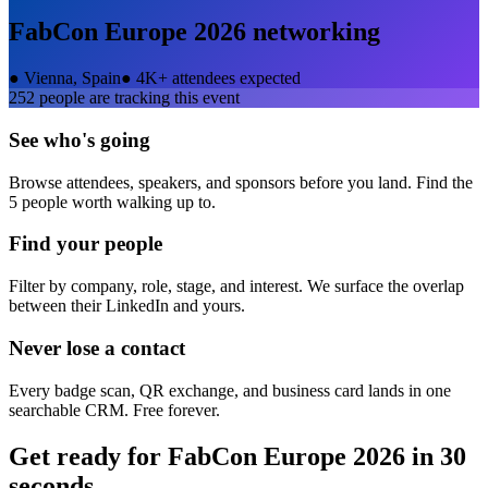
FabCon Europe 2026
networking
●
Vienna, Spain
●
4K+ attendees expected
252
people are tracking this event
See who's going
Browse attendees, speakers, and sponsors before you land. Find the
5 people worth walking up to.
Find your people
Filter by company, role, stage, and interest. We surface the overlap
between their LinkedIn and yours.
Never lose a contact
Every badge scan, QR exchange, and business card lands in one
searchable CRM. Free forever.
Get ready for
FabCon Europe 2026
in 30
seconds