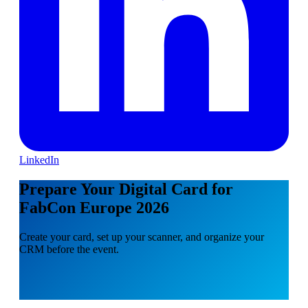
LinkedIn
Prepare Your Digital Card for
FabCon Europe 2026
Create your card, set up your scanner, and organize your
CRM before the event.