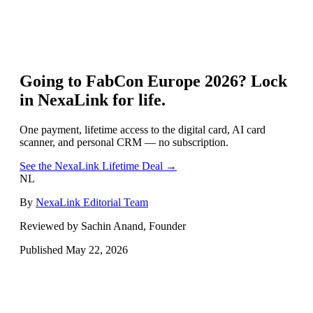
Going to
FabCon Europe 2026
? Lock
in NexaLink for life.
One payment, lifetime access to the digital card, AI card
scanner, and personal CRM — no subscription.
See the NexaLink Lifetime Deal →
NL
By
NexaLink Editorial Team
Reviewed by Sachin Anand, Founder
Published
May 22, 2026