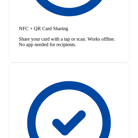
NFC + QR Card Sharing
Share your card with a tap or scan. Works offline.
No app needed for recipients.