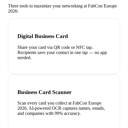
Three tools to maximize your networking at
FabCon Europe
2026
:
Digital Business Card
Share your card via QR code or NFC tap.
Recipients save your contact in one tap — no app
needed.
Business Card Scanner
Scan every card you collect at FabCon Europe
2026. AI-powered OCR captures names, emails,
and companies with 99% accuracy.