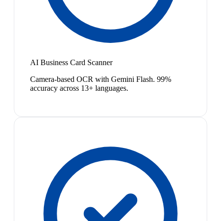
AI Business Card Scanner
Camera-based OCR with Gemini Flash. 99%
accuracy across 13+ languages.