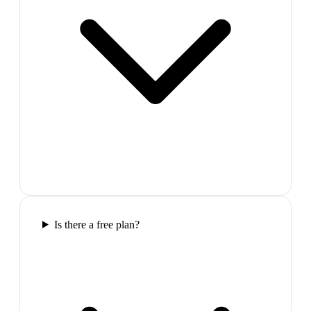
Is there a free plan?