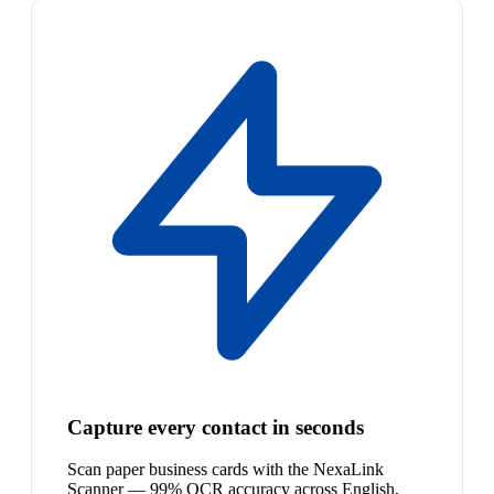
Capture every contact in seconds
Scan paper business cards with the NexaLink
Scanner — 99% OCR accuracy across English,