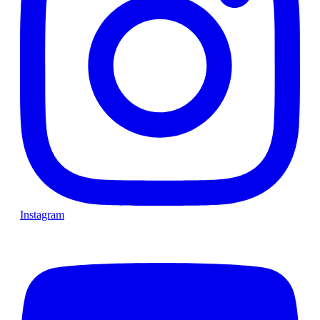
Instagram