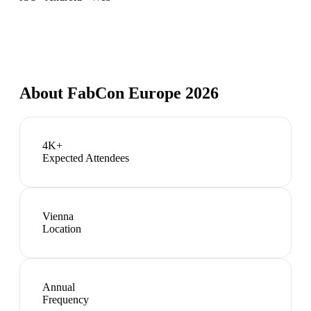
About
FabCon Europe 2026
4K+
Expected Attendees
Vienna
Location
Annual
Frequency