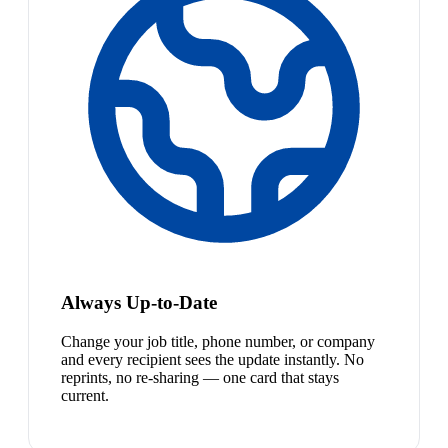
Always Up-to-Date
Change your job title, phone number, or company
and every recipient sees the update instantly. No
reprints, no re-sharing — one card that stays
current.