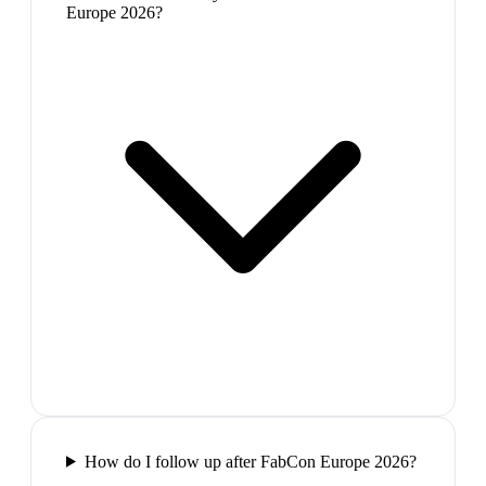
Europe 2026?
How do I follow up after FabCon Europe 2026?