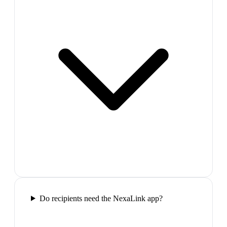
Do recipients need the NexaLink app?