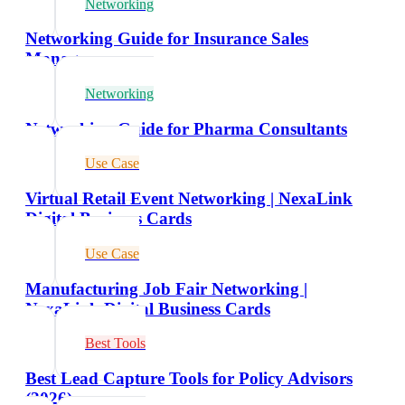
Networking
Networking Guide for Insurance Sales
Managers
Networking
Networking Guide for Pharma Consultants
Use Case
Virtual Retail Event Networking | NexaLink
Digital Business Cards
Use Case
Manufacturing Job Fair Networking |
NexaLink Digital Business Cards
Best Tools
Best Lead Capture Tools for Policy Advisors
(2026)