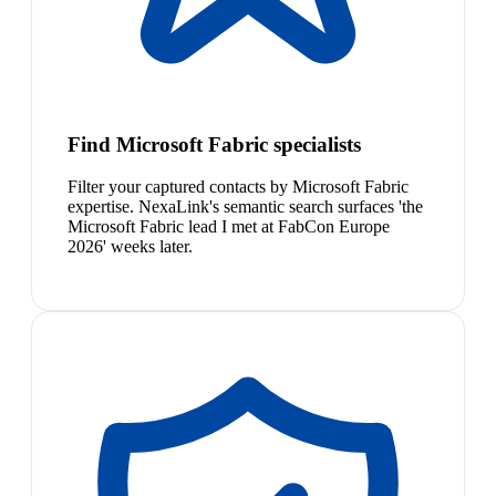
Find Microsoft Fabric specialists
Filter your captured contacts by Microsoft Fabric
expertise. NexaLink's semantic search surfaces 'the
Microsoft Fabric lead I met at FabCon Europe
2026' weeks later.