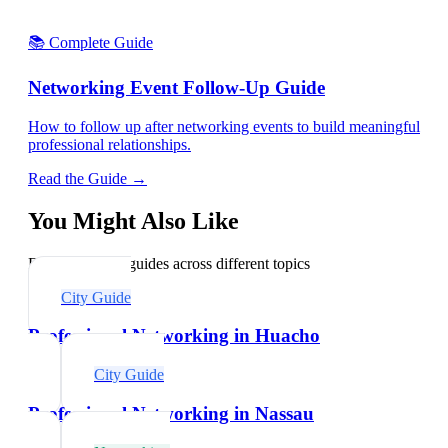
📚 Complete Guide
Networking Event Follow-Up Guide
How to follow up after networking events to build meaningful
professional relationships.
Read the Guide →
You Might Also Like
Explore related guides across different topics
City Guide
Professional Networking in Huacho
City Guide
Professional Networking in Nassau