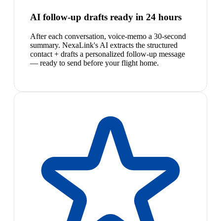
AI follow-up drafts ready in 24 hours
After each conversation, voice-memo a 30-second
summary. NexaLink's AI extracts the structured
contact + drafts a personalized follow-up message
— ready to send before your flight home.