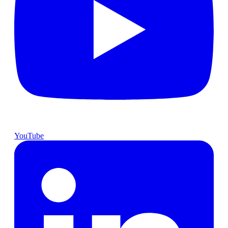
YouTube