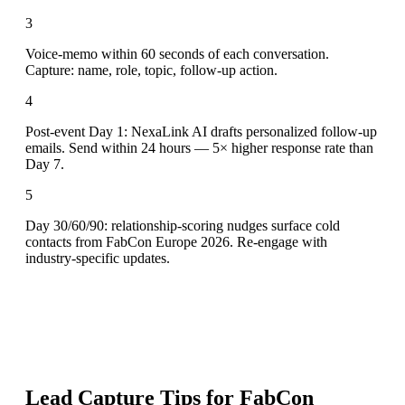
3
Voice-memo within 60 seconds of each conversation.
Capture: name, role, topic, follow-up action.
4
Post-event Day 1: NexaLink AI drafts personalized follow-up
emails. Send within 24 hours — 5× higher response rate than
Day 7.
5
Day 30/60/90: relationship-scoring nudges surface cold
contacts from FabCon Europe 2026. Re-engage with
industry-specific updates.
Lead Capture Tips for
FabCon