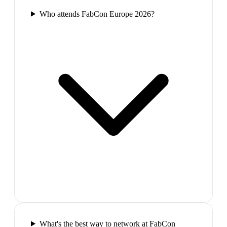
Who attends FabCon Europe 2026?
What's the best way to network at FabCon