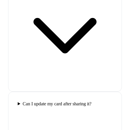
Can I update my card after sharing it?