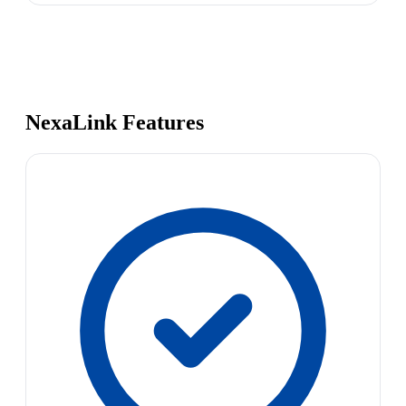
NexaLink Features