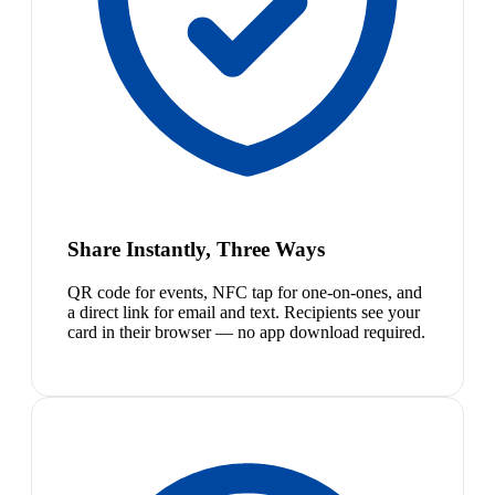
Share Instantly, Three Ways
QR code for events, NFC tap for one-on-ones, and
a direct link for email and text. Recipients see your
card in their browser — no app download required.