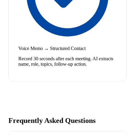
Voice Memo → Structured Contact
Record 30 seconds after each meeting. AI extracts
name, role, topics, follow-up action.
Frequently Asked Questions