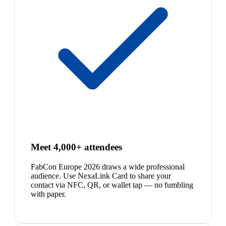
Meet 4,000+ attendees
FabCon Europe 2026 draws a wide professional
audience. Use NexaLink Card to share your
contact via NFC, QR, or wallet tap — no fumbling
with paper.