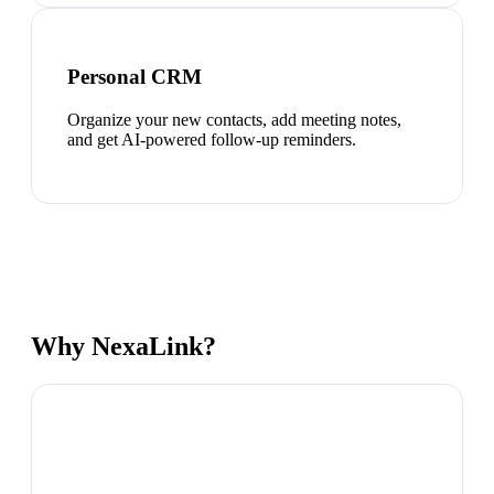
Personal CRM
Organize your new contacts, add meeting notes,
and get AI-powered follow-up reminders.
Why NexaLink?