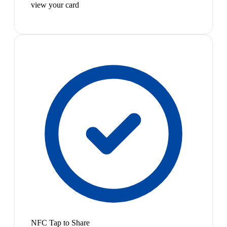
view your card
NFC Tap to Share