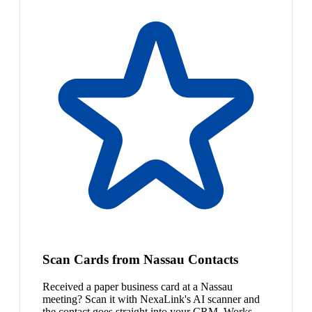
Scan Cards from Nassau Contacts
Received a paper business card at a Nassau
meeting? Scan it with NexaLink's AI scanner and
the contact goes straight into your CRM. Works