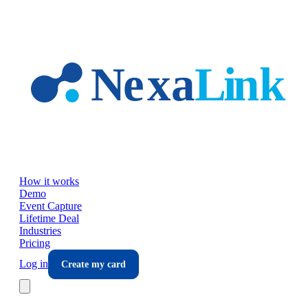
Skip to main content
How it works
Demo
Event Capture
Lifetime Deal
Industries
Pricing
Log in
Create my card