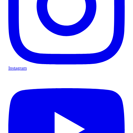
Instagram