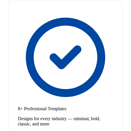
8+ Professional Templates
Designs for every industry — minimal, bold,
classic, and more