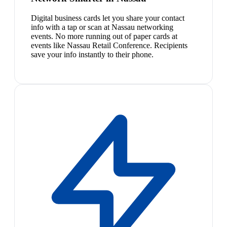
Digital business cards let you share your contact
info with a tap or scan at Nassau networking
events. No more running out of paper cards at
events like Nassau Retail Conference. Recipients
save your info instantly to their phone.