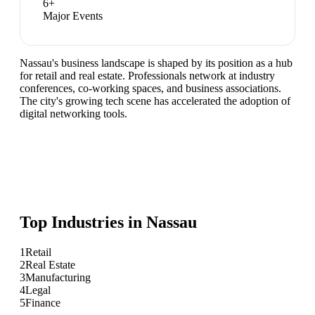
6
+
Major Events
Nassau's business landscape is shaped by its position as a hub
for retail and real estate. Professionals network at industry
conferences, co-working spaces, and business associations.
The city's growing tech scene has accelerated the adoption of
digital networking tools.
Top Industries in
Nassau
1
Retail
2
Real Estate
3
Manufacturing
4
Legal
5
Finance