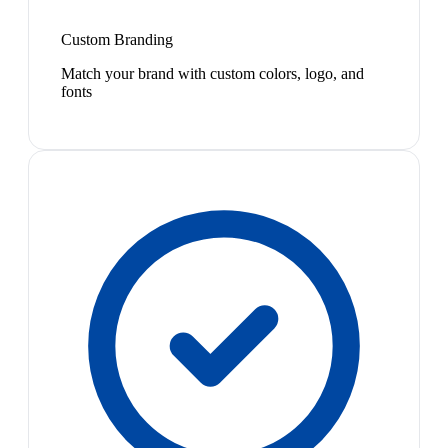
Custom Branding
Match your brand with custom colors, logo, and
fonts