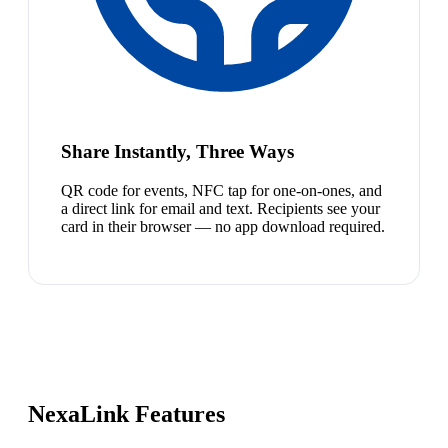
Share Instantly, Three Ways
QR code for events, NFC tap for one-on-ones, and
a direct link for email and text. Recipients see your
card in their browser — no app download required.
NexaLink Features