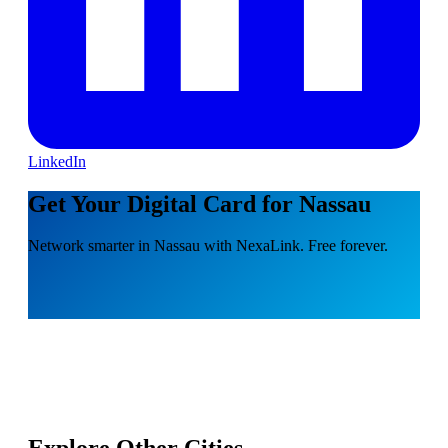
LinkedIn
Get Your Digital Card for Nassau
Network smarter in Nassau with NexaLink. Free forever.