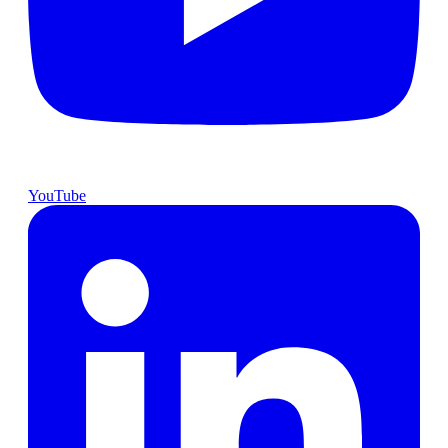
YouTube