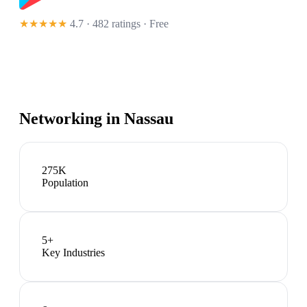
★★★★★
4.7 · 482 ratings
· Free
Networking in
Nassau
275K
Population
5
+
Key Industries