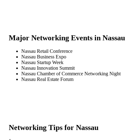
Major Networking Events in
Nassau
Nassau Retail Conference
Nassau Business Expo
Nassau Startup Week
Nassau Innovation Summit
Nassau Chamber of Commerce Networking Night
Nassau Real Estate Forum
Networking Tips for
Nassau