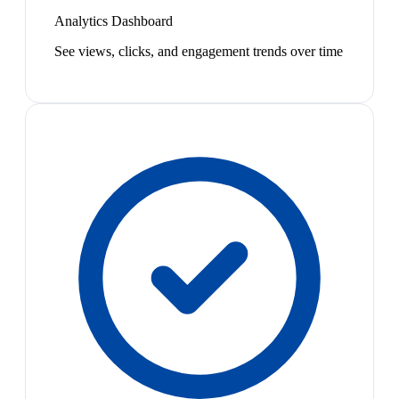
Analytics Dashboard
See views, clicks, and engagement trends over time