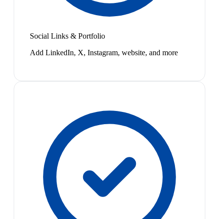
Social Links & Portfolio
Add LinkedIn, X, Instagram, website, and more