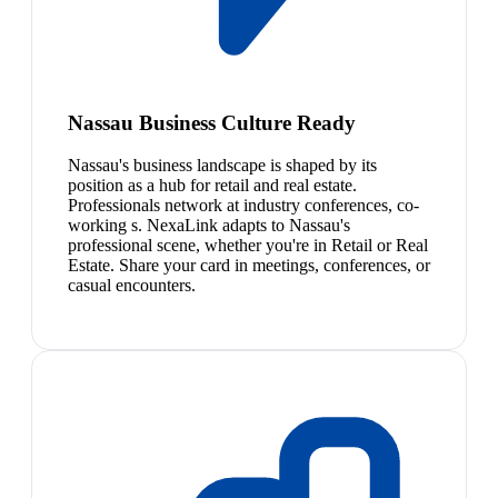
Nassau Business Culture Ready
Nassau's business landscape is shaped by its
position as a hub for retail and real estate.
Professionals network at industry conferences, co-
working s. NexaLink adapts to Nassau's
professional scene, whether you're in Retail or Real
Estate. Share your card in meetings, conferences, or
casual encounters.