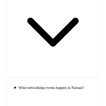
What networking events happen in Nassau?