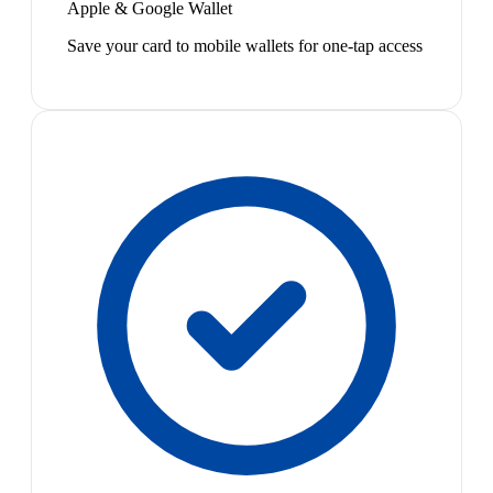
Apple & Google Wallet
Save your card to mobile wallets for one-tap access