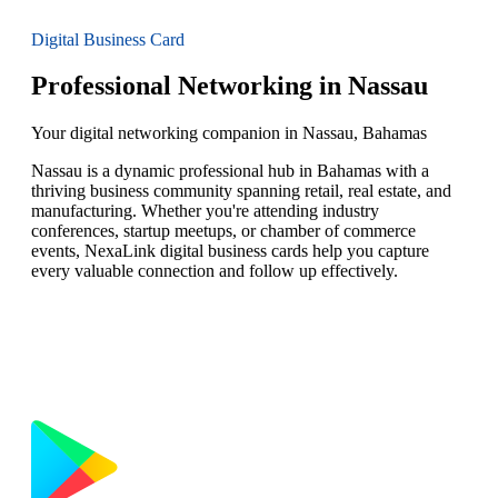
Digital Business Card
Professional Networking in Nassau
Your digital networking companion in Nassau, Bahamas
Nassau is a dynamic professional hub in Bahamas with a
thriving business community spanning retail, real estate, and
manufacturing. Whether you're attending industry
conferences, startup meetups, or chamber of commerce
events, NexaLink digital business cards help you capture
every valuable connection and follow up effectively.