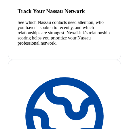
Track Your Nassau Network
See which Nassau contacts need attention, who
you haven't spoken to recently, and which
relationships are strongest. NexaLink's relationship
scoring helps you prioritize your Nassau
professional network.