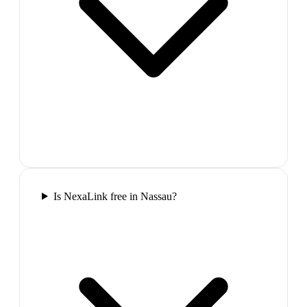
Is NexaLink free in Nassau?