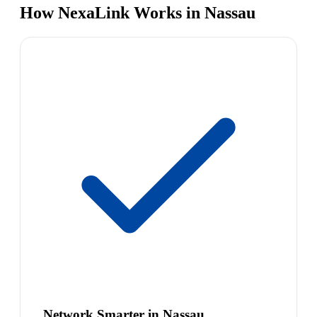
How NexaLink Works in Nassau
Network Smarter in Nassau