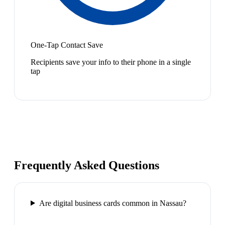
One-Tap Contact Save
Recipients save your info to their phone in a single
tap
Frequently Asked Questions
Are digital business cards common in Nassau?