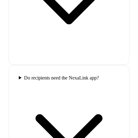
Do recipients need the NexaLink app?