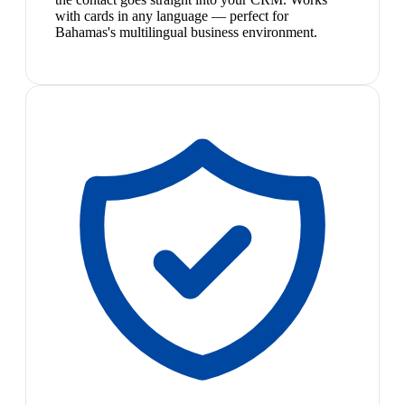
with cards in any language — perfect for
Bahamas's multilingual business environment.