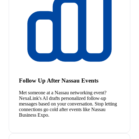
Follow Up After Nassau Events
Met someone at a Nassau networking event?
NexaLink's AI drafts personalized follow-up
messages based on your conversation. Stop letting
connections go cold after events like Nassau
Business Expo.