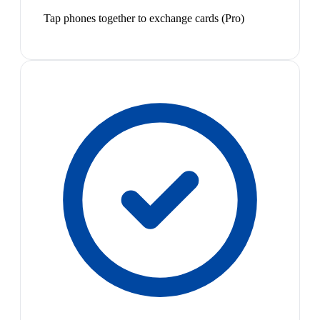
Tap phones together to exchange cards (Pro)