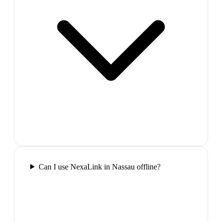
Can I use NexaLink in Nassau offline?