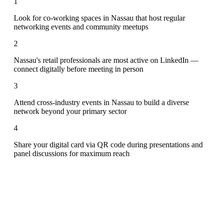
1
Look for co-working spaces in Nassau that host regular
networking events and community meetups
2
Nassau's retail professionals are most active on LinkedIn —
connect digitally before meeting in person
3
Attend cross-industry events in Nassau to build a diverse
network beyond your primary sector
4
Share your digital card via QR code during presentations and
panel discussions for maximum reach