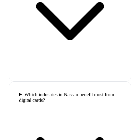
Which industries in Nassau benefit most from
digital cards?