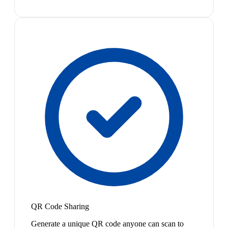
QR Code Sharing
Generate a unique QR code anyone can scan to