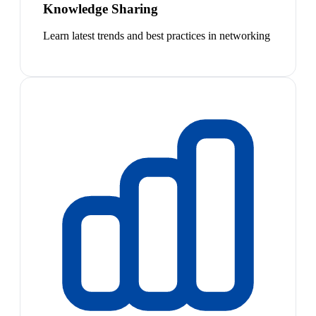
Knowledge Sharing
Learn latest trends and best practices in networking