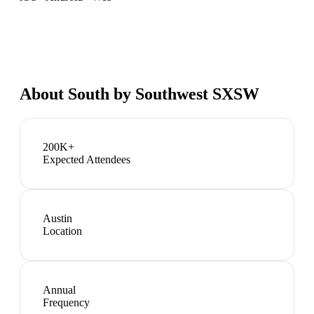
About
South by Southwest SXSW
200K+
Expected Attendees
Austin
Location
Annual
Frequency