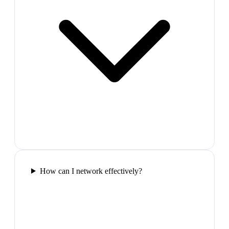
How can I network effectively?