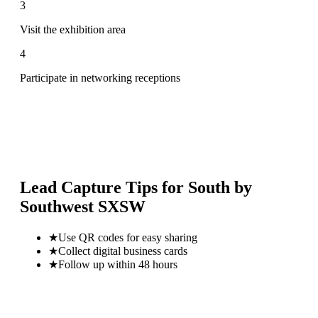
3
Visit the exhibition area
4
Participate in networking receptions
Lead Capture Tips for
South by
Southwest SXSW
★
Use QR codes for easy sharing
★
Collect digital business cards
★
Follow up within 48 hours