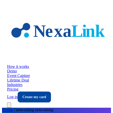
Skip to main content
How it works
Demo
Event Capture
Lifetime Deal
Industries
Pricing
Log in
Create my card
Events
/
networking
networking