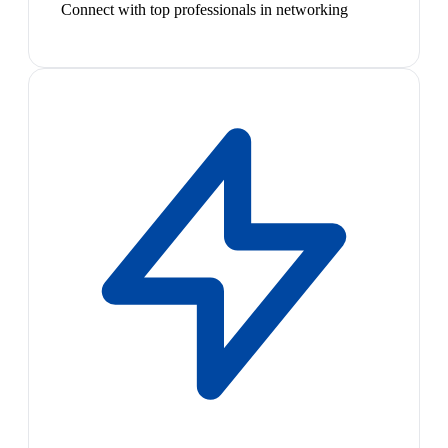
Connect with top professionals in networking