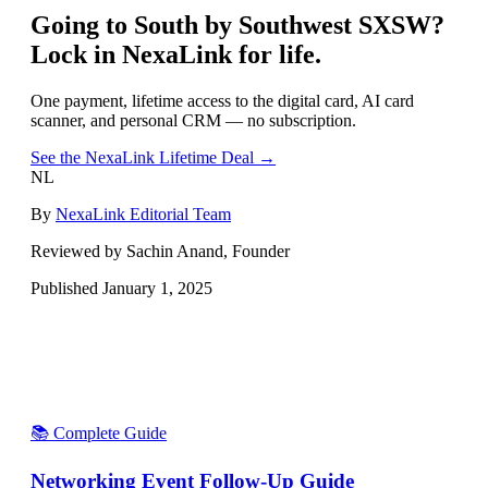
Going to
South by Southwest SXSW
?
Lock in NexaLink for life.
One payment, lifetime access to the digital card, AI card
scanner, and personal CRM — no subscription.
See the NexaLink Lifetime Deal →
NL
By
NexaLink Editorial Team
Reviewed by Sachin Anand, Founder
Published
January 1, 2025
📚 Complete Guide
Networking Event Follow-Up Guide