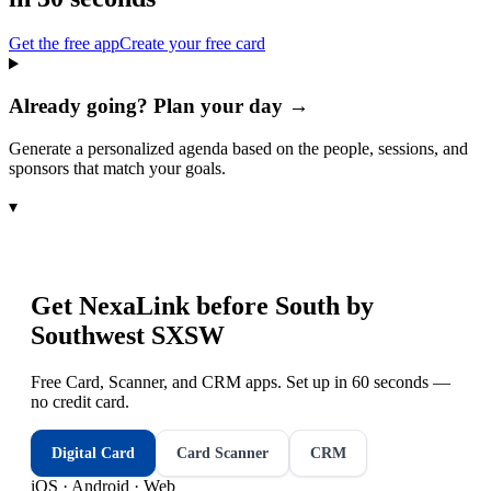
Get the free app
Create your free card
Already going? Plan your day →
Generate a personalized agenda based on the people, sessions, and
sponsors that match your goals.
▾
Get NexaLink before
South by
Southwest SXSW
Free Card, Scanner, and CRM apps. Set up in 60 seconds —
no credit card.
Digital Card
Card Scanner
CRM
iOS · Android · Web