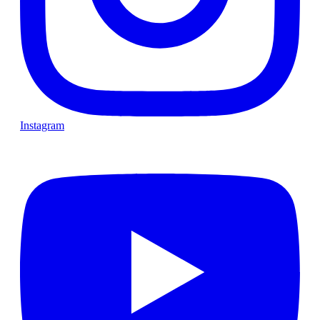
Instagram