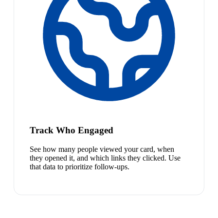
Track Who Engaged
See how many people viewed your card, when
they opened it, and which links they clicked. Use
that data to prioritize follow-ups.