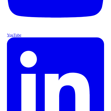
YouTube