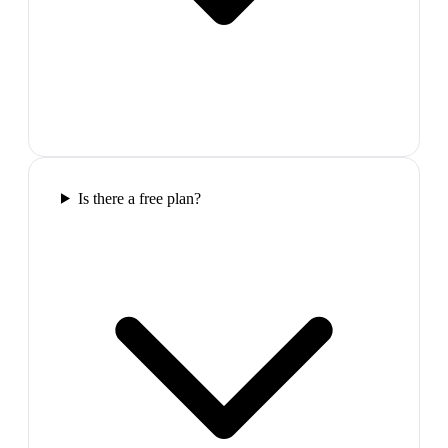
Is there a free plan?