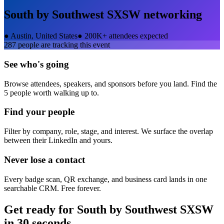
South by Southwest SXSW
networking
●
Austin, United States
●
200K+ attendees expected
287
people are tracking this event
See who's going
Browse attendees, speakers, and sponsors before you land. Find the
5 people worth walking up to.
Find your people
Filter by company, role, stage, and interest. We surface the overlap
between their LinkedIn and yours.
Never lose a contact
Every badge scan, QR exchange, and business card lands in one
searchable CRM. Free forever.
Get ready for
South by Southwest SXSW
in 30 seconds