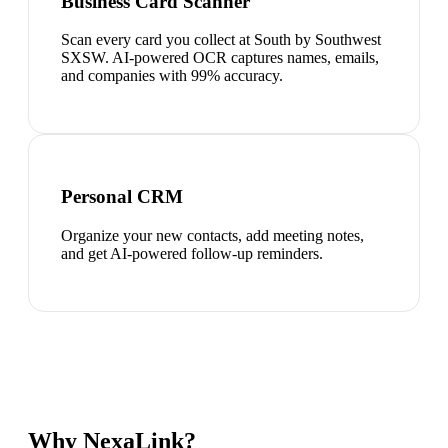
Business Card Scanner
Scan every card you collect at South by Southwest
SXSW. AI-powered OCR captures names, emails,
and companies with 99% accuracy.
Personal CRM
Organize your new contacts, add meeting notes,
and get AI-powered follow-up reminders.
Why NexaLink?