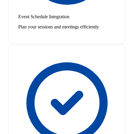
Event Schedule Integration
Plan your sessions and meetings efficiently