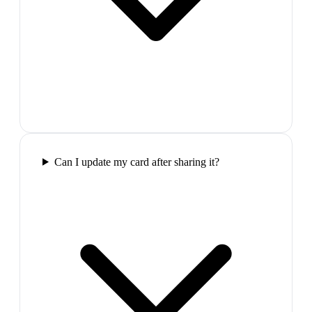
Can I update my card after sharing it?