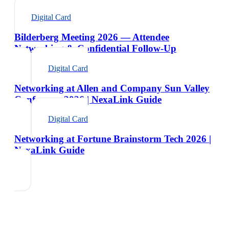
Digital Card
Bilderberg Meeting 2026 — Attendee
Networking & Confidential Follow-Up
Digital Card
Networking at Allen and Company Sun Valley
Conference 2026 | NexaLink Guide
Digital Card
Networking at Fortune Brainstorm Tech 2026 |
NexaLink Guide