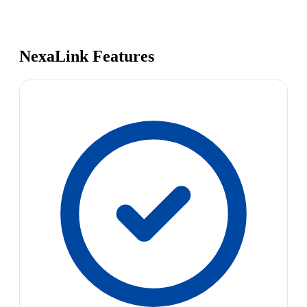
NexaLink Features