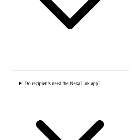
Do recipients need the NexaLink app?