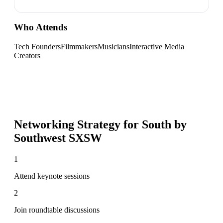
Who Attends
Tech Founders
Filmmakers
Musicians
Interactive Media
Creators
Networking Strategy for
South by
Southwest SXSW
1
Attend keynote sessions
2
Join roundtable discussions