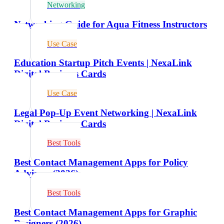
Networking
Networking Guide for Aqua Fitness Instructors
Use Case
Education Startup Pitch Events | NexaLink
Digital Business Cards
Use Case
Legal Pop-Up Event Networking | NexaLink
Digital Business Cards
Best Tools
Best Contact Management Apps for Policy
Advisors (2026)
Best Tools
Best Contact Management Apps for Graphic
Designers (2026)