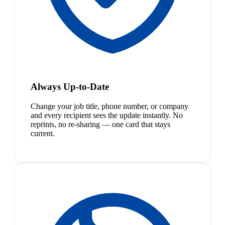
Always Up-to-Date
Change your job title, phone number, or company
and every recipient sees the update instantly. No
reprints, no re-sharing — one card that stays
current.