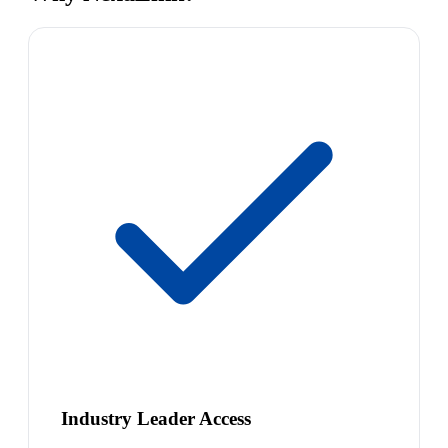
Industry Leader Access