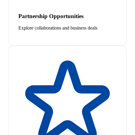
Partnership Opportunities
Explore collaborations and business deals