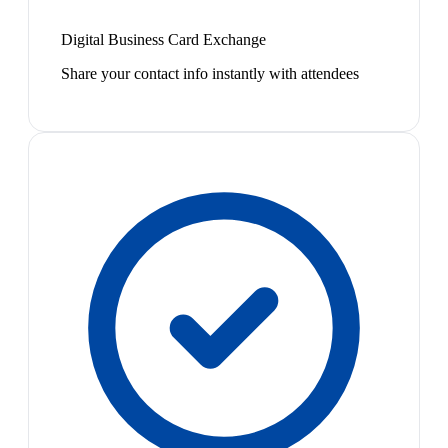
Digital Business Card Exchange
Share your contact info instantly with attendees