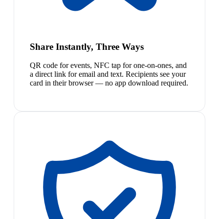
Share Instantly, Three Ways
QR code for events, NFC tap for one-on-ones, and
a direct link for email and text. Recipients see your
card in their browser — no app download required.