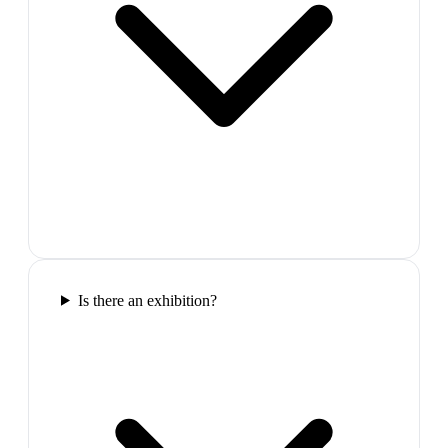
Is there an exhibition?