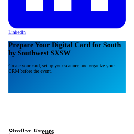
LinkedIn
Prepare Your Digital Card for South
by Southwest SXSW
Create your card, set up your scanner, and organize your
CRM before the event.
Similar Events