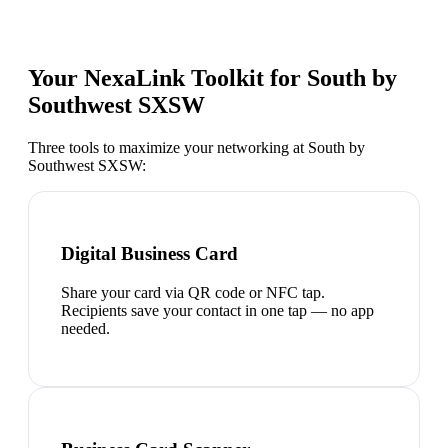
Your NexaLink Toolkit for
South by
Southwest SXSW
Three tools to maximize your networking at
South by
Southwest SXSW
:
Digital Business Card
Share your card via QR code or NFC tap.
Recipients save your contact in one tap — no app
needed.