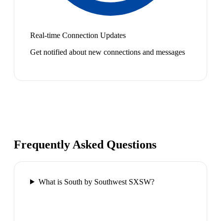
Real-time Connection Updates
Get notified about new connections and messages
Frequently Asked Questions
What is South by Southwest SXSW?