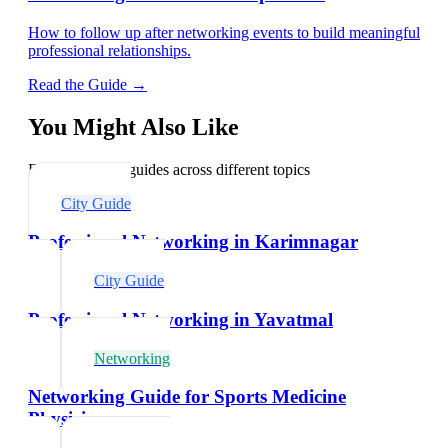
How to follow up after networking events to build meaningful
professional relationships.
Read the Guide →
You Might Also Like
Explore related guides across different topics
City Guide
Professional Networking in Karimnagar
City Guide
Professional Networking in Yavatmal
Networking
Networking Guide for Sports Medicine
Physicians