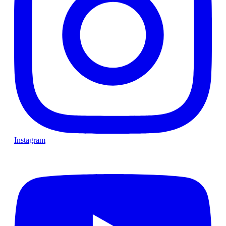
Instagram