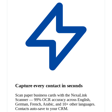
Capture every contact in seconds
Scan paper business cards with the NexaLink
Scanner — 99% OCR accuracy across English,
German, French, Arabic, and 10+ other languages.
Contacts auto-save to your CRM.