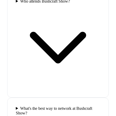
Who attends Bushcraft Show?
What's the best way to network at Bushcraft
Show?