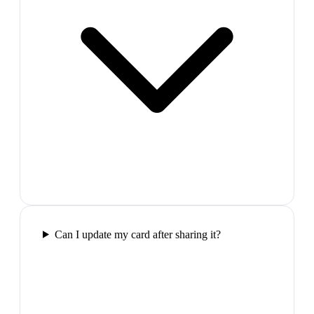
Can I update my card after sharing it?