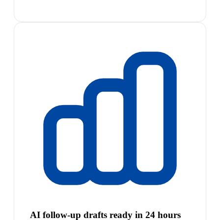
AI follow-up drafts ready in 24 hours