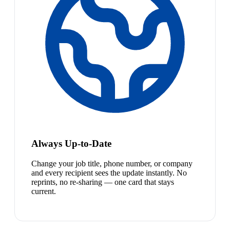
Always Up-to-Date
Change your job title, phone number, or company
and every recipient sees the update instantly. No
reprints, no re-sharing — one card that stays
current.