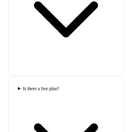
Is there a free plan?