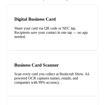
Digital Business Card
Share your card via QR code or NFC tap.
Recipients save your contact in one tap — no app
needed.
Business Card Scanner
Scan every card you collect at Bushcraft Show. AI-
powered OCR captures names, emails, and
companies with 99% accuracy.