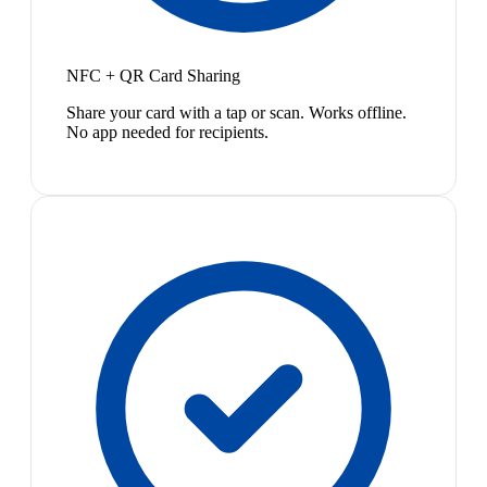
NFC + QR Card Sharing
Share your card with a tap or scan. Works offline.
No app needed for recipients.