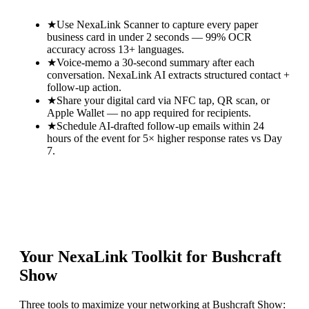
★
Use NexaLink Scanner to capture every paper
business card in under 2 seconds — 99% OCR
accuracy across 13+ languages.
★
Voice-memo a 30-second summary after each
conversation. NexaLink AI extracts structured contact +
follow-up action.
★
Share your digital card via NFC tap, QR scan, or
Apple Wallet — no app required for recipients.
★
Schedule AI-drafted follow-up emails within 24
hours of the event for 5× higher response rates vs Day
7.
Your NexaLink Toolkit for
Bushcraft
Show
Three tools to maximize your networking at
Bushcraft Show
: