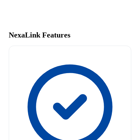
NexaLink Features