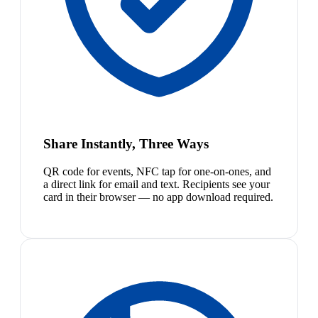
Share Instantly, Three Ways
QR code for events, NFC tap for one-on-ones, and
a direct link for email and text. Recipients see your
card in their browser — no app download required.