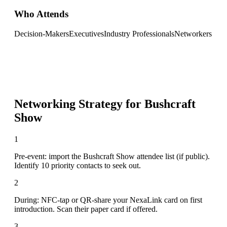
Who Attends
Decision-Makers
Executives
Industry Professionals
Networkers
Networking Strategy for
Bushcraft
Show
1
Pre-event: import the Bushcraft Show attendee list (if public).
Identify 10 priority contacts to seek out.
2
During: NFC-tap or QR-share your NexaLink card on first
introduction. Scan their paper card if offered.
3