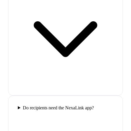
Do recipients need the NexaLink app?