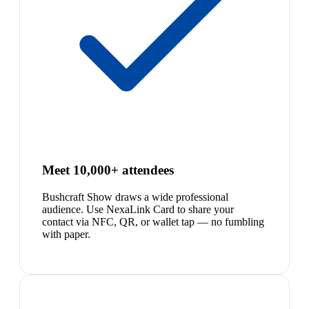
Meet 10,000+ attendees
Bushcraft Show draws a wide professional
audience. Use NexaLink Card to share your
contact via NFC, QR, or wallet tap — no fumbling
with paper.