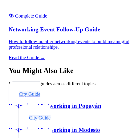
📚 Complete Guide
Networking Event Follow-Up Guide
How to follow up after networking events to build meaningful
professional relationships.
Read the Guide →
You Might Also Like
Explore related guides across different topics
City Guide
Professional Networking in Popayán
City Guide
Professional Networking in Modesto