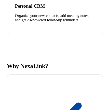
Personal CRM
Organize your new contacts, add meeting notes,
and get AI-powered follow-up reminders.
Why NexaLink?