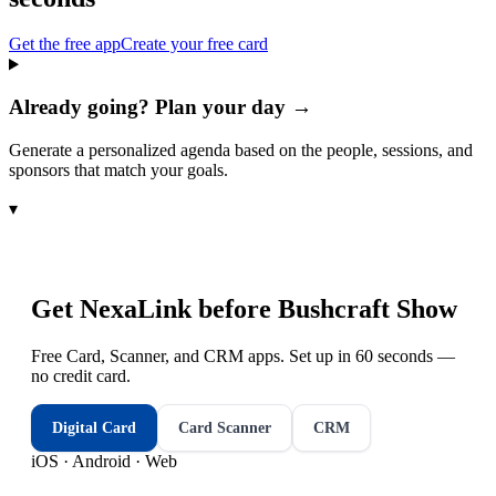
Get the free app
Create your free card
Already going? Plan your day →
Generate a personalized agenda based on the people, sessions, and
sponsors that match your goals.
▾
Get NexaLink before
Bushcraft Show
Free Card, Scanner, and CRM apps. Set up in 60 seconds —
no credit card.
Digital Card
Card Scanner
CRM
iOS · Android · Web