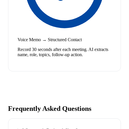
Voice Memo → Structured Contact
Record 30 seconds after each meeting. AI extracts
name, role, topics, follow-up action.
Frequently Asked Questions