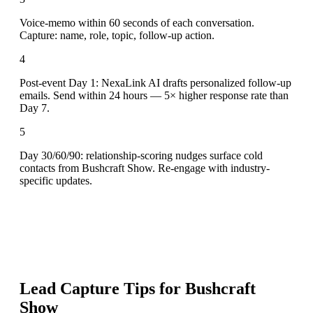
Voice-memo within 60 seconds of each conversation.
Capture: name, role, topic, follow-up action.
4
Post-event Day 1: NexaLink AI drafts personalized follow-up
emails. Send within 24 hours — 5× higher response rate than
Day 7.
5
Day 30/60/90: relationship-scoring nudges surface cold
contacts from Bushcraft Show. Re-engage with industry-
specific updates.
Lead Capture Tips for
Bushcraft
Show