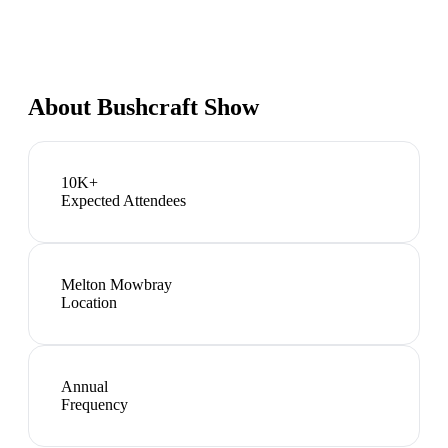
About
Bushcraft Show
10K+
Expected Attendees
Melton Mowbray
Location
Annual
Frequency