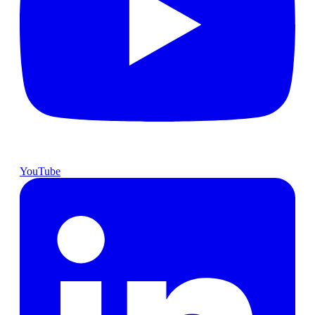
YouTube