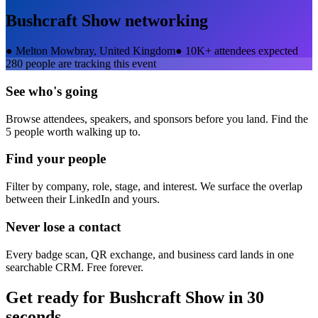
Bushcraft Show
networking
●
Melton Mowbray, United Kingdom
●
10K+ attendees expected
280
people are tracking this event
See who's going
Browse attendees, speakers, and sponsors before you land. Find the
5 people worth walking up to.
Find your people
Filter by company, role, stage, and interest. We surface the overlap
between their LinkedIn and yours.
Never lose a contact
Every badge scan, QR exchange, and business card lands in one
searchable CRM. Free forever.
Get ready for
Bushcraft Show
in 30
seconds