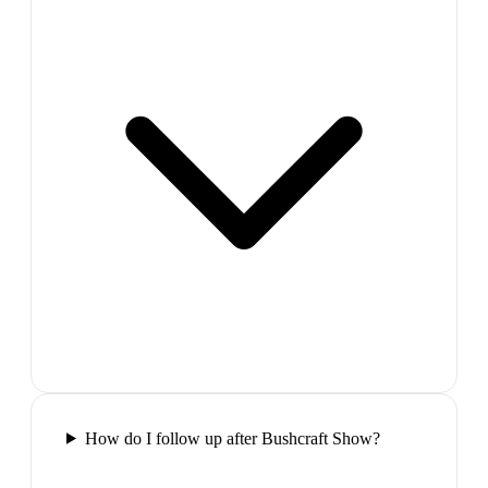
How do I follow up after Bushcraft Show?