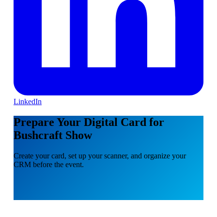
LinkedIn
Prepare Your Digital Card for
Bushcraft Show
Create your card, set up your scanner, and organize your
CRM before the event.