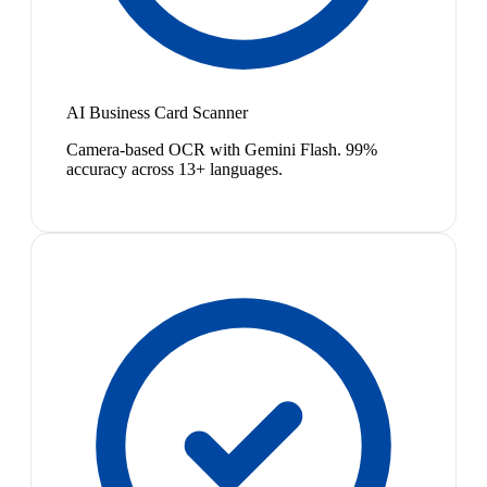
AI Business Card Scanner
Camera-based OCR with Gemini Flash. 99%
accuracy across 13+ languages.