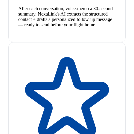
After each conversation, voice-memo a 30-second
summary. NexaLink's AI extracts the structured
contact + drafts a personalized follow-up message
— ready to send before your flight home.