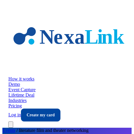
Skip to main content
How it works
Demo
Event Capture
Lifetime Deal
Industries
Pricing
Log in
Create my card
Events
/
literature film and theater
networking