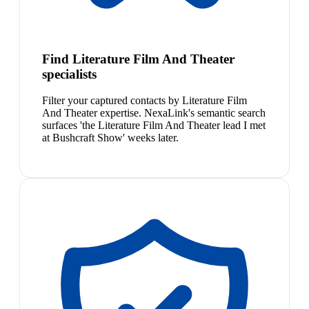
Find Literature Film And Theater
specialists
Filter your captured contacts by Literature Film
And Theater expertise. NexaLink's semantic search
surfaces 'the Literature Film And Theater lead I met
at Bushcraft Show' weeks later.