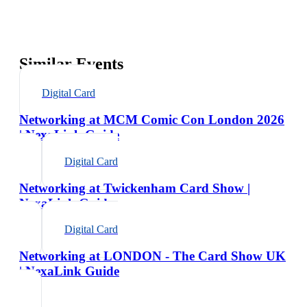
Similar Events
Digital Card
Networking at MCM Comic Con London 2026
| NexaLink Guide
Digital Card
Networking at Twickenham Card Show |
NexaLink Guide
Digital Card
Networking at LONDON - The Card Show UK
| NexaLink Guide