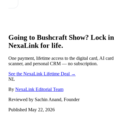
Going to
Bushcraft Show
? Lock in
NexaLink for life.
One payment, lifetime access to the digital card, AI card
scanner, and personal CRM — no subscription.
See the NexaLink Lifetime Deal →
NL
By
NexaLink Editorial Team
Reviewed by Sachin Anand, Founder
Published
May 22, 2026