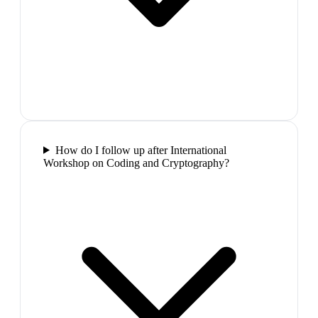
How do I follow up after International
Workshop on Coding and Cryptography?