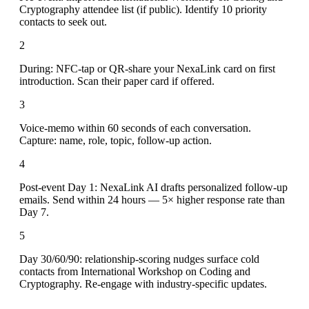
Cryptography attendee list (if public). Identify 10 priority
contacts to seek out.
2
During: NFC-tap or QR-share your NexaLink card on first
introduction. Scan their paper card if offered.
3
Voice-memo within 60 seconds of each conversation.
Capture: name, role, topic, follow-up action.
4
Post-event Day 1: NexaLink AI drafts personalized follow-up
emails. Send within 24 hours — 5× higher response rate than
Day 7.
5
Day 30/60/90: relationship-scoring nudges surface cold
contacts from International Workshop on Coding and
Cryptography. Re-engage with industry-specific updates.