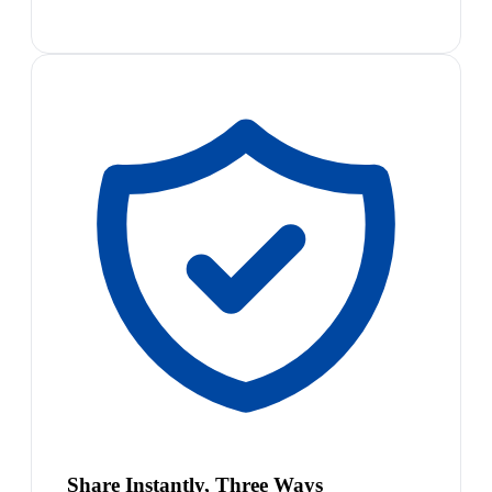
Share Instantly, Three Ways