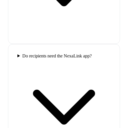
Do recipients need the NexaLink app?