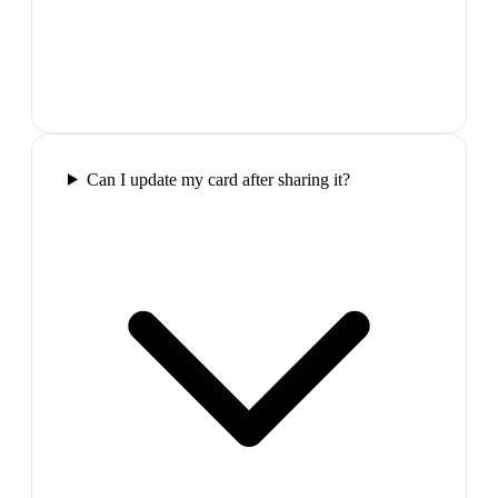
Can I update my card after sharing it?