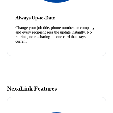
Always Up-to-Date
Change your job title, phone number, or company
and every recipient sees the update instantly. No
reprints, no re-sharing — one card that stays
current.
NexaLink Features