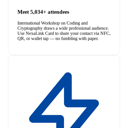
Meet 5,034+ attendees
International Workshop on Coding and
Cryptography draws a wide professional audience.
Use NexaLink Card to share your contact via NFC,
QR, or wallet tap — no fumbling with paper.