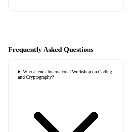
Frequently Asked Questions
Who attends International Workshop on Coding
and Cryptography?