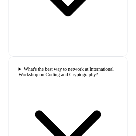
What's the best way to network at International
Workshop on Coding and Cryptography?