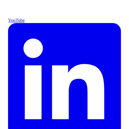
YouTube