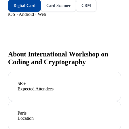
Digital Card
Card Scanner
CRM
iOS · Android · Web
About
International Workshop on
Coding and Cryptography
5K+
Expected Attendees
Paris
Location