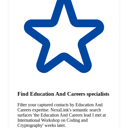
Find Education And Careers specialists
Filter your captured contacts by Education And
Careers expertise. NexaLink's semantic search
surfaces 'the Education And Careers lead I met at
International Workshop on Coding and
Cryptography' weeks later.