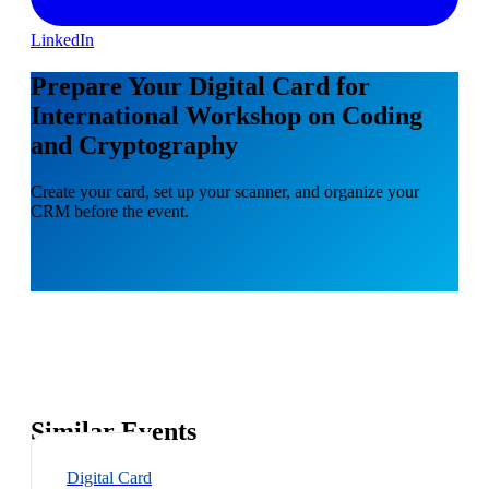
LinkedIn
Prepare Your Digital Card for
International Workshop on Coding
and Cryptography
Create your card, set up your scanner, and organize your
CRM before the event.
Similar Events
Digital Card