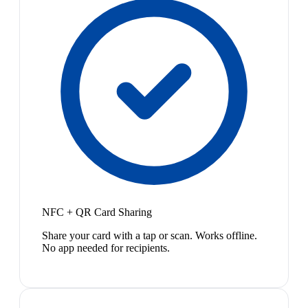
NFC + QR Card Sharing
Share your card with a tap or scan. Works offline.
No app needed for recipients.