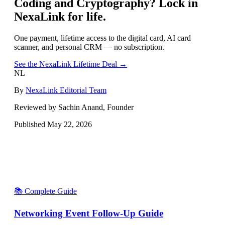
Coding and Cryptography
? Lock in
NexaLink for life.
One payment, lifetime access to the digital card, AI card
scanner, and personal CRM — no subscription.
See the NexaLink Lifetime Deal →
NL
By
NexaLink Editorial Team
Reviewed by Sachin Anand, Founder
Published
May 22, 2026
📚 Complete Guide
Networking Event Follow-Up Guide