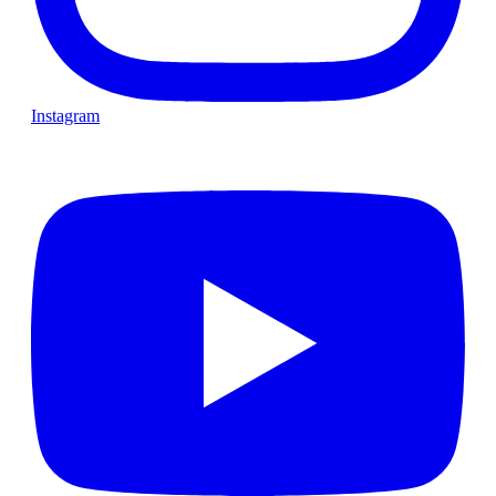
Instagram