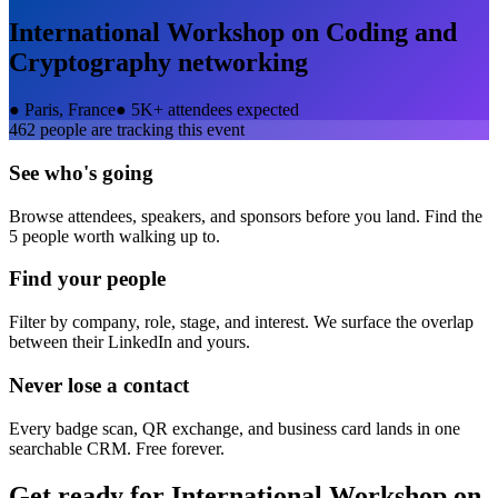
International Workshop on Coding and
Cryptography
networking
●
Paris, France
●
5K+ attendees expected
462
people are tracking this event
See who's going
Browse attendees, speakers, and sponsors before you land. Find the
5 people worth walking up to.
Find your people
Filter by company, role, stage, and interest. We surface the overlap
between their LinkedIn and yours.
Never lose a contact
Every badge scan, QR exchange, and business card lands in one
searchable CRM. Free forever.
Get ready for
International Workshop on