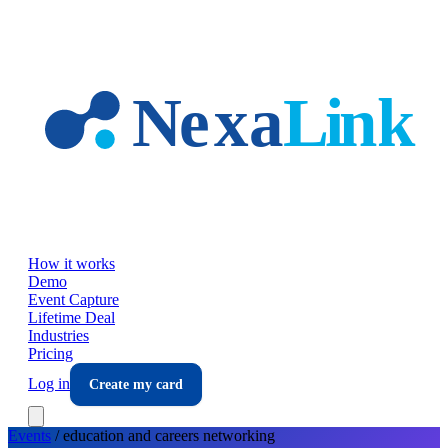
Skip to main content
How it works
Demo
Event Capture
Lifetime Deal
Industries
Pricing
Log in
Create my card
Events
/
education and careers
networking