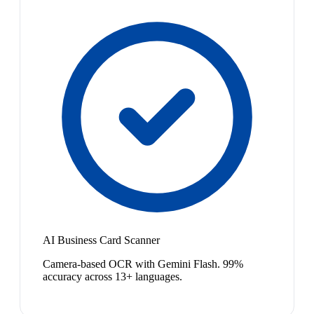
AI Business Card Scanner
Camera-based OCR with Gemini Flash. 99%
accuracy across 13+ languages.