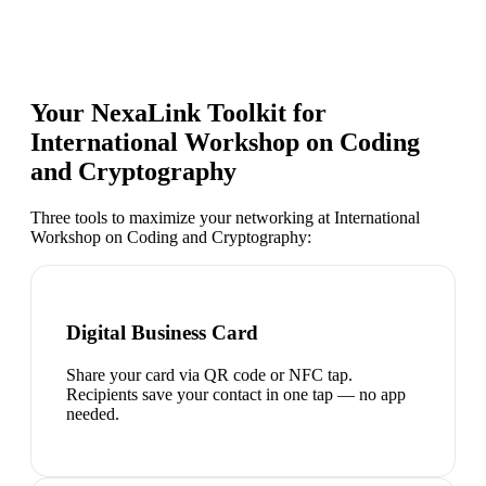
Your NexaLink Toolkit for
International Workshop on Coding
and Cryptography
Three tools to maximize your networking at
International
Workshop on Coding and Cryptography
:
Digital Business Card
Share your card via QR code or NFC tap.
Recipients save your contact in one tap — no app
needed.