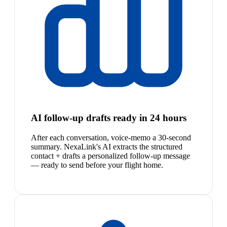
AI follow-up drafts ready in 24 hours
After each conversation, voice-memo a 30-second
summary. NexaLink's AI extracts the structured
contact + drafts a personalized follow-up message
— ready to send before your flight home.