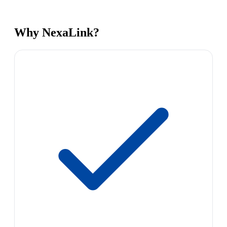
Why NexaLink?