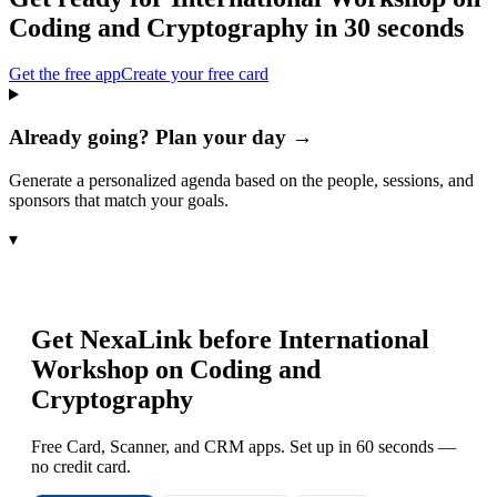
Coding and Cryptography
in 30 seconds
Get the free app
Create your free card
Already going? Plan your day →
Generate a personalized agenda based on the people, sessions, and
sponsors that match your goals.
▾
Get NexaLink before
International
Workshop on Coding and
Cryptography
Free Card, Scanner, and CRM apps. Set up in 60 seconds —
no credit card.