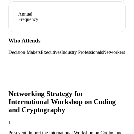
Annual
Frequency
Who Attends
Decision-Makers
Executives
Industry Professionals
Networkers
Networking Strategy for
International Workshop on Coding
and Cryptography
1
Pre-event: import the International Workshop on Coding and