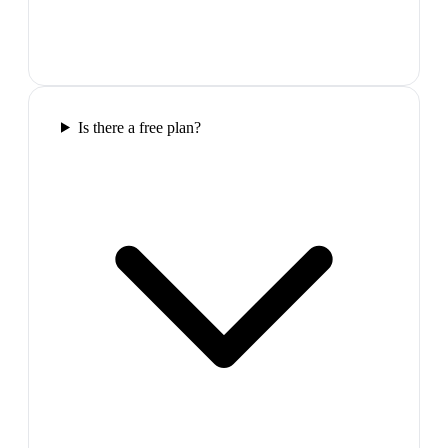
Is there a free plan?