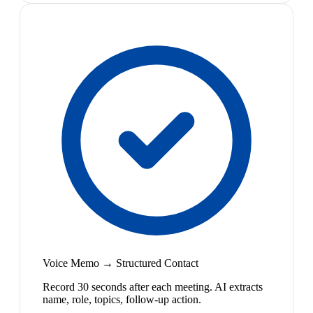
Voice Memo → Structured Contact
Record 30 seconds after each meeting. AI extracts
name, role, topics, follow-up action.