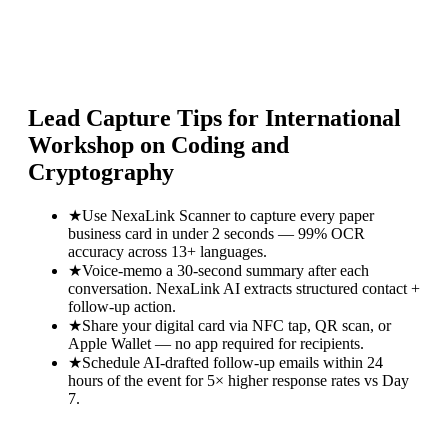
Lead Capture Tips for
International
Workshop on Coding and
Cryptography
★
Use NexaLink Scanner to capture every paper
business card in under 2 seconds — 99% OCR
accuracy across 13+ languages.
★
Voice-memo a 30-second summary after each
conversation. NexaLink AI extracts structured contact +
follow-up action.
★
Share your digital card via NFC tap, QR scan, or
Apple Wallet — no app required for recipients.
★
Schedule AI-drafted follow-up emails within 24
hours of the event for 5× higher response rates vs Day
7.