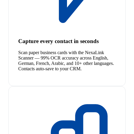
Capture every contact in seconds
Scan paper business cards with the NexaLink
Scanner — 99% OCR accuracy across English,
German, French, Arabic, and 10+ other languages.
Contacts auto-save to your CRM.