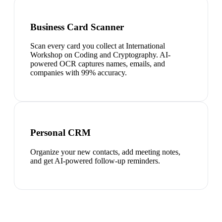
Business Card Scanner
Scan every card you collect at International
Workshop on Coding and Cryptography. AI-
powered OCR captures names, emails, and
companies with 99% accuracy.
Personal CRM
Organize your new contacts, add meeting notes,
and get AI-powered follow-up reminders.