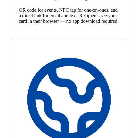
QR code for events, NFC tap for one-on-ones, and
a direct link for email and text. Recipients see your
card in their browser — no app download required.