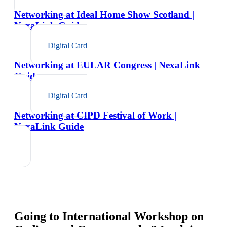
Networking at Ideal Home Show Scotland |
NexaLink Guide
Digital Card
Networking at EULAR Congress | NexaLink
Guide
Digital Card
Networking at CIPD Festival of Work |
NexaLink Guide
Going to
International Workshop on