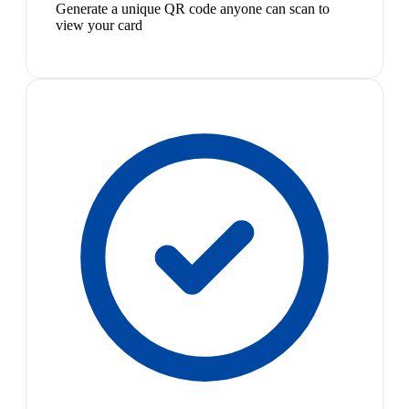
Generate a unique QR code anyone can scan to
view your card