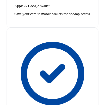
Apple & Google Wallet
Save your card to mobile wallets for one-tap access