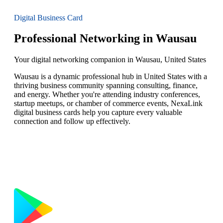
Digital Business Card
Professional Networking in Wausau
Your digital networking companion in Wausau, United States
Wausau is a dynamic professional hub in United States with a
thriving business community spanning consulting, finance,
and energy. Whether you're attending industry conferences,
startup meetups, or chamber of commerce events, NexaLink
digital business cards help you capture every valuable
connection and follow up effectively.