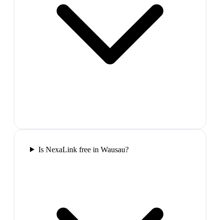
Is NexaLink free in Wausau?