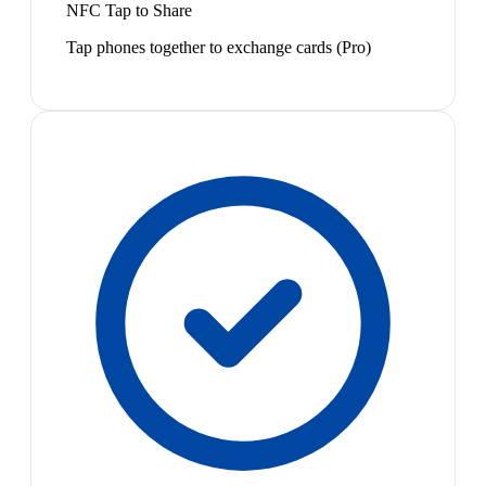
NFC Tap to Share
Tap phones together to exchange cards (Pro)