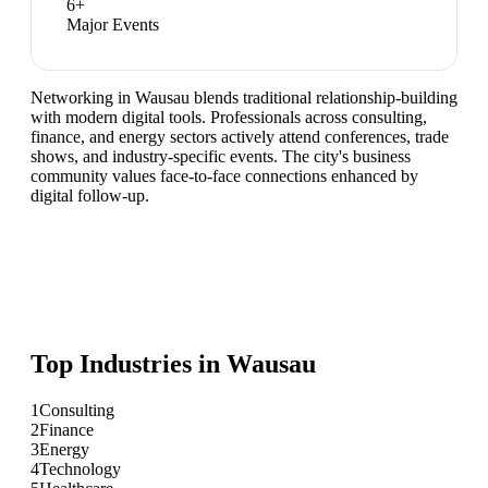
6
+
Major Events
Networking in Wausau blends traditional relationship-building
with modern digital tools. Professionals across consulting,
finance, and energy sectors actively attend conferences, trade
shows, and industry-specific events. The city's business
community values face-to-face connections enhanced by
digital follow-up.
Top Industries in
Wausau
1
Consulting
2
Finance
3
Energy
4
Technology