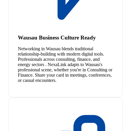
Wausau Business Culture Ready
Networking in Wausau blends traditional
relationship-building with modern digital tools.
Professionals across consulting, finance, and
energy sectors . NexaLink adapts to Wausau's
professional scene, whether you're in Consulting or
Finance. Share your card in meetings, conferences,
or casual encounters.