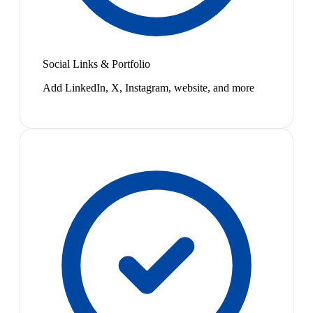
Social Links & Portfolio
Add LinkedIn, X, Instagram, website, and more