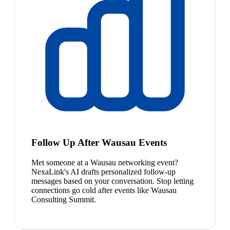
Follow Up After Wausau Events
Met someone at a Wausau networking event?
NexaLink's AI drafts personalized follow-up
messages based on your conversation. Stop letting
connections go cold after events like Wausau
Consulting Summit.