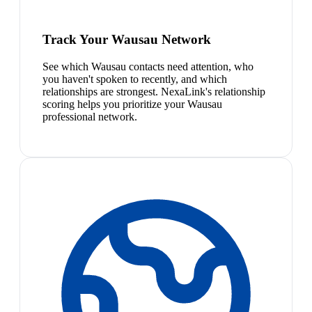
Track Your Wausau Network
See which Wausau contacts need attention, who
you haven't spoken to recently, and which
relationships are strongest. NexaLink's relationship
scoring helps you prioritize your Wausau
professional network.