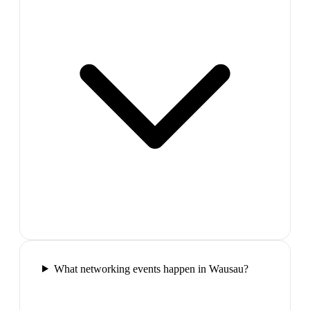
What networking events happen in Wausau?