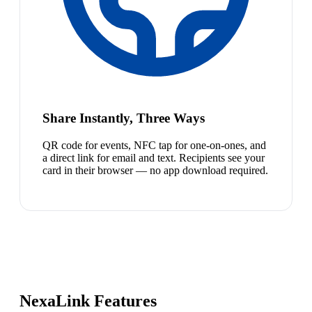
Share Instantly, Three Ways
QR code for events, NFC tap for one-on-ones, and
a direct link for email and text. Recipients see your
card in their browser — no app download required.
NexaLink Features