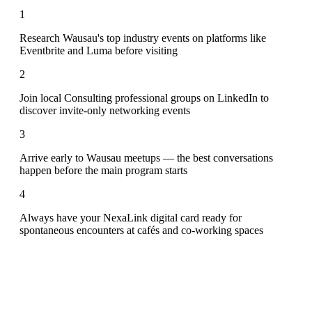
1
Research Wausau's top industry events on platforms like
Eventbrite and Luma before visiting
2
Join local Consulting professional groups on LinkedIn to
discover invite-only networking events
3
Arrive early to Wausau meetups — the best conversations
happen before the main program starts
4
Always have your NexaLink digital card ready for
spontaneous encounters at cafés and co-working spaces