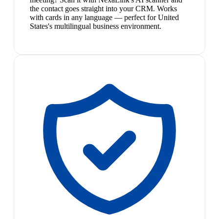
the contact goes straight into your CRM. Works
with cards in any language — perfect for United
States's multilingual business environment.