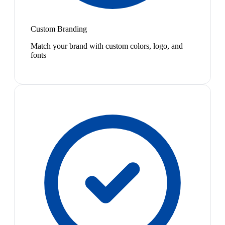
Custom Branding
Match your brand with custom colors, logo, and
fonts