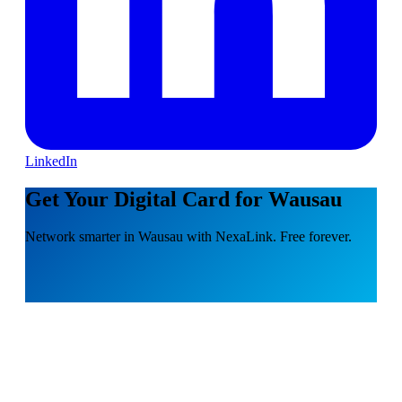
LinkedIn
Get Your Digital Card for Wausau
Network smarter in Wausau with NexaLink. Free forever.