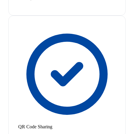
QR Code Sharing