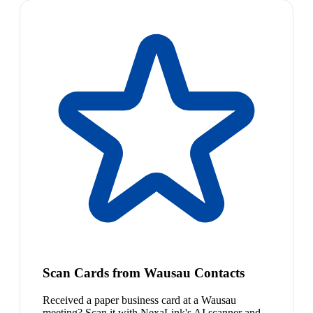
Scan Cards from Wausau Contacts
Received a paper business card at a Wausau
meeting? Scan it with NexaLink's AI scanner and