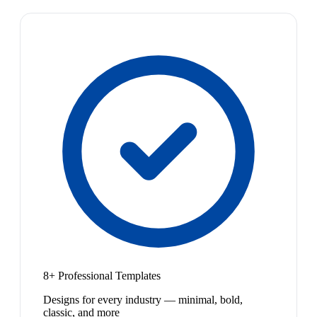
8+ Professional Templates
Designs for every industry — minimal, bold,
classic, and more