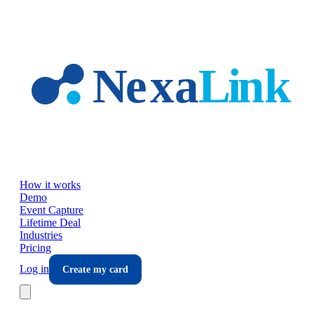
Skip to main content
How it works
Demo
Event Capture
Lifetime Deal
Industries
Pricing
Log in
Create my card