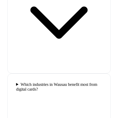
Which industries in Wausau benefit most from
digital cards?