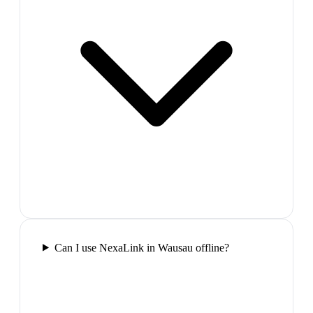
Can I use NexaLink in Wausau offline?