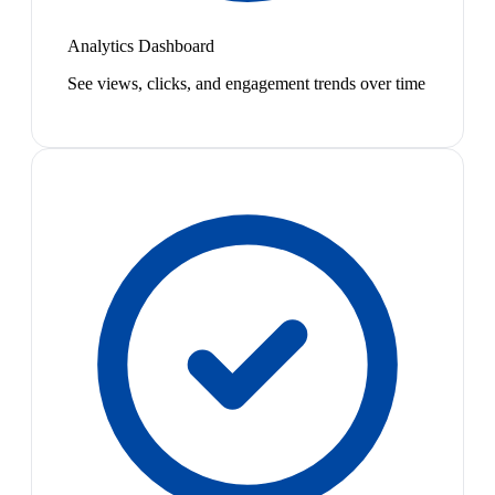
Analytics Dashboard
See views, clicks, and engagement trends over time