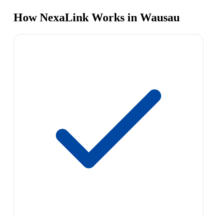
How NexaLink Works in Wausau