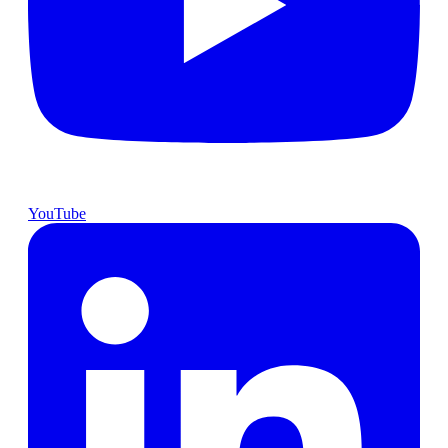
YouTube