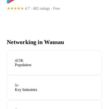
★★★★★
4.7 · 482 ratings
· Free
Networking in
Wausau
415K
Population
5
+
Key Industries