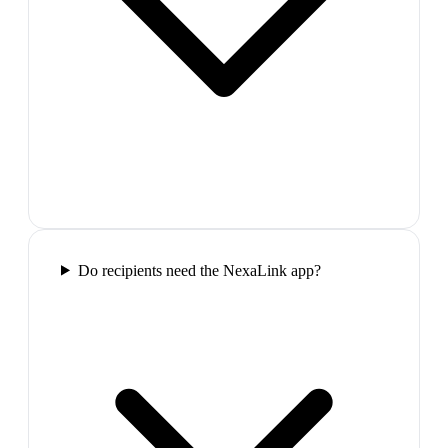
Do recipients need the NexaLink app?