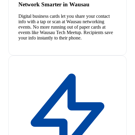
Network Smarter in Wausau
Digital business cards let you share your contact
info with a tap or scan at Wausau networking
events. No more running out of paper cards at
events like Wausau Tech Meetup. Recipients save
your info instantly to their phone.