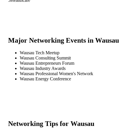
5
Healthcare
Major Networking Events in
Wausau
Wausau Tech Meetup
Wausau Consulting Summit
Wausau Entrepreneurs Forum
Wausau Industry Awards
Wausau Professional Women's Network
Wausau Energy Conference
Networking Tips for
Wausau