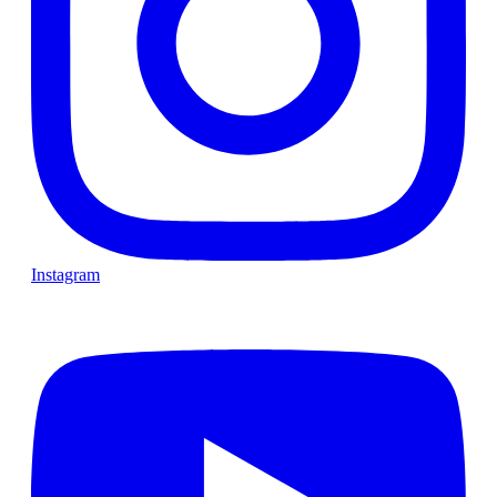
Instagram