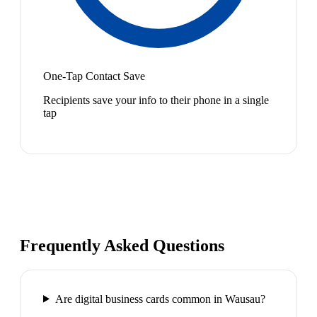
One-Tap Contact Save
Recipients save your info to their phone in a single
tap
Frequently Asked Questions
Are digital business cards common in Wausau?