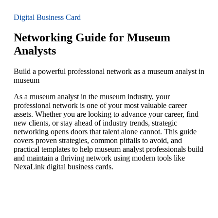
Digital Business Card
Networking Guide for Museum
Analysts
Build a powerful professional network as a museum analyst in
museum
As a museum analyst in the museum industry, your
professional network is one of your most valuable career
assets. Whether you are looking to advance your career, find
new clients, or stay ahead of industry trends, strategic
networking opens doors that talent alone cannot. This guide
covers proven strategies, common pitfalls to avoid, and
practical templates to help museum analyst professionals build
and maintain a thriving network using modern tools like
NexaLink digital business cards.