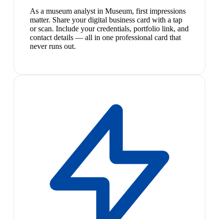
As a museum analyst in Museum, first impressions
matter. Share your digital business card with a tap
or scan. Include your credentials, portfolio link, and
contact details — all in one professional card that
never runs out.