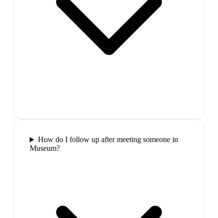
How do I follow up after meeting someone in
Museum?