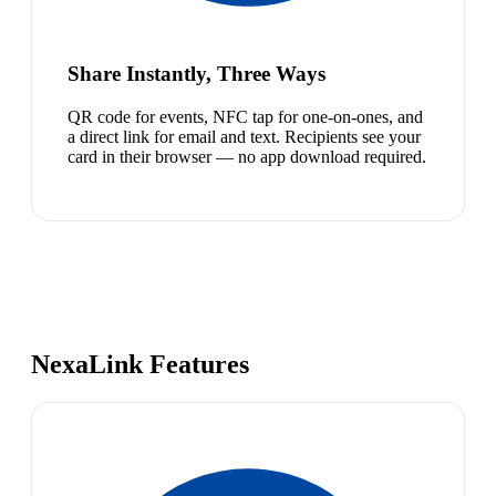
Share Instantly, Three Ways
QR code for events, NFC tap for one-on-ones, and
a direct link for email and text. Recipients see your
card in their browser — no app download required.
NexaLink Features