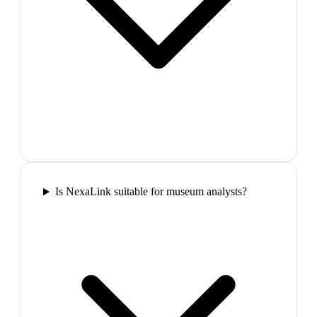
Is NexaLink suitable for museum analysts?