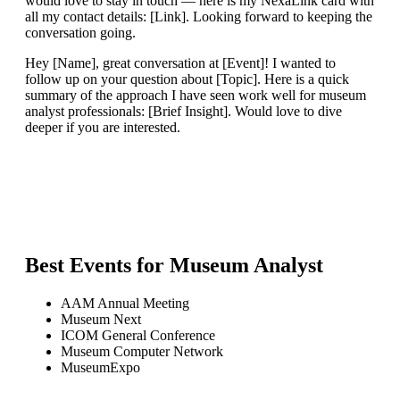
would love to stay in touch — here is my NexaLink card with
all my contact details: [Link]. Looking forward to keeping the
conversation going.
Hey [Name], great conversation at [Event]! I wanted to
follow up on your question about [Topic]. Here is a quick
summary of the approach I have seen work well for museum
analyst professionals: [Brief Insight]. Would love to dive
deeper if you are interested.
Best Events for
Museum Analyst
AAM Annual Meeting
Museum Next
ICOM General Conference
Museum Computer Network
MuseumExpo