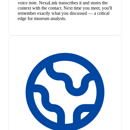
voice note. NexaLink transcribes it and stores the
context with the contact. Next time you meet, you'll
remember exactly what you discussed — a critical
edge for museum analysts.