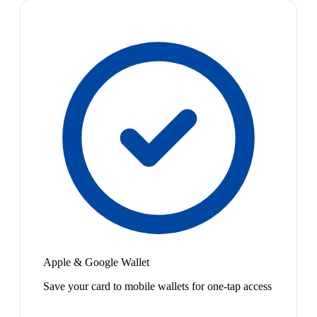
Apple & Google Wallet
Save your card to mobile wallets for one-tap access