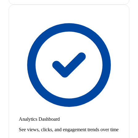
Analytics Dashboard
See views, clicks, and engagement trends over time