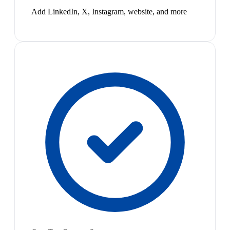
Add LinkedIn, X, Instagram, website, and more