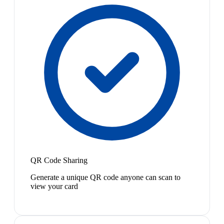
QR Code Sharing
Generate a unique QR code anyone can scan to
view your card