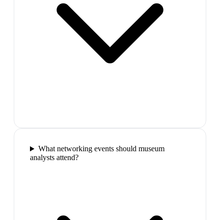
What networking events should museum
analysts attend?