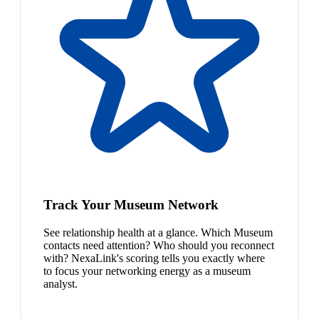
Track Your Museum Network
See relationship health at a glance. Which Museum
contacts need attention? Who should you reconnect
with? NexaLink's scoring tells you exactly where
to focus your networking energy as a museum
analyst.