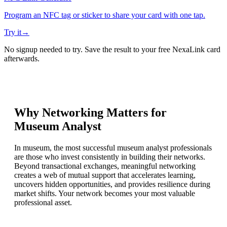
Program an NFC tag or sticker to share your card with one tap.
Try it
→
No signup needed to try. Save the result to your free NexaLink card
afterwards.
Why Networking Matters for
Museum Analyst
In museum, the most successful museum analyst professionals
are those who invest consistently in building their networks.
Beyond transactional exchanges, meaningful networking
creates a web of mutual support that accelerates learning,
uncovers hidden opportunities, and provides resilience during
market shifts. Your network becomes your most valuable
professional asset.