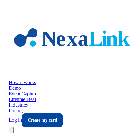
Skip to main content
How it works
Demo
Event Capture
Lifetime Deal
Industries
Pricing
Log in
Create my card