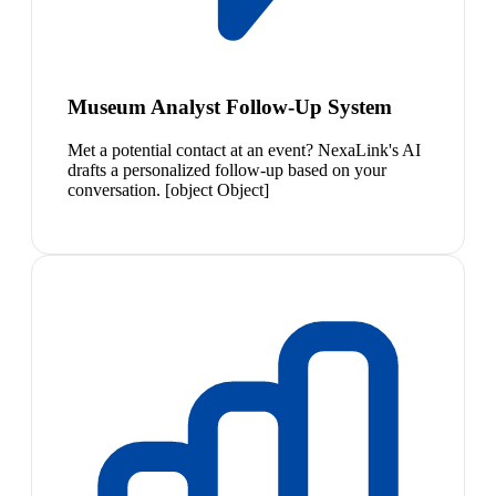
Museum Analyst Follow-Up System
Met a potential contact at an event? NexaLink's AI
drafts a personalized follow-up based on your
conversation. [object Object]