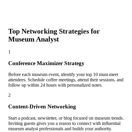
Top Networking Strategies for
Museum Analyst
1
Conference Maximizer Strategy
Before each museum event, identify your top 10 must-meet
attendees. Schedule coffee meetings, attend their sessions, and
follow up within 24 hours with personalized notes.
2
Content-Driven Networking
Start a podcast, newsletter, or blog focused on museum trends.
Inviting guests gives you a reason to connect with influential
museum analyst professionals and builds your authority.