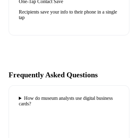
One-Tap Contact Save
Recipients save your info to their phone in a single
tap
Frequently Asked Questions
How do museum analysts use digital business
cards?