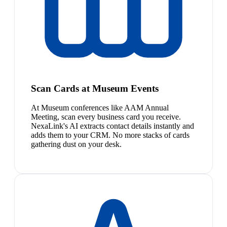
Scan Cards at Museum Events
At Museum conferences like AAM Annual
Meeting, scan every business card you receive.
NexaLink's AI extracts contact details instantly and
adds them to your CRM. No more stacks of cards
gathering dust on your desk.