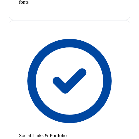
fonts
Social Links & Portfolio