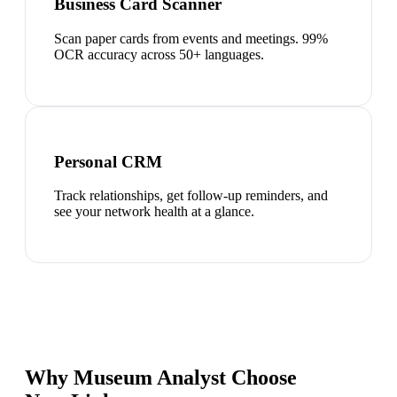
Business Card Scanner
Scan paper cards from events and meetings. 99%
OCR accuracy across 50+ languages.
Personal CRM
Track relationships, get follow-up reminders, and
see your network health at a glance.
Why Museum Analyst Choose