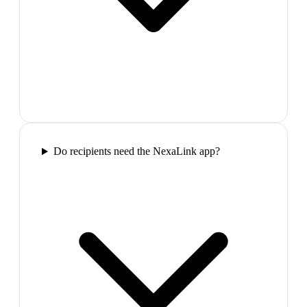
Do recipients need the NexaLink app?