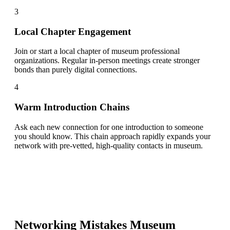
3
Local Chapter Engagement
Join or start a local chapter of museum professional
organizations. Regular in-person meetings create stronger
bonds than purely digital connections.
4
Warm Introduction Chains
Ask each new connection for one introduction to someone
you should know. This chain approach rapidly expands your
network with pre-vetted, high-quality contacts in museum.
Networking Mistakes
Museum