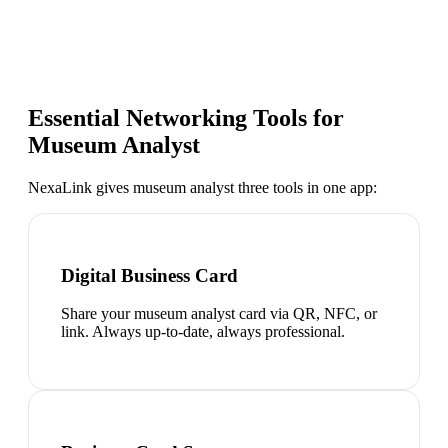
Essential Networking Tools for
Museum Analyst
NexaLink gives
museum analyst
three tools in one app:
Digital Business Card
Share your museum analyst card via QR, NFC, or
link. Always up-to-date, always professional.