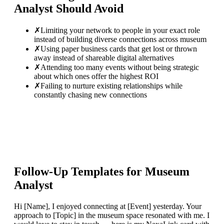
Analyst
Should Avoid
✗
Limiting your network to people in your exact role
instead of building diverse connections across museum
✗
Using paper business cards that get lost or thrown
away instead of shareable digital alternatives
✗
Attending too many events without being strategic
about which ones offer the highest ROI
✗
Failing to nurture existing relationships while
constantly chasing new connections
Follow-Up Templates for
Museum
Analyst
Hi [Name], I enjoyed connecting at [Event] yesterday. Your
approach to [Topic] in the museum space resonated with me. I