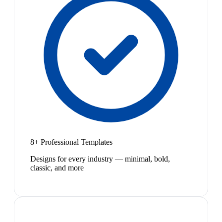
8+ Professional Templates
Designs for every industry — minimal, bold,
classic, and more