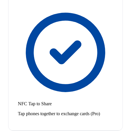
NFC Tap to Share
Tap phones together to exchange cards (Pro)