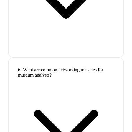
What are common networking mistakes for
museum analysts?