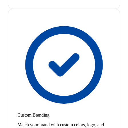
Custom Branding
Match your brand with custom colors, logo, and