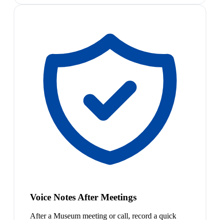
Voice Notes After Meetings
After a Museum meeting or call, record a quick