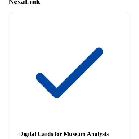
NexaLink
Digital Cards for Museum Analysts