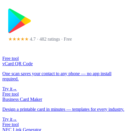
★★★★★
4.7 · 482 ratings
· Free
Free tool
vCard QR Code
One scan saves your contact to any phone — no app install
required.
Try it
→
Free tool
Business Card Maker
Design a printable card in minutes — templates for every industry.
Try it
→
Free tool
NFC Link Generator