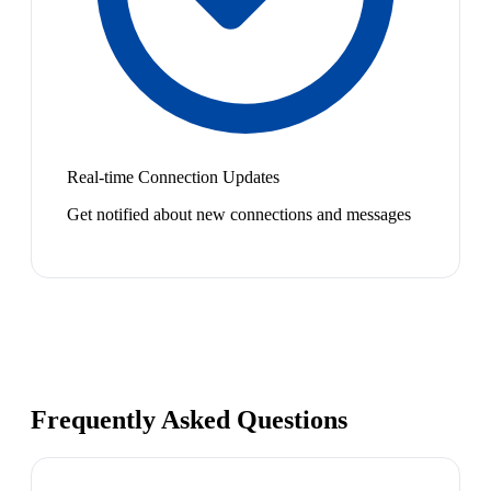
Real-time Connection Updates
Get notified about new connections and messages
Frequently Asked Questions