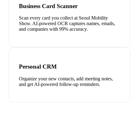
Business Card Scanner
Scan every card you collect at Seoul Mobility
Show. AI-powered OCR captures names, emails,
and companies with 99% accuracy.
Personal CRM
Organize your new contacts, add meeting notes,
and get AI-powered follow-up reminders.