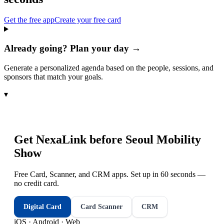
Get the free app
Create your free card
Already going? Plan your day →
Generate a personalized agenda based on the people, sessions, and
sponsors that match your goals.
▾
Get NexaLink before
Seoul Mobility
Show
Free Card, Scanner, and CRM apps. Set up in 60 seconds —
no credit card.
Digital Card
Card Scanner
CRM
iOS · Android · Web