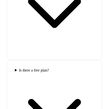
Is there a free plan?