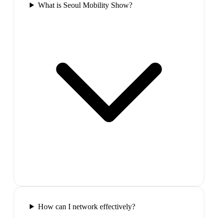
What is Seoul Mobility Show?
How can I network effectively?