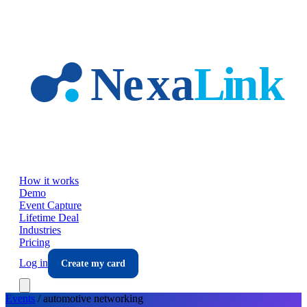
Skip to main content
How it works
Demo
Event Capture
Lifetime Deal
Industries
Pricing
Log in
Create my card
Events
/
automotive
networking