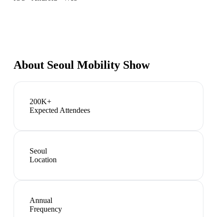
About
Seoul Mobility Show
200K+
Expected Attendees
Seoul
Location
Annual
Frequency