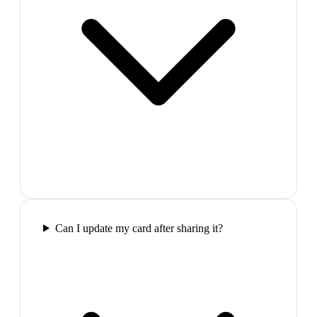
Can I update my card after sharing it?