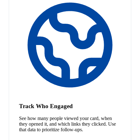
Track Who Engaged
See how many people viewed your card, when
they opened it, and which links they clicked. Use
that data to prioritize follow-ups.