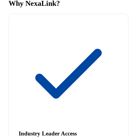
Why NexaLink?
Industry Leader Access