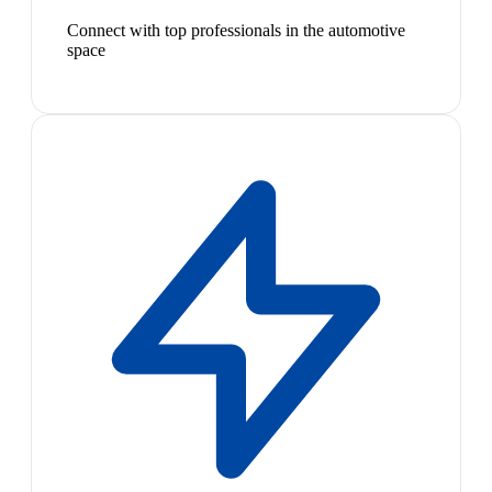
Connect with top professionals in the automotive
space