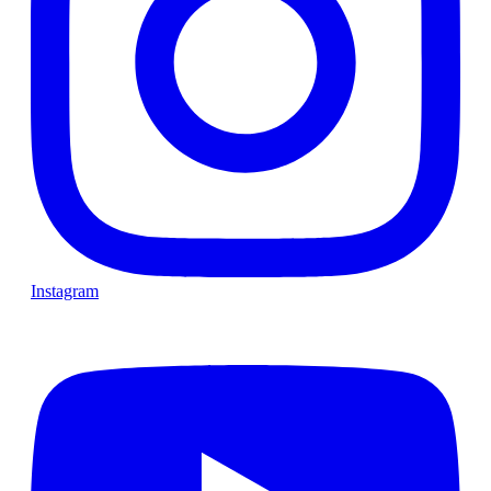
Instagram