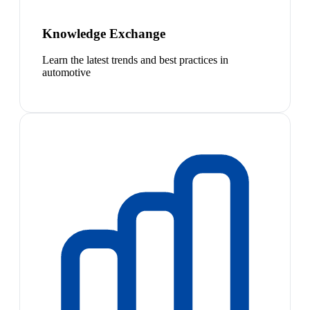
Knowledge Exchange
Learn the latest trends and best practices in
automotive