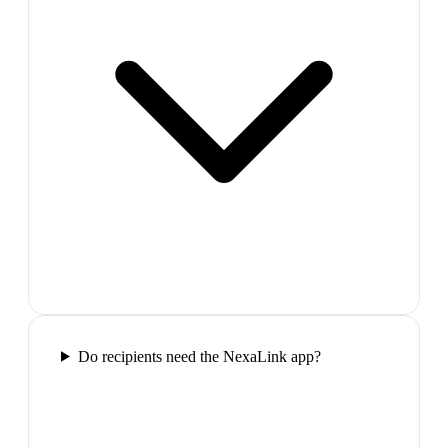
Do recipients need the NexaLink app?