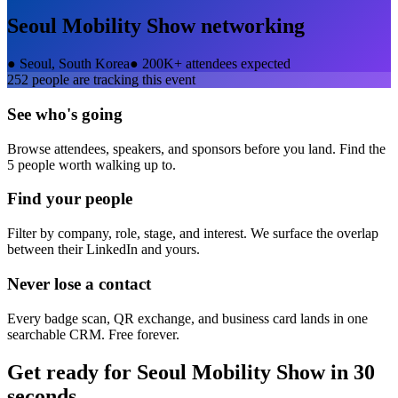
Seoul Mobility Show
networking
●
Seoul, South Korea
●
200K+ attendees expected
252
people are tracking this event
See who's going
Browse attendees, speakers, and sponsors before you land. Find the
5 people worth walking up to.
Find your people
Filter by company, role, stage, and interest. We surface the overlap
between their LinkedIn and yours.
Never lose a contact
Every badge scan, QR exchange, and business card lands in one
searchable CRM. Free forever.
Get ready for
Seoul Mobility Show
in 30
seconds