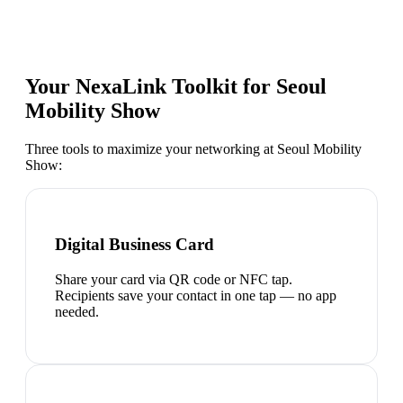
Your NexaLink Toolkit for
Seoul
Mobility Show
Three tools to maximize your networking at
Seoul Mobility
Show
:
Digital Business Card
Share your card via QR code or NFC tap.
Recipients save your contact in one tap — no app
needed.