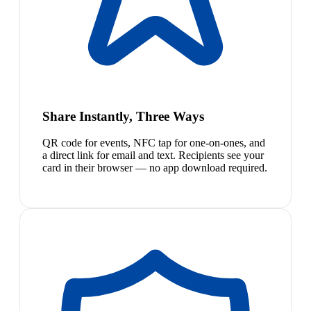
Share Instantly, Three Ways
QR code for events, NFC tap for one-on-ones, and
a direct link for email and text. Recipients see your
card in their browser — no app download required.