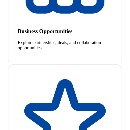
Business Opportunities
Explore partnerships, deals, and collaboration
opportunities