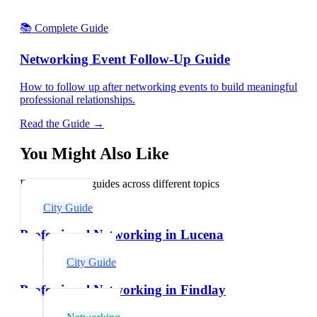
📚 Complete Guide
Networking Event Follow-Up Guide
How to follow up after networking events to build meaningful
professional relationships.
Read the Guide →
You Might Also Like
Explore related guides across different topics
City Guide
Professional Networking in Lucena
City Guide
Professional Networking in Findlay