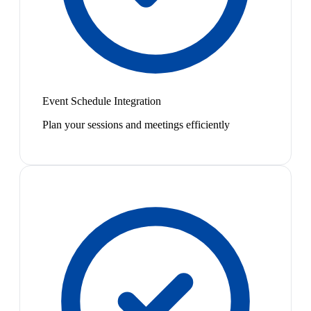
Event Schedule Integration
Plan your sessions and meetings efficiently