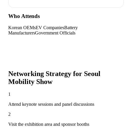
Who Attends
Korean OEMs
EV Companies
Battery
Manufacturers
Government Officials
Networking Strategy for
Seoul
Mobility Show
1
Attend keynote sessions and panel discussions
2
Visit the exhibition area and sponsor booths