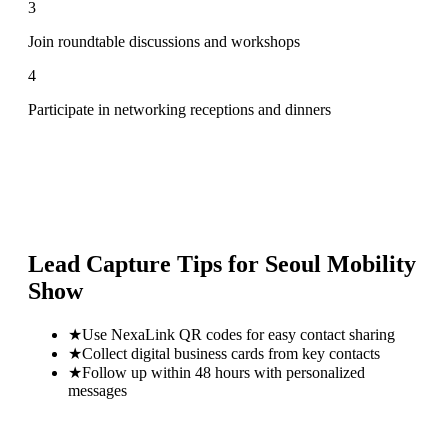
3
Join roundtable discussions and workshops
4
Participate in networking receptions and dinners
Lead Capture Tips for
Seoul Mobility
Show
★
Use NexaLink QR codes for easy contact sharing
★
Collect digital business cards from key contacts
★
Follow up within 48 hours with personalized
messages