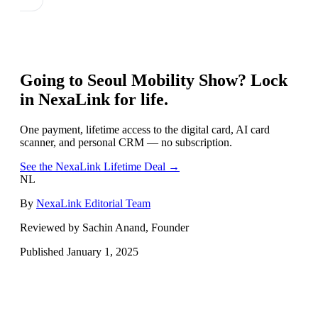
Going to
Seoul Mobility Show
? Lock
in NexaLink for life.
One payment, lifetime access to the digital card, AI card
scanner, and personal CRM — no subscription.
See the NexaLink Lifetime Deal →
NL
By
NexaLink Editorial Team
Reviewed by Sachin Anand, Founder
Published
January 1, 2025