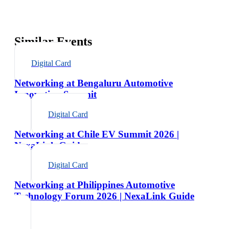
Similar Events
Digital Card
Networking at Bengaluru Automotive
Innovation Summit
Digital Card
Networking at Chile EV Summit 2026 |
NexaLink Guide
Digital Card
Networking at Philippines Automotive
Technology Forum 2026 | NexaLink Guide