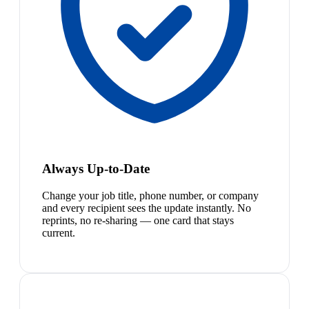
Always Up-to-Date
Change your job title, phone number, or company
and every recipient sees the update instantly. No
reprints, no re-sharing — one card that stays
current.