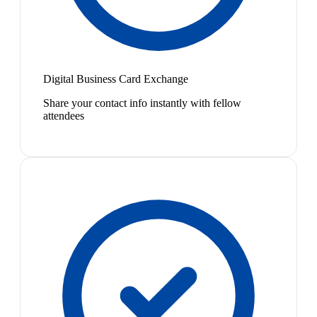
Digital Business Card Exchange
Share your contact info instantly with fellow
attendees