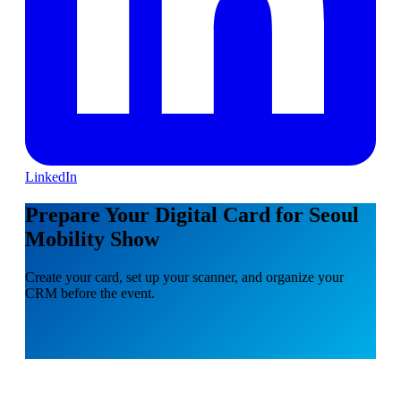
LinkedIn
Prepare Your Digital Card for Seoul
Mobility Show
Create your card, set up your scanner, and organize your
CRM before the event.