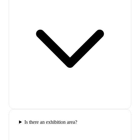
Is there an exhibition area?