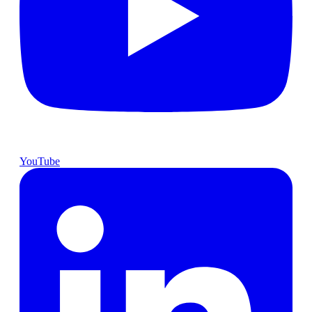
YouTube