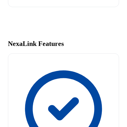
NexaLink Features