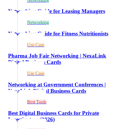
Networking
Networking Guide for Leasing Managers
Networking
Networking Guide for Fitness Nutritionists
Use Case
Pharma Job Fair Networking | NexaLink
Digital Business Cards
Use Case
Networking at Government Conferences |
NexaLink Digital Business Cards
Best Tools
Best Digital Business Cards for Private
Investigators (2026)