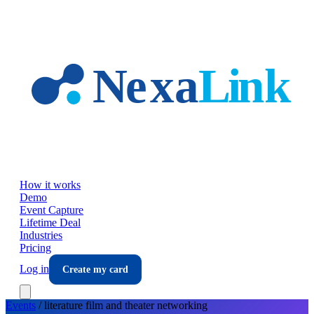
Skip to main content
How it works
Demo
Event Capture
Lifetime Deal
Industries
Pricing
Log in
Create my card
Events
/
literature film and theater
networking