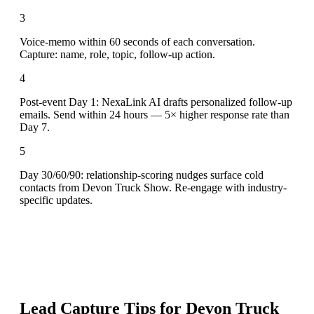
3
Voice-memo within 60 seconds of each conversation.
Capture: name, role, topic, follow-up action.
4
Post-event Day 1: NexaLink AI drafts personalized follow-up
emails. Send within 24 hours — 5× higher response rate than
Day 7.
5
Day 30/60/90: relationship-scoring nudges surface cold
contacts from Devon Truck Show. Re-engage with industry-
specific updates.
Lead Capture Tips for
Devon Truck