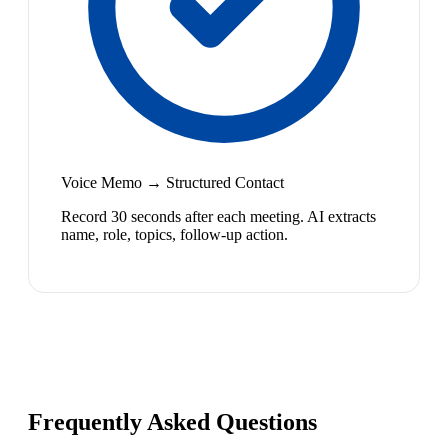
Voice Memo → Structured Contact
Record 30 seconds after each meeting. AI extracts
name, role, topics, follow-up action.
Frequently Asked Questions