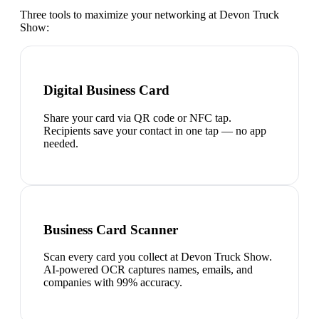
Three tools to maximize your networking at
Devon Truck
Show
:
Digital Business Card
Share your card via QR code or NFC tap.
Recipients save your contact in one tap — no app
needed.
Business Card Scanner
Scan every card you collect at Devon Truck Show.
AI-powered OCR captures names, emails, and
companies with 99% accuracy.