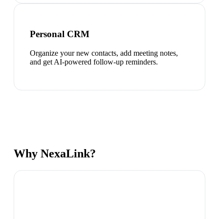
Personal CRM
Organize your new contacts, add meeting notes,
and get AI-powered follow-up reminders.
Why NexaLink?