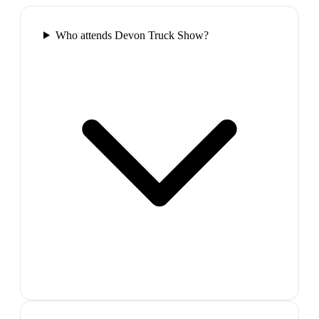
Who attends Devon Truck Show?