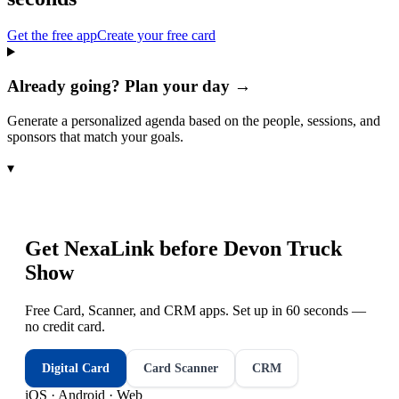
Get the free app
Create your free card
Already going? Plan your day →
Generate a personalized agenda based on the people, sessions, and
sponsors that match your goals.
▾
Get NexaLink before
Devon Truck
Show
Free Card, Scanner, and CRM apps. Set up in 60 seconds —
no credit card.
Digital Card
Card Scanner
CRM
iOS · Android · Web