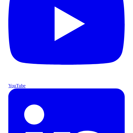
YouTube