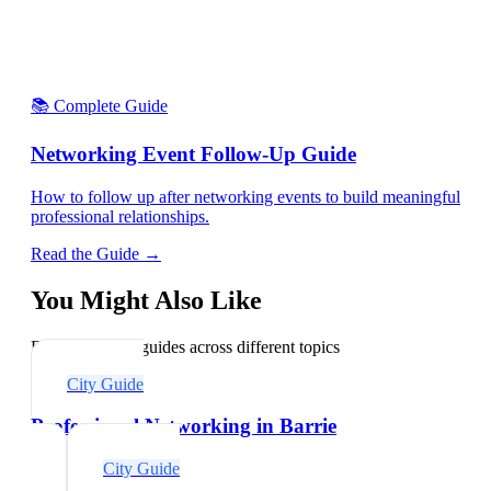
📚 Complete Guide
Networking Event Follow-Up Guide
How to follow up after networking events to build meaningful
professional relationships.
Read the Guide →
You Might Also Like
Explore related guides across different topics
City Guide
Professional Networking in Barrie
City Guide