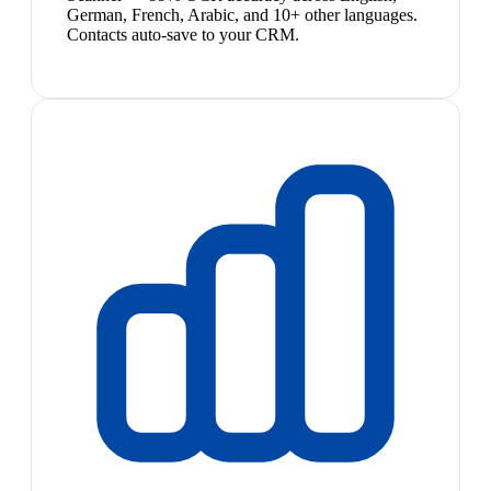
German, French, Arabic, and 10+ other languages.
Contacts auto-save to your CRM.