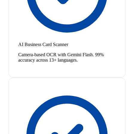
AI Business Card Scanner
Camera-based OCR with Gemini Flash. 99%
accuracy across 13+ languages.