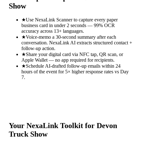
Show
★
Use NexaLink Scanner to capture every paper
business card in under 2 seconds — 99% OCR
accuracy across 13+ languages.
★
Voice-memo a 30-second summary after each
conversation. NexaLink AI extracts structured contact +
follow-up action.
★
Share your digital card via NFC tap, QR scan, or
Apple Wallet — no app required for recipients.
★
Schedule AI-drafted follow-up emails within 24
hours of the event for 5× higher response rates vs Day
7.
Your NexaLink Toolkit for
Devon
Truck Show