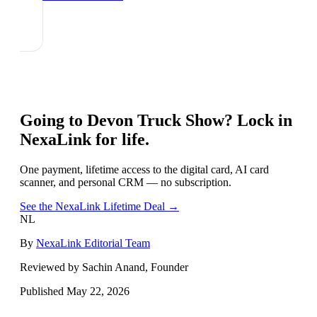
Going to
Devon Truck Show
? Lock in
NexaLink for life.
One payment, lifetime access to the digital card, AI card
scanner, and personal CRM — no subscription.
See the NexaLink Lifetime Deal →
NL
By
NexaLink Editorial Team
Reviewed by Sachin Anand, Founder
Published
May 22, 2026