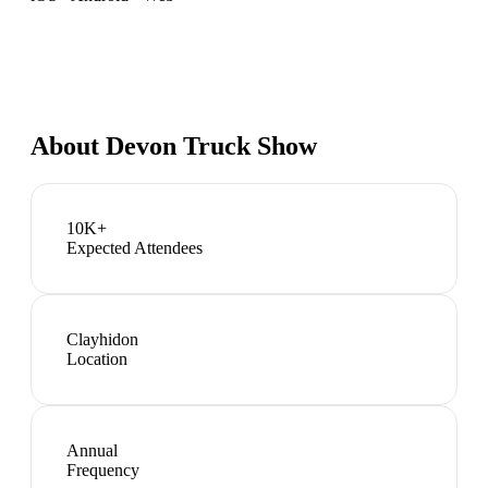
About
Devon Truck Show
10K+
Expected Attendees
Clayhidon
Location
Annual
Frequency