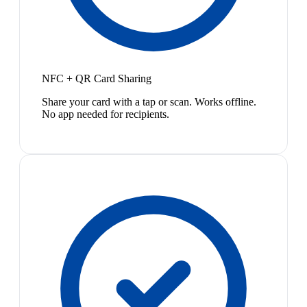
NFC + QR Card Sharing
Share your card with a tap or scan. Works offline.
No app needed for recipients.