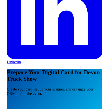
LinkedIn
Prepare Your Digital Card for Devon
Truck Show
Create your card, set up your scanner, and organize your
CRM before the event.