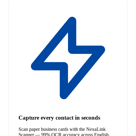
Capture every contact in seconds
Scan paper business cards with the NexaLink
Scanner — 99% OCR accuracy across English,