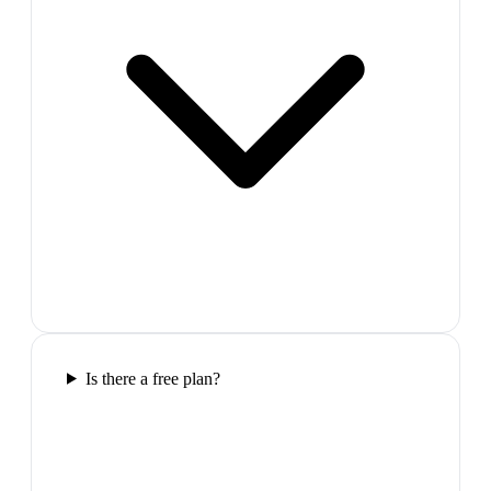
Is there a free plan?