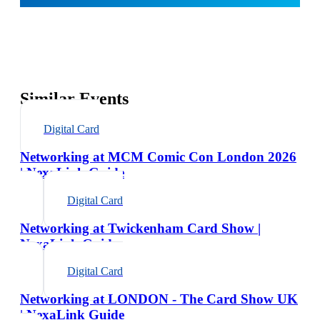
Similar Events
Digital Card
Networking at MCM Comic Con London 2026
| NexaLink Guide
Digital Card
Networking at Twickenham Card Show |
NexaLink Guide
Digital Card
Networking at LONDON - The Card Show UK
| NexaLink Guide