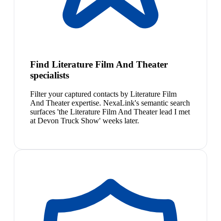
Find Literature Film And Theater
specialists
Filter your captured contacts by Literature Film
And Theater expertise. NexaLink's semantic search
surfaces 'the Literature Film And Theater lead I met
at Devon Truck Show' weeks later.