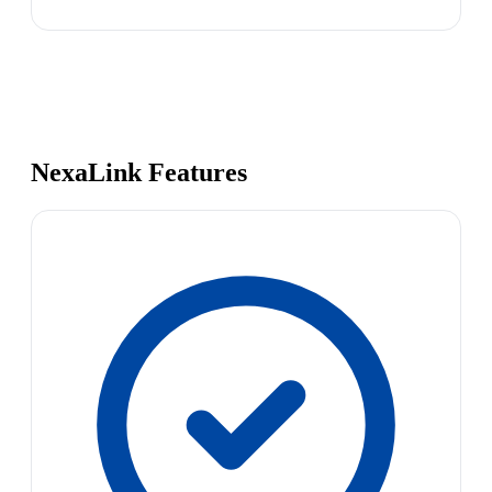
NexaLink Features