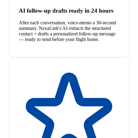
AI follow-up drafts ready in 24 hours
After each conversation, voice-memo a 30-second
summary. NexaLink's AI extracts the structured
contact + drafts a personalized follow-up message
— ready to send before your flight home.