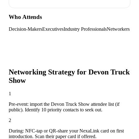
Who Attends
Decision-Makers
Executives
Industry Professionals
Networkers
Networking Strategy for
Devon Truck
Show
1
Pre-event: import the Devon Truck Show attendee list (if
public). Identify 10 priority contacts to seek out.
2
During: NFC-tap or QR-share your NexaLink card on first
introduction. Scan their paper card if offered.