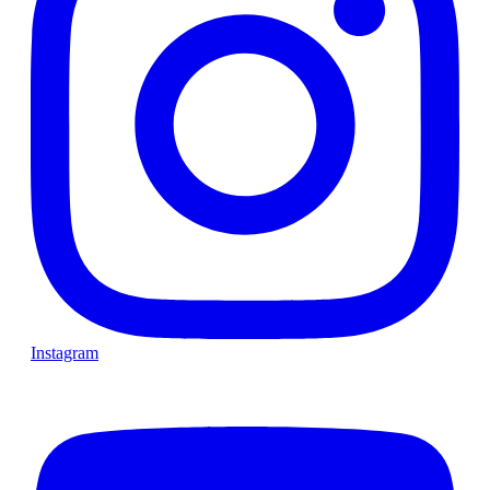
Instagram