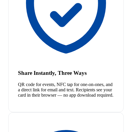
Share Instantly, Three Ways
QR code for events, NFC tap for one-on-ones, and
a direct link for email and text. Recipients see your
card in their browser — no app download required.