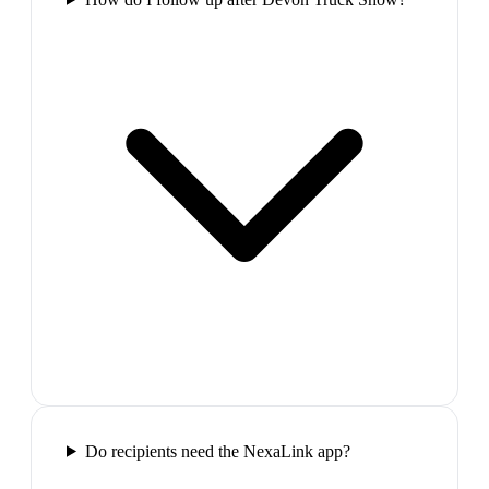
Do recipients need the NexaLink app?