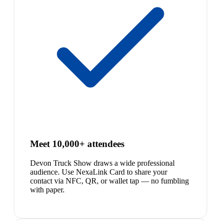
Meet 10,000+ attendees
Devon Truck Show draws a wide professional
audience. Use NexaLink Card to share your
contact via NFC, QR, or wallet tap — no fumbling
with paper.