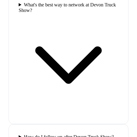
What's the best way to network at Devon Truck
Show?
How do I follow up after Devon Truck Show?