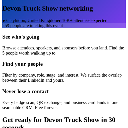
Devon Truck Show
networking
●
Clayhidon, United Kingdom
●
10K+ attendees expected
259
people are tracking this event
See who's going
Browse attendees, speakers, and sponsors before you land. Find the
5 people worth walking up to.
Find your people
Filter by company, role, stage, and interest. We surface the overlap
between their LinkedIn and yours.
Never lose a contact
Every badge scan, QR exchange, and business card lands in one
searchable CRM. Free forever.
Get ready for
Devon Truck Show
in 30
seconds