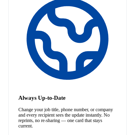
Always Up-to-Date
Change your job title, phone number, or company
and every recipient sees the update instantly. No
reprints, no re-sharing — one card that stays
current.