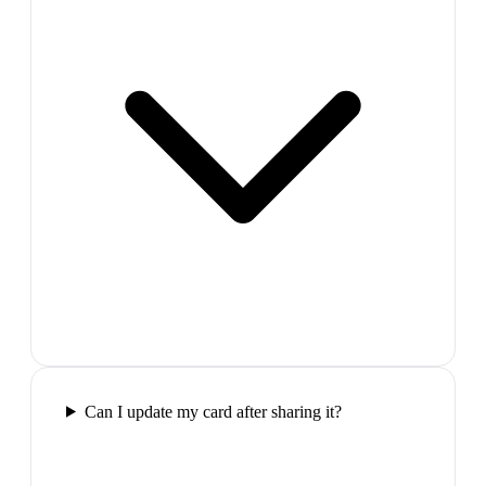
Can I update my card after sharing it?