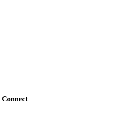
 Connect