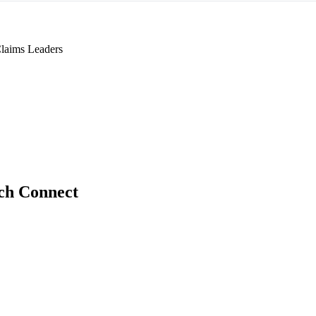
laims Leaders
ch Connect