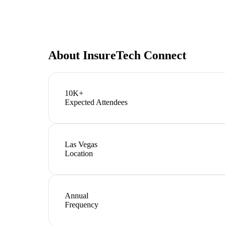
About
InsureTech Connect
10K+
Expected Attendees
Las Vegas
Location
Annual
Frequency