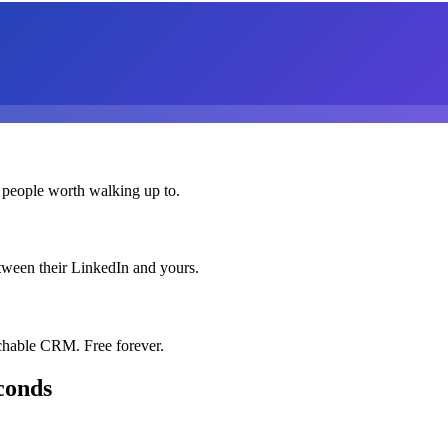
 people worth walking up to.
etween their LinkedIn and yours.
chable CRM. Free forever.
conds