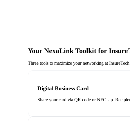
Your NexaLink Toolkit for
Insure
Three tools to maximize your networking at
InsureTech
Digital Business Card
Share your card via QR code or NFC tap. Recipien