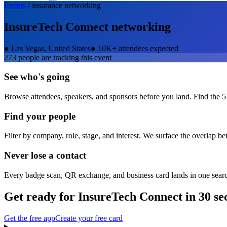
Events
/
insurance
networking
InsureTech Connect
networking
●
Las Vegas, United States
●
10K+ attendees expected
273
people are tracking this event
See who's going
Browse attendees, speakers, and sponsors before you land. Find the 5
Find your people
Filter by company, role, stage, and interest. We surface the overlap b
Never lose a contact
Every badge scan, QR exchange, and business card lands in one sear
Get ready for
InsureTech Connect
in 30 se
Get the free app
Create your free card