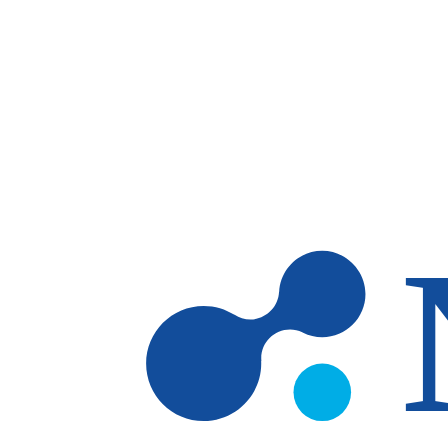
Skip to main content