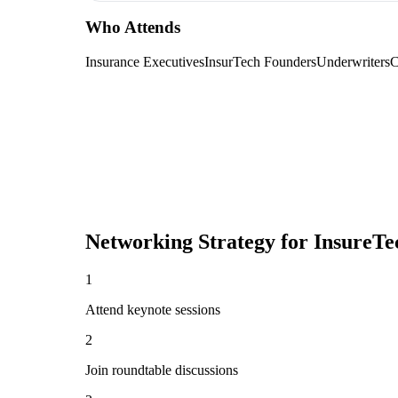
Who Attends
Insurance Executives
InsurTech Founders
Underwriters
C
Networking Strategy for
InsureTe
1
Attend keynote sessions
2
Join roundtable discussions