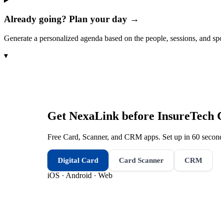
Already going? Plan your day →
Generate a personalized agenda based on the people, sessions, and sp
▾
Get NexaLink before
InsureTech 
Free Card, Scanner, and CRM apps. Set up in 60 second
Digital Card
Card Scanner
CRM
iOS · Android · Web