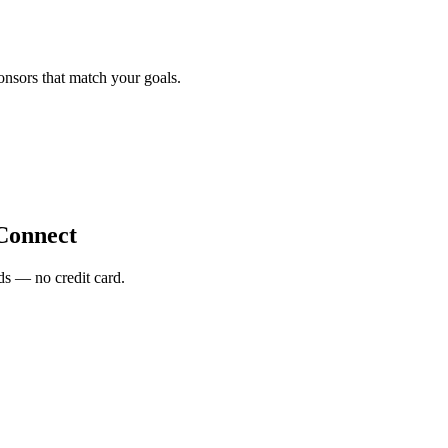
onsors that match your goals.
Connect
s — no credit card.