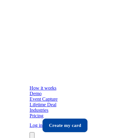
How it works
Demo
Event Capture
Lifetime Deal
Industries
Pricing
Log in
Create my card