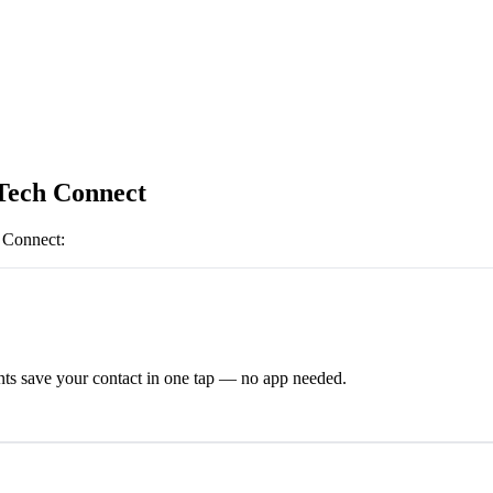
Tech Connect
 Connect
:
ts save your contact in one tap — no app needed.