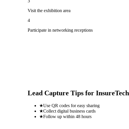
3
Visit the exhibition area
4
Participate in networking receptions
Lead Capture Tips for
InsureTech
★
Use QR codes for easy sharing
★
Collect digital business cards
★
Follow up within 48 hours