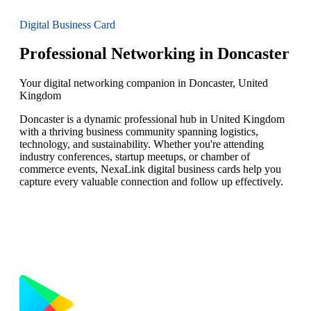
Digital Business Card
Professional Networking in Doncaster
Your digital networking companion in Doncaster, United
Kingdom
Doncaster is a dynamic professional hub in United Kingdom
with a thriving business community spanning logistics,
technology, and sustainability. Whether you're attending
industry conferences, startup meetups, or chamber of
commerce events, NexaLink digital business cards help you
capture every valuable connection and follow up effectively.