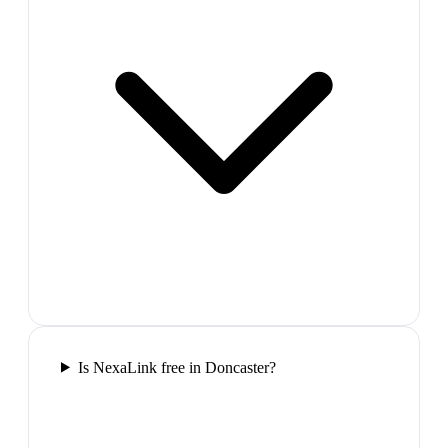
Is NexaLink free in Doncaster?