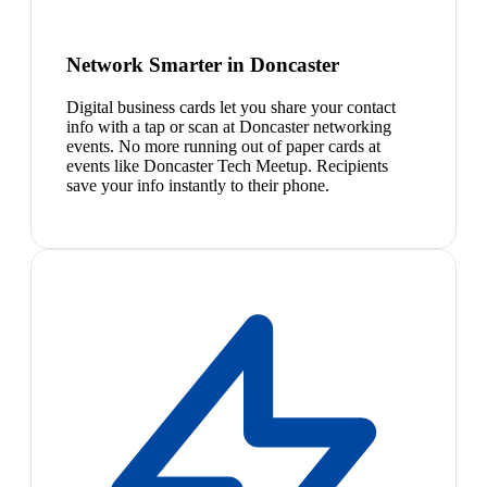
Network Smarter in Doncaster
Digital business cards let you share your contact
info with a tap or scan at Doncaster networking
events. No more running out of paper cards at
events like Doncaster Tech Meetup. Recipients
save your info instantly to their phone.