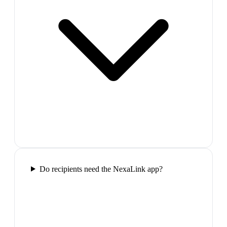
Do recipients need the NexaLink app?