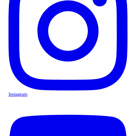
Instagram