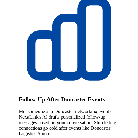
Follow Up After Doncaster Events
Met someone at a Doncaster networking event?
NexaLink's AI drafts personalized follow-up
messages based on your conversation. Stop letting
connections go cold after events like Doncaster
Logistics Summit.