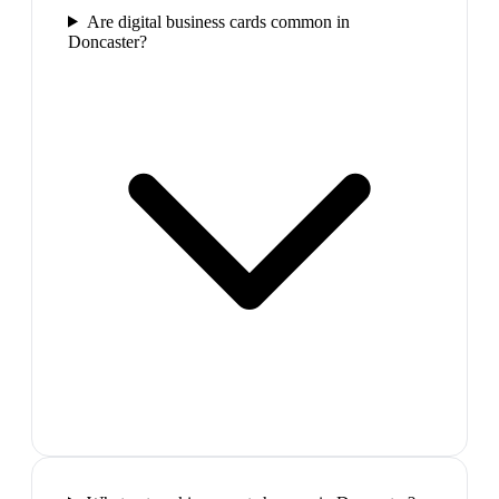
Are digital business cards common in
Doncaster?