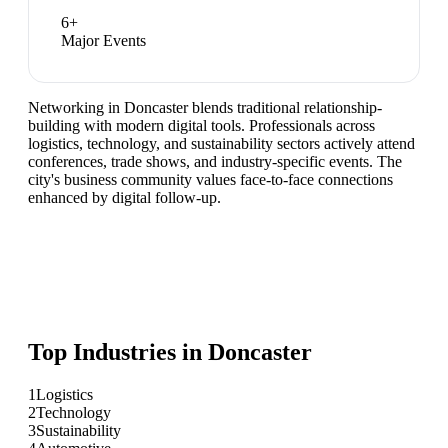
6
+
Major Events
Networking in Doncaster blends traditional relationship-
building with modern digital tools. Professionals across
logistics, technology, and sustainability sectors actively attend
conferences, trade shows, and industry-specific events. The
city's business community values face-to-face connections
enhanced by digital follow-up.
Top Industries in
Doncaster
1
Logistics
2
Technology
3
Sustainability