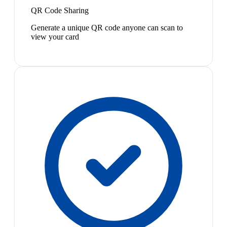
QR Code Sharing
Generate a unique QR code anyone can scan to
view your card