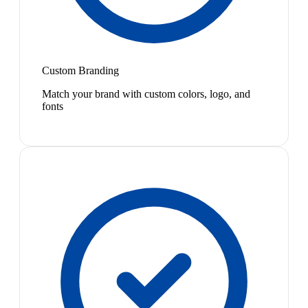
Custom Branding
Match your brand with custom colors, logo, and
fonts