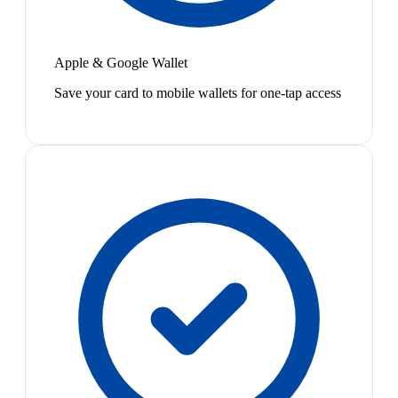
Apple & Google Wallet
Save your card to mobile wallets for one-tap access