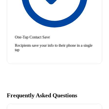
One-Tap Contact Save
Recipients save your info to their phone in a single
tap
Frequently Asked Questions