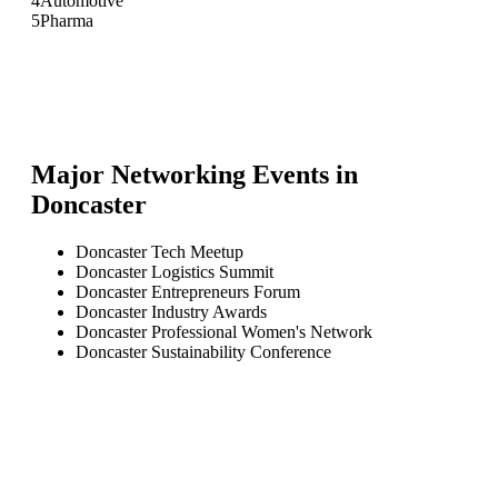
4
Automotive
5
Pharma
Major Networking Events in
Doncaster
Doncaster Tech Meetup
Doncaster Logistics Summit
Doncaster Entrepreneurs Forum
Doncaster Industry Awards
Doncaster Professional Women's Network
Doncaster Sustainability Conference