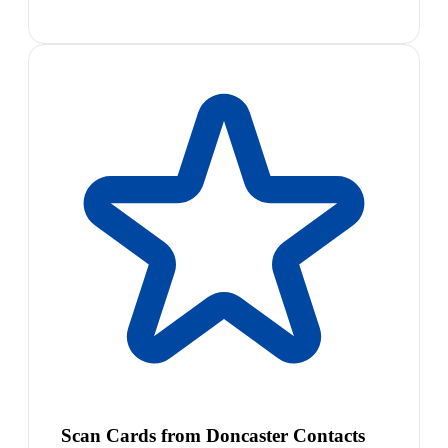
Scan Cards from Doncaster Contacts