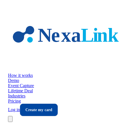
Skip to main content
How it works
Demo
Event Capture
Lifetime Deal
Industries
Pricing
Log in
Create my card