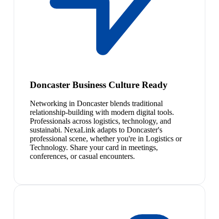
Doncaster Business Culture Ready
Networking in Doncaster blends traditional
relationship-building with modern digital tools.
Professionals across logistics, technology, and
sustainabi. NexaLink adapts to Doncaster's
professional scene, whether you're in Logistics or
Technology. Share your card in meetings,
conferences, or casual encounters.