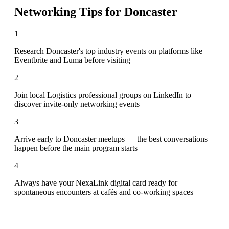
Networking Tips for
Doncaster
1
Research Doncaster's top industry events on platforms like
Eventbrite and Luma before visiting
2
Join local Logistics professional groups on LinkedIn to
discover invite-only networking events
3
Arrive early to Doncaster meetups — the best conversations
happen before the main program starts
4
Always have your NexaLink digital card ready for
spontaneous encounters at cafés and co-working spaces