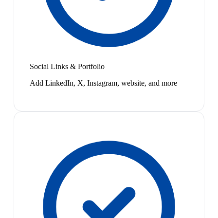
Social Links & Portfolio
Add LinkedIn, X, Instagram, website, and more