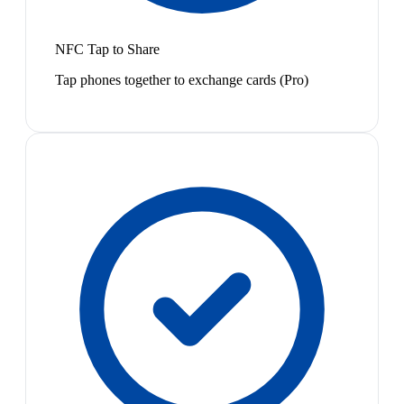
NFC Tap to Share
Tap phones together to exchange cards (Pro)