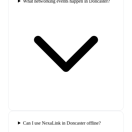
What networking events happen in Doncaster?
Can I use NexaLink in Doncaster offline?