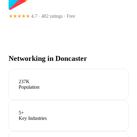
★★★★★
4.7 · 482 ratings
· Free
Networking in
Doncaster
237K
Population
5
+
Key Industries