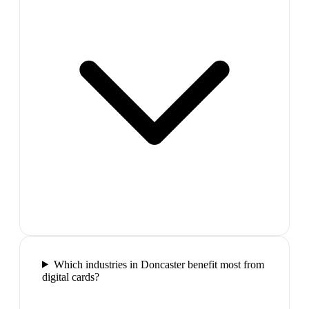
Which industries in Doncaster benefit most from
digital cards?