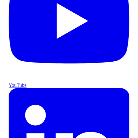
YouTube