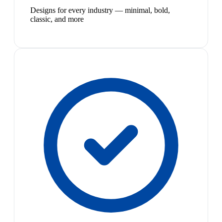
Designs for every industry — minimal, bold,
classic, and more