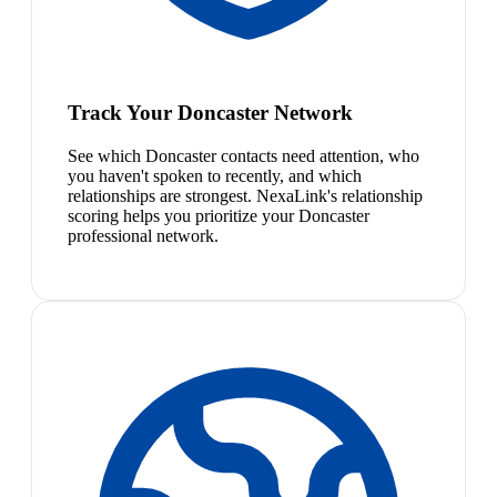
Track Your Doncaster Network
See which Doncaster contacts need attention, who
you haven't spoken to recently, and which
relationships are strongest. NexaLink's relationship
scoring helps you prioritize your Doncaster
professional network.