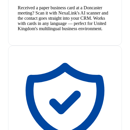
Received a paper business card at a Doncaster
meeting? Scan it with NexaLink's AI scanner and
the contact goes straight into your CRM. Works
with cards in any language — perfect for United
Kingdom's multilingual business environment.