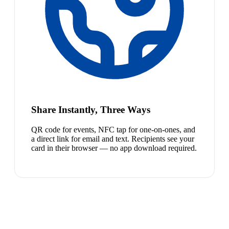
Share Instantly, Three Ways
QR code for events, NFC tap for one-on-ones, and
a direct link for email and text. Recipients see your
card in their browser — no app download required.