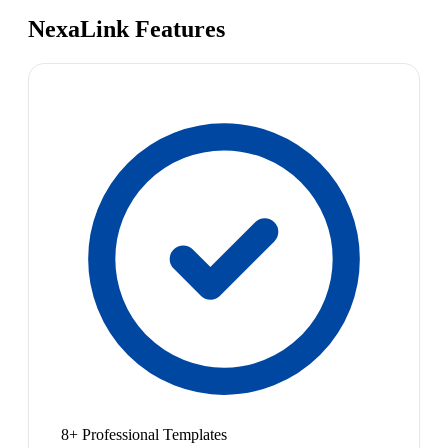
NexaLink Features
8+ Professional Templates