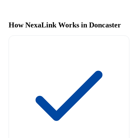
How NexaLink Works in Doncaster