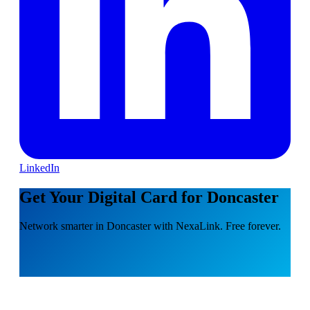
LinkedIn
Get Your Digital Card for Doncaster
Network smarter in Doncaster with NexaLink. Free forever.