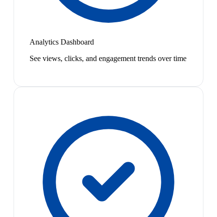
Analytics Dashboard
See views, clicks, and engagement trends over time