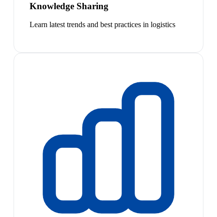
Knowledge Sharing
Learn latest trends and best practices in logistics