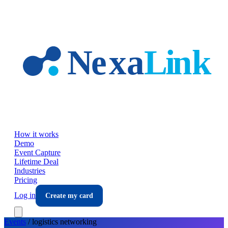
Skip to main content
How it works
Demo
Event Capture
Lifetime Deal
Industries
Pricing
Log in
Create my card
Events
/
logistics
networking