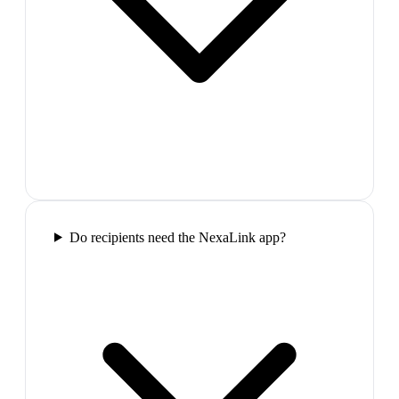
Do recipients need the NexaLink app?