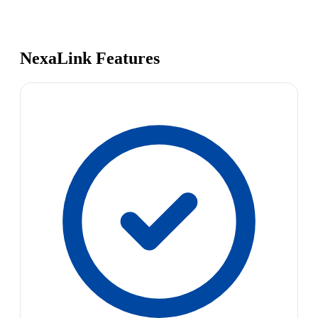
NexaLink Features