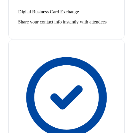
Digital Business Card Exchange
Share your contact info instantly with attendees