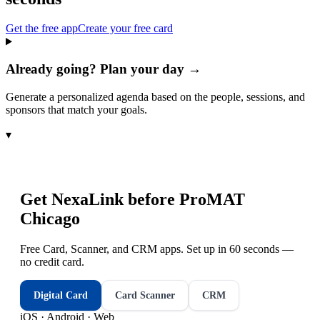
Get the free app
Create your free card
Already going? Plan your day →
Generate a personalized agenda based on the people, sessions, and
sponsors that match your goals.
▾
Get NexaLink before
ProMAT
Chicago
Free Card, Scanner, and CRM apps. Set up in 60 seconds —
no credit card.
Digital Card
Card Scanner
CRM
iOS · Android · Web