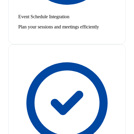
Event Schedule Integration
Plan your sessions and meetings efficiently