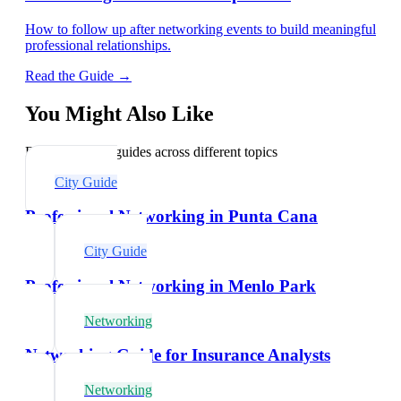
How to follow up after networking events to build meaningful
professional relationships.
Read the Guide →
You Might Also Like
Explore related guides across different topics
City Guide
Professional Networking in Punta Cana
City Guide
Professional Networking in Menlo Park
Networking
Networking Guide for Insurance Analysts
Networking