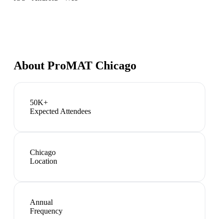
About
ProMAT Chicago
50K+
Expected Attendees
Chicago
Location
Annual
Frequency