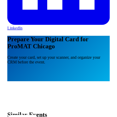
LinkedIn
Prepare Your Digital Card for
ProMAT Chicago
Create your card, set up your scanner, and organize your
CRM before the event.
Similar Events