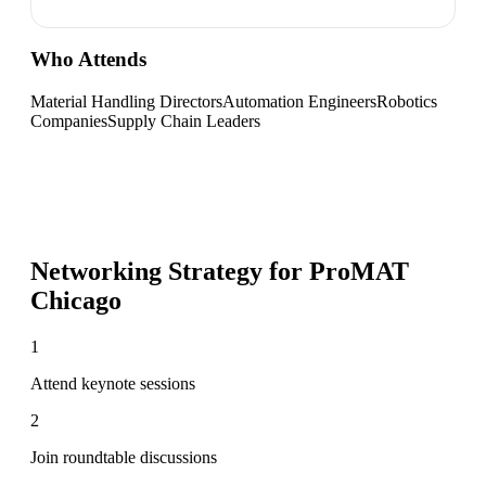
Who Attends
Material Handling Directors
Automation Engineers
Robotics
Companies
Supply Chain Leaders
Networking Strategy for
ProMAT
Chicago
1
Attend keynote sessions
2
Join roundtable discussions