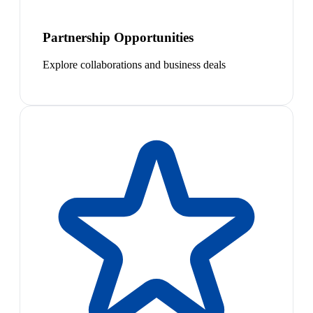
Partnership Opportunities
Explore collaborations and business deals