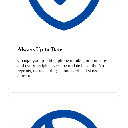
Always Up-to-Date
Change your job title, phone number, or company
and every recipient sees the update instantly. No
reprints, no re-sharing — one card that stays
current.