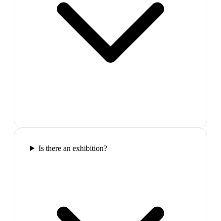
Is there an exhibition?