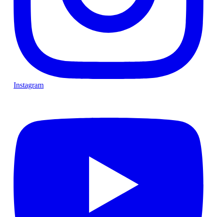
Instagram