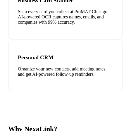
Business Card Scanner
Scan every card you collect at ProMAT Chicago.
AI-powered OCR captures names, emails, and
companies with 99% accuracy.
Personal CRM
Organize your new contacts, add meeting notes,
and get AI-powered follow-up reminders.
Why NexaLink?