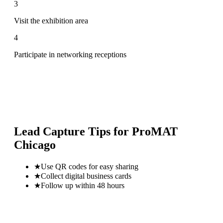
3
Visit the exhibition area
4
Participate in networking receptions
Lead Capture Tips for
ProMAT
Chicago
★
Use QR codes for easy sharing
★
Collect digital business cards
★
Follow up within 48 hours