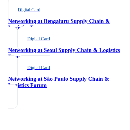
Digital Card
Networking at Bengaluru Supply Chain &
Logistics Forum
Digital Card
Networking at Seoul Supply Chain & Logistics
Forum
Digital Card
Networking at São Paulo Supply Chain &
Logistics Forum