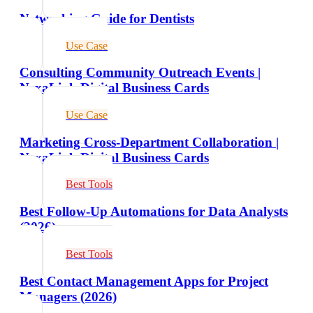
Networking Guide for Dentists
Use Case
Consulting Community Outreach Events |
NexaLink Digital Business Cards
Use Case
Marketing Cross-Department Collaboration |
NexaLink Digital Business Cards
Best Tools
Best Follow-Up Automations for Data Analysts
(2026)
Best Tools
Best Contact Management Apps for Project
Managers (2026)