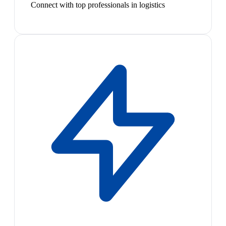
Connect with top professionals in logistics