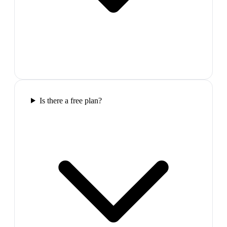
Is there a free plan?