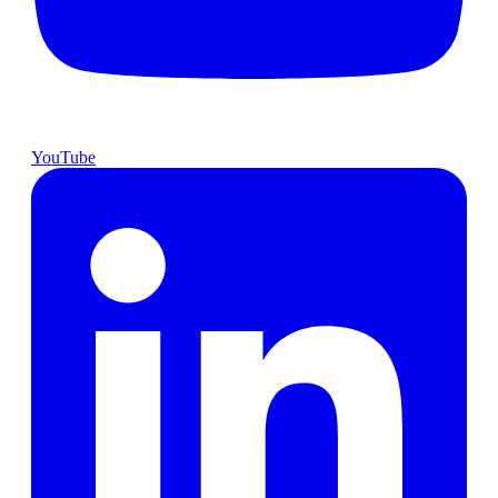
YouTube