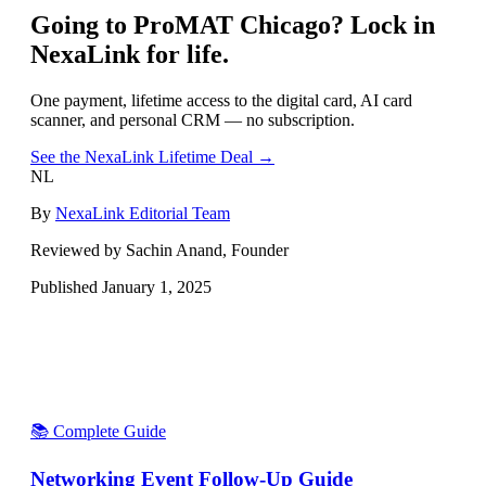
Going to
ProMAT Chicago
? Lock in
NexaLink for life.
One payment, lifetime access to the digital card, AI card
scanner, and personal CRM — no subscription.
See the NexaLink Lifetime Deal →
NL
By
NexaLink Editorial Team
Reviewed by Sachin Anand, Founder
Published
January 1, 2025
📚 Complete Guide
Networking Event Follow-Up Guide