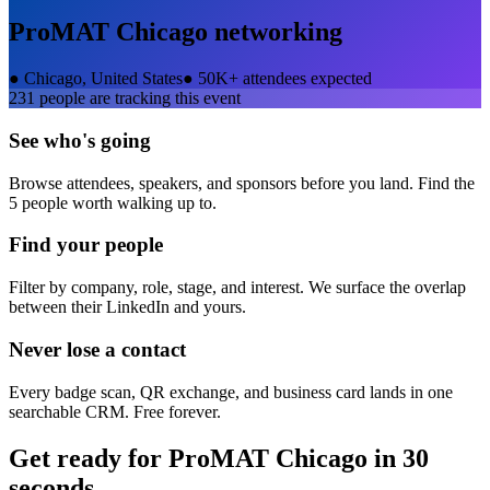
ProMAT Chicago
networking
●
Chicago, United States
●
50K+ attendees expected
231
people are tracking this event
See who's going
Browse attendees, speakers, and sponsors before you land. Find the
5 people worth walking up to.
Find your people
Filter by company, role, stage, and interest. We surface the overlap
between their LinkedIn and yours.
Never lose a contact
Every badge scan, QR exchange, and business card lands in one
searchable CRM. Free forever.
Get ready for
ProMAT Chicago
in 30
seconds