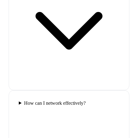
How can I network effectively?