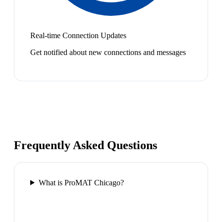
Real-time Connection Updates
Get notified about new connections and messages
Frequently Asked Questions
What is ProMAT Chicago?