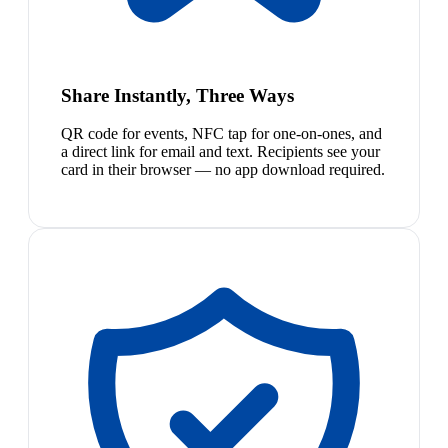
Share Instantly, Three Ways
QR code for events, NFC tap for one-on-ones, and
a direct link for email and text. Recipients see your
card in their browser — no app download required.