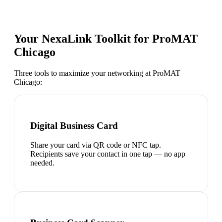
Your NexaLink Toolkit for
ProMAT
Chicago
Three tools to maximize your networking at
ProMAT
Chicago
:
Digital Business Card
Share your card via QR code or NFC tap.
Recipients save your contact in one tap — no app
needed.