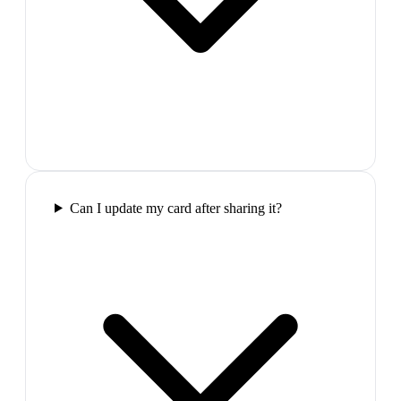
Can I update my card after sharing it?