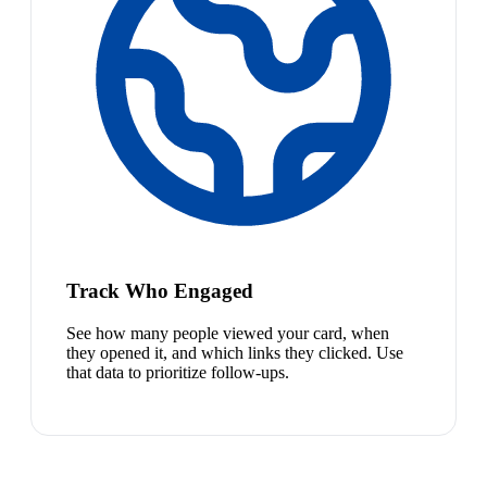
Track Who Engaged
See how many people viewed your card, when
they opened it, and which links they clicked. Use
that data to prioritize follow-ups.