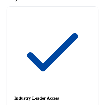
Industry Leader Access