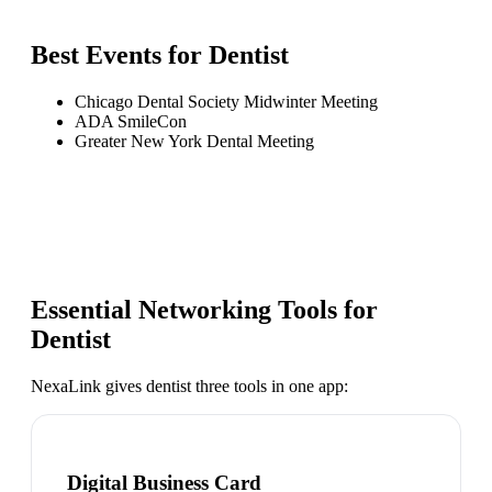
Best Events for
Dentist
Chicago Dental Society Midwinter Meeting
ADA SmileCon
Greater New York Dental Meeting
Essential Networking Tools for
Dentist
NexaLink gives
dentist
three tools in one app:
Digital Business Card