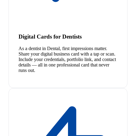
Digital Cards for Dentists
As a dentist in Dental, first impressions matter.
Share your digital business card with a tap or scan.
Include your credentials, portfolio link, and contact
details — all in one professional card that never
runs out.