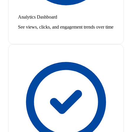
Analytics Dashboard
See views, clicks, and engagement trends over time