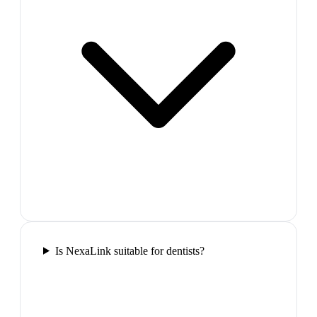
Is NexaLink suitable for dentists?