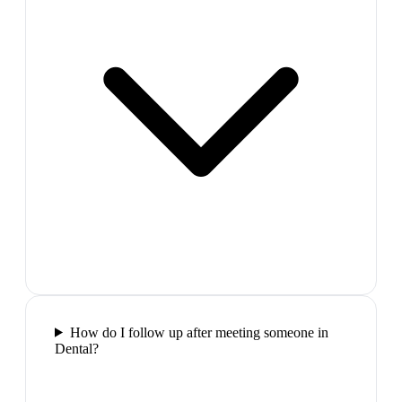
How do I follow up after meeting someone in
Dental?