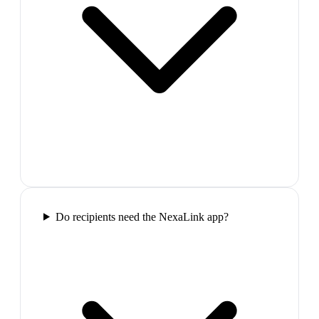
Do recipients need the NexaLink app?