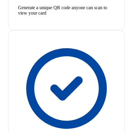
Generate a unique QR code anyone can scan to
view your card