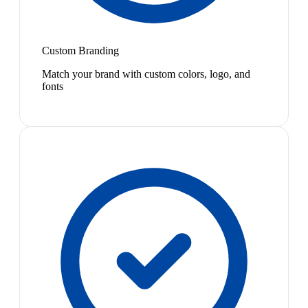
Custom Branding
Match your brand with custom colors, logo, and
fonts