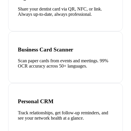
Share your dentist card via QR, NFC, or link.
Always up-to-date, always professional.
Business Card Scanner
Scan paper cards from events and meetings. 99%
OCR accuracy across 50+ languages.
Personal CRM
Track relationships, get follow-up reminders, and
see your network health at a glance.