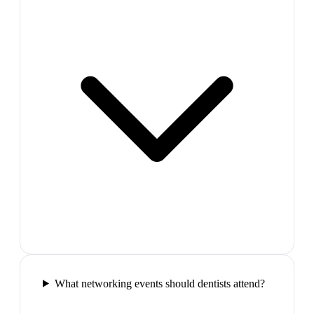
What networking events should dentists attend?