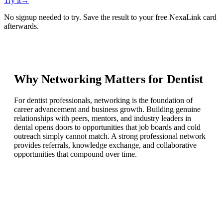
Try it
→
No signup needed to try. Save the result to your free NexaLink card
afterwards.
Why Networking Matters for
Dentist
For dentist professionals, networking is the foundation of
career advancement and business growth. Building genuine
relationships with peers, mentors, and industry leaders in
dental opens doors to opportunities that job boards and cold
outreach simply cannot match. A strong professional network
provides referrals, knowledge exchange, and collaborative
opportunities that compound over time.