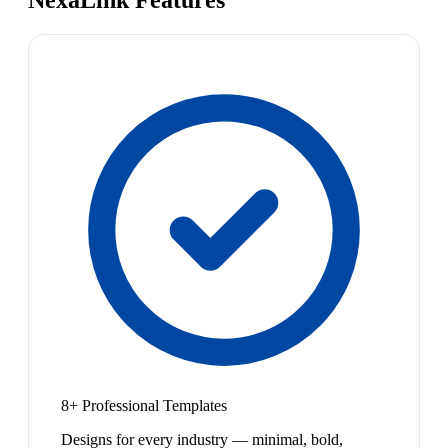
NexaLink Features
8+ Professional Templates
Designs for every industry — minimal, bold,