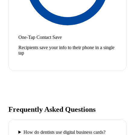
One-Tap Contact Save
Recipients save your info to their phone in a single
tap
Frequently Asked Questions
How do dentists use digital business cards?