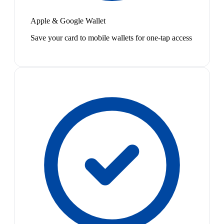
Apple & Google Wallet
Save your card to mobile wallets for one-tap access