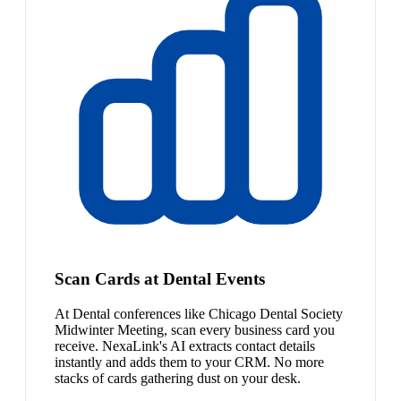
Scan Cards at Dental Events
At Dental conferences like Chicago Dental Society
Midwinter Meeting, scan every business card you
receive. NexaLink's AI extracts contact details
instantly and adds them to your CRM. No more
stacks of cards gathering dust on your desk.