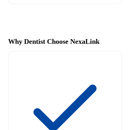
Why Dentist Choose NexaLink