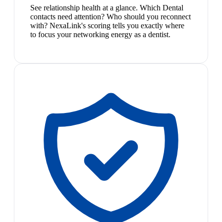
See relationship health at a glance. Which Dental
contacts need attention? Who should you reconnect
with? NexaLink's scoring tells you exactly where
to focus your networking energy as a dentist.