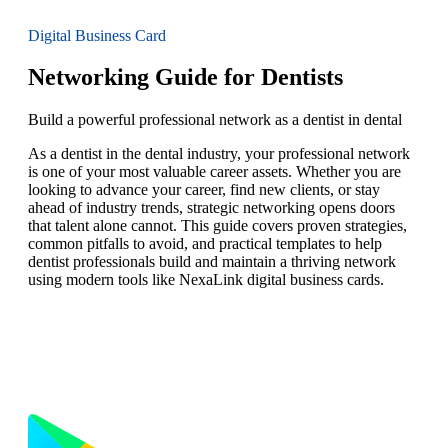
Digital Business Card
Networking Guide for Dentists
Build a powerful professional network as a dentist in dental
As a dentist in the dental industry, your professional network
is one of your most valuable career assets. Whether you are
looking to advance your career, find new clients, or stay
ahead of industry trends, strategic networking opens doors
that talent alone cannot. This guide covers proven strategies,
common pitfalls to avoid, and practical templates to help
dentist professionals build and maintain a thriving network
using modern tools like NexaLink digital business cards.