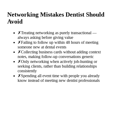
Networking Mistakes
Dentist
Should
Avoid
✗
Treating networking as purely transactional —
always asking before giving value
✗
Failing to follow up within 48 hours of meeting
someone new at dental events
✗
Collecting business cards without adding context
notes, making follow-up conversations generic
✗
Only networking when actively job-hunting or
seeking clients, rather than building relationships
consistently
✗
Spending all event time with people you already
know instead of meeting new dentist professionals