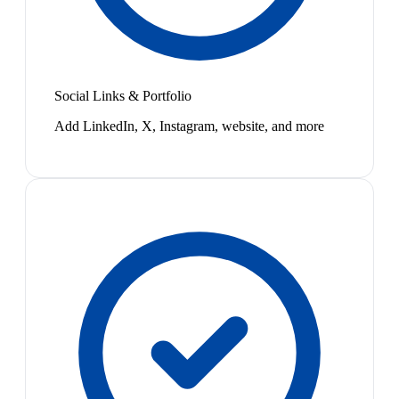
Social Links & Portfolio
Add LinkedIn, X, Instagram, website, and more