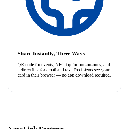
Share Instantly, Three Ways
QR code for events, NFC tap for one-on-ones, and
a direct link for email and text. Recipients see your
card in their browser — no app download required.