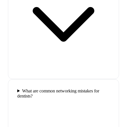
What are common networking mistakes for
dentists?