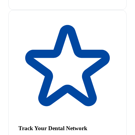
Track Your Dental Network