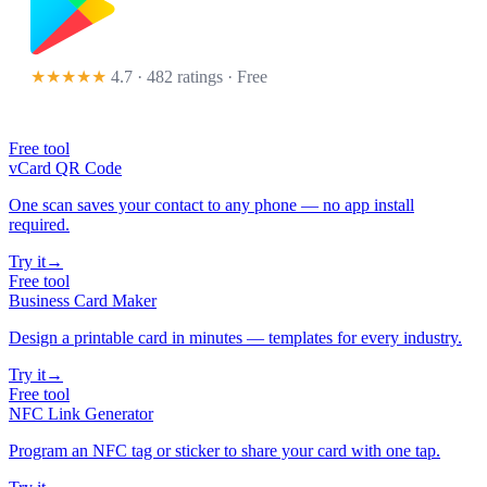
★★★★★
4.7 · 482 ratings
· Free
Free tool
vCard QR Code
One scan saves your contact to any phone — no app install
required.
Try it
→
Free tool
Business Card Maker
Design a printable card in minutes — templates for every industry.
Try it
→
Free tool
NFC Link Generator
Program an NFC tag or sticker to share your card with one tap.