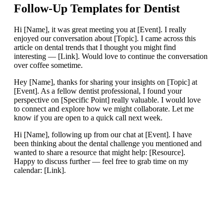
Follow-Up Templates for
Dentist
Hi [Name], it was great meeting you at [Event]. I really
enjoyed our conversation about [Topic]. I came across this
article on dental trends that I thought you might find
interesting — [Link]. Would love to continue the conversation
over coffee sometime.
Hey [Name], thanks for sharing your insights on [Topic] at
[Event]. As a fellow dentist professional, I found your
perspective on [Specific Point] really valuable. I would love
to connect and explore how we might collaborate. Let me
know if you are open to a quick call next week.
Hi [Name], following up from our chat at [Event]. I have
been thinking about the dental challenge you mentioned and
wanted to share a resource that might help: [Resource].
Happy to discuss further — feel free to grab time on my
calendar: [Link].