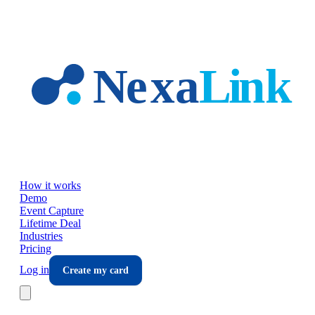
Skip to main content
How it works
Demo
Event Capture
Lifetime Deal
Industries
Pricing
Log in
Create my card