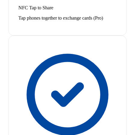
NFC Tap to Share
Tap phones together to exchange cards (Pro)