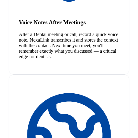
Voice Notes After Meetings
After a Dental meeting or call, record a quick voice
note. NexaLink transcribes it and stores the context
with the contact. Next time you meet, you'll
remember exactly what you discussed — a critical
edge for dentists.