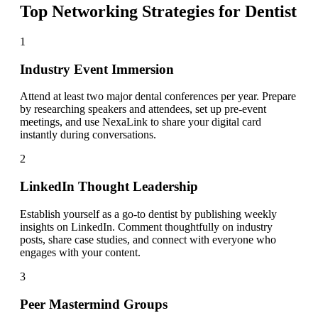
Top Networking Strategies for
Dentist
1
Industry Event Immersion
Attend at least two major dental conferences per year. Prepare
by researching speakers and attendees, set up pre-event
meetings, and use NexaLink to share your digital card
instantly during conversations.
2
LinkedIn Thought Leadership
Establish yourself as a go-to dentist by publishing weekly
insights on LinkedIn. Comment thoughtfully on industry
posts, share case studies, and connect with everyone who
engages with your content.
3
Peer Mastermind Groups