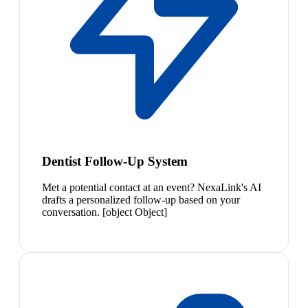
Dentist Follow-Up System
Met a potential contact at an event? NexaLink's AI
drafts a personalized follow-up based on your
conversation. [object Object]