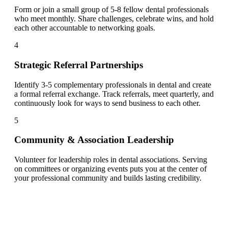
Form or join a small group of 5-8 fellow dental professionals
who meet monthly. Share challenges, celebrate wins, and hold
each other accountable to networking goals.
4
Strategic Referral Partnerships
Identify 3-5 complementary professionals in dental and create
a formal referral exchange. Track referrals, meet quarterly, and
continuously look for ways to send business to each other.
5
Community & Association Leadership
Volunteer for leadership roles in dental associations. Serving
on committees or organizing events puts you at the center of
your professional community and builds lasting credibility.