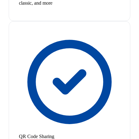
classic, and more
QR Code Sharing