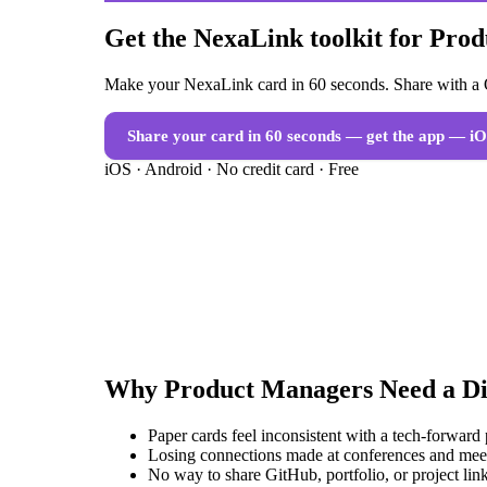
Get the NexaLink toolkit for Pro
Make your NexaLink card in 60 seconds. Share with a Q
Share your card in 60 seconds — get the app
— iO
iOS · Android · No credit card · Free
Why
Product Managers
Need a
Di
Paper cards feel inconsistent with a tech-forward
Losing connections made at conferences and mee
No way to share GitHub, portfolio, or project link