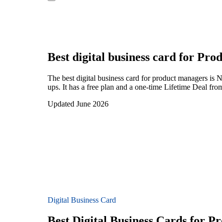
Best digital business card for
Prod
The best digital business card for product managers is
ups. It has a free plan and a one-time Lifetime Deal fr
Updated June 2026
Digital Business Card
Best Digital Business Cards for 