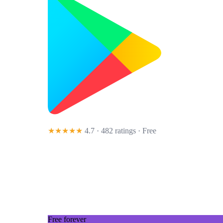
★★★★★
4.7 · 482 ratings
· Free
Free forever