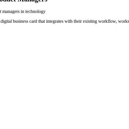
ct managers in technology
igital business card that integrates with their existing workflow, work