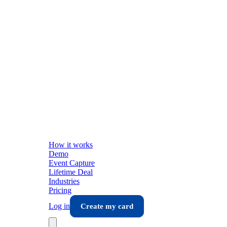
How it works
Demo
Event Capture
Lifetime Deal
Industries
Pricing
Log in
Create my card