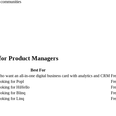
h communities
for
Product Managers
Best For
o want an all-in-one digital business card with analytics and CRM
Fre
oking for Popl
Fre
oking for HiHello
Fre
oking for Blinq
Fr
oking for Linq
Fr