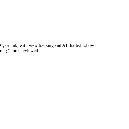
, or link, with view tracking and AI-drafted follow-
mong 5 tools reviewed.