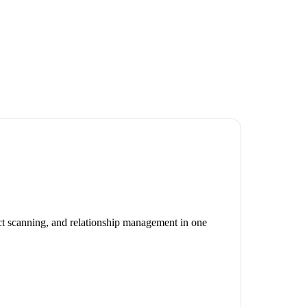
act scanning, and relationship management in one