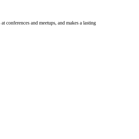
s at conferences and meetups, and makes a lasting