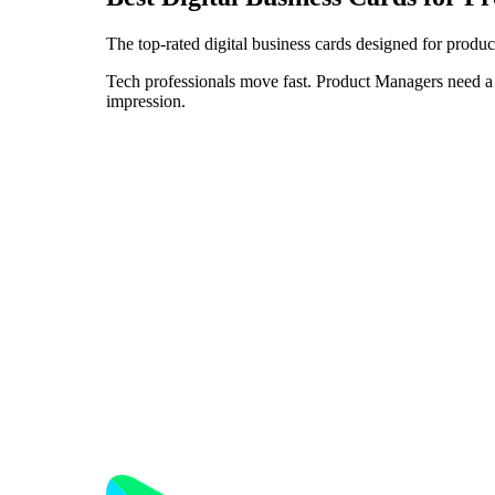
The top-rated digital business cards designed for produ
Tech professionals move fast. Product Managers need a d
impression.