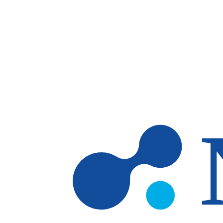
Skip to main content