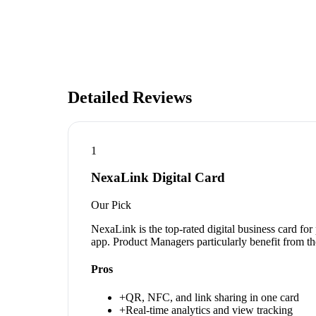
Detailed Reviews
1
NexaLink Digital Card
Our Pick
NexaLink is the top-rated digital business card fo
app. Product Managers particularly benefit from th
Pros
+
QR, NFC, and link sharing in one card
+
Real-time analytics and view tracking