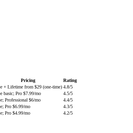
Pricing
Rating
e + Lifetime from $29 (one-time)
4.8
/5
e basic; Pro $7.99/mo
4.5
/5
e; Professional $6/mo
4.4
/5
ee; Pro $6.99/mo
4.3
/5
ee; Pro $4.99/mo
4.2
/5