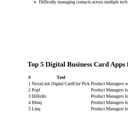
Difficulty managing contacts across multiple tec
Top
5
Digital Business Card
Apps 
#
Tool
1
NexaLink Digital Card
Our Pick
Product Managers wh
2
Popl
Product Managers lo
3
HiHello
Product Managers lo
4
Blinq
Product Managers lo
5
Linq
Product Managers lo