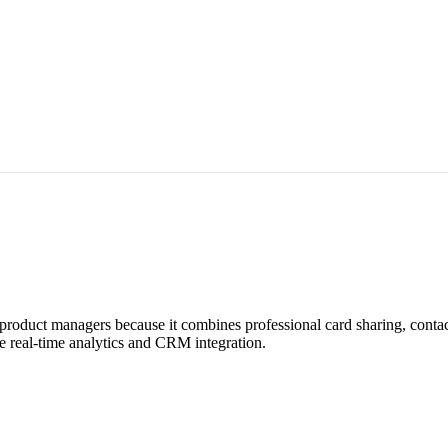
r product managers because it combines professional card sharing, cont
e real-time analytics and CRM integration.