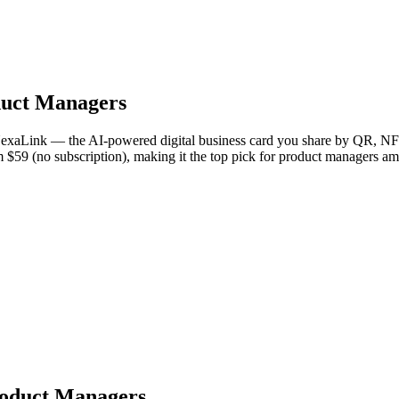
uct Managers
 NexaLink — the AI-powered digital business card you share by QR, NFC
om $59 (no subscription), making it the top pick for product managers a
Product Managers