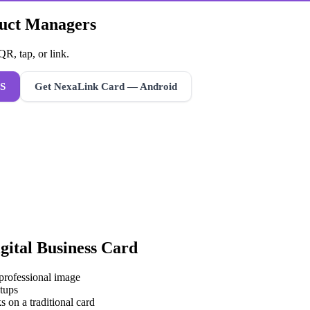
duct Managers
R, tap, or link.
S
Get NexaLink Card — Android
gital Business Card
 professional image
tups
s on a traditional card