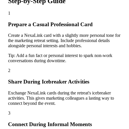
Step-by-Step Guide
1
Prepare a Casual Professional Card
Create a NexaLink card with a slightly more personal tone for
the marketing retreat setting. Include professional details
alongside personal interests and hobbies.
Tip:
Add a fun fact or personal interest to spark non-work
conversations during downtime.
2
Share During Icebreaker Activities
Exchange NexaLink cards during the retreat's icebreaker
activities. This gives marketing colleagues a lasting way to
connect beyond the event.
3
Connect During Informal Moments