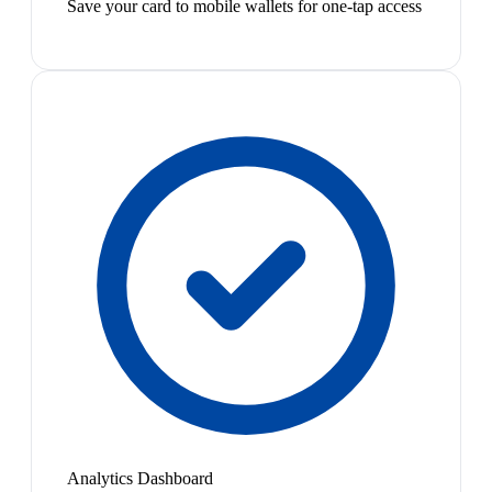
Save your card to mobile wallets for one-tap access
Analytics Dashboard