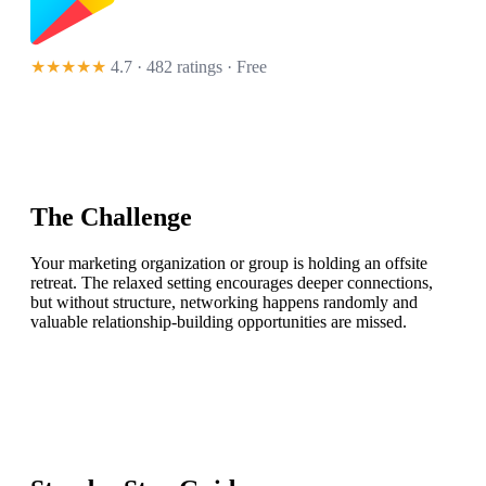
★★★★★
4.7 · 482 ratings
· Free
The Challenge
Your marketing organization or group is holding an offsite
retreat. The relaxed setting encourages deeper connections,
but without structure, networking happens randomly and
valuable relationship-building opportunities are missed.