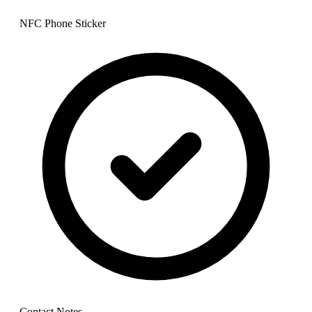
NFC Phone Sticker
Contact Notes