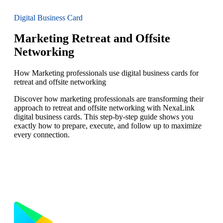
Digital Business Card
Marketing Retreat and Offsite
Networking
How Marketing professionals use digital business cards for
retreat and offsite networking
Discover how marketing professionals are transforming their
approach to retreat and offsite networking with NexaLink
digital business cards. This step-by-step guide shows you
exactly how to prepare, execute, and follow up to maximize
every connection.