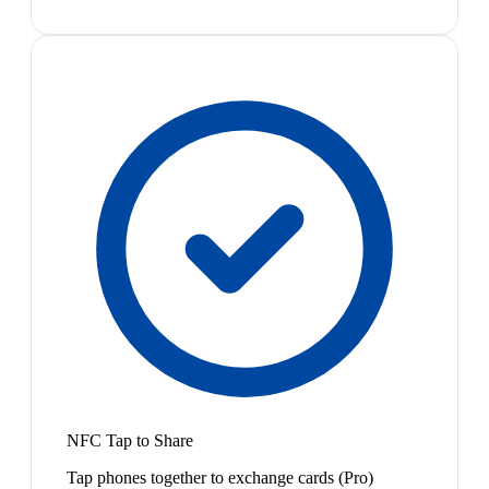
NFC Tap to Share
Tap phones together to exchange cards (Pro)