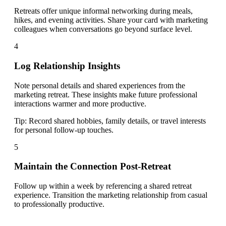
Retreats offer unique informal networking during meals,
hikes, and evening activities. Share your card with marketing
colleagues when conversations go beyond surface level.
4
Log Relationship Insights
Note personal details and shared experiences from the
marketing retreat. These insights make future professional
interactions warmer and more productive.
Tip:
Record shared hobbies, family details, or travel interests
for personal follow-up touches.
5
Maintain the Connection Post-Retreat
Follow up within a week by referencing a shared retreat
experience. Transition the marketing relationship from casual
to professionally productive.