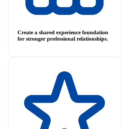
Create a shared experience foundation
for stronger professional relationships.