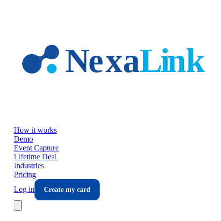
Skip to main content
How it works
Demo
Event Capture
Lifetime Deal
Industries
Pricing
Log in
Create my card