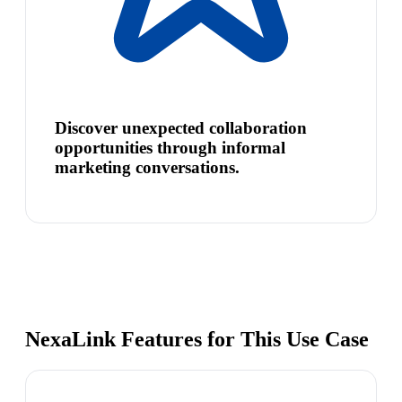
Discover unexpected collaboration
opportunities through informal
marketing conversations.
NexaLink Features for This Use Case