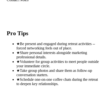
Pro Tips
★
Be present and engaged during retreat activities --
forced networking feels out of place.
★
Share personal interests alongside marketing
professional details.
★
Volunteer for group activities to meet people outside
your immediate circle.
★
Take group photos and share them as follow-up
conversation starters.
★
Schedule one-on-one coffee chats during the retreat
to deepen key relationships.