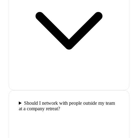
Should I network with people outside my team
at a company retreat?