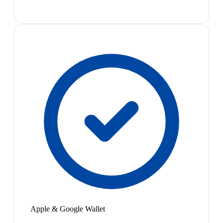
Apple & Google Wallet