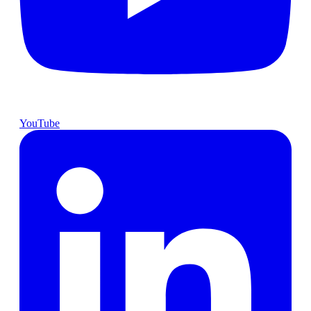
YouTube