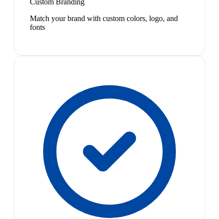
Custom Branding
Match your brand with custom colors, logo, and
fonts