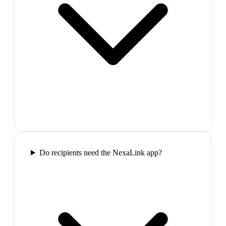
Do recipients need the NexaLink app?