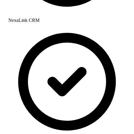
NexaLink CRM