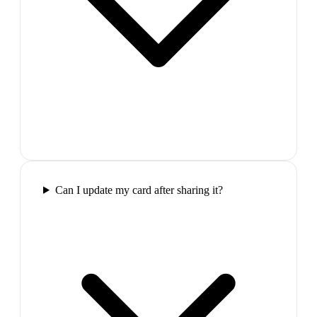
Can I update my card after sharing it?