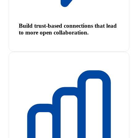
Build trust-based connections that lead
to more open collaboration.