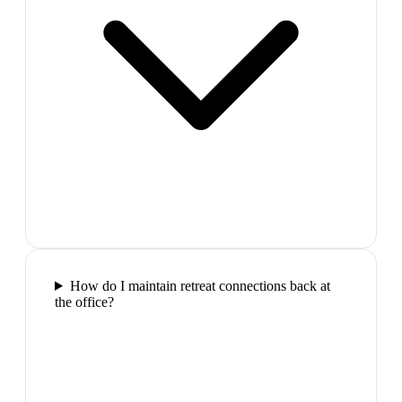
How do I maintain retreat connections back at
the office?