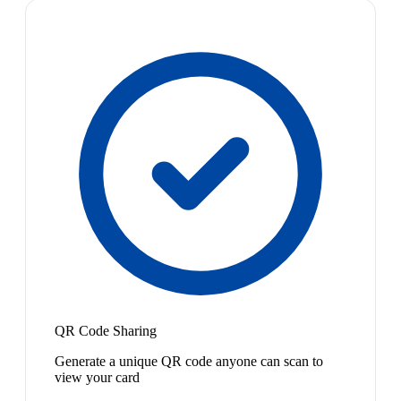
QR Code Sharing
Generate a unique QR code anyone can scan to
view your card