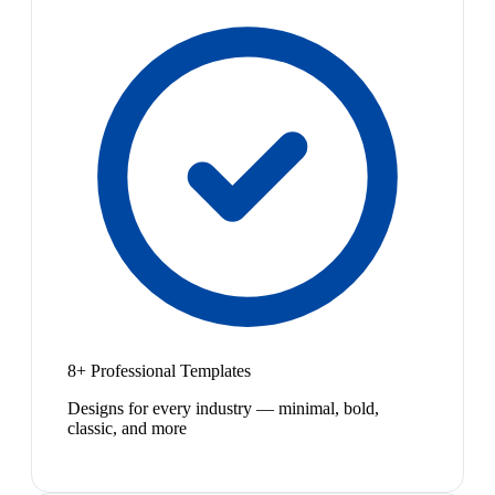
8+ Professional Templates
Designs for every industry — minimal, bold,
classic, and more