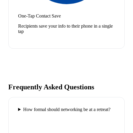
One-Tap Contact Save
Recipients save your info to their phone in a single
tap
Frequently Asked Questions
How formal should networking be at a retreat?