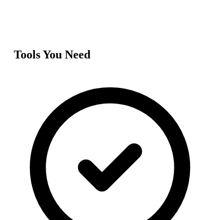
Tools You Need