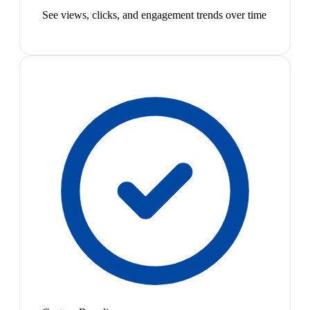
See views, clicks, and engagement trends over time