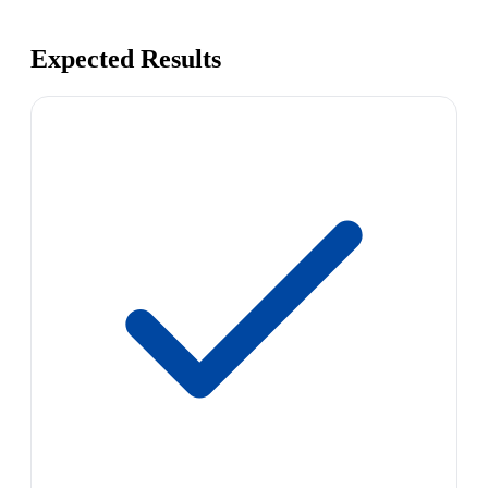
Expected Results