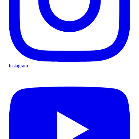
Instagram