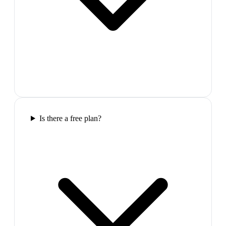
Is there a free plan?