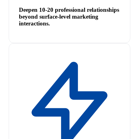
Deepen 10-20 professional relationships
beyond surface-level marketing
interactions.