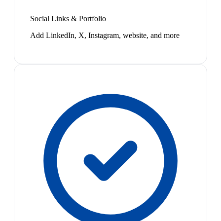
Social Links & Portfolio
Add LinkedIn, X, Instagram, website, and more