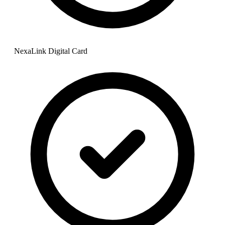
NexaLink Digital Card