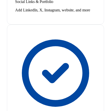
Social Links & Portfolio
Add LinkedIn, X, Instagram, website, and more