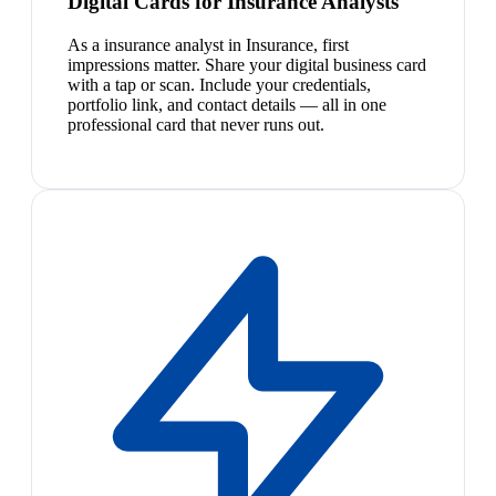
Digital Cards for Insurance Analysts
As a insurance analyst in Insurance, first
impressions matter. Share your digital business card
with a tap or scan. Include your credentials,
portfolio link, and contact details — all in one
professional card that never runs out.