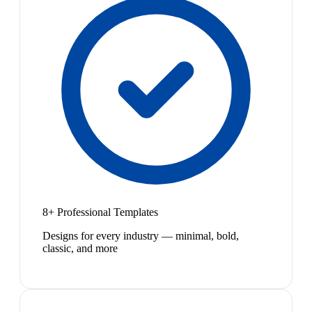
8+ Professional Templates
Designs for every industry — minimal, bold,
classic, and more