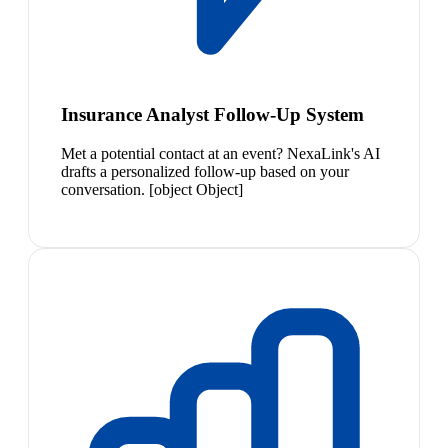
Insurance Analyst Follow-Up System
Met a potential contact at an event? NexaLink's AI
drafts a personalized follow-up based on your
conversation. [object Object]