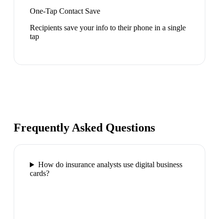
One-Tap Contact Save
Recipients save your info to their phone in a single
tap
Frequently Asked Questions
How do insurance analysts use digital business
cards?