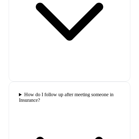
How do I follow up after meeting someone in
Insurance?