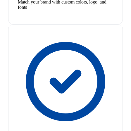
Match your brand with custom colors, logo, and
fonts