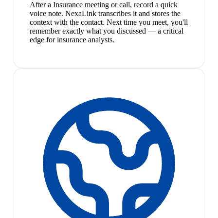
After a Insurance meeting or call, record a quick
voice note. NexaLink transcribes it and stores the
context with the contact. Next time you meet, you'll
remember exactly what you discussed — a critical
edge for insurance analysts.