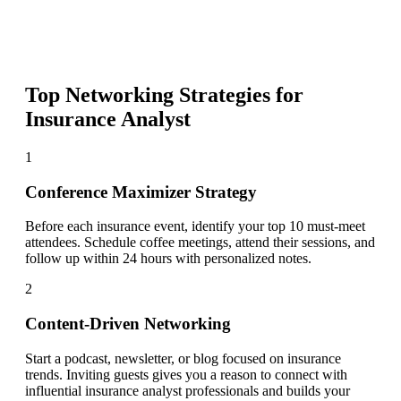
Top Networking Strategies for
Insurance Analyst
1
Conference Maximizer Strategy
Before each insurance event, identify your top 10 must-meet
attendees. Schedule coffee meetings, attend their sessions, and
follow up within 24 hours with personalized notes.
2
Content-Driven Networking
Start a podcast, newsletter, or blog focused on insurance
trends. Inviting guests gives you a reason to connect with
influential insurance analyst professionals and builds your