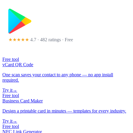
★★★★★
4.7 · 482 ratings
· Free
Free tool
vCard QR Code
One scan saves your contact to any phone — no app install
required.
Try it
→
Free tool
Business Card Maker
Design a printable card in minutes — templates for every industry.
Try it
→
Free tool
NFC Link Generator