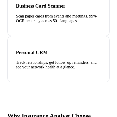
Business Card Scanner
Scan paper cards from events and meetings. 99%
OCR accuracy across 50+ languages.
Personal CRM
Track relationships, get follow-up reminders, and
see your network health at a glance.
Why Insurance Analyst Choose