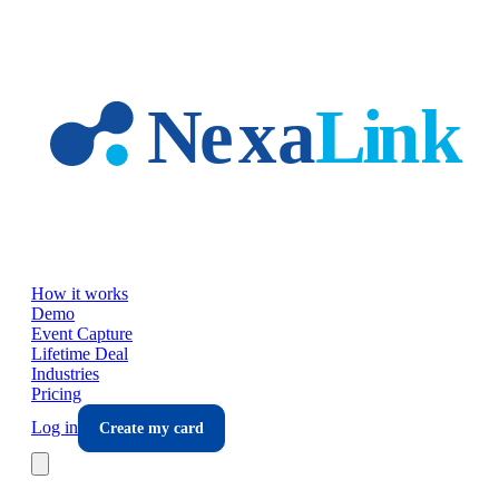
Skip to main content
How it works
Demo
Event Capture
Lifetime Deal
Industries
Pricing
Log in
Create my card