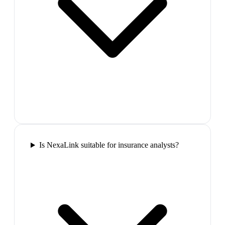
Is NexaLink suitable for insurance analysts?