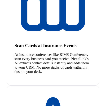
Scan Cards at Insurance Events
At Insurance conferences like RIMS Conference,
scan every business card you receive. NexaLink's
AI extracts contact details instantly and adds them
to your CRM. No more stacks of cards gathering
dust on your desk.