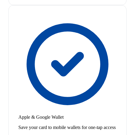
Apple & Google Wallet
Save your card to mobile wallets for one-tap access