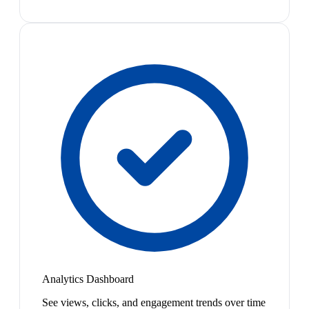
Analytics Dashboard
See views, clicks, and engagement trends over time