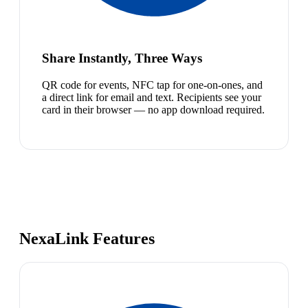
Share Instantly, Three Ways
QR code for events, NFC tap for one-on-ones, and
a direct link for email and text. Recipients see your
card in their browser — no app download required.
NexaLink Features