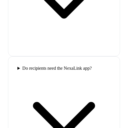
Do recipients need the NexaLink app?