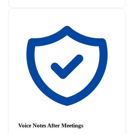
Voice Notes After Meetings