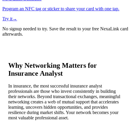
Program an NFC tag or sticker to share your card with one tap.
Try it
→
No signup needed to try. Save the result to your free NexaLink card
afterwards.
Why Networking Matters for
Insurance Analyst
In insurance, the most successful insurance analyst
professionals are those who invest consistently in building
their networks. Beyond transactional exchanges, meaningful
networking creates a web of mutual support that accelerates
learning, uncovers hidden opportunities, and provides
resilience during market shifts. Your network becomes your
most valuable professional asset.