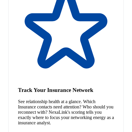
Track Your Insurance Network
See relationship health at a glance. Which
Insurance contacts need attention? Who should you
reconnect with? NexaLink's scoring tells you
exactly where to focus your networking energy as a
insurance analyst.