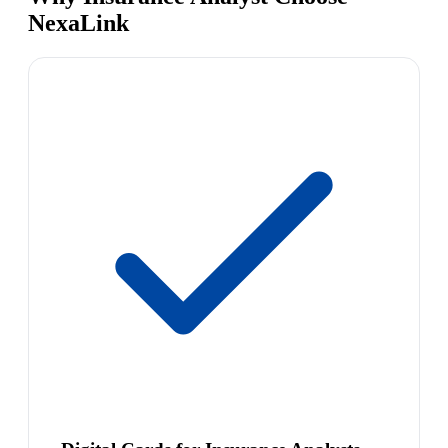
NexaLink