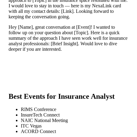
approach to [Topic] in the insurance space resonated with me.
I would love to stay in touch — here is my NexaLink card
with all my contact details: [Link]. Looking forward to
keeping the conversation going.
Hey [Name], great conversation at [Event]! I wanted to
follow up on your question about [Topic]. Here is a quick
summary of the approach I have seen work well for insurance
analyst professionals: [Brief Insight]. Would love to dive
deeper if you are interested.
Best Events for
Insurance Analyst
RIMS Conference
InsureTech Connect
NAIC National Meeting
ITC Vegas
ACORD Connect