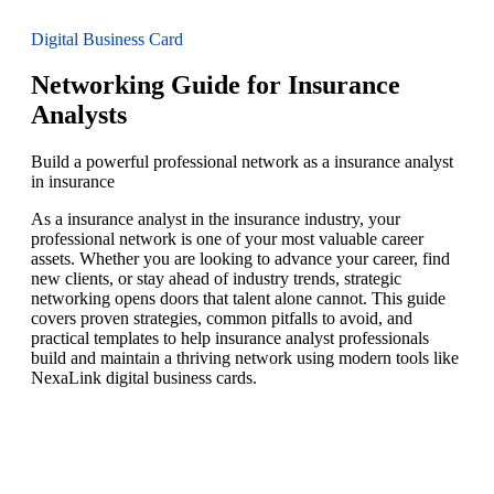
Digital Business Card
Networking Guide for Insurance
Analysts
Build a powerful professional network as a insurance analyst
in insurance
As a insurance analyst in the insurance industry, your
professional network is one of your most valuable career
assets. Whether you are looking to advance your career, find
new clients, or stay ahead of industry trends, strategic
networking opens doors that talent alone cannot. This guide
covers proven strategies, common pitfalls to avoid, and
practical templates to help insurance analyst professionals
build and maintain a thriving network using modern tools like
NexaLink digital business cards.