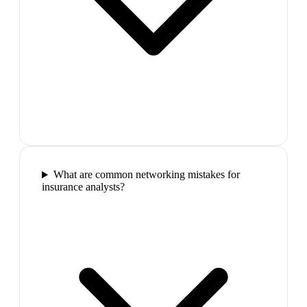
What are common networking mistakes for
insurance analysts?