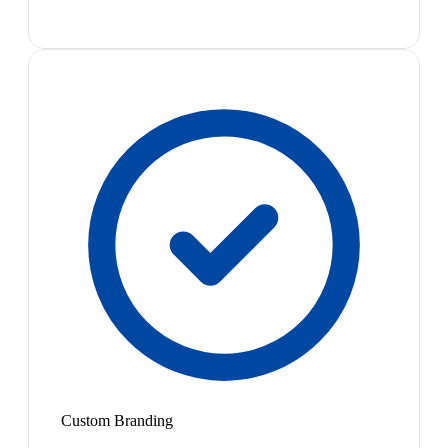
Custom Branding