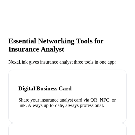
Essential Networking Tools for
Insurance Analyst
NexaLink gives
insurance analyst
three tools in one app:
Digital Business Card
Share your insurance analyst card via QR, NFC, or
link. Always up-to-date, always professional.