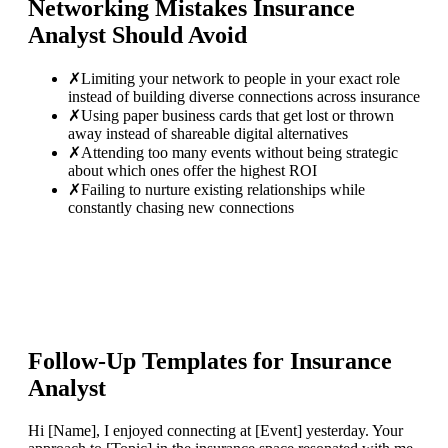
Networking Mistakes
Insurance
Analyst
Should Avoid
✗
Limiting your network to people in your exact role
instead of building diverse connections across insurance
✗
Using paper business cards that get lost or thrown
away instead of shareable digital alternatives
✗
Attending too many events without being strategic
about which ones offer the highest ROI
✗
Failing to nurture existing relationships while
constantly chasing new connections
Follow-Up Templates for
Insurance
Analyst
Hi [Name], I enjoyed connecting at [Event] yesterday. Your