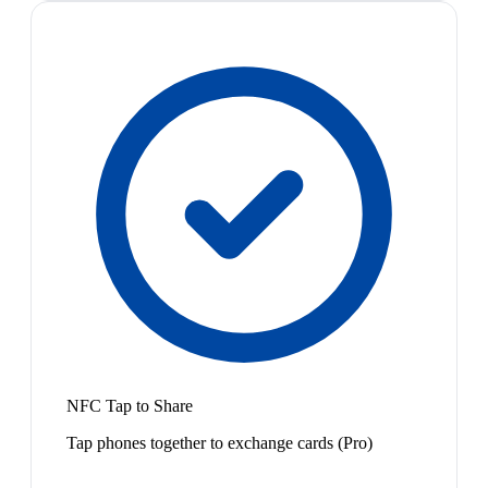
NFC Tap to Share
Tap phones together to exchange cards (Pro)