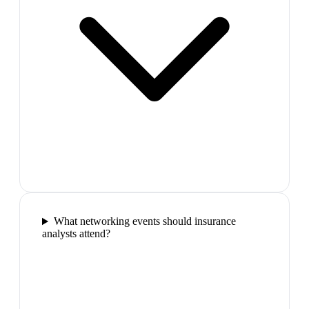
What networking events should insurance
analysts attend?