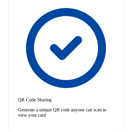
QR Code Sharing
Generate a unique QR code anyone can scan to
view your card