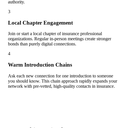
authority.
3
Local Chapter Engagement
Join or start a local chapter of insurance professional
organizations. Regular in-person meetings create stronger
bonds than purely digital connections.
4
Warm Introduction Chains
Ask each new connection for one introduction to someone
you should know. This chain approach rapidly expands your
network with pre-vetted, high-quality contacts in insurance.