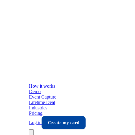
How it works
Demo
Event Capture
Lifetime Deal
Industries
Pricing
Log in
Create my card