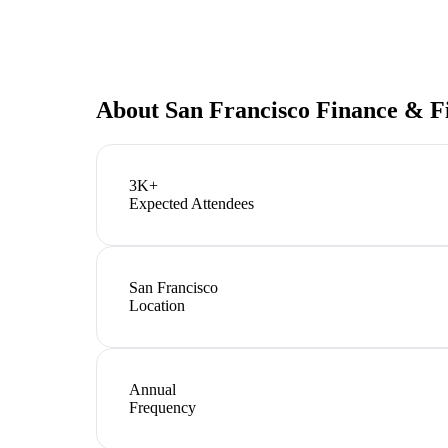
About
San Francisco Finance & F
3K+
Expected Attendees
San Francisco
Location
Annual
Frequency