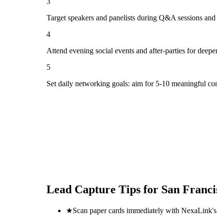
3
Target speakers and panelists during Q&A sessions and
4
Attend evening social events and after-parties for deepe
5
Set daily networking goals: aim for 5-10 meaningful co
Lead Capture Tips for
San Franci
★
Scan paper cards immediately with NexaLink's