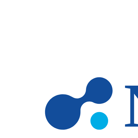
Skip to main content