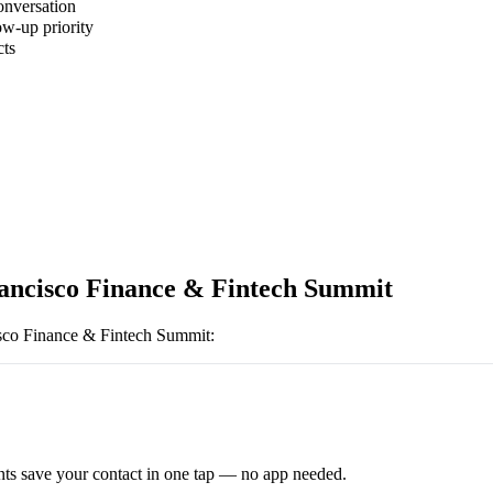
onversation
ow-up priority
cts
ancisco Finance & Fintech Summit
sco Finance & Fintech Summit
:
ts save your contact in one tap — no app needed.