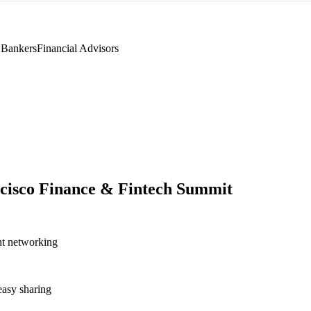
 Bankers
Financial Advisors
cisco Finance & Fintech Summit
nt networking
asy sharing