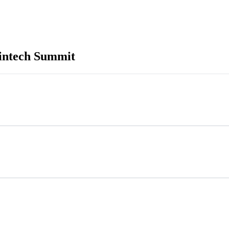
intech Summit