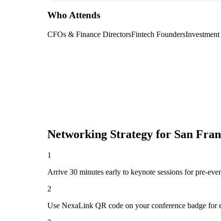
Who Attends
CFOs & Finance Directors
Fintech Founders
Investment
Networking Strategy for
San Fran
1
Arrive 30 minutes early to keynote sessions for pre-eve
2
Use NexaLink QR code on your conference badge for e