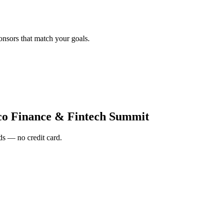
onsors that match your goals.
co Finance & Fintech Summit
s — no credit card.