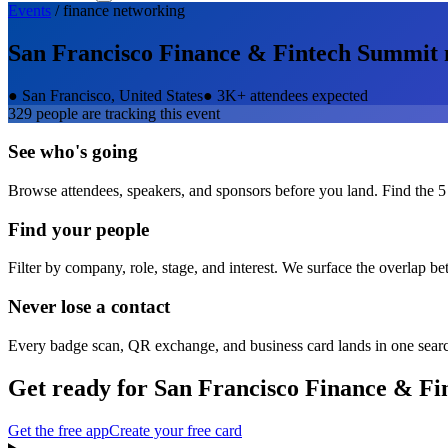
Events
/
finance
networking
San Francisco Finance & Fintech Summit
●
San Francisco, United States
●
3K+ attendees expected
329
people are tracking this event
See who's going
Browse attendees, speakers, and sponsors before you land. Find the 5
Find your people
Filter by company, role, stage, and interest. We surface the overlap b
Never lose a contact
Every badge scan, QR exchange, and business card lands in one sear
Get ready for
San Francisco Finance & F
Get the free app
Create your free card