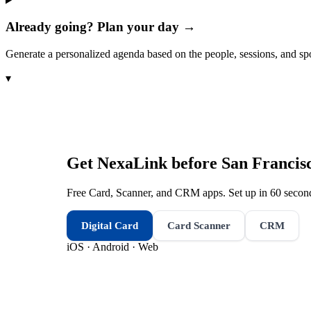
Already going? Plan your day →
Generate a personalized agenda based on the people, sessions, and sp
▾
Get NexaLink before
San Francis
Free Card, Scanner, and CRM apps. Set up in 60 second
Digital Card
Card Scanner
CRM
iOS · Android · Web