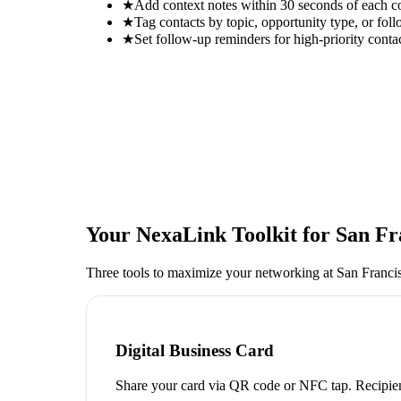
★
Add context notes within 30 seconds of each c
★
Tag contacts by topic, opportunity type, or foll
★
Set follow-up reminders for high-priority conta
Your NexaLink Toolkit for
San Fr
Three tools to maximize your networking at
San Franci
Digital Business Card
Share your card via QR code or NFC tap. Recipien