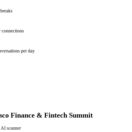
 breaks
r connections
nversations per day
sco Finance & Fintech Summit
 AI scanner