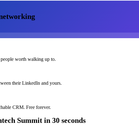
networking
 people worth walking up to.
etween their LinkedIn and yours.
chable CRM. Free forever.
intech Summit
in 30 seconds