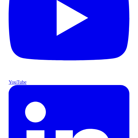
YouTube