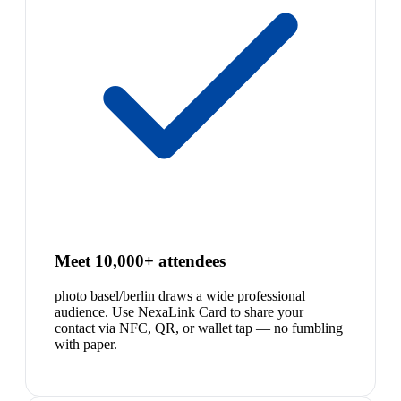
Meet 10,000+ attendees
photo basel/berlin draws a wide professional
audience. Use NexaLink Card to share your
contact via NFC, QR, or wallet tap — no fumbling
with paper.