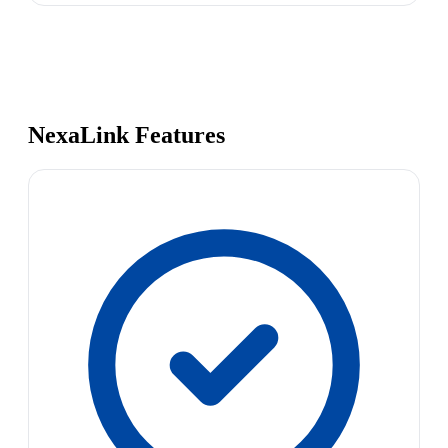
NexaLink Features