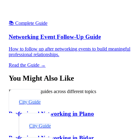
📚 Complete Guide
Networking Event Follow-Up Guide
How to follow up after networking events to build meaningful
professional relationships.
Read the Guide →
You Might Also Like
Explore related guides across different topics
City Guide
Professional Networking in Plano
City Guide
Professional Networking in Bidar