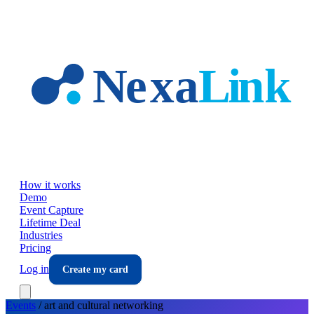
Skip to main content
How it works
Demo
Event Capture
Lifetime Deal
Industries
Pricing
Log in
Create my card
Events
/
art and cultural
networking