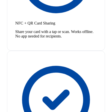
NFC + QR Card Sharing
Share your card with a tap or scan. Works offline.
No app needed for recipients.