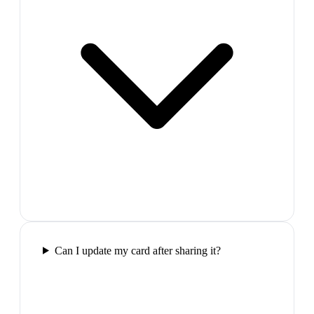
Can I update my card after sharing it?