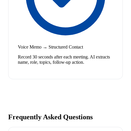
Voice Memo → Structured Contact
Record 30 seconds after each meeting. AI extracts
name, role, topics, follow-up action.
Frequently Asked Questions