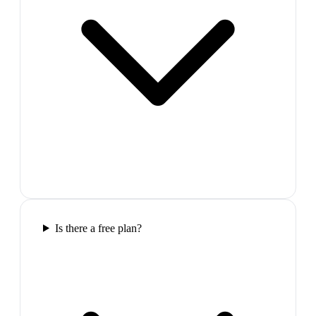
Is there a free plan?