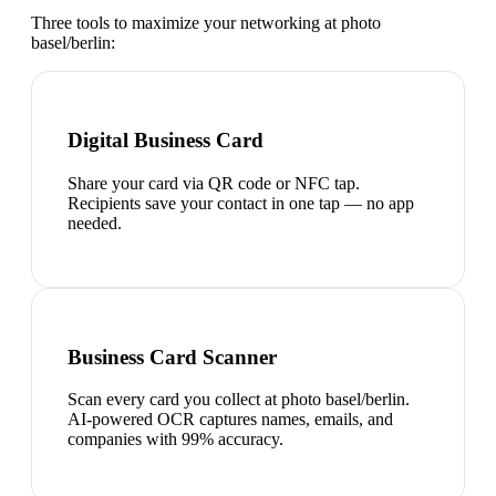
Three tools to maximize your networking at
photo
basel/berlin
:
Digital Business Card
Share your card via QR code or NFC tap.
Recipients save your contact in one tap — no app
needed.
Business Card Scanner
Scan every card you collect at photo basel/berlin.
AI-powered OCR captures names, emails, and
companies with 99% accuracy.