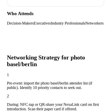
Who Attends
Decision-Makers
Executives
Industry Professionals
Networkers
Networking Strategy for
photo
basel/berlin
1
Pre-event: import the photo basel/berlin attendee list (if
public). Identify 10 priority contacts to seek out.
2
During: NFC-tap or QR-share your NexaLink card on first
introduction. Scan their paper card if offered.