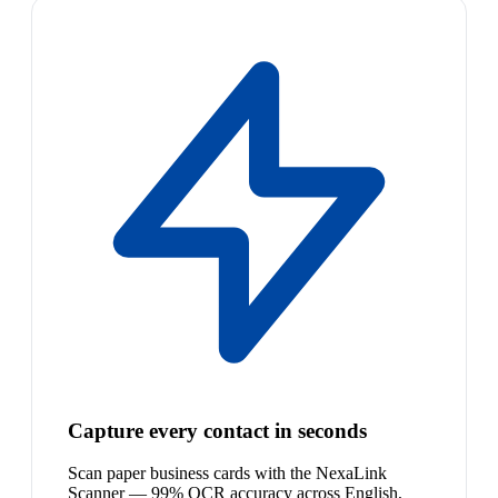
Capture every contact in seconds
Scan paper business cards with the NexaLink
Scanner — 99% OCR accuracy across English,