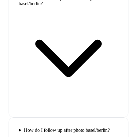
basel/berlin?
How do I follow up after photo basel/berlin?