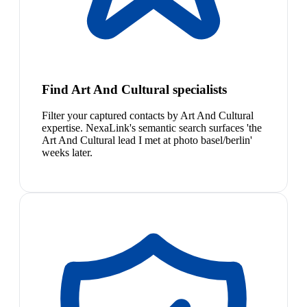
Find Art And Cultural specialists
Filter your captured contacts by Art And Cultural
expertise. NexaLink's semantic search surfaces 'the
Art And Cultural lead I met at photo basel/berlin'
weeks later.