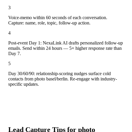
3
Voice-memo within 60 seconds of each conversation.
Capture: name, role, topic, follow-up action.
4
Post-event Day 1: NexaLink AI drafts personalized follow-up
emails. Send within 24 hours — 5× higher response rate than
Day 7.
5
Day 30/60/90: relationship-scoring nudges surface cold
contacts from photo basel/berlin. Re-engage with industry-
specific updates.
Lead Capture Tips for
photo