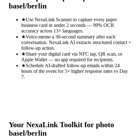
basel/berlin
★
Use NexaLink Scanner to capture every paper
business card in under 2 seconds — 99% OCR
accuracy across 13+ languages.
★
Voice-memo a 30-second summary after each
conversation. NexaLink AI extracts structured contact +
follow-up action.
★
Share your digital card via NFC tap, QR scan, or
Apple Wallet — no app required for recipients.
★
Schedule AI-drafted follow-up emails within 24
hours of the event for 5× higher response rates vs Day
7.
Your NexaLink Toolkit for
photo
basel/berlin