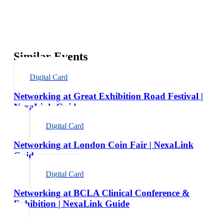
Similar Events
Digital Card
Networking at Great Exhibition Road Festival |
NexaLink Guide
Digital Card
Networking at London Coin Fair | NexaLink
Guide
Digital Card
Networking at BCLA Clinical Conference &
Exhibition | NexaLink Guide