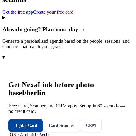
Get the free app
Create your free card
Already going? Plan your day →
Generate a personalized agenda based on the people, sessions, and
sponsors that match your goals.
▾
Get NexaLink before
photo
basel/berlin
Free Card, Scanner, and CRM apps. Set up in 60 seconds —
no credit card.
Digital Card
Card Scanner
CRM
iOS · Android · Web