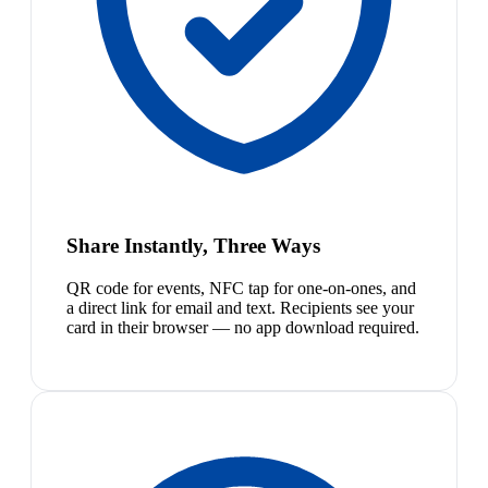
Share Instantly, Three Ways
QR code for events, NFC tap for one-on-ones, and
a direct link for email and text. Recipients see your
card in their browser — no app download required.