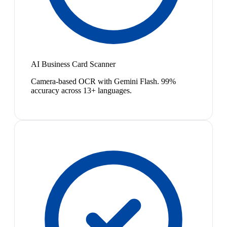
AI Business Card Scanner
Camera-based OCR with Gemini Flash. 99%
accuracy across 13+ languages.