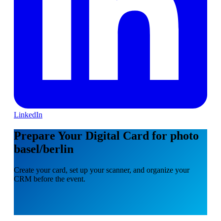
LinkedIn
Prepare Your Digital Card for photo
basel/berlin
Create your card, set up your scanner, and organize your
CRM before the event.