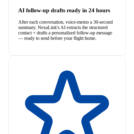
AI follow-up drafts ready in 24 hours
After each conversation, voice-memo a 30-second
summary. NexaLink's AI extracts the structured
contact + drafts a personalized follow-up message
— ready to send before your flight home.