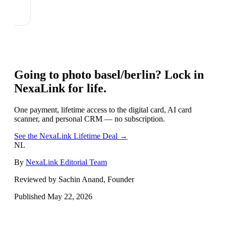
Going to
photo basel/berlin
? Lock in
NexaLink for life.
One payment, lifetime access to the digital card, AI card
scanner, and personal CRM — no subscription.
See the NexaLink Lifetime Deal →
NL
By
NexaLink Editorial Team
Reviewed by Sachin Anand, Founder
Published
May 22, 2026