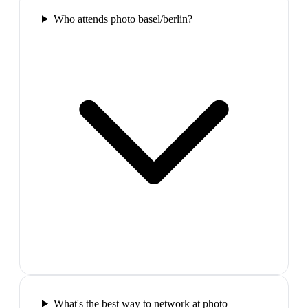
Who attends photo basel/berlin?
What's the best way to network at photo