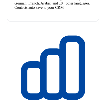
German, French, Arabic, and 10+ other languages.
Contacts auto-save to your CRM.