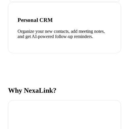
Personal CRM
Organize your new contacts, add meeting notes,
and get AI-powered follow-up reminders.
Why NexaLink?