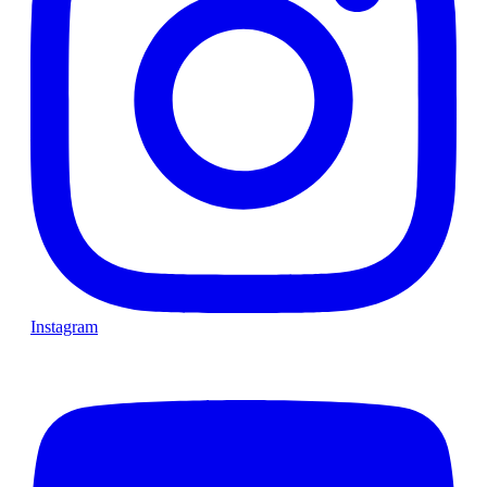
Instagram