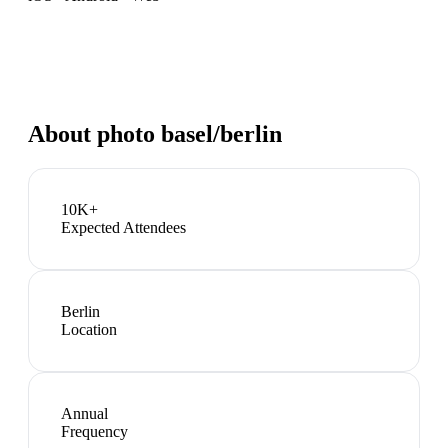
About
photo basel/berlin
10K+
Expected Attendees
Berlin
Location
Annual
Frequency