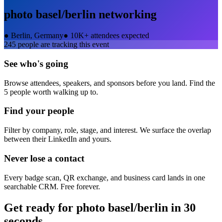
photo basel/berlin
networking
●
Berlin, Germany
●
10K+ attendees expected
245
people are tracking this event
See who's going
Browse attendees, speakers, and sponsors before you land. Find the
5 people worth walking up to.
Find your people
Filter by company, role, stage, and interest. We surface the overlap
between their LinkedIn and yours.
Never lose a contact
Every badge scan, QR exchange, and business card lands in one
searchable CRM. Free forever.
Get ready for
photo basel/berlin
in 30
seconds