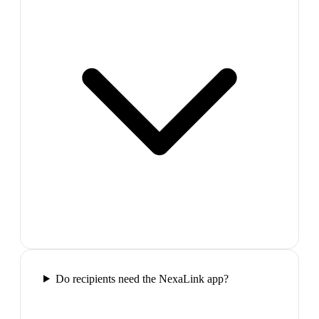
Do recipients need the NexaLink app?