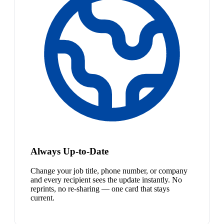
Always Up-to-Date
Change your job title, phone number, or company
and every recipient sees the update instantly. No
reprints, no re-sharing — one card that stays
current.