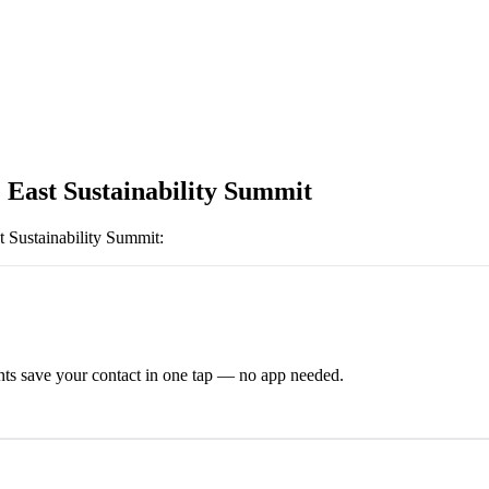
 East Sustainability Summit
t Sustainability Summit
:
ts save your contact in one tap — no app needed.