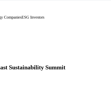
gy Companies
ESG Investors
ast Sustainability Summit