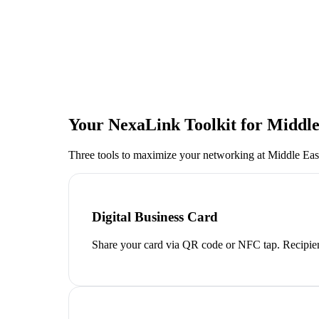
Your NexaLink Toolkit for
Middle
Three tools to maximize your networking at
Middle Eas
Digital Business Card
Share your card via QR code or NFC tap. Recipien