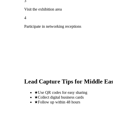
3
Visit the exhibition area
4
Participate in networking receptions
Lead Capture Tips for
Middle Eas
★
Use QR codes for easy sharing
★
Collect digital business cards
★
Follow up within 48 hours