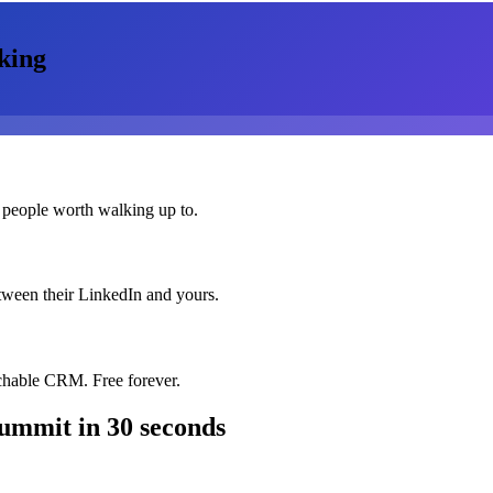
king
 people worth walking up to.
etween their LinkedIn and yours.
chable CRM. Free forever.
Summit
in 30 seconds