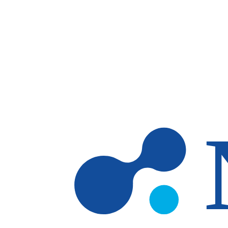
Skip to main content