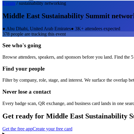
Events
/
sustainability
networking
Middle East Sustainability Summit
networ
●
Abu Dhabi, United Arab Emirates
●
3K+ attendees expected
378
people are tracking this event
See who's going
Browse attendees, speakers, and sponsors before you land. Find the 5
Find your people
Filter by company, role, stage, and interest. We surface the overlap b
Never lose a contact
Every badge scan, QR exchange, and business card lands in one sear
Get ready for
Middle East Sustainability 
Get the free app
Create your free card