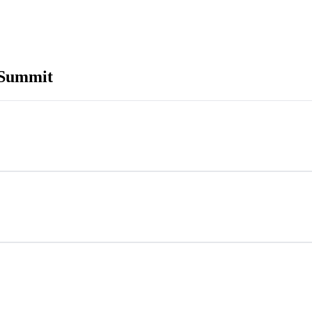
 Summit