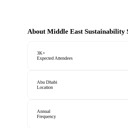
About
Middle East Sustainability
3K+
Expected Attendees
Abu Dhabi
Location
Annual
Frequency