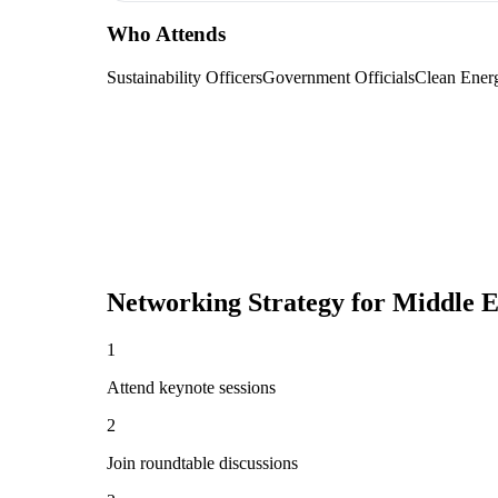
Who Attends
Sustainability Officers
Government Officials
Clean Ener
Networking Strategy for
Middle E
1
Attend keynote sessions
2
Join roundtable discussions