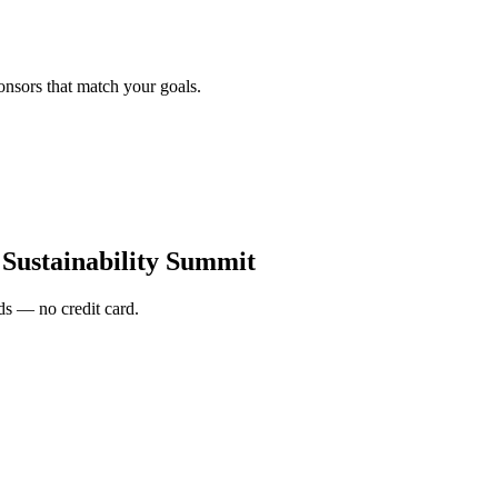
onsors that match your goals.
 Sustainability Summit
s — no credit card.