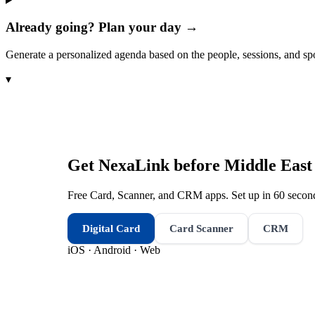
Already going? Plan your day →
Generate a personalized agenda based on the people, sessions, and sp
▾
Get NexaLink before
Middle East
Free Card, Scanner, and CRM apps. Set up in 60 second
Digital Card
Card Scanner
CRM
iOS · Android · Web