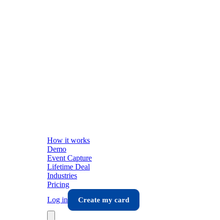
How it works
Demo
Event Capture
Lifetime Deal
Industries
Pricing
Log in
Create my card