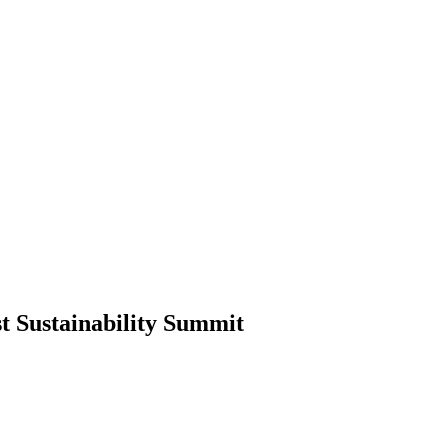
t Sustainability Summit