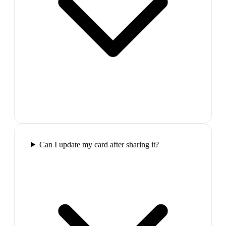
Can I update my card after sharing it?