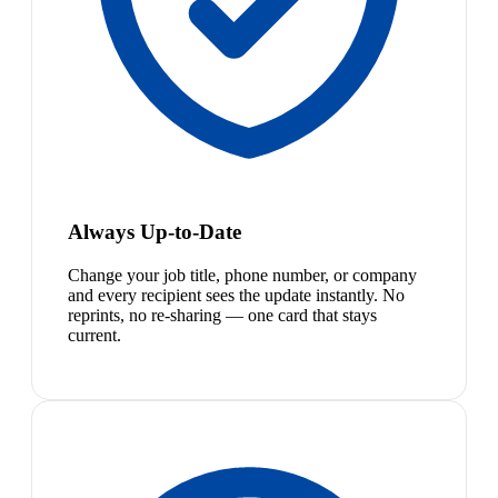
Always Up-to-Date
Change your job title, phone number, or company
and every recipient sees the update instantly. No
reprints, no re-sharing — one card that stays
current.