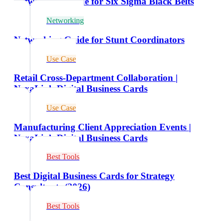
Networking Guide for Six Sigma Black Belts
Networking
Networking Guide for Stunt Coordinators
Use Case
Retail Cross-Department Collaboration |
NexaLink Digital Business Cards
Use Case
Manufacturing Client Appreciation Events |
NexaLink Digital Business Cards
Best Tools
Best Digital Business Cards for Strategy
Consultants (2026)
Best Tools