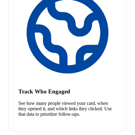
Track Who Engaged
See how many people viewed your card, when
they opened it, and which links they clicked. Use
that data to prioritize follow-ups.