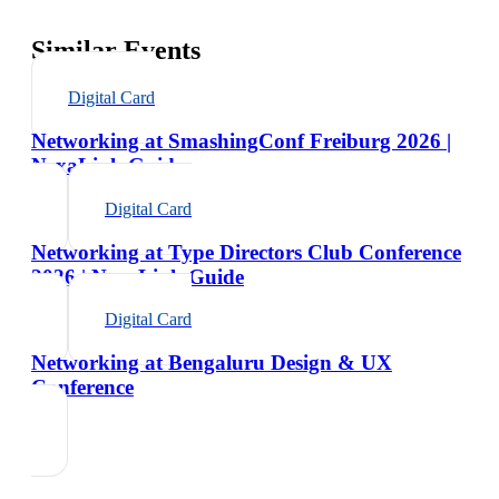
Similar Events
Digital Card
Networking at SmashingConf Freiburg 2026 |
NexaLink Guide
Digital Card
Networking at Type Directors Club Conference
2026 | NexaLink Guide
Digital Card
Networking at Bengaluru Design & UX
Conference