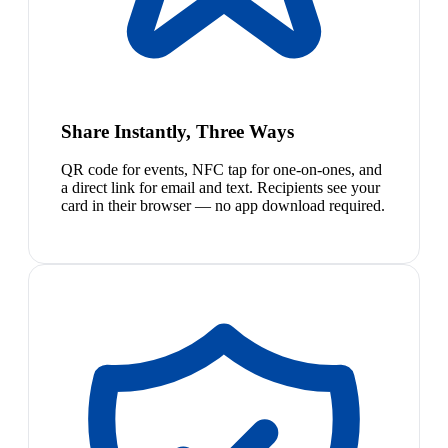
Share Instantly, Three Ways
QR code for events, NFC tap for one-on-ones, and
a direct link for email and text. Recipients see your
card in their browser — no app download required.