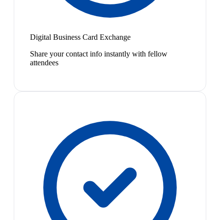
Digital Business Card Exchange
Share your contact info instantly with fellow
attendees