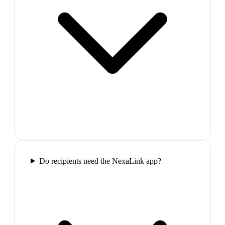
Do recipients need the NexaLink app?