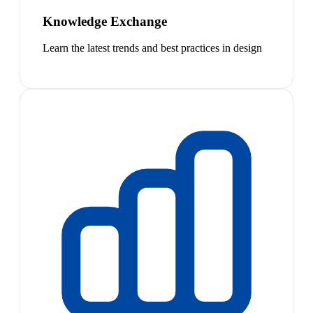
Knowledge Exchange
Learn the latest trends and best practices in design