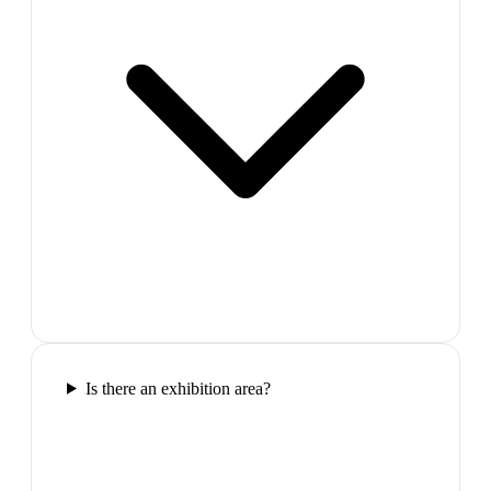
Is there an exhibition area?