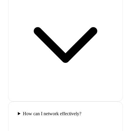
How can I network effectively?