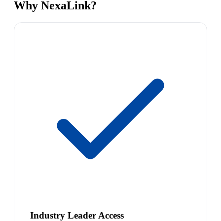
Why NexaLink?
Industry Leader Access