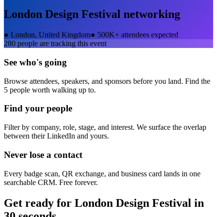
London Design Festival
networking
●
London, United Kingdom
●
500K+ attendees expected
280
people are tracking this event
See who's going
Browse attendees, speakers, and sponsors before you land. Find the
5 people worth walking up to.
Find your people
Filter by company, role, stage, and interest. We surface the overlap
between their LinkedIn and yours.
Never lose a contact
Every badge scan, QR exchange, and business card lands in one
searchable CRM. Free forever.
Get ready for
London Design Festival
in
30 seconds