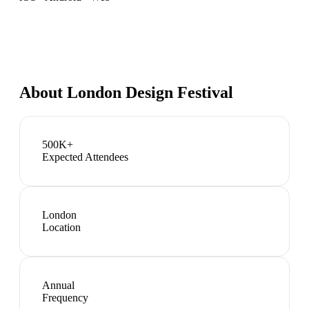
About
London Design Festival
500K+
Expected Attendees
London
Location
Annual
Frequency