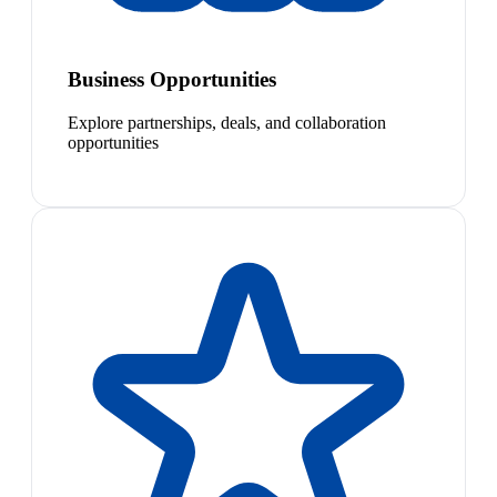
Business Opportunities
Explore partnerships, deals, and collaboration
opportunities