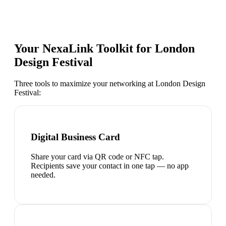
Your NexaLink Toolkit for
London
Design Festival
Three tools to maximize your networking at
London Design
Festival
:
Digital Business Card
Share your card via QR code or NFC tap.
Recipients save your contact in one tap — no app
needed.