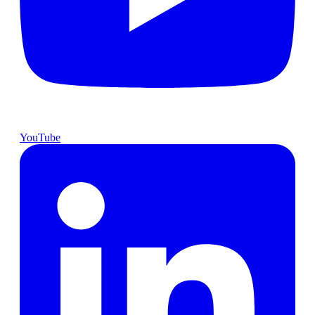
YouTube