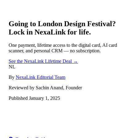
Going to
London Design Festival
?
Lock in NexaLink for life.
One payment, lifetime access to the digital card, AI card
scanner, and personal CRM — no subscription.
See the NexaLink Lifetime Deal →
NL
By
NexaLink Editorial Team
Reviewed by Sachin Anand, Founder
Published
January 1, 2025