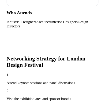
Who Attends
Industrial Designers
Architects
Interior Designers
Design
Directors
Networking Strategy for
London
Design Festival
1
Attend keynote sessions and panel discussions
2
Visit the exhibition area and sponsor booths