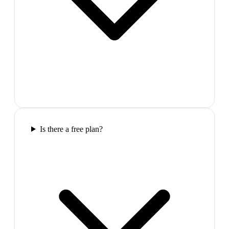
Is there a free plan?