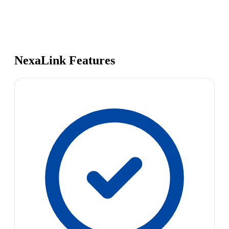
NexaLink Features