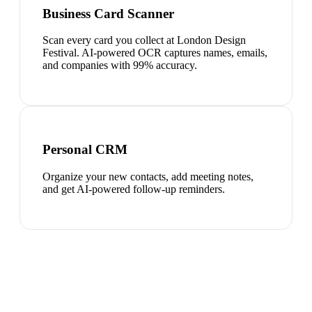
Business Card Scanner
Scan every card you collect at London Design
Festival. AI-powered OCR captures names, emails,
and companies with 99% accuracy.
Personal CRM
Organize your new contacts, add meeting notes,
and get AI-powered follow-up reminders.