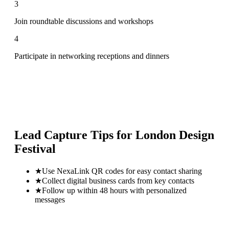
3
Join roundtable discussions and workshops
4
Participate in networking receptions and dinners
Lead Capture Tips for
London Design
Festival
★
Use NexaLink QR codes for easy contact sharing
★
Collect digital business cards from key contacts
★
Follow up within 48 hours with personalized
messages