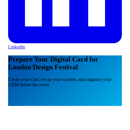
LinkedIn
Prepare Your Digital Card for
London Design Festival
Create your card, set up your scanner, and organize your
CRM before the event.