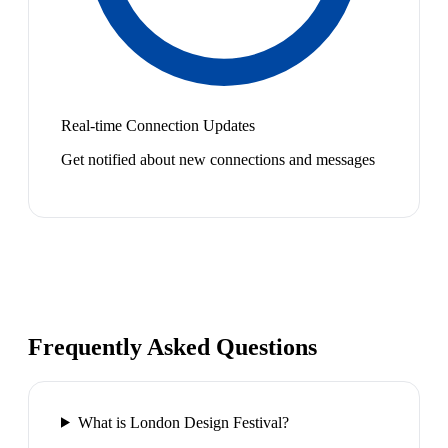
Real-time Connection Updates
Get notified about new connections and messages
Frequently Asked Questions
What is London Design Festival?