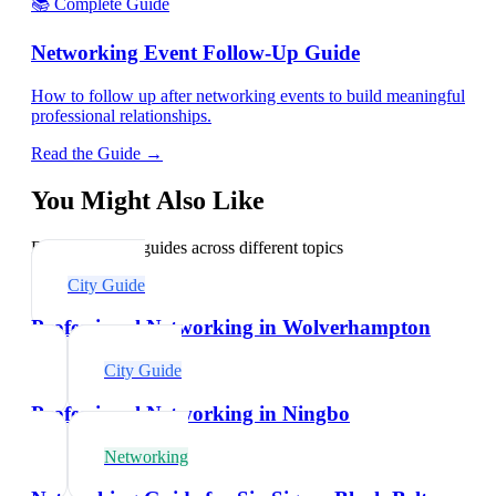
📚 Complete Guide
Networking Event Follow-Up Guide
How to follow up after networking events to build meaningful
professional relationships.
Read the Guide →
You Might Also Like
Explore related guides across different topics
City Guide
Professional Networking in Wolverhampton
City Guide
Professional Networking in Ningbo
Networking