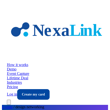
Skip to main content
How it works
Demo
Event Capture
Lifetime Deal
Industries
Pricing
Log in
Create my card
Events
/
design
networking