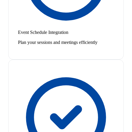
Event Schedule Integration
Plan your sessions and meetings efficiently