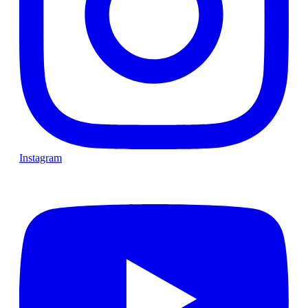
Instagram