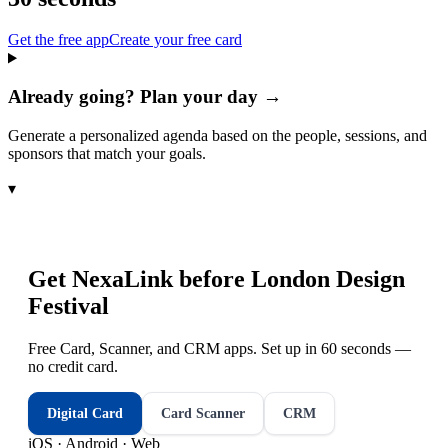
Get the free app
Create your free card
Already going? Plan your day →
Generate a personalized agenda based on the people, sessions, and
sponsors that match your goals.
▾
Get NexaLink before
London Design
Festival
Free Card, Scanner, and CRM apps. Set up in 60 seconds —
no credit card.
Digital Card
Card Scanner
CRM
iOS · Android · Web