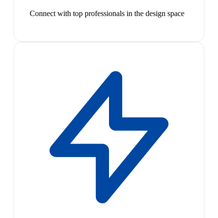
Connect with top professionals in the design space