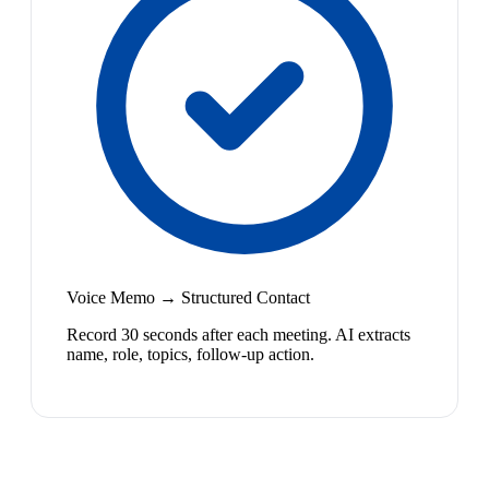
Voice Memo → Structured Contact
Record 30 seconds after each meeting. AI extracts
name, role, topics, follow-up action.