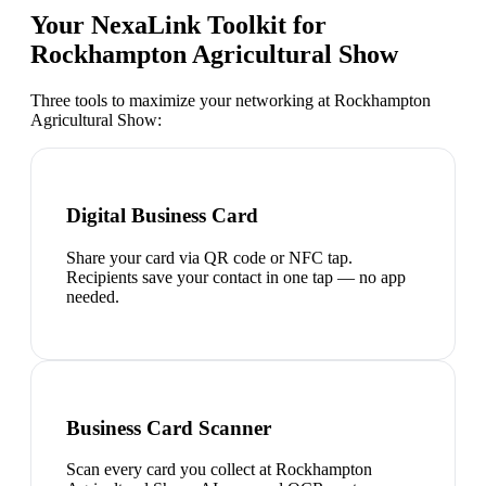
Your NexaLink Toolkit for
Rockhampton Agricultural Show
Three tools to maximize your networking at
Rockhampton
Agricultural Show
:
Digital Business Card
Share your card via QR code or NFC tap.
Recipients save your contact in one tap — no app
needed.
Business Card Scanner
Scan every card you collect at Rockhampton