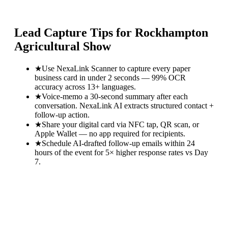
Lead Capture Tips for
Rockhampton
Agricultural Show
★
Use NexaLink Scanner to capture every paper
business card in under 2 seconds — 99% OCR
accuracy across 13+ languages.
★
Voice-memo a 30-second summary after each
conversation. NexaLink AI extracts structured contact +
follow-up action.
★
Share your digital card via NFC tap, QR scan, or
Apple Wallet — no app required for recipients.
★
Schedule AI-drafted follow-up emails within 24
hours of the event for 5× higher response rates vs Day
7.