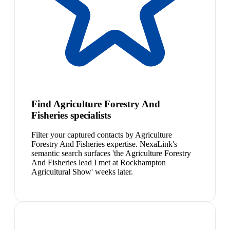
Find Agriculture Forestry And
Fisheries specialists
Filter your captured contacts by Agriculture
Forestry And Fisheries expertise. NexaLink's
semantic search surfaces 'the Agriculture Forestry
And Fisheries lead I met at Rockhampton
Agricultural Show' weeks later.