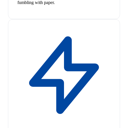
fumbling with paper.