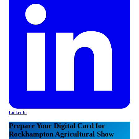
LinkedIn
Prepare Your Digital Card for
Rockhampton Agricultural Show