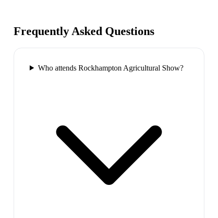
Frequently Asked Questions
Who attends Rockhampton Agricultural Show?