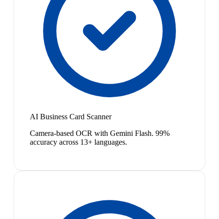
AI Business Card Scanner
Camera-based OCR with Gemini Flash. 99%
accuracy across 13+ languages.