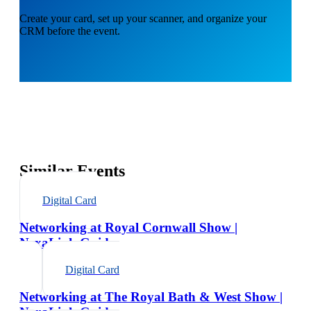
Create your card, set up your scanner, and organize your
CRM before the event.
Similar Events
Digital Card
Networking at Royal Cornwall Show |
NexaLink Guide
Digital Card
Networking at The Royal Bath & West Show |