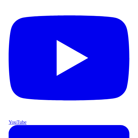
YouTube