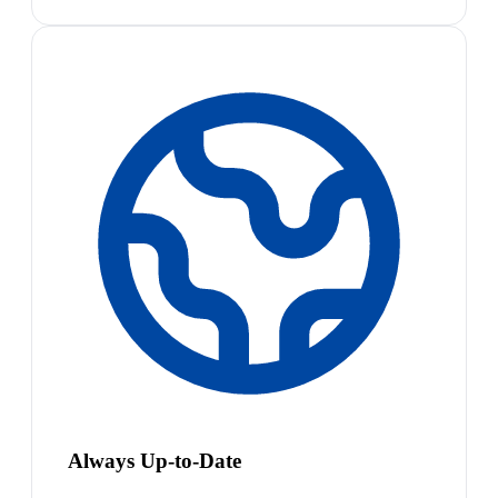
Always Up-to-Date