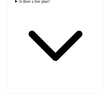
Is there a free plan?