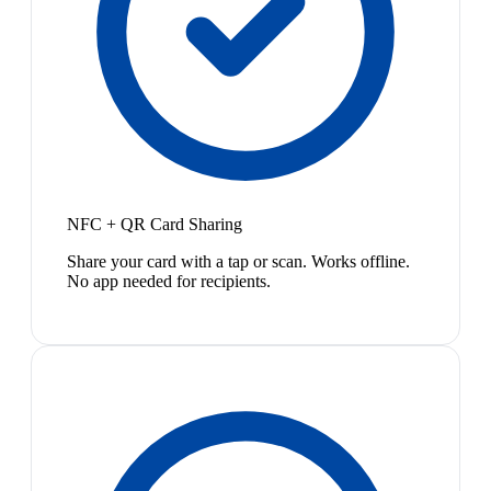
NFC + QR Card Sharing
Share your card with a tap or scan. Works offline.
No app needed for recipients.