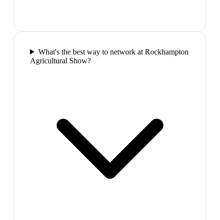
What's the best way to network at Rockhampton
Agricultural Show?