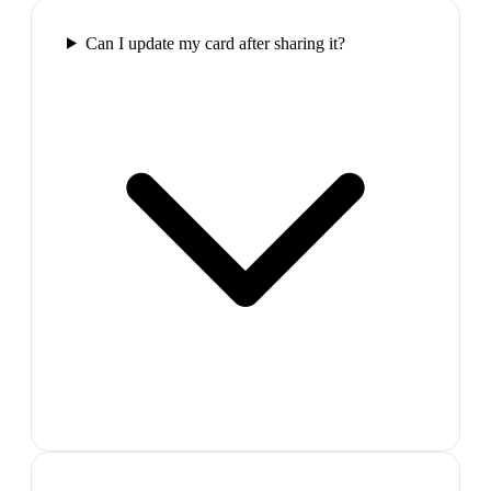
Can I update my card after sharing it?