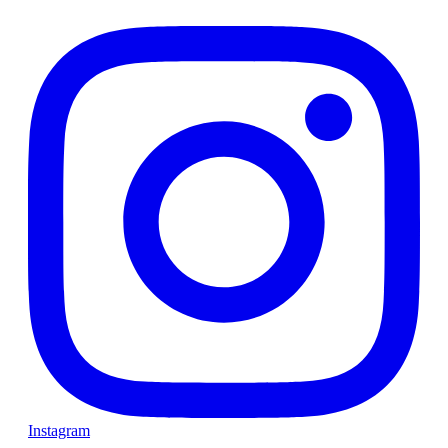
Instagram