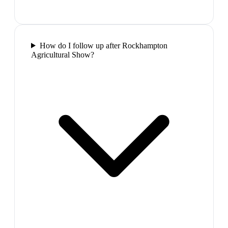
How do I follow up after Rockhampton
Agricultural Show?