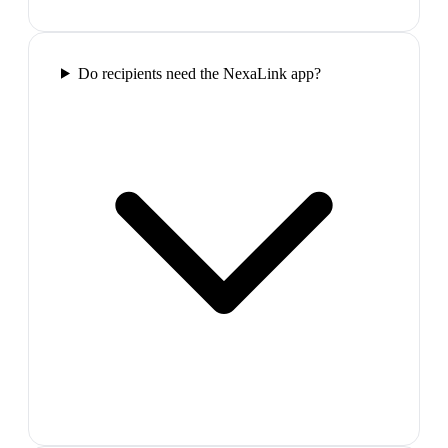
Do recipients need the NexaLink app?