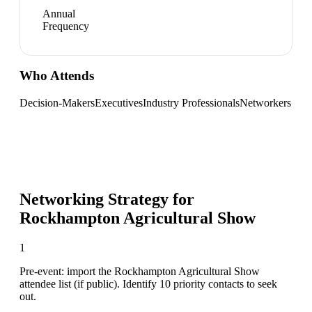
Annual
Frequency
Who Attends
Decision-Makers
Executives
Industry Professionals
Networkers
Networking Strategy for
Rockhampton Agricultural Show
1
Pre-event: import the Rockhampton Agricultural Show
attendee list (if public). Identify 10 priority contacts to seek
out.