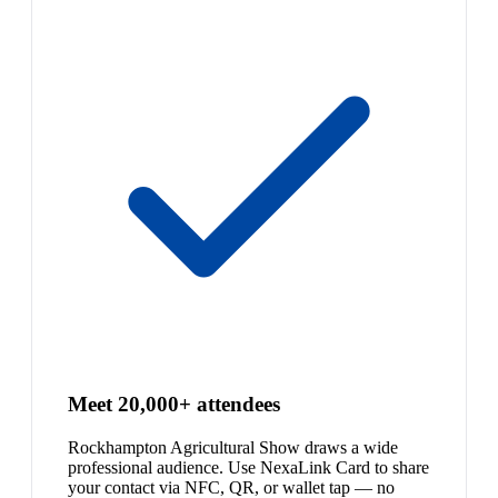
Meet 20,000+ attendees
Rockhampton Agricultural Show draws a wide
professional audience. Use NexaLink Card to share
your contact via NFC, QR, or wallet tap — no