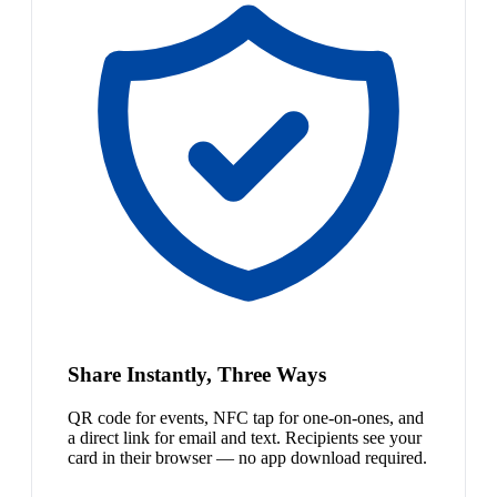
Share Instantly, Three Ways
QR code for events, NFC tap for one-on-ones, and
a direct link for email and text. Recipients see your
card in their browser — no app download required.