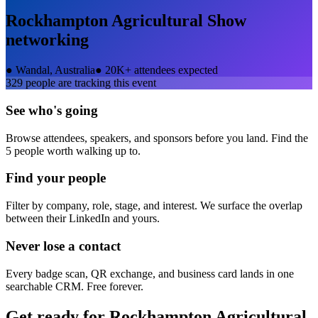
Rockhampton Agricultural Show
networking
●
Wandal, Australia
●
20K+ attendees expected
329
people are tracking this event
See who's going
Browse attendees, speakers, and sponsors before you land. Find the
5 people worth walking up to.
Find your people
Filter by company, role, stage, and interest. We surface the overlap
between their LinkedIn and yours.
Never lose a contact
Every badge scan, QR exchange, and business card lands in one
searchable CRM. Free forever.
Get ready for
Rockhampton Agricultural