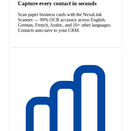
Capture every contact in seconds
Scan paper business cards with the NexaLink
Scanner — 99% OCR accuracy across English,
German, French, Arabic, and 10+ other languages.
Contacts auto-save to your CRM.