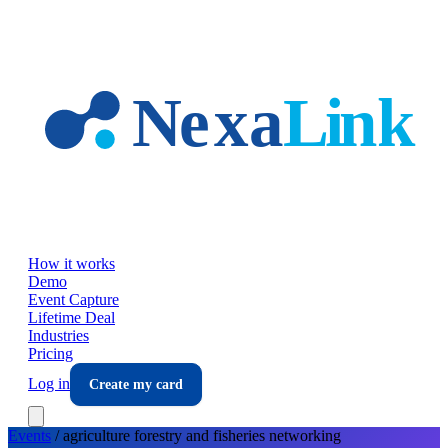
Skip to main content
How it works
Demo
Event Capture
Lifetime Deal
Industries
Pricing
Log in
Create my card
Events
/
agriculture forestry and fisheries
networking