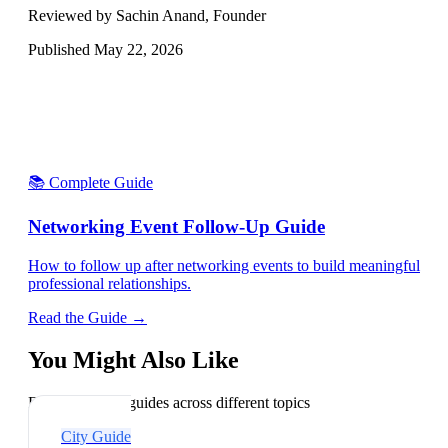
Reviewed by Sachin Anand, Founder
Published
May 22, 2026
📚 Complete Guide
Networking Event Follow-Up Guide
How to follow up after networking events to build meaningful
professional relationships.
Read the Guide →
You Might Also Like
Explore related guides across different topics
City Guide