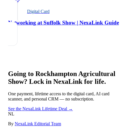
NexaLink Guide
Digital Card
Networking at Suffolk Show | NexaLink Guide
Going to
Rockhampton Agricultural
Show
? Lock in NexaLink for life.
One payment, lifetime access to the digital card, AI card
scanner, and personal CRM — no subscription.
See the NexaLink Lifetime Deal →
NL
By
NexaLink Editorial Team