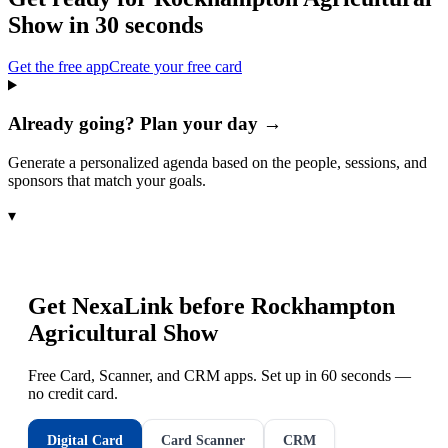
Show
in 30 seconds
Get the free app
Create your free card
Already going? Plan your day →
Generate a personalized agenda based on the people, sessions, and
sponsors that match your goals.
▾
Get NexaLink before
Rockhampton
Agricultural Show
Free Card, Scanner, and CRM apps. Set up in 60 seconds —
no credit card.
Digital Card
Card Scanner
CRM