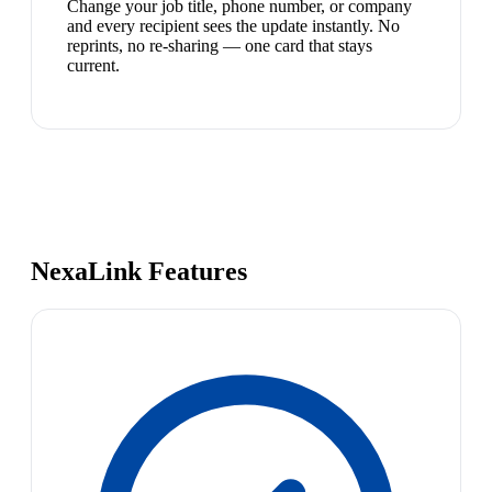
Change your job title, phone number, or company
and every recipient sees the update instantly. No
reprints, no re-sharing — one card that stays
current.
NexaLink Features