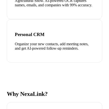
Agricultural Show. AI-powered OCR captures
names, emails, and companies with 99% accuracy.
Personal CRM
Organize your new contacts, add meeting notes,
and get AI-powered follow-up reminders.
Why NexaLink?