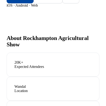
iOS · Android · Web
About
Rockhampton Agricultural
Show
20K+
Expected Attendees
Wandal
Location