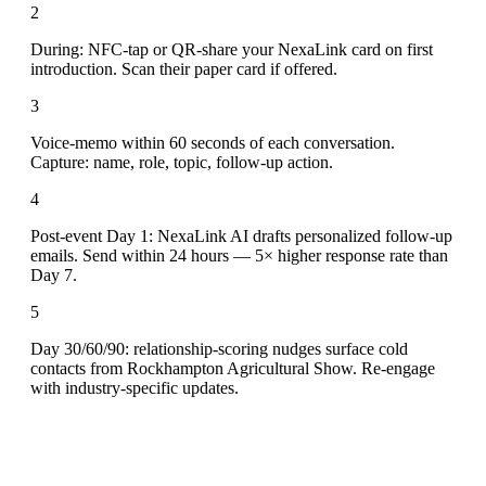
2
During: NFC-tap or QR-share your NexaLink card on first
introduction. Scan their paper card if offered.
3
Voice-memo within 60 seconds of each conversation.
Capture: name, role, topic, follow-up action.
4
Post-event Day 1: NexaLink AI drafts personalized follow-up
emails. Send within 24 hours — 5× higher response rate than
Day 7.
5
Day 30/60/90: relationship-scoring nudges surface cold
contacts from Rockhampton Agricultural Show. Re-engage
with industry-specific updates.