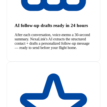
AI follow-up drafts ready in 24 hours
After each conversation, voice-memo a 30-second
summary. NexaLink's AI extracts the structured
contact + drafts a personalized follow-up message
— ready to send before your flight home.