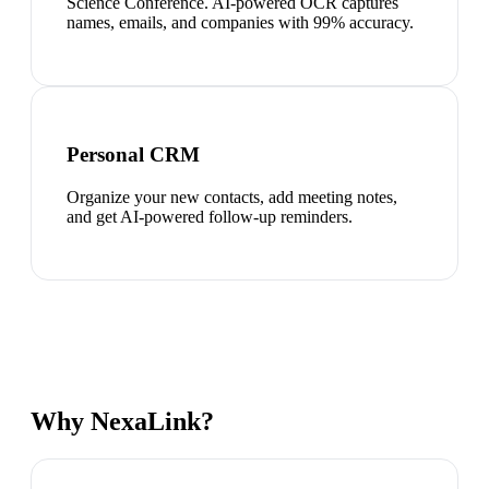
Science Conference. AI-powered OCR captures
names, emails, and companies with 99% accuracy.
Personal CRM
Organize your new contacts, add meeting notes,
and get AI-powered follow-up reminders.
Why NexaLink?