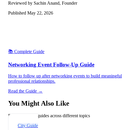
Reviewed by Sachin Anand, Founder
Published
May 22, 2026
📚 Complete Guide
Networking Event Follow-Up Guide
How to follow up after networking events to build meaningful
professional relationships.
Read the Guide →
You Might Also Like
Explore related guides across different topics
City Guide