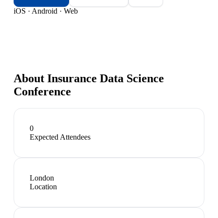
iOS · Android · Web
About
Insurance Data Science
Conference
0
Expected Attendees
London
Location