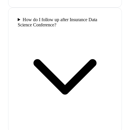
How do I follow up after Insurance Data
Science Conference?