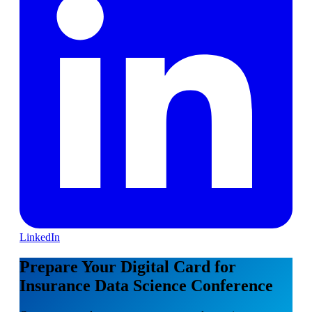
LinkedIn
Prepare Your Digital Card for
Insurance Data Science Conference