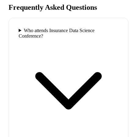
Frequently Asked Questions
Who attends Insurance Data Science
Conference?