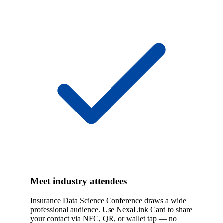
Meet industry attendees
Insurance Data Science Conference draws a wide
professional audience. Use NexaLink Card to share
your contact via NFC, QR, or wallet tap — no