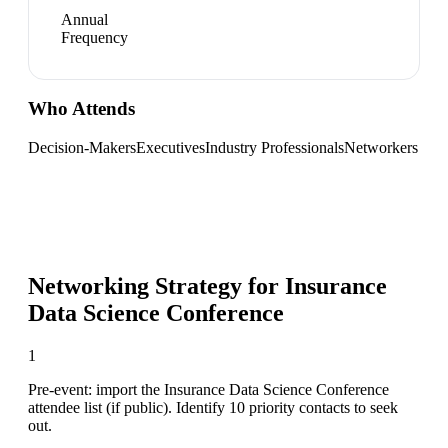
Annual
Frequency
Who Attends
Decision-Makers
Executives
Industry Professionals
Networkers
Networking Strategy for
Insurance
Data Science Conference
1
Pre-event: import the Insurance Data Science Conference
attendee list (if public). Identify 10 priority contacts to seek
out.