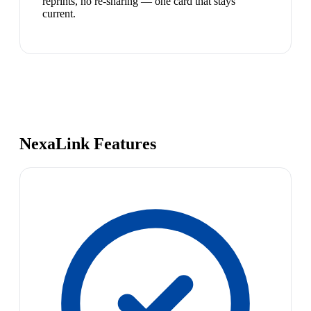
reprints, no re-sharing — one card that stays
current.
NexaLink Features