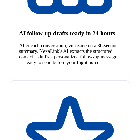
AI follow-up drafts ready in 24 hours
After each conversation, voice-memo a 30-second
summary. NexaLink's AI extracts the structured
contact + drafts a personalized follow-up message
— ready to send before your flight home.