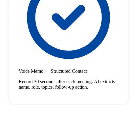
Voice Memo → Structured Contact
Record 30 seconds after each meeting. AI extracts
name, role, topics, follow-up action.