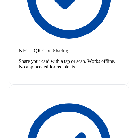
NFC + QR Card Sharing
Share your card with a tap or scan. Works offline.
No app needed for recipients.