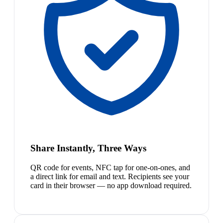
Share Instantly, Three Ways
QR code for events, NFC tap for one-on-ones, and
a direct link for email and text. Recipients see your
card in their browser — no app download required.