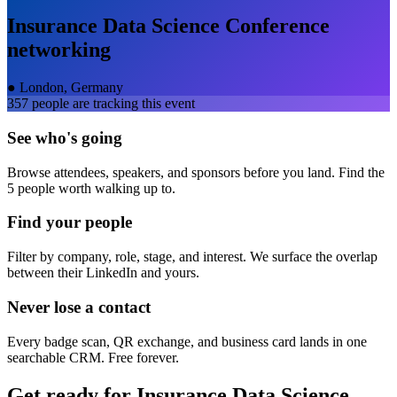
Insurance Data Science Conference
networking
●
London, Germany
357
people are tracking this event
See who's going
Browse attendees, speakers, and sponsors before you land. Find the
5 people worth walking up to.
Find your people
Filter by company, role, stage, and interest. We surface the overlap
between their LinkedIn and yours.
Never lose a contact
Every badge scan, QR exchange, and business card lands in one
searchable CRM. Free forever.
Get ready for
Insurance Data Science