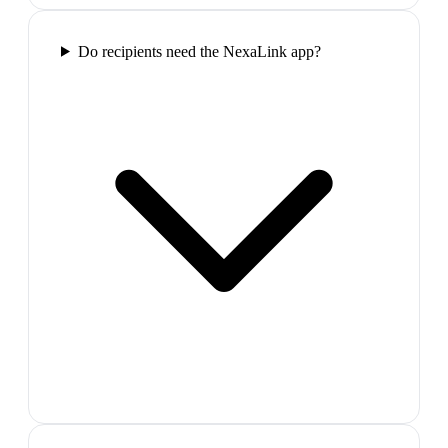
Do recipients need the NexaLink app?