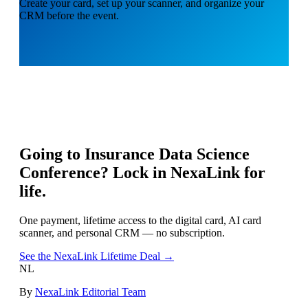
Create your card, set up your scanner, and organize your
CRM before the event.
Going to
Insurance Data Science
Conference
? Lock in NexaLink for
life.
One payment, lifetime access to the digital card, AI card
scanner, and personal CRM — no subscription.
See the NexaLink Lifetime Deal →
NL
By
NexaLink Editorial Team