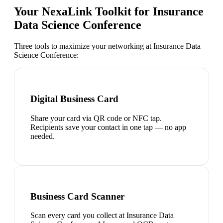
Your NexaLink Toolkit for
Insurance
Data Science Conference
Three tools to maximize your networking at
Insurance Data
Science Conference
:
Digital Business Card
Share your card via QR code or NFC tap.
Recipients save your contact in one tap — no app
needed.
Business Card Scanner
Scan every card you collect at Insurance Data