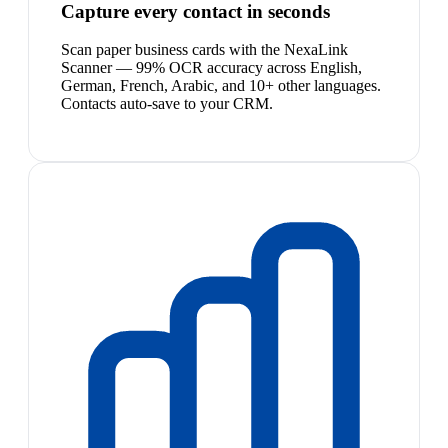
Capture every contact in seconds
Scan paper business cards with the NexaLink
Scanner — 99% OCR accuracy across English,
German, French, Arabic, and 10+ other languages.
Contacts auto-save to your CRM.