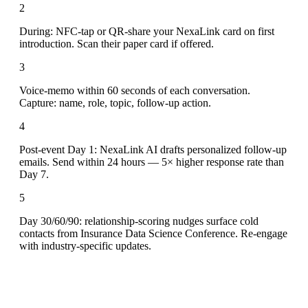
2
During: NFC-tap or QR-share your NexaLink card on first
introduction. Scan their paper card if offered.
3
Voice-memo within 60 seconds of each conversation.
Capture: name, role, topic, follow-up action.
4
Post-event Day 1: NexaLink AI drafts personalized follow-up
emails. Send within 24 hours — 5× higher response rate than
Day 7.
5
Day 30/60/90: relationship-scoring nudges surface cold
contacts from Insurance Data Science Conference. Re-engage
with industry-specific updates.