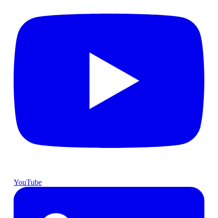
YouTube