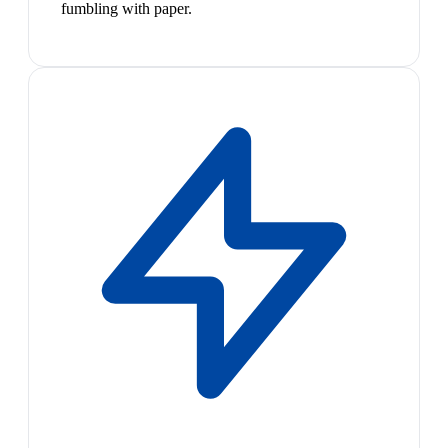
fumbling with paper.