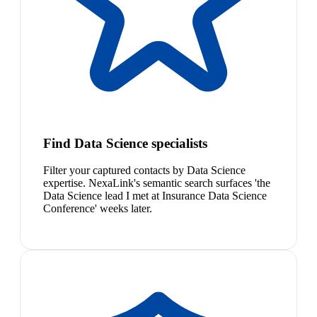
Find Data Science specialists
Filter your captured contacts by Data Science
expertise. NexaLink's semantic search surfaces 'the
Data Science lead I met at Insurance Data Science
Conference' weeks later.