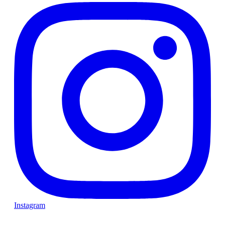
Instagram