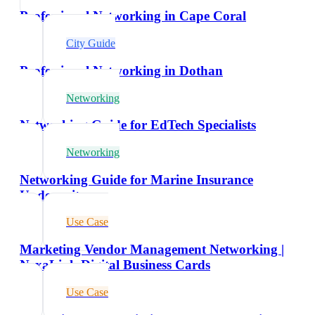
Professional Networking in Cape Coral
City Guide
Professional Networking in Dothan
Networking
Networking Guide for EdTech Specialists
Networking
Networking Guide for Marine Insurance
Underwriters
Use Case
Marketing Vendor Management Networking |
NexaLink Digital Business Cards
Use Case