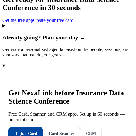
Conference
in 30 seconds
Get the free app
Create your free card
Already going? Plan your day →
Generate a personalized agenda based on the people, sessions, and
sponsors that match your goals.
▾
Get NexaLink before
Insurance Data
Science Conference
Free Card, Scanner, and CRM apps. Set up in 60 seconds —
no credit card.
Digital Card
Card Scanner
CRM