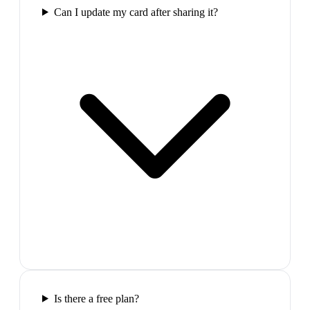
Can I update my card after sharing it?
Is there a free plan?