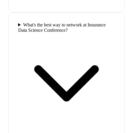
What's the best way to network at Insurance
Data Science Conference?