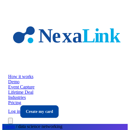
Skip to main content
How it works
Demo
Event Capture
Lifetime Deal
Industries
Pricing
Log in
Create my card
Events
/
data science
networking