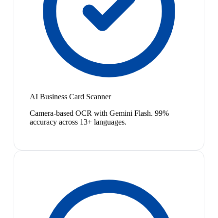
AI Business Card Scanner
Camera-based OCR with Gemini Flash. 99%
accuracy across 13+ languages.