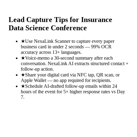
Lead Capture Tips for
Insurance
Data Science Conference
★
Use NexaLink Scanner to capture every paper
business card in under 2 seconds — 99% OCR
accuracy across 13+ languages.
★
Voice-memo a 30-second summary after each
conversation. NexaLink AI extracts structured contact +
follow-up action.
★
Share your digital card via NFC tap, QR scan, or
Apple Wallet — no app required for recipients.
★
Schedule AI-drafted follow-up emails within 24
hours of the event for 5× higher response rates vs Day
7.