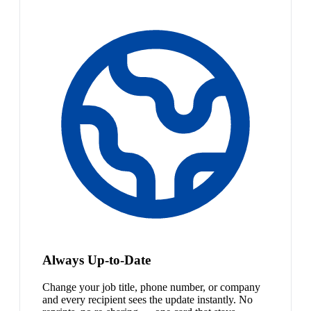
Always Up-to-Date
Change your job title, phone number, or company
and every recipient sees the update instantly. No