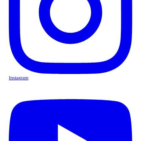
Instagram