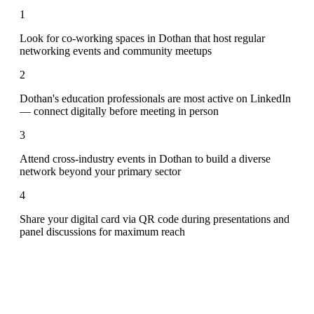
1
Look for co-working spaces in Dothan that host regular
networking events and community meetups
2
Dothan's education professionals are most active on LinkedIn
— connect digitally before meeting in person
3
Attend cross-industry events in Dothan to build a diverse
network beyond your primary sector
4
Share your digital card via QR code during presentations and
panel discussions for maximum reach