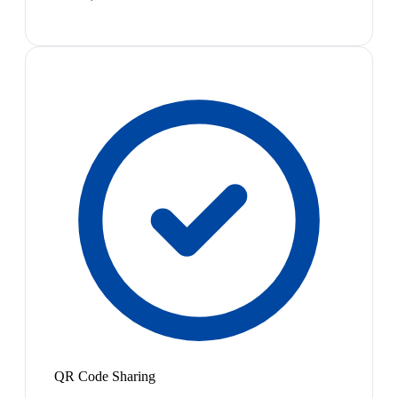
QR Code Sharing