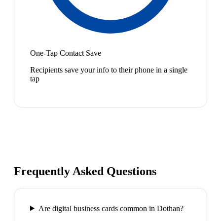
One-Tap Contact Save
Recipients save your info to their phone in a single
tap
Frequently Asked Questions
Are digital business cards common in Dothan?