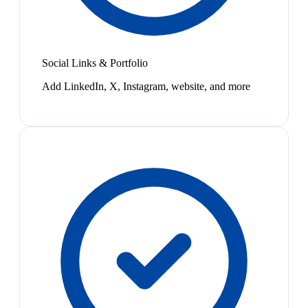
Social Links & Portfolio
Add LinkedIn, X, Instagram, website, and more