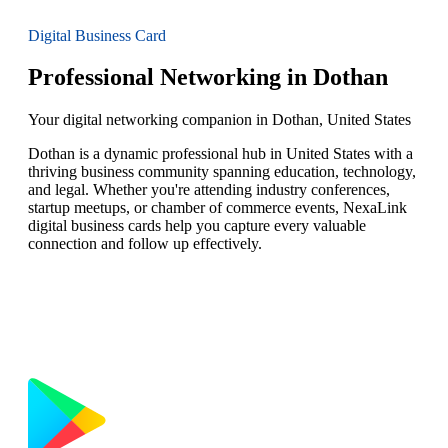
Digital Business Card
Professional Networking in Dothan
Your digital networking companion in Dothan, United States
Dothan is a dynamic professional hub in United States with a
thriving business community spanning education, technology,
and legal. Whether you're attending industry conferences,
startup meetups, or chamber of commerce events, NexaLink
digital business cards help you capture every valuable
connection and follow up effectively.