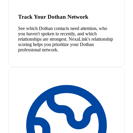
Track Your Dothan Network
See which Dothan contacts need attention, who
you haven't spoken to recently, and which
relationships are strongest. NexaLink's relationship
scoring helps you prioritize your Dothan
professional network.