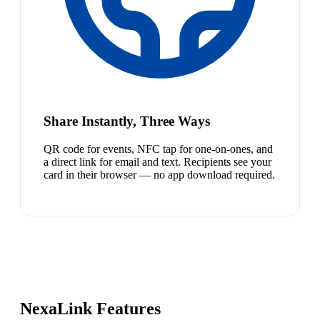
Share Instantly, Three Ways
QR code for events, NFC tap for one-on-ones, and
a direct link for email and text. Recipients see your
card in their browser — no app download required.
NexaLink Features