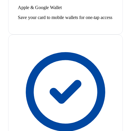
Apple & Google Wallet
Save your card to mobile wallets for one-tap access