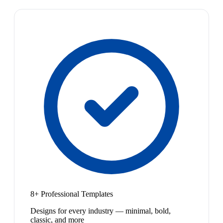
8+ Professional Templates
Designs for every industry — minimal, bold,
classic, and more