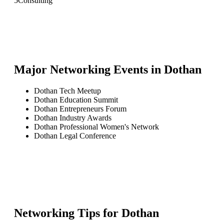
5
Consulting
Major Networking Events in
Dothan
Dothan Tech Meetup
Dothan Education Summit
Dothan Entrepreneurs Forum
Dothan Industry Awards
Dothan Professional Women's Network
Dothan Legal Conference
Networking Tips for
Dothan