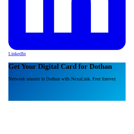
LinkedIn
Get Your Digital Card for Dothan
Network smarter in Dothan with NexaLink. Free forever.