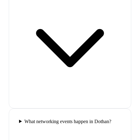
What networking events happen in Dothan?