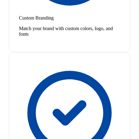
Custom Branding
Match your brand with custom colors, logo, and
fonts