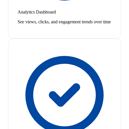
Analytics Dashboard
See views, clicks, and engagement trends over time