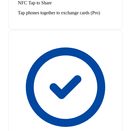
NFC Tap to Share
Tap phones together to exchange cards (Pro)