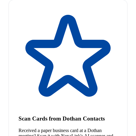
Scan Cards from Dothan Contacts
Received a paper business card at a Dothan
meeting? Scan it with NexaLink's AI scanner and