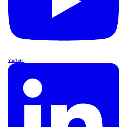
YouTube