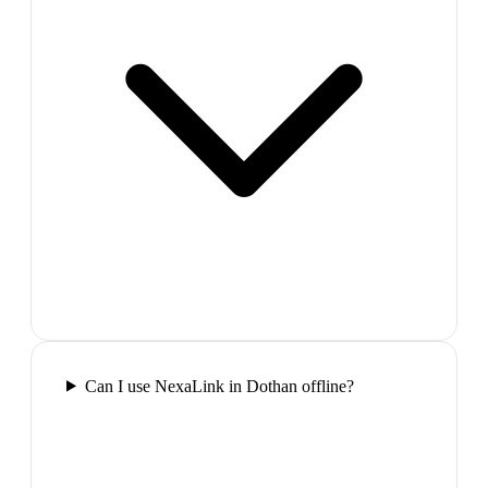
Can I use NexaLink in Dothan offline?