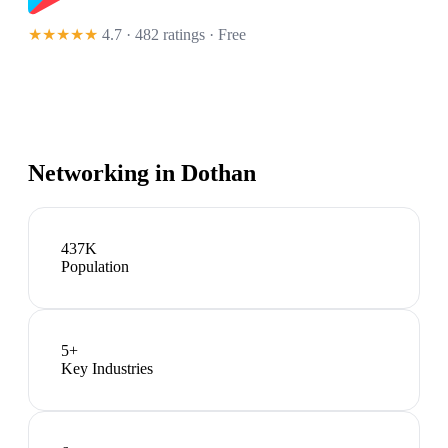
★★★★★
4.7 · 482 ratings
· Free
Networking in
Dothan
437K
Population
5
+
Key Industries