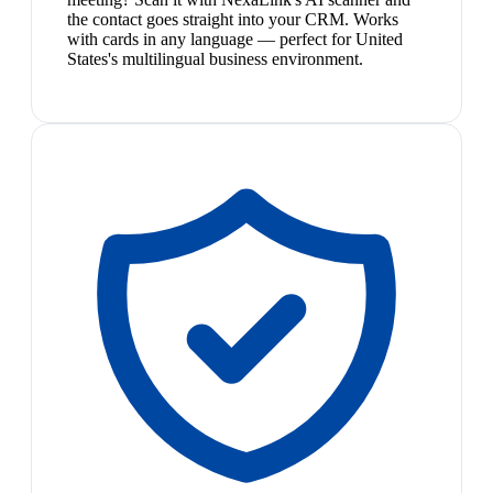
the contact goes straight into your CRM. Works
with cards in any language — perfect for United
States's multilingual business environment.