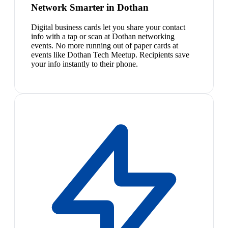
Network Smarter in Dothan
Digital business cards let you share your contact
info with a tap or scan at Dothan networking
events. No more running out of paper cards at
events like Dothan Tech Meetup. Recipients save
your info instantly to their phone.