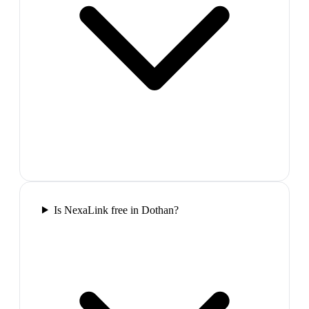
Is NexaLink free in Dothan?