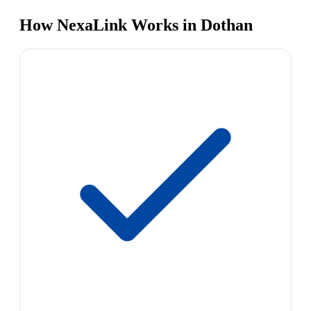
How NexaLink Works in Dothan