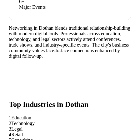
6
+
Major Events
Networking in Dothan blends traditional relationship-building
with modern digital tools. Professionals across education,
technology, and legal sectors actively attend conferences,
trade shows, and industry-specific events. The city's business
community values face-to-face connections enhanced by
digital follow-up.
Top Industries in
Dothan
1
Education
2
Technology
3
Legal
4
Retail