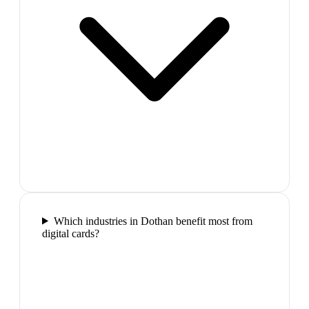
Which industries in Dothan benefit most from
digital cards?