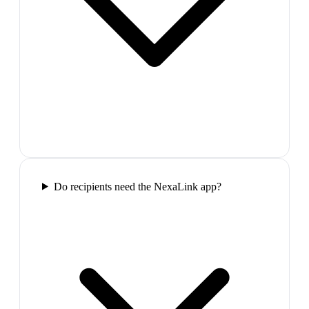
Do recipients need the NexaLink app?