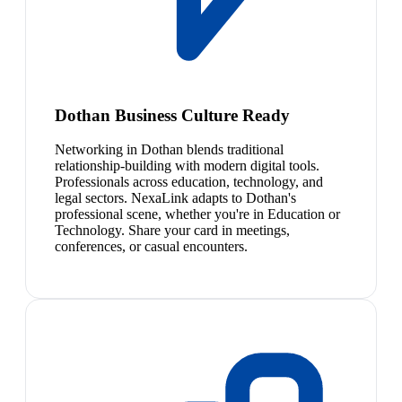
Dothan Business Culture Ready
Networking in Dothan blends traditional
relationship-building with modern digital tools.
Professionals across education, technology, and
legal sectors. NexaLink adapts to Dothan's
professional scene, whether you're in Education or
Technology. Share your card in meetings,
conferences, or casual encounters.