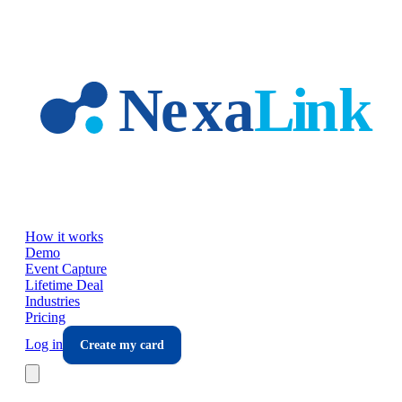
Skip to main content
How it works
Demo
Event Capture
Lifetime Deal
Industries
Pricing
Log in
Create my card