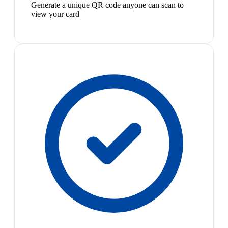
Generate a unique QR code anyone can scan to
view your card