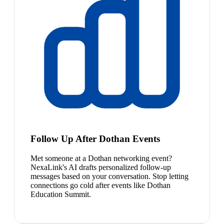
Follow Up After Dothan Events
Met someone at a Dothan networking event?
NexaLink's AI drafts personalized follow-up
messages based on your conversation. Stop letting
connections go cold after events like Dothan
Education Summit.